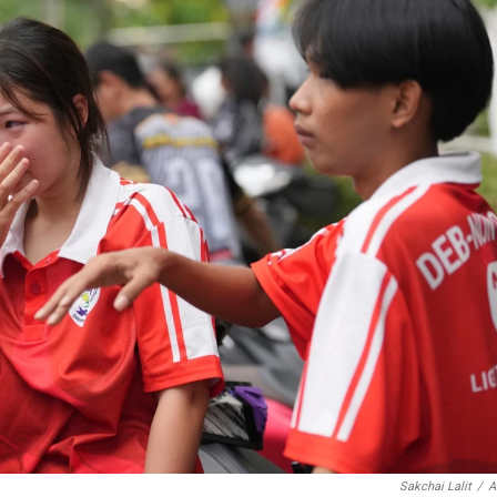
Sakchai Lalit
/
A