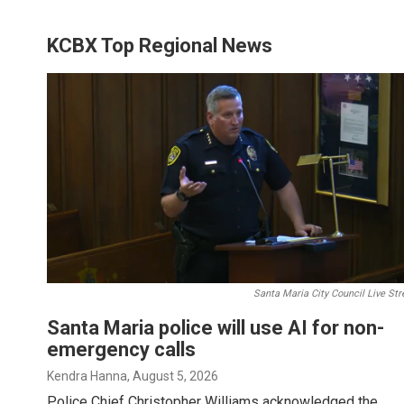
KCBX Top Regional News
Santa Maria City Council Live St
Santa Maria police will use AI for non-
emergency calls
Kendra Hanna
, August 5, 2026
Police Chief Christopher Williams acknowledged the