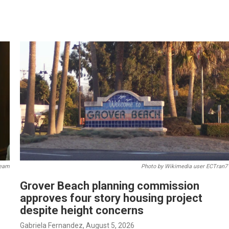
ream
Photo by Wikimedia user ECTran7
Grover Beach planning commission
approves four story housing project
despite height concerns
Gabriela Fernandez
, August 5, 2026