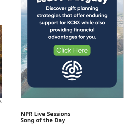
1.
NPR Live Sessions
Song of the Day