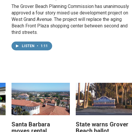
The Grover Beach Planning Commission has unanimously
approved a four story mixed use development project on
West Grand Avenue. The project will replace the aging
Beach Front Plaza shopping center between second and
third streets.
LISTEN
•
1:11
Santa Barbara
State warns Grover
moves rental
Beach ballot