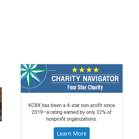
KCBX has been a 4-star non-profit since
2019—a rating earned by only 32% of
nonprofit organizations.
Learn More