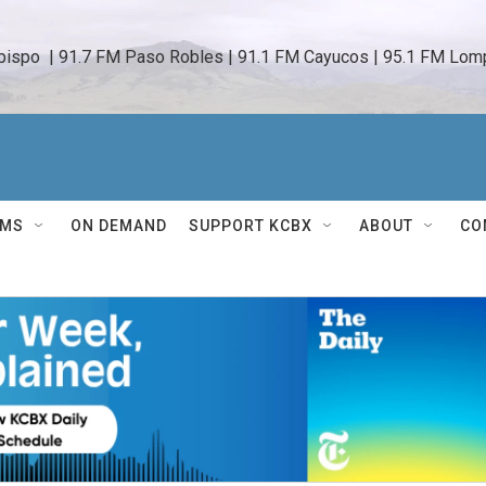
bispo  | 91.7 FM Paso Robles | 91.1 FM Cayucos | 95.1 FM Lomp
AMS
ON DEMAND
SUPPORT KCBX
ABOUT
CO