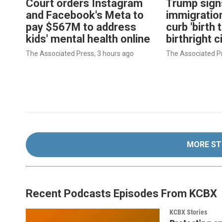
Court orders Instagram
Trump sign
and Facebook's Meta to
immigration
pay $567M to address
curb 'birth 
kids' mental health online
birthright c
The Associated Press
, 3 hours ago
The Associated P
MORE ST
Recent Podcasts Episodes From KCBX
KCBX Stories