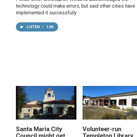
technology could make errors, but said other cities have
implemented it successfully.
LISTEN
•
1:06
Santa Maria City
Volunteer-run
Council might get
Templeton Library