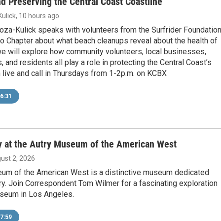
nd Preserving the Central Coast Coastline
ulick
, 10 hours ago
noza-Kulick speaks with volunteers from the Surfrider Foundatio
o Chapter about what beach cleanups reveal about the health of
 we will explore how community volunteers, local businesses,
, and residents all play a role in protecting the Central Coast’s
 live and call in Thursdays from 1-2p.m. on KCBX
6:31
ry at the Autry Museum of the American West
gust 2, 2026
um of the American West is a distinctive museum dedicated
ry. Join Correspondent Tom Wilmer for a fascinating exploration
useum in Los Angeles.
7:59