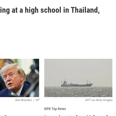
ting at a high school in Thailand,
Alex Brandon
/
AP
AFP via Getty Images
NPR Top News