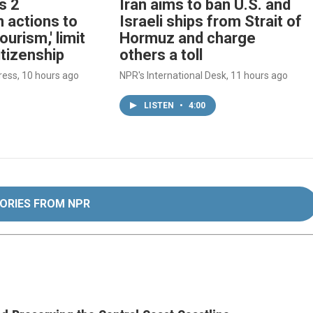
s 2
Iran aims to ban U.S. and
 actions to
Israeli ships from Strait of
tourism,' limit
Hormuz and charge
itizenship
others a toll
ress
, 10 hours ago
NPR's International Desk
, 11 hours ago
LISTEN
•
4:00
ORIES FROM NPR