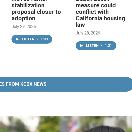
stabilization
measure could
proposal closer to
conflict with
adoption
California housing
law
July 29, 2026
July 28, 2026
LISTEN
•
1:03
LISTEN
•
1:21
ES FROM KCBX NEWS