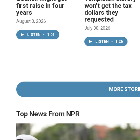
first raise in four
won’t get the tax
years
dollars they
requested
August 3, 2026
July 30, 2026
LISTEN
•
1:01
LISTEN
•
1:26
MORE STORI
Top News From NPR