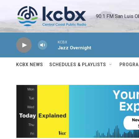
Skip to main content
90.1 FM San Luis O
KCBX
Jazz Overnight
KCBX NEWS
SCHEDULES & PLAYLISTS
PROGR