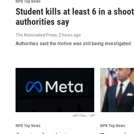
NPR Top News
Student kills at least 6 in a shoo
authorities say
The Associated Press
, 2 hours ago
Authorities said the motive was still being investigated.
Jeff Chiu
/
AP
NPR Top News
NPR Top News