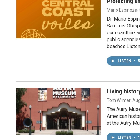
Protecting a
Mario Espinoza-K
Dr. Mario Espi
San Luis Obisp
our coastline.
public agencies
beaches.Listen
LISTEN
•
5
Living histo
Tom Wilmer
, Au
The Autry Muse
American histo
at the Autry M
LISTEN
•
1