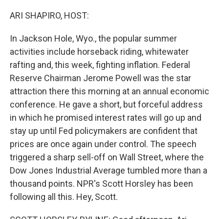
o
I
k
n
ARI SHAPIRO, HOST:
In Jackson Hole, Wyo., the popular summer
activities include horseback riding, whitewater
rafting and, this week, fighting inflation. Federal
Reserve Chairman Jerome Powell was the star
attraction there this morning at an annual economic
conference. He gave a short, but forceful address
in which he promised interest rates will go up and
stay up until Fed policymakers are confident that
prices are once again under control. The speech
triggered a sharp sell-off on Wall Street, where the
Dow Jones Industrial Average tumbled more than a
thousand points. NPR's Scott Horsley has been
following all this. Hey, Scott.