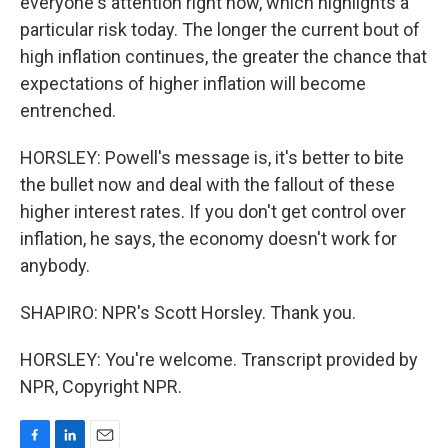
everyone's attention right now, which highlights a
particular risk today. The longer the current bout of
high inflation continues, the greater the chance that
expectations of higher inflation will become
entrenched.
HORSLEY: Powell's message is, it's better to bite
the bullet now and deal with the fallout of these
higher interest rates. If you don't get control over
inflation, he says, the economy doesn't work for
anybody.
SHAPIRO: NPR's Scott Horsley. Thank you.
HORSLEY: You're welcome. Transcript provided by
NPR, Copyright NPR.