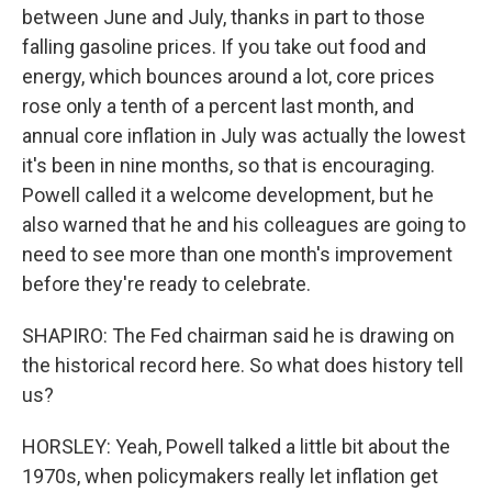
between June and July, thanks in part to those
falling gasoline prices. If you take out food and
energy, which bounces around a lot, core prices
rose only a tenth of a percent last month, and
annual core inflation in July was actually the lowest
it's been in nine months, so that is encouraging.
Powell called it a welcome development, but he
also warned that he and his colleagues are going to
need to see more than one month's improvement
before they're ready to celebrate.
SHAPIRO: The Fed chairman said he is drawing on
the historical record here. So what does history tell
us?
HORSLEY: Yeah, Powell talked a little bit about the
1970s, when policymakers really let inflation get