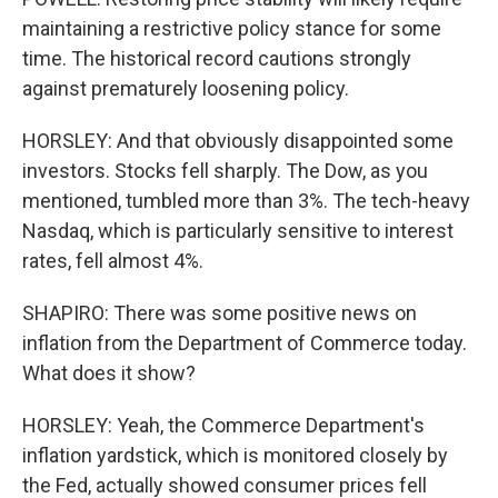
maintaining a restrictive policy stance for some
time. The historical record cautions strongly
against prematurely loosening policy.
HORSLEY: And that obviously disappointed some
investors. Stocks fell sharply. The Dow, as you
mentioned, tumbled more than 3%. The tech-heavy
Nasdaq, which is particularly sensitive to interest
rates, fell almost 4%.
SHAPIRO: There was some positive news on
inflation from the Department of Commerce today.
What does it show?
HORSLEY: Yeah, the Commerce Department's
inflation yardstick, which is monitored closely by
the Fed, actually showed consumer prices fell