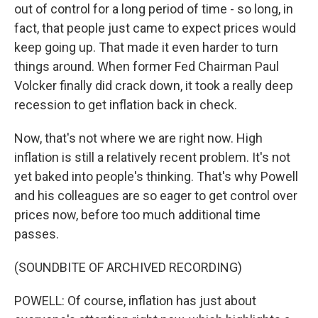
out of control for a long period of time - so long, in
fact, that people just came to expect prices would
keep going up. That made it even harder to turn
things around. When former Fed Chairman Paul
Volcker finally did crack down, it took a really deep
recession to get inflation back in check.
Now, that's not where we are right now. High
inflation is still a relatively recent problem. It's not
yet baked into people's thinking. That's why Powell
and his colleagues are so eager to get control over
prices now, before too much additional time
passes.
(SOUNDBITE OF ARCHIVED RECORDING)
POWELL: Of course, inflation has just about