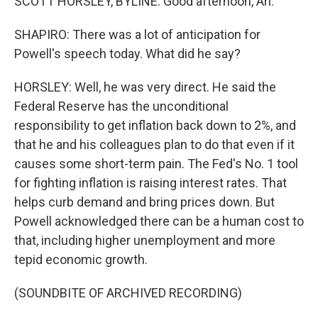
SCOTT HORSLEY, BYLINE: Good afternoon, Ari.
SHAPIRO: There was a lot of anticipation for
Powell's speech today. What did he say?
HORSLEY: Well, he was very direct. He said the
Federal Reserve has the unconditional
responsibility to get inflation back down to 2%, and
that he and his colleagues plan to do that even if it
causes some short-term pain. The Fed's No. 1 tool
for fighting inflation is raising interest rates. That
helps curb demand and bring prices down. But
Powell acknowledged there can be a human cost to
that, including higher unemployment and more
tepid economic growth.
(SOUNDBITE OF ARCHIVED RECORDING)