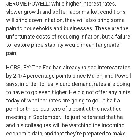
JEROME POWELL: While higher interest rates,
slower growth and softer labor market conditions
will bring down inflation, they will also bring some
pain to households and businesses. These are the
unfortunate costs of reducing inflation, but a failure
to restore price stability would mean far greater
pain.
HORSLEY: The Fed has already raised interest rates
by 2 1/4 percentage points since March, and Powell
says, in order to really curb demand, rates are going
to have to go even higher. He did not offer any hints
today of whether rates are going to go up half a
point or three-quarters of a point at the next Fed
meeting in September. He just reiterated that he
and his colleagues will be watching the incoming
economic data, and that they're prepared to make