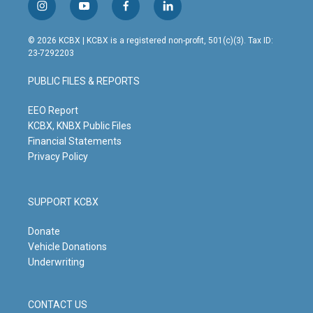
i
y
f
l
n
o
a
i
s
u
c
n
© 2026 KCBX | KCBX is a registered non-profit, 501(c)(3). Tax ID:
t
t
e
k
23-7292203
a
u
b
e
g
b
o
d
PUBLIC FILES & REPORTS
r
e
o
i
a
k
n
m
EEO Report
KCBX, KNBX Public Files
Financial Statements
Privacy Policy
SUPPORT KCBX
Donate
Vehicle Donations
Underwriting
CONTACT US