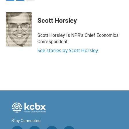
F
L
E
a
i
m
c
n
a
e
k
i
Scott Horsley
b
e
l
o
d
o
I
Scott Horsley is NPR's Chief Economics
k
n
Correspondent.
See stories by Scott Horsley
Stay Connected