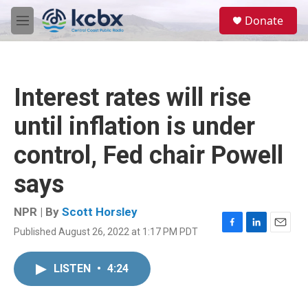
Skip to main content
S
Donate
e
M
a
e
r
n
c
u
h
Interest rates will rise
u
e
until inflation is under
r
y
control, Fed chair Powell
says
NPR | By
Scott Horsley
Published August 26, 2022 at 1:17 PM PDT
F
L
E
a
i
m
c
n
a
LISTEN
•
4:24
e
k
i
b
e
l
o
d