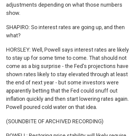
adjustments depending on what those numbers
show.
SHAPIRO: So interest rates are going up, and then
what?
HORSLEY: Well, Powell says interest rates are likely
to stay up for some time to come. That should not
come as a big surprise - the Fed's projections have
shown rates likely to stay elevated through at least
the end of next year - but some investors were
apparently betting that the Fed could snuff out
inflation quickly and then start lowering rates again.
Powell poured cold water on that idea.
(SOUNDBITE OF ARCHIVED RECORDING)
POWELL: Restoring price stability will likely require