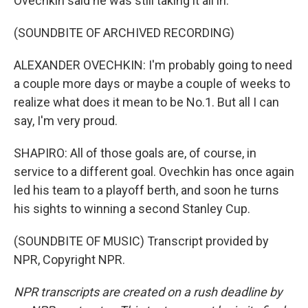
Ovechkin said he was still taking it all in.
(SOUNDBITE OF ARCHIVED RECORDING)
ALEXANDER OVECHKIN: I'm probably going to need
a couple more days or maybe a couple of weeks to
realize what does it mean to be No.1. But all I can
say, I'm very proud.
SHAPIRO: All of those goals are, of course, in
service to a different goal. Ovechkin has once again
led his team to a playoff berth, and soon he turns
his sights to winning a second Stanley Cup.
(SOUNDBITE OF MUSIC) Transcript provided by
NPR, Copyright NPR.
NPR transcripts are created on a rush deadline by