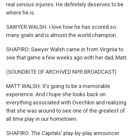
real serious injuries. He definitely deserves to be
where he is.
SAWYER WALSH: I love how he has scored so
many goals and is almost the world champion.
SHAPIRO: Sawyer Walsh came in from Virginia to
see that game a few weeks ago with her dad, Matt.
(SOUNDBITE OF ARCHIVED NPR BROADCAST)
MATT WALSH: It's going to be a memorable
experience. And I hope she looks back on
everything associated with Ovechkin and realizing
that she was around to see one of the greatest of
all time play in our hometown.
SHAPIRO: The Capitals' play-by-play announcer