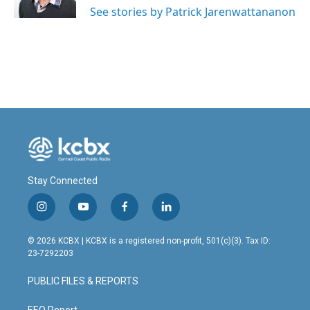
See stories by Patrick Jarenwattananon
Stay Connected
i
y
f
l
n
o
a
i
s
u
c
n
© 2026 KCBX | KCBX is a registered non-profit, 501(c)(3). Tax ID:
t
t
e
k
23-7292203
a
u
b
e
g
b
o
d
PUBLIC FILES & REPORTS
r
e
o
i
a
k
n
EEO Report