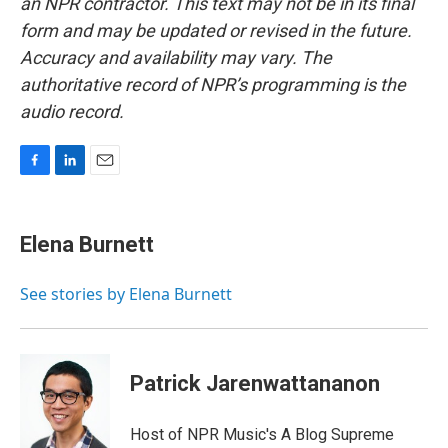
an NPR contractor. This text may not be in its final
form and may be updated or revised in the future.
Accuracy and availability may vary. The
authoritative record of NPR’s programming is the
audio record.
F
L
E
a
i
m
c
n
a
e
k
i
Elena Burnett
b
e
l
o
d
o
I
See stories by Elena Burnett
k
n
Patrick Jarenwattananon
Host of NPR Music's A Blog Supreme