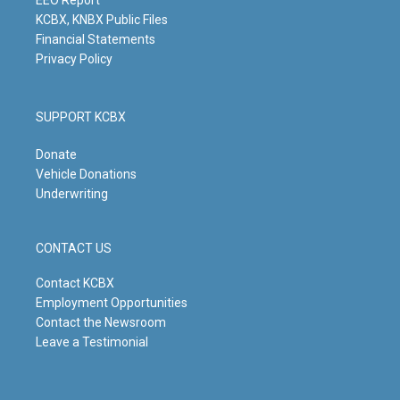
m
KCBX, KNBX Public Files
Financial Statements
Privacy Policy
SUPPORT KCBX
Donate
Vehicle Donations
Underwriting
CONTACT US
Contact KCBX
Employment Opportunities
Contact the Newsroom
Leave a Testimonial