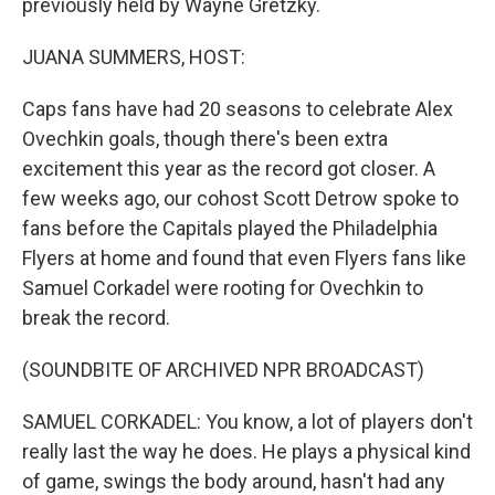
previously held by Wayne Gretzky.
JUANA SUMMERS, HOST:
Caps fans have had 20 seasons to celebrate Alex
Ovechkin goals, though there's been extra
excitement this year as the record got closer. A
few weeks ago, our cohost Scott Detrow spoke to
fans before the Capitals played the Philadelphia
Flyers at home and found that even Flyers fans like
Samuel Corkadel were rooting for Ovechkin to
break the record.
(SOUNDBITE OF ARCHIVED NPR BROADCAST)
SAMUEL CORKADEL: You know, a lot of players don't
really last the way he does. He plays a physical kind
of game, swings the body around, hasn't had any