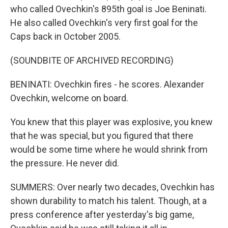
who called Ovechkin's 895th goal is Joe Beninati.
He also called Ovechkin's very first goal for the
Caps back in October 2005.
(SOUNDBITE OF ARCHIVED RECORDING)
BENINATI: Ovechkin fires - he scores. Alexander
Ovechkin, welcome on board.
You knew that this player was explosive, you knew
that he was special, but you figured that there
would be some time where he would shrink from
the pressure. He never did.
SUMMERS: Over nearly two decades, Ovechkin has
shown durability to match his talent. Though, at a
press conference after yesterday's big game,