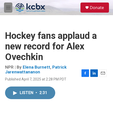
Skip to main content
S
Donate
e
M
a
e
r
n
c
u
h
Hockey fans applaud a
u
e
new record for Alex
r
y
Ovechkin
NPR | By
Elena Burnett
,
Patrick
Jarenwattananon
F
L
E
Published April 7, 2025 at 2:28 PM PDT
a
i
m
c
n
a
e
k
i
LISTEN
•
2:31
b
e
l
o
d
o
I
k
n