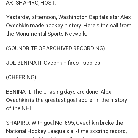
ARI SHAPIRO, HOST:
Yesterday afternoon, Washington Capitals star Alex
Ovechkin made hockey history. Here's the call from
the Monumental Sports Network.
(SOUNDBITE OF ARCHIVED RECORDING)
JOE BENINATI: Ovechkin fires - scores.
(CHEERING)
BENINATI: The chasing days are done. Alex
Ovechkin is the greatest goal scorer in the history
of the NHL.
SHAPIRO: With goal No. 895, Ovechkin broke the
National Hockey League's all-time scoring record,