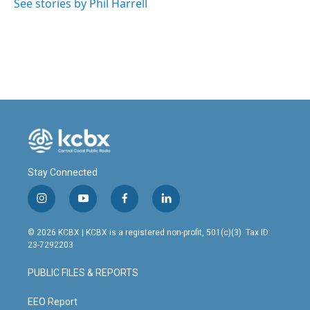
See stories by Phil Harrell
Stay Connected
i
y
f
l
n
o
a
i
s
u
c
n
© 2026 KCBX | KCBX is a registered non-profit, 501(c)(3). Tax ID:
t
t
e
k
23-7292203
a
u
b
e
g
b
o
d
PUBLIC FILES & REPORTS
r
e
o
i
a
k
n
m
EEO Report