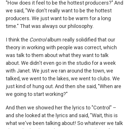
"How does it feel to be the hottest producers?" And
we said, "We don't really want to be the hottest
producers. We just want to be warm for a long
time." That was always our philosophy.
I think the
Control
album really solidified that our
theory in working with people was correct, which
was talk to them about what they want to talk
about. We didn't even go in the studio for a week
with Janet. We just we ran around the town, we
talked, we went to the lakes, we went to clubs. We
just kind of hung out. And then she said, "When are
we going to start working?"
And then we showed her the lyrics to "Control" –
and she looked at the lyrics and said, "Wait, this is
what we've been talking about! So whatever we talk