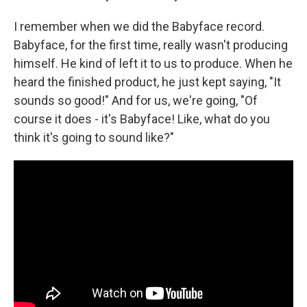
I remember when we did the Babyface record.
Babyface, for the first time, really wasn't producing
himself. He kind of left it to us to produce. When he
heard the finished product, he just kept saying, "It
sounds so good!" And for us, we're going, "Of
course it does - it's Babyface! Like, what do you
think it's going to sound like?"