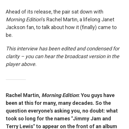
Ahead of its release, the pair sat down with
Morning Edition
's Rachel Martin, a lifelong Janet
Jackson fan, to talk about how it (finally) came to
be.
This interview has been edited and condensed for
clarity – you can hear the broadcast version in the
player above.
Rachel Martin,
Morning Edition
: You guys have
been at this for many, many decades. So the
question everyone's asking you, no doubt: what
took so long for the names "Jimmy Jam and
Terry Lewis" to appear on the front of an album