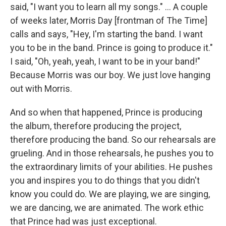
said, "I want you to learn all my songs." ... A couple
of weeks later, Morris Day [frontman of The Time]
calls and says, "Hey, I'm starting the band. I want
you to be in the band. Prince is going to produce it."
I said, "Oh, yeah, yeah, I want to be in your band!"
Because Morris was our boy. We just love hanging
out with Morris.
And so when that happened, Prince is producing
the album, therefore producing the project,
therefore producing the band. So our rehearsals are
grueling. And in those rehearsals, he pushes you to
the extraordinary limits of your abilities. He pushes
you and inspires you to do things that you didn't
know you could do. We are playing, we are singing,
we are dancing, we are animated. The work ethic
that Prince had was just exceptional.