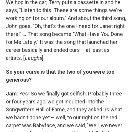
We hop in the car; Terry puts a cassette in and he
says, "Listen to this. These are some things we're
working on for our album." And about the third song,
John goes, "Oh, that's the one I need for Janet right
there!" ... That song became "What Have You Done
for Me Lately." It was the song that launched her
career basically and ended ours – at least as
artists. [
Laughs
]
So your curse is that the two of you were too
generous?
Jam
: Yes! So we finally got selfish. Probably three
or four years ago, we got inducted into the
Songwriters Hall of Fame, and they asked us what
we hadn't done yet – well, to our right on the red
carpet was Babyface, and we said, "Well, we never