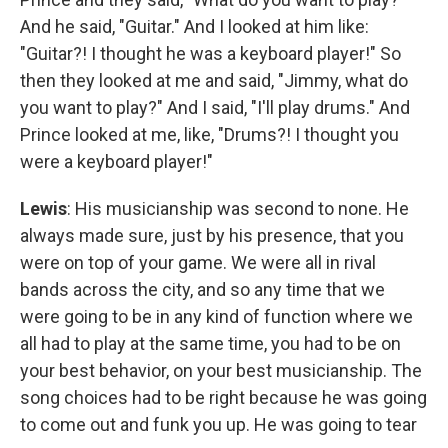
And he said, "Guitar." And I looked at him like:
"Guitar?! I thought he was a keyboard player!" So
then they looked at me and said, "Jimmy, what do
you want to play?" And I said, "I'll play drums." And
Prince looked at me, like, "Drums?! I thought you
were a keyboard player!"
Lewis
: His musicianship was second to none. He
always made sure, just by his presence, that you
were on top of your game. We were all in rival
bands across the city, and so any time that we
were going to be in any kind of function where we
all had to play at the same time, you had to be on
your best behavior, on your best musicianship. The
song choices had to be right because he was going
to come out and funk you up. He was going to tear