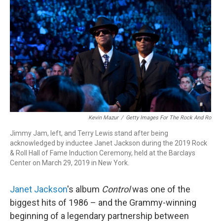
o
I
k
n
Kevin Mazur
/
Getty Images For The Rock And Ro
Jimmy Jam, left, and Terry Lewis stand after being
acknowledged by inductee Janet Jackson during the 2019 Rock
& Roll Hall of Fame Induction Ceremony, held at the Barclays
Center on March 29, 2019 in New York.
Janet Jackson
's album
Control
was one of the
biggest hits of 1986 – and the Grammy-winning
beginning of a legendary partnership between