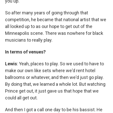
you up.
So after many years of going through that
competition, he became that national artist that we
all looked up to as our hope to get out of the
Minneapolis scene. There was nowhere for black
musicians to really play.
In terms of venues?
Lewis
: Yeah, places to play. So we used to have to
make our own like sets where we'd rent hotel
ballrooms or whatever, and then we'd just go play.
By doing that, we learned a whole lot. But watching
Prince get out, it just gave us that hope that we
could all get out.
And then I got a call one day to be his bassist. He