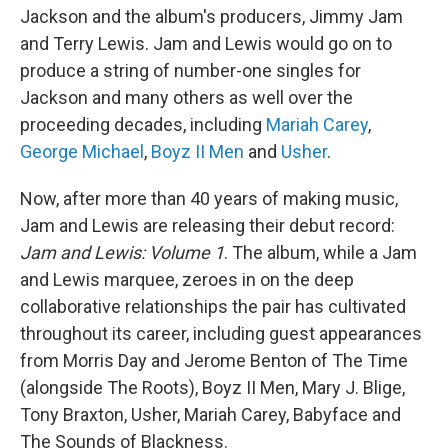
Jackson and the album's producers, Jimmy Jam
and Terry Lewis. Jam and Lewis would go on to
produce a string of number-one singles for
Jackson and many others as well over the
proceeding decades, including
Mariah Carey
,
George Michael
,
Boyz II Men
and
Usher
.
Now, after more than 40 years of making music,
Jam and Lewis are releasing their debut record:
Jam and Lewis: Volume 1
. The album, while a Jam
and Lewis marquee, zeroes in on the deep
collaborative relationships the pair has cultivated
throughout its career, including guest appearances
from Morris Day and Jerome Benton of The Time
(alongside The Roots), Boyz II Men, Mary J. Blige,
Tony Braxton, Usher, Mariah Carey, Babyface and
The Sounds of Blackness.