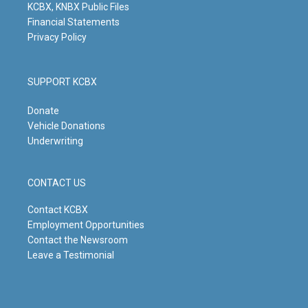
KCBX, KNBX Public Files
Financial Statements
Privacy Policy
SUPPORT KCBX
Donate
Vehicle Donations
Underwriting
CONTACT US
Contact KCBX
Employment Opportunities
Contact the Newsroom
Leave a Testimonial