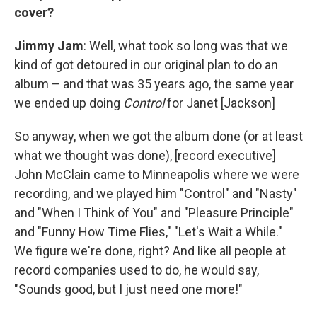
cover?
Jimmy Jam
: Well, what took so long was that we
kind of got detoured in our original plan to do an
album – and that was 35 years ago, the same year
we ended up doing
Control
for Janet [Jackson]
So anyway, when we got the album done (or at least
what we thought was done), [record executive]
John McClain came to Minneapolis where we were
recording, and we played him "Control" and "Nasty"
and "When I Think of You" and "Pleasure Principle"
and "Funny How Time Flies," "Let's Wait a While."
We figure we're done, right? And like all people at
record companies used to do, he would say,
"Sounds good, but I just need one more!"