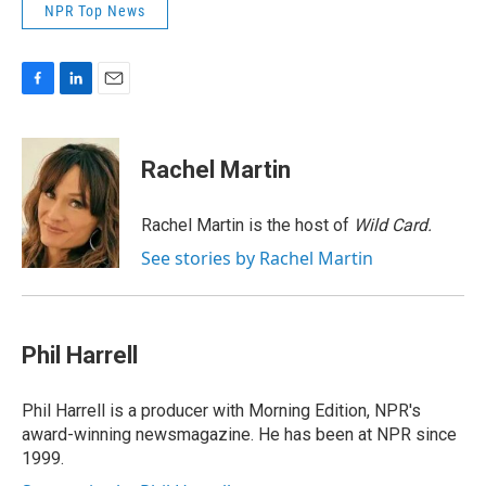
NPR Top News
F
L
E
a
i
m
c
n
a
e
k
i
Rachel Martin
b
e
l
o
d
o
I
Rachel Martin is the host of
Wild Card.
k
n
See stories by Rachel Martin
Phil Harrell
Phil Harrell is a producer with Morning Edition, NPR's
award-winning newsmagazine. He has been at NPR since
1999.