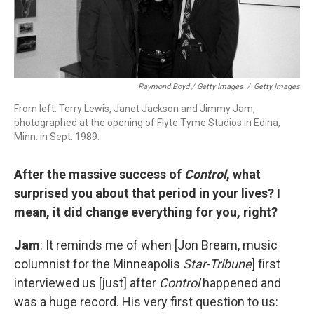
Raymond Boyd / Getty Images
/
Getty Images
From left: Terry Lewis, Janet Jackson and Jimmy Jam,
photographed at the opening of Flyte Tyme Studios in Edina,
Minn. in Sept. 1989.
After the massive success of
Control
, what
surprised you about that period in your lives? I
mean, it did change everything for you, right?
Jam
: It reminds me of when [Jon Bream, music
columnist for the Minneapolis
Star-Tribune
] first
interviewed us [just] after
Control
happened and
was a huge record. His very first question to us: