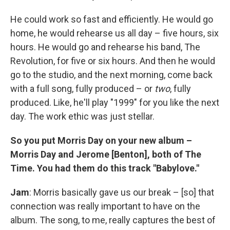
He could work so fast and efficiently. He would go
home, he would rehearse us all day – five hours, six
hours. He would go and rehearse his band, The
Revolution, for five or six hours. And then he would
go to the studio, and the next morning, come back
with a full song, fully produced – or
two
, fully
produced. Like, he'll play "1999" for you like the next
day. The work ethic was just stellar.
So you put Morris Day on your new album –
Morris Day and Jerome [Benton], both of The
Time. You had them do this track "Babylove."
Jam
: Morris basically gave us our break – [so] that
connection was really important to have on the
album. The song, to me, really captures the best of