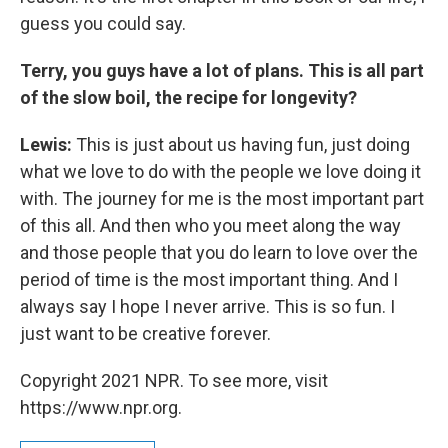
guess you could say.
Terry, you guys have a lot of plans. This is all part
of the slow boil, the recipe for longevity?
Lewis:
This is just about us having fun, just doing
what we love to do with the people we love doing it
with. The journey for me is the most important part
of this all. And then who you meet along the way
and those people that you do learn to love over the
period of time is the most important thing. And I
always say I hope I never arrive. This is so fun. I
just want to be creative forever.
Copyright 2021 NPR. To see more, visit
https://www.npr.org.