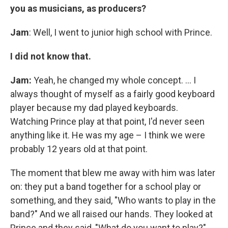
you as musicians, as producers?
Jam
: Well, I went to junior high school with Prince.
I did not know that.
Jam:
Yeah, he changed my whole concept. ... I
always thought of myself as a fairly good keyboard
player because my dad played keyboards.
Watching Prince play at that point, I'd never seen
anything like it. He was my age – I think we were
probably 12 years old at that point.
The moment that blew me away with him was later
on: they put a band together for a school play or
something, and they said, "Who wants to play in the
band?" And we all raised our hands. They looked at
Prince and they said, "What do you want to play?"