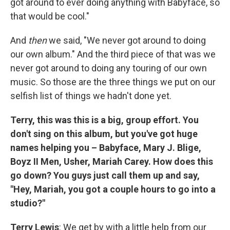
got around to ever doing anything with Babyface, so
that would be cool."
And
then
we said, "We never got around to doing
our own album." And the third piece of that was we
never got around to doing any touring of our own
music. So those are the three things we put on our
selfish list of things we hadn't done yet.
Terry, this was this is a big, group effort. You
don't sing on this album, but you've got huge
names helping you – Babyface, Mary J. Blige,
Boyz II Men, Usher, Mariah Carey. How does this
go down? You guys just call them up and say,
"Hey, Mariah, you got a couple hours to go into a
studio?"
Terry Lewis
: We get by with a little help from our