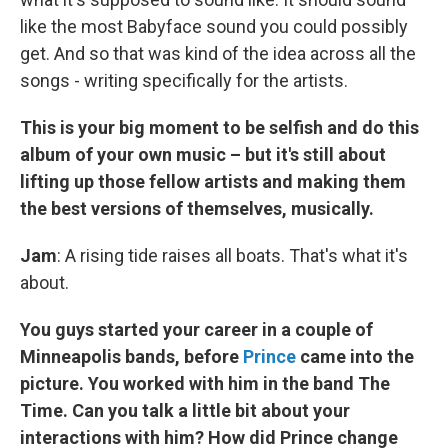
like the most Babyface sound you could possibly
get. And so that was kind of the idea across all the
songs - writing specifically for the artists.
This is your big moment to be selfish and do this
album of your own music – but it's still about
lifting up those fellow artists and making them
the best versions of themselves, musically.
Jam
: A rising tide raises all boats. That's what it's
about.
You guys started your career in a couple of
Minneapolis bands, before
Prince
came into the
picture. You worked with him in the band The
Time. Can you talk a little bit about your
interactions with him? How did Prince change