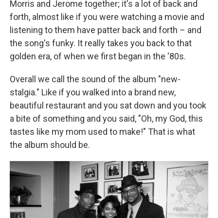
Morris and Jerome together; it's a lot of back and
forth, almost like if you were watching a movie and
listening to them have patter back and forth – and
the song's funky. It really takes you back to that
golden era, of when we first began in the '80s.
Overall we call the sound of the album "new-
stalgia." Like if you walked into a brand new,
beautiful restaurant and you sat down and you took
a bite of something and you said, "Oh, my God, this
tastes like my mom used to make!" That is what
the album should be.