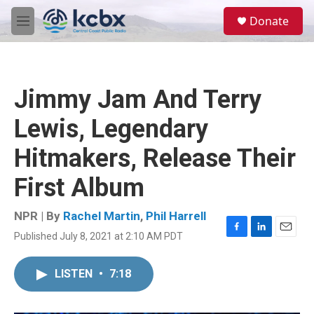
Skip to main content
S
Donate
e
M
a
e
r
n
c
u
h
Jimmy Jam And Terry
u
e
Lewis, Legendary
r
y
Hitmakers, Release Their
First Album
NPR | By
Rachel Martin
,
Phil Harrell
Published July 8, 2021 at 2:10 AM PDT
F
L
E
a
i
m
c
n
a
LISTEN
•
7:18
e
k
i
b
e
l
o
d