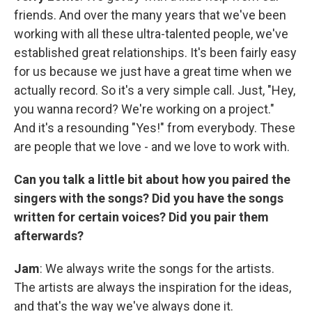
friends. And over the many years that we've been
working with all these ultra-talented people, we've
established great relationships. It's been fairly easy
for us because we just have a great time when we
actually record. So it's a very simple call. Just, "Hey,
you wanna record? We're working on a project."
And it's a resounding "Yes!" from everybody. These
are people that we love - and we love to work with.
Can you talk a little bit about how you paired the
singers with the songs? Did you have the songs
written for certain voices? Did you pair them
afterwards?
Jam
: We always write the songs for the artists.
The artists are always the inspiration for the ideas,
and that's the way we've always done it.