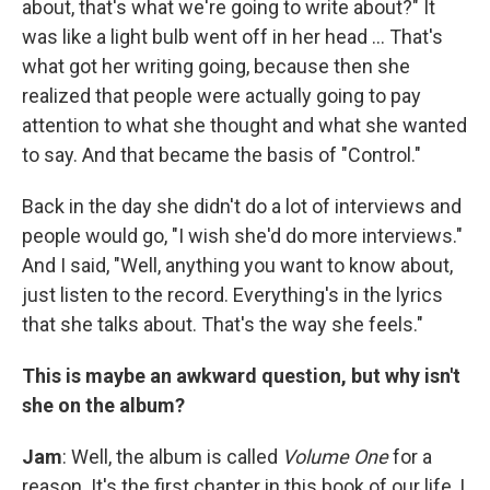
about, that's what we're going to write about?" It
was like a light bulb went off in her head ... That's
what got her writing going, because then she
realized that people were actually going to pay
attention to what she thought and what she wanted
to say. And that became the basis of "Control."
Back in the day she didn't do a lot of interviews and
people would go, "I wish she'd do more interviews."
And I said, "Well, anything you want to know about,
just listen to the record. Everything's in the lyrics
that she talks about. That's the way she feels."
This is maybe an awkward question, but why isn't
she on the album?
Jam
: Well, the album is called
Volume One
for a
reason. It's the first chapter in this book of our life, I