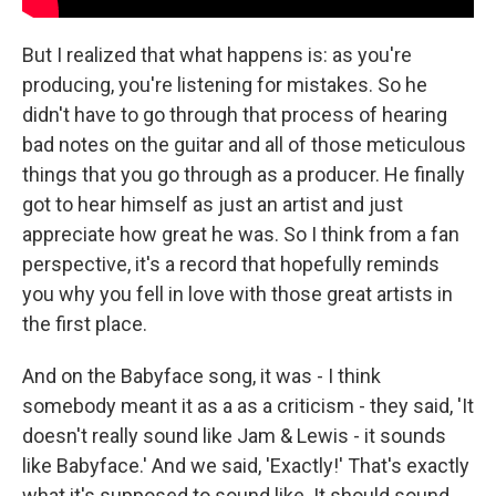
But I realized that what happens is: as you're
producing, you're listening for mistakes. So he
didn't have to go through that process of hearing
bad notes on the guitar and all of those meticulous
things that you go through as a producer. He finally
got to hear himself as just an artist and just
appreciate how great he was. So I think from a fan
perspective, it's a record that hopefully reminds
you why you fell in love with those great artists in
the first place.
And on the Babyface song, it was - I think
somebody meant it as a as a criticism - they said, 'It
doesn't really sound like Jam & Lewis - it sounds
like Babyface.' And we said, 'Exactly!' That's exactly
what it's supposed to sound like. It should sound