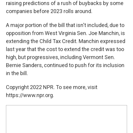
raising predictions of a rush of buybacks by some
companies before 2023 rolls around.
A major portion of the bill that isn't included, due to
opposition from West Virginia Sen. Joe Manchin, is
extending the Child Tax Credit. Manchin expressed
last year that the cost to extend the credit was too
high, but progressives, including Vermont Sen.
Bernie Sanders, continued to push for its inclusion
in the bill.
Copyright 2022 NPR. To see more, visit
https://www.npr.org.