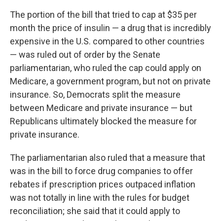
The portion of the bill that tried to cap at $35 per
month the price of insulin — a drug that is incredibly
expensive in the U.S. compared to other countries
— was ruled out of order by the Senate
parliamentarian, who ruled the cap could apply on
Medicare, a government program, but not on private
insurance. So, Democrats split the measure
between Medicare and private insurance — but
Republicans ultimately blocked the measure for
private insurance.
The parliamentarian also ruled that a measure that
was in the bill to force drug companies to offer
rebates if prescription prices outpaced inflation
was not totally in line with the rules for budget
reconciliation; she said that it could apply to