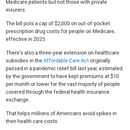
Medicare patients but not those with private
insurers.
The bill puts a cap of $2,000 on out-of-pocket
prescription drug costs for people on Medicare,
effective in 2025.
There's also a three-year extension on healthcare
subsidies in the
Affordable Care Act
originally
passed in a pandemic relief bill last year, estimated
by the government to have kept premiums at $10
per month or lower for the vast majority of people
covered through the federal health insurance
exchange.
That helps millions of Americans avoid spikes in
their health care costs.