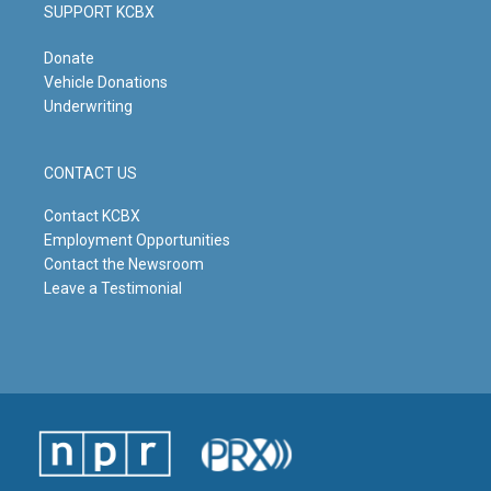
SUPPORT KCBX
Donate
Vehicle Donations
Underwriting
CONTACT US
Contact KCBX
Employment Opportunities
Contact the Newsroom
Leave a Testimonial