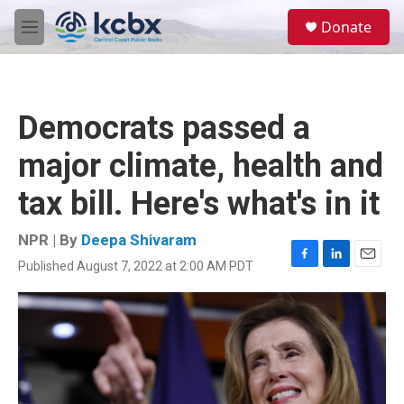
Skip to main content
S
Donate
e
M
a
e
r
n
c
u
h
Democrats passed a
u
e
major climate, health and
r
y
tax bill. Here's what's in it
NPR | By
Deepa Shivaram
Published August 7, 2022 at 2:00 AM PDT
F
L
E
a
i
m
c
n
a
e
k
i
b
e
l
o
d
o
I
k
n