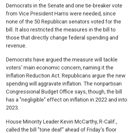
Democrats in the Senate and one tie-breaker vote
from Vice President Harris were needed, since
none of the 50 Republican senators voted for the
bill. It also restricted the measures in the bill to
those that directly change federal spending and
revenue.
Democrats have argued the measure will tackle
voters' main economic concern, naming it the
Inflation Reduction Act. Republicans argue the new
spending will aggravate inflation. The nonpartisan
Congressional Budget Office says, though, the bill
has a "negligible" effect on inflation in 2022 and into
2023.
House Minority Leader Kevin McCarthy, R-Calif.,
called the bill "tone deaf" ahead of Friday's floor