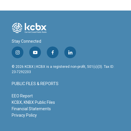
Stay Connected
i
y
f
l
n
o
a
i
s
u
c
n
© 2026 KCBX | KCBX is a registered non-profit, 501(c)(3). Tax ID:
t
t
e
k
23-7292203
a
u
b
e
g
b
o
d
PUBLIC FILES & REPORTS
r
e
o
i
a
k
n
m
EEO Report
KCBX, KNBX Public Files
Financial Statements
Privacy Policy