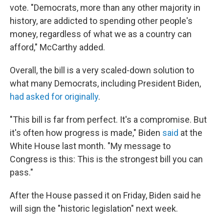
vote. "Democrats, more than any other majority in
history, are addicted to spending other people's
money, regardless of what we as a country can
afford," McCarthy added.
Overall, the bill is a very scaled-down solution to
what many Democrats, including President Biden,
had asked for originally
.
"This bill is far from perfect. It's a compromise. But
it's often how progress is made," Biden
said
at the
White House last month. "My message to
Congress is this: This is the strongest bill you can
pass."
After the House passed it on Friday, Biden said he
will sign the "historic legislation" next week.