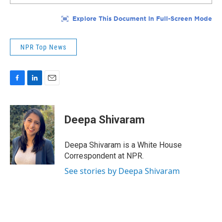
NPR Top News
F
L
E
a
i
m
c
n
a
e
k
i
Deepa Shivaram
b
e
l
o
d
o
I
Deepa Shivaram is a White House
k
n
Correspondent at NPR.
See stories by Deepa Shivaram