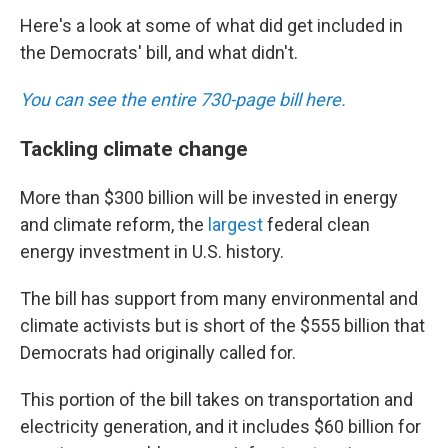
Here's a look at some of what did get included in
the Democrats' bill, and what didn't.
You can see the entire 730-page bill here.
Tackling climate change
More than $300 billion will be invested in energy
and climate reform, the
largest
federal clean
energy investment in U.S. history.
The bill has support from many environmental and
climate activists but is short of the $555 billion that
Democrats had originally called for.
This portion of the bill takes on transportation and
electricity generation, and it includes $60 billion for