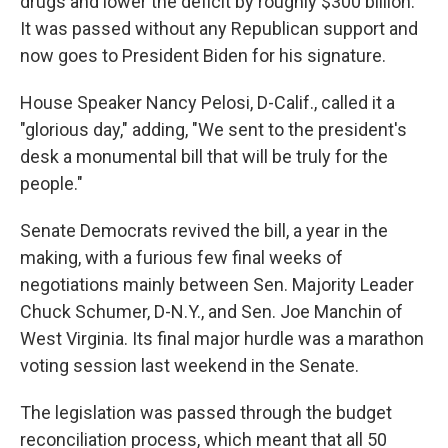
drugs and lower the deficit by roughly $300 billion.
It was passed without any Republican support and
now goes to President Biden for his signature.
House Speaker Nancy Pelosi, D-Calif., called it a
"glorious day," adding, "We sent to the president's
desk a monumental bill that will be truly for the
people."
Senate Democrats revived the bill, a year in the
making, with a furious few final weeks of
negotiations mainly between Sen. Majority Leader
Chuck Schumer, D-N.Y., and Sen. Joe Manchin of
West Virginia. Its final major hurdle was a marathon
voting session last weekend in the Senate.
The legislation was passed through the budget
reconciliation process, which meant that all 50