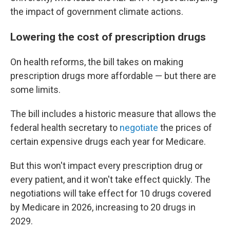
the impact of government climate actions.
Lowering the cost of prescription drugs
On health reforms, the bill takes on making
prescription drugs more affordable — but there are
some limits.
The bill includes a historic measure that allows the
federal health secretary to
negotiate
the prices of
certain expensive drugs each year for Medicare.
But this won't impact every prescription drug or
every patient, and it won't take effect quickly. The
negotiations will take effect for 10 drugs covered
by Medicare in 2026, increasing to 20 drugs in
2029.