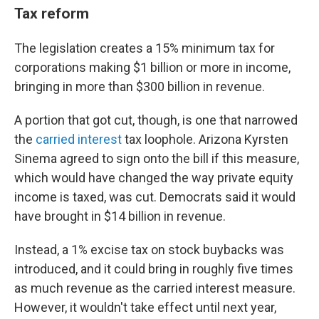
Tax reform
The legislation creates a 15% minimum tax for
corporations making $1 billion or more in income,
bringing in more than $300 billion in revenue.
A portion that got cut, though, is one that narrowed
the
carried interest
tax loophole. Arizona Kyrsten
Sinema agreed to sign onto the bill if this measure,
which would have changed the way private equity
income is taxed, was cut. Democrats said it would
have brought in $14 billion in revenue.
Instead, a 1% excise tax on stock buybacks was
introduced, and it could bring in roughly five times
as much revenue as the carried interest measure.
However, it wouldn't take effect until next year,