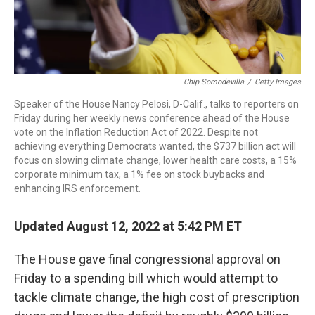
Chip Somodevilla
/
Getty Images
Speaker of the House Nancy Pelosi, D-Calif., talks to reporters on
Friday during her weekly news conference ahead of the House
vote on the Inflation Reduction Act of 2022. Despite not
achieving everything Democrats wanted, the $737 billion act will
focus on slowing climate change, lower health care costs, a 15%
corporate minimum tax, a 1% fee on stock buybacks and
enhancing IRS enforcement.
Updated August 12, 2022 at 5:42 PM ET
The House gave final congressional approval on
Friday to a spending bill which would attempt to
tackle climate change, the high cost of prescription