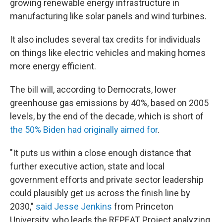
growing renewable energy infrastructure in
manufacturing like solar panels and wind turbines.
It also includes several tax credits for individuals
on things like electric vehicles and making homes
more energy efficient.
The bill will, according to Democrats, lower
greenhouse gas emissions by 40%, based on 2005
levels, by the end of the decade, which is short of
the 50% Biden had originally aimed for
.
"It puts us within a close enough distance that
further executive action, state and local
government efforts and private sector leadership
could plausibly get us across the finish line by
2030,"
said Jesse Jenkins
from Princeton
University, who leads the REPEAT Project analyzing