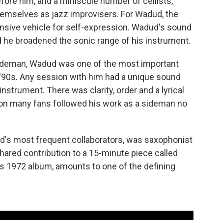
fore him, and a miniscule number of cellists,
themselves as jazz improvisers. For Wadud, the
ansive vehicle for self-expression. Wadud's sound
d he broadened the sonic range of his instrument.
ideman, Wadud was one of the most important
 '90s. Any session with him had a unique sound
instrument. There was clarity, order and a lyrical
ason many fans followed his work as a sideman no
d's most frequent collaborators, was saxophonist
ared contribution to a 15-minute piece called
ll's 1972 album, amounts to one of the defining