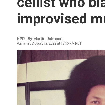
cellist who bla
improvised mu
NPR | By
Martin Johnson
Published August 12, 2022 at 12:15 PM PDT