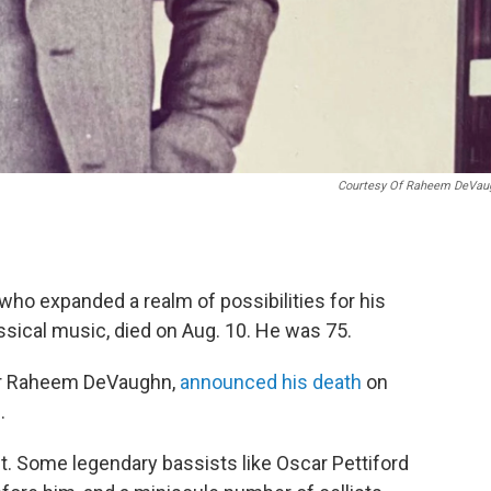
Courtesy Of Raheem DeVau
who expanded a realm of possibilities for his
ssical music, died on Aug. 10. He was 75.
ter Raheem DeVaughn,
announced his death
on
.
. Some legendary bassists like Oscar Pettiford