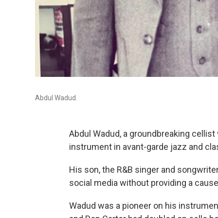
Abdul Wadud.
Abdul Wadud, a groundbreaking cellist 
instrument in avant-garde jazz and cla
His son, the R&B singer and songwri
social media without providing a cause
Wadud was a pioneer on his instrument