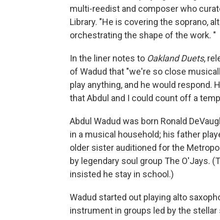
multi-reedist and composer who curate
Library. "He is covering the soprano, a
orchestrating the shape of the work. "
In the liner notes to
Oakland Duets
, re
of Wadud that "we're so close musically, 
play anything, and he would respond. 
that Abdul and I could count off a temp
Abdul Wadud was born Ronald DeVaughn
in a musical household; his father pla
older sister auditioned for the Metropol
by legendary soul group The O'Jays. (
insisted he stay in school.)
Wadud started out playing alto saxopho
instrument in groups led by the stellar