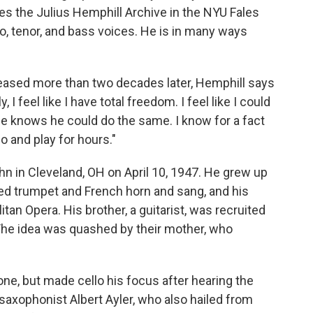
s the Julius Hemphill Archive in the NYU Fales
lto, tenor, and bass voices. He is in many ways
leased more than two decades later, Hemphill says
I feel like I have total freedom. I feel like I could
He knows he could do the same. I know for a fact
o and play for hours."
 in Cleveland, OH on April 10, 1947. He grew up
yed trumpet and French horn and sang, and his
itan Opera. His brother, a guitarist, was recruited
The idea was quashed by their mother, who
ne, but made cello his focus after hearing the
 saxophonist Albert Ayler, who also hailed from