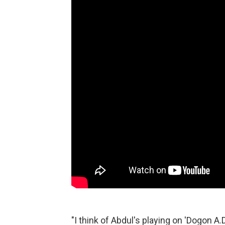
"I think of Abdul's playing on 'Dogon A.D.