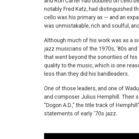
and Ron Carter had doubled on cello be
notably Fred Katz, had distinguished 
cello was his primary ax — and an exp
was unmistakable, rich and soulful, an
Although much of his work was as a s
jazz musicians of the 1970s, '80s and
that went beyond the sonorities of his 
quality to the music, which is one re
less than they did his bandleaders.
One of those leaders, and one of Wadu
and composer Julius Hemphill. Their sh
"Dogon A.D.," the title track of Hemphi
statements of early '70s jazz.