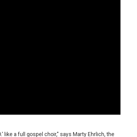
' like a full gospel choir," says Marty Ehrlich, the