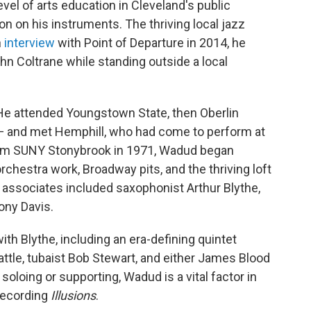
vel of arts education in Cleveland's public
n on his instruments. The thriving local jazz
n
interview
with Point of Departure in 2014, he
ohn Coltrane while standing outside a local
 He attended Youngstown State, then Oberlin
 — and met Hemphill, who had come to perform at
from SUNY Stonybrook in 1971, Wadud began
chestra work, Broadway pits, and the thriving loft
 associates included saxophonist Arthur Blythe,
ony Davis.
th Blythe, including an era-defining quintet
tle, tubaist Bob Stewart, and either James Blood
soloing or supporting, Wadud is a vital factor in
 recording
Illusions
.