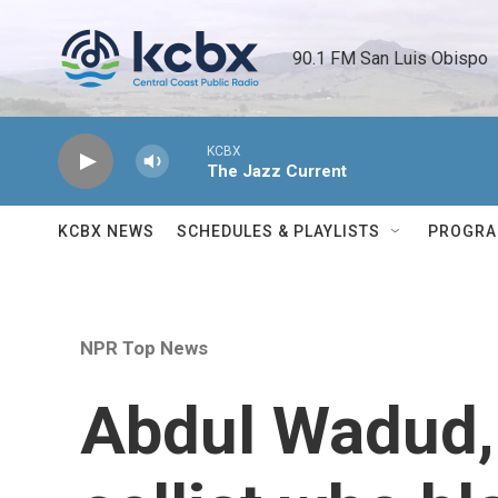
Skip to main content
90.1 FM San Luis Obispo 
KCBX
The Jazz Current
KCBX NEWS
SCHEDULES & PLAYLISTS
PROGR
NPR Top News
Abdul Wadud,