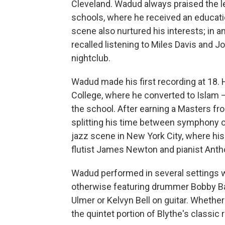
Cleveland. Wadud always praised the le
schools, where he received an educatio
scene also nurtured his interests; in a
recalled listening to Miles Davis and J
nightclub.
Wadud made his first recording at 18.
College, where he converted to Islam
the school. After earning a Masters 
splitting his time between symphony or
jazz scene in New York City, where his
flutist James Newton and pianist Anth
Wadud performed in several settings wi
otherwise featuring drummer Bobby Bat
Ulmer or Kelvyn Bell on guitar. Whether 
the quintet portion of Blythe's classic