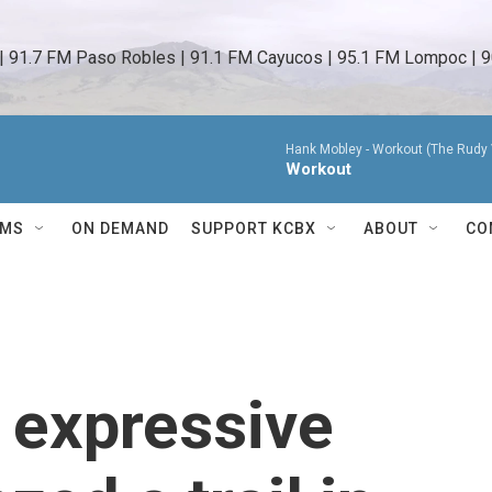
 | 91.7 FM Paso Robles | 91.1 FM Cayucos | 95.1 FM Lompoc | 9
Hank Mobley -
Workout (The Rudy 
Workout
AMS
ON DEMAND
SUPPORT KCBX
ABOUT
CO
 expressive