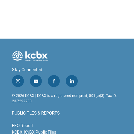
Stay Connected
i
y
f
l
n
o
a
i
s
u
c
n
© 2026 KCBX | KCBX is a registered non-profit, 501(c)(3). Tax ID:
t
t
e
k
23-7292203
a
u
b
e
g
b
o
d
PUBLIC FILES & REPORTS
r
e
o
i
a
k
n
m
EEO Report
KCBX, KNBX Public Files