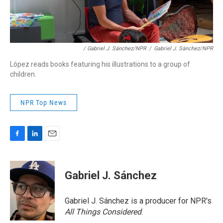
/ Gabriel J. Sánchez/NPR
/
Gabriel J. Sánchez/NPR
López reads books featuring his illustrations to a group of
children.
NPR Top News
F
L
E
a
i
m
c
n
a
e
k
i
Gabriel J. Sánchez
b
e
l
o
d
o
I
Gabriel J. Sánchez is a producer for NPR's
k
n
All Things Considered
.