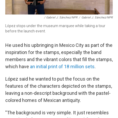
/ Gabriel J. Sánchez/NPR
/
Gabriel J. Sánchez/NPR
López stops under the museum marquee while taking a tour
before the launch event.
He used his upbringing in Mexico City as part of the
inspiration for the stamps, especially the band
members and the vibrant colors that fill the stamps,
which have
an initial print of 18 million sets
.
López said he wanted to put the focus on the
features of the characters depicted on the stamps,
leaving a non-descript background with the pastel-
colored homes of Mexican antiquity.
"The background is very simple. It just resembles