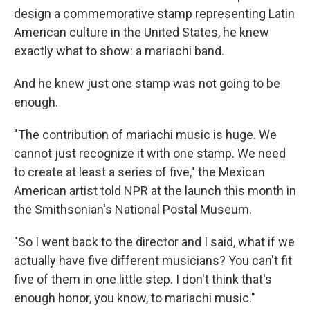
design a commemorative stamp representing Latin
American culture in the United States, he knew
exactly what to show: a mariachi band.
And he knew just one stamp was not going to be
enough.
"The contribution of mariachi music is huge. We
cannot just recognize it with one stamp. We need
to create at least a series of five," the Mexican
American artist told NPR at the launch this month in
the Smithsonian's National Postal Museum.
"So I went back to the director and I said, what if we
actually have five different musicians? You can't fit
five of them in one little step. I don't think that's
enough honor, you know, to mariachi music."