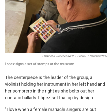
/ Gabriel J. Sánchez/NPR
/
Gabriel J. Sánchez/NPR
López signs a set of stamps at the museum.
The centerpiece is the leader of the group, a
violinist holding her instrument in her left hand and
her sombrero in the right as she belts out her
operatic ballads. López set that up by design.
"I love when a female mariachi singers are out