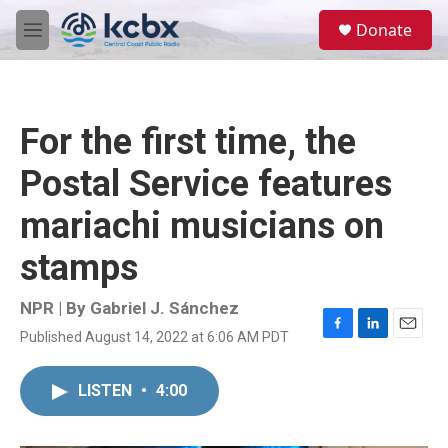
Skip to main content
S
Donate
e
M
a
e
r
n
c
u
h
For the first time, the
u
e
Postal Service features
r
y
mariachi musicians on
stamps
NPR | By
Gabriel J. Sánchez
Published August 14, 2022 at 6:06 AM PDT
F
L
E
a
i
m
c
n
a
LISTEN
•
4:00
e
k
i
b
e
l
o
d