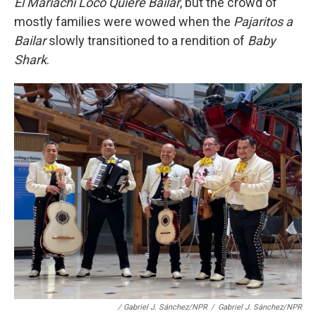
El Mariachi Loco Quiere Bailar
, but the crowd of
mostly families were wowed when the
Pajaritos a
Bailar
slowly transitioned to a rendition of
Baby
Shark
.
/ Gabriel J. Sánchez/NPR
/
Gabriel J. Sánchez/NPR