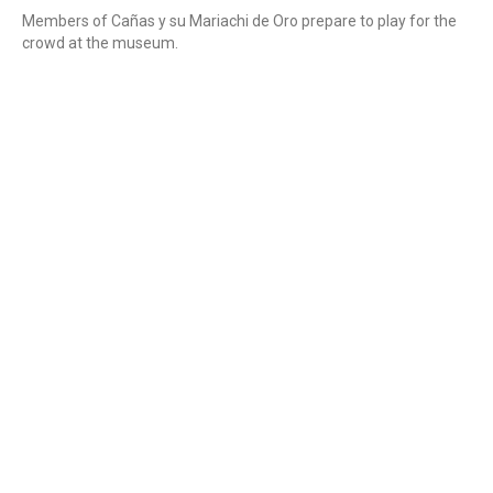
Members of Cañas y su Mariachi de Oro prepare to play for the
crowd at the museum.