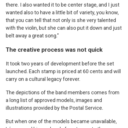
there. I also wanted it to be center stage, and I just
wanted also to have a little bit of variety, you know,
that you can tell that not only is she very talented
with the violin, but she can also put it down and just
belt away a great song."
The creative process was not quick
It took two years of development before the set
launched. Each stamp is priced at 60 cents and will
carry on a cultural legacy forever.
The depictions of the band members comes from
a long list of approved models, images and
illustrations provided by the Postal Service.
But when one of the models became unavailable,