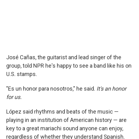
José Cañas, the guitarist and lead singer of the
group, told NPR he's happy to see a band like his on
U.S. stamps.
"Es un honor para nosotros," he said.
It's an honor
for us.
López said rhythms and beats of the music —
playing in an institution of American history — are
key to a great mariachi sound anyone can enjoy,
regardless of whether they understand Spanish.