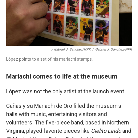
/ Gabriel J. Sánchez/NPR
/
Gabriel J. Sánchez/NPR
López points to a set of his mariachi stamps.
Mariachi comes to life at the museum
López was not the only artist at the launch event.
Cañas y su Mariachi de Oro filled the museum's
halls with music, entertaining visitors and
volunteers. The five-piece band, based in Northern
Virginia, played favorite pieces like
Cielito Lindo
and