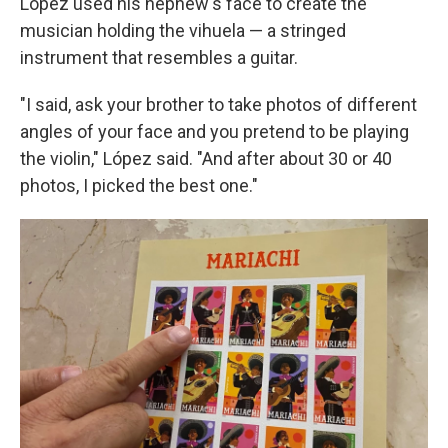
López used his nephew's face to create the
musician holding the vihuela — a stringed
instrument that resembles a guitar.
"I said, ask your brother to take photos of different
angles of your face and you pretend to be playing
the violin," López said. "And after about 30 or 40
photos, I picked the best one."