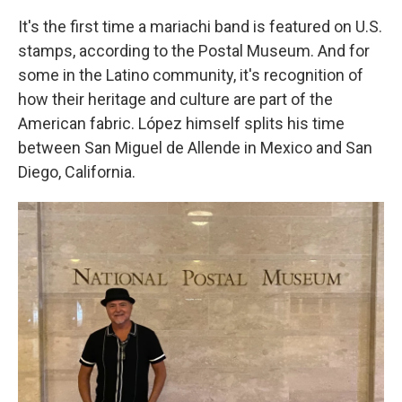
It's the first time
a mariachi band is featured on U.S.
stamps, according to the Postal Museum. And for
some in the Latino community, it's recognition of
how their heritage and culture are part of the
American fabric. López himself splits his time
between San Miguel de Allende in Mexico and San
Diego, California.