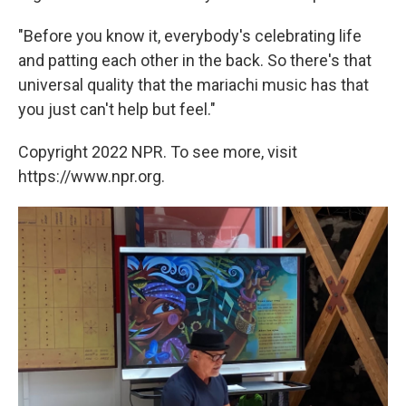
"Before you know it, everybody's celebrating life
and patting each other in the back. So there's that
universal quality that the mariachi music has that
you just can't help but feel."
Copyright 2022 NPR. To see more, visit
https://www.npr.org.