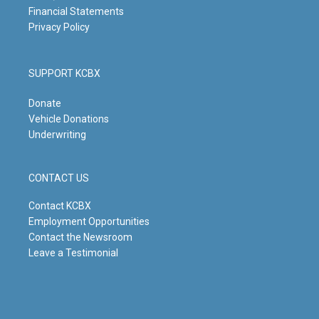
Financial Statements
Privacy Policy
SUPPORT KCBX
Donate
Vehicle Donations
Underwriting
CONTACT US
Contact KCBX
Employment Opportunities
Contact the Newsroom
Leave a Testimonial