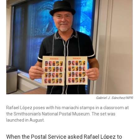
o
I
k
n
Gabriel J. Sánchez/NPR
Rafael López poses with his mariachi stamps in a classroom at
the Smithsonian's National Postal Museum. The set was
launched in August.
When the Postal Service asked Rafael López to