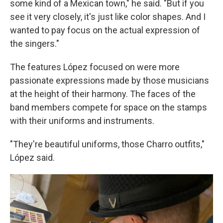
some kind of a Mexican town," he said. "But if you
see it very closely, it's just like color shapes. And I
wanted to pay focus on the actual expression of
the singers."
The features López focused on were more
passionate expressions made by those musicians
at the height of their harmony. The faces of the
band members compete for space on the stamps
with their uniforms and instruments.
"They're beautiful uniforms, those Charro outfits,"
López said.