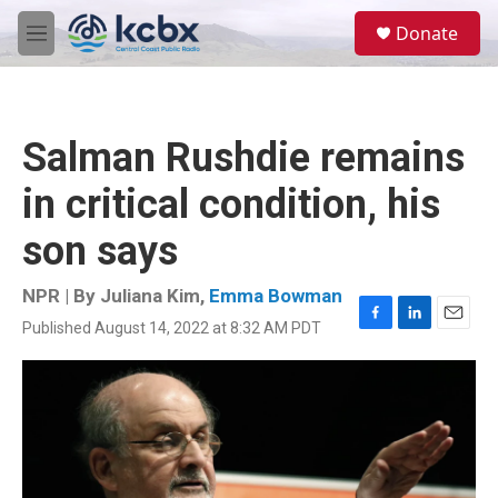
Skip to main content
S
Donate
e
M
a
e
r
n
c
u
h
Salman Rushdie remains
u
e
in critical condition, his
r
y
son says
NPR | By
Juliana Kim
,
Emma Bowman
Published August 14, 2022 at 8:32 AM PDT
F
L
E
a
i
m
c
n
a
e
k
i
b
e
l
o
d
o
I
k
n