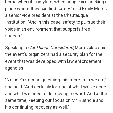
home when it is asylum, when people are seeking a
place where they can find safety," said Emily Morris,
a senior vice president at the Chautauqua
Institution. "And in this case, safety to pursue their
voice in an environment that supports free
speech."
Speaking to
All Things Considered
, Morris also said
the event's organizers had a security plan for the
event that was developed with law enforcement
agencies.
"No one's second guessing this more than we are,"
she said. "And certainly looking at what we've done
and what we need to do moving forward. And at the
same time, keeping our focus on Mr. Rushdie and
his continuing recovery as well."