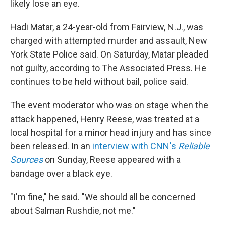
likely lose an eye.
Hadi Matar, a 24-year-old from Fairview, N.J., was
charged with attempted murder and assault, New
York State Police said. On Saturday, Matar pleaded
not guilty, according to The Associated Press. He
continues to be held without bail, police said.
The event moderator who was on stage when the
attack happened, Henry Reese, was treated at a
local hospital for a minor head injury and has since
been released. In an
interview with CNN's
Reliable
Sources
on Sunday, Reese appeared with a
bandage over a black eye.
"I'm fine," he said. "We should all be concerned
about Salman Rushdie, not me."