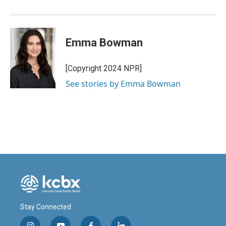
Emma Bowman
[Copyright 2024 NPR]
See stories by Emma Bowman
Stay Connected