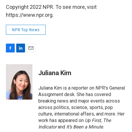
Copyright 2022 NPR. To see more, visit
https://www.npr.org.
NPR Top News
F
L
E
a
i
m
c
n
a
e
k
i
Juliana Kim
b
e
l
o
d
o
I
Juliana Kim is a reporter on NPR's General
k
n
Assignment desk. She has covered
breaking news and major events across
across politics, science, sports, pop
culture, international affairs, and more. Her
work has appeared on
Up First
,
The
Indicator
and
It’s Been a Minute
.