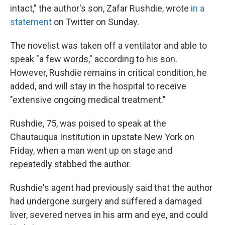
intact," the author's son, Zafar Rushdie, wrote
in a
statement
on Twitter on Sunday.
The novelist was taken off a ventilator and able to
speak "a few words," according to his son.
However, Rushdie remains in critical condition, he
added, and will stay in the hospital to receive
"extensive ongoing medical treatment."
Rushdie, 75, was poised to speak at the
Chautauqua Institution in upstate New York on
Friday, when a man went up on stage and
repeatedly stabbed the author.
Rushdie's agent had previously said that the author
had undergone surgery and suffered a damaged
liver, severed nerves in his arm and eye, and could