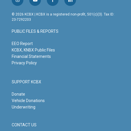
i
y
f
l
n
o
a
i
s
u
c
n
© 2026 KCBX | KCBX is a registered non-profit, 501(c)(3). Tax ID:
t
t
e
k
23-7292203
a
u
b
e
g
b
o
d
PUBLIC FILES & REPORTS
r
e
o
i
a
k
n
m
EEO Report
KCBX, KNBX Public Files
Financial Statements
Privacy Policy
SUPPORT KCBX
Donate
Vehicle Donations
Underwriting
CONTACT US