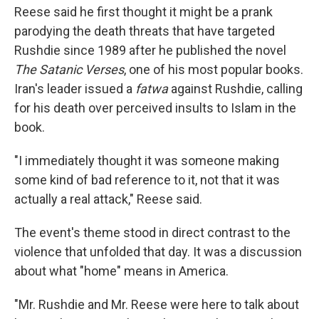
Reese said he first thought it might be a prank
parodying the death threats that have targeted
Rushdie since 1989 after he published the novel
The Satanic Verses
, one of his most popular books.
Iran's leader issued a
fatwa
against Rushdie, calling
for his death over perceived insults to Islam in the
book.
"I immediately thought it was someone making
some kind of bad reference to it, not that it was
actually a real attack," Reese said.
The event's theme stood in direct contrast to the
violence that unfolded that day. It was a discussion
about what "home" means in America.
"Mr. Rushdie and Mr. Reese were here to talk about