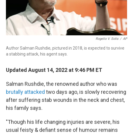
Rogelio V. Solis
/
AP
Author Salman Rushdie, pictured in 2018, is expected to survive
a stabbing attack, his agent says.
Updated August 14, 2022 at 9:46 PM ET
Salman Rushdie, the renowned author who was
brutally attacked
two days ago, is slowly recovering
after suffering stab wounds in the neck and chest,
his family says.
"Though his life changing injuries are severe, his
usual feisty & defiant sense of humour remains