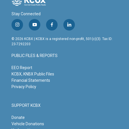
Stay Connected
i
y
f
l
n
o
a
i
s
u
c
n
© 2026 KCBX | KCBX is a registered non-profit, 501(c)(3). Tax ID:
t
t
e
k
23-7292203
a
u
b
e
g
b
o
d
PUBLIC FILES & REPORTS
r
e
o
i
a
k
n
m
EEO Report
KCBX, KNBX Public Files
Financial Statements
Privacy Policy
SUPPORT KCBX
Donate
Vehicle Donations