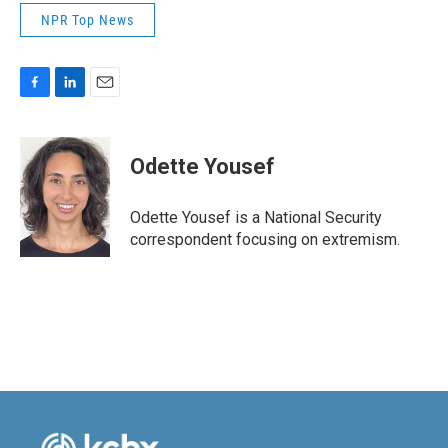
NPR Top News
F
L
E
a
i
m
c
n
a
e
k
i
Odette Yousef
b
e
l
o
d
o
I
Odette Yousef is a National Security
k
n
correspondent focusing on extremism.