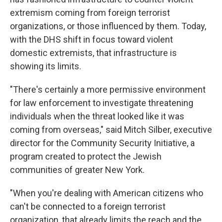
extremism coming from foreign terrorist
organizations, or those influenced by them. Today,
with the DHS shift in focus toward violent
domestic extremists, that infrastructure is
showing its limits.
"There's certainly a more permissive environment
for law enforcement to investigate threatening
individuals when the threat looked like it was
coming from overseas," said Mitch Silber, executive
director for the Community Security Initiative, a
program created to protect the Jewish
communities of greater New York.
"When you're dealing with American citizens who
can't be connected to a foreign terrorist
organization, that already limits the reach and the