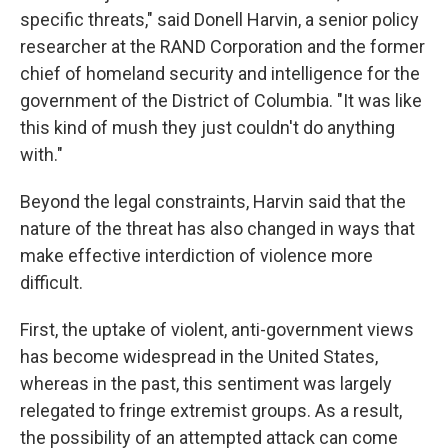
specific threats," said Donell Harvin, a senior policy
researcher at the RAND Corporation and the former
chief of homeland security and intelligence for
the
government of the District of Columbia. "It was like
this kind of mush they just couldn't do anything
with."
Beyond the legal constraints, Harvin said that the
nature of the threat has also changed in ways that
make effective interdiction of violence more
difficult.
First, the uptake of violent, anti-government views
has become widespread in the United States,
whereas in the past, this sentiment was largely
relegated to fringe extremist groups. As a result,
the possibility of an attempted attack can come