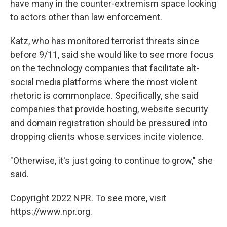
have many in the counter-extremism space looking
to actors other than law enforcement.
Katz, who has monitored terrorist threats since
before 9/11, said she would like to see more focus
on the technology companies that facilitate alt-
social media platforms where the most violent
rhetoric is commonplace. Specifically, she said
companies that provide hosting, website security
and domain registration should be pressured into
dropping clients whose services incite violence.
"Otherwise, it's just going to continue to grow," she
said.
Copyright 2022 NPR. To see more, visit
https://www.npr.org.