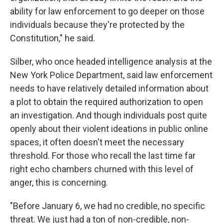
ability for law enforcement to go deeper on those
individuals because they're protected by the
Constitution," he said.
Silber, who once headed intelligence analysis at the
New York Police Department, said law enforcement
needs to have relatively detailed information about
a plot to obtain the required authorization to open
an investigation. And though individuals post quite
openly about their violent ideations in public online
spaces, it often doesn't meet the necessary
threshold. For those who recall the last time far
right echo chambers churned with this level of
anger, this is concerning.
"Before January 6, we had no credible, no specific
threat. We just had a ton of non-credible, non-