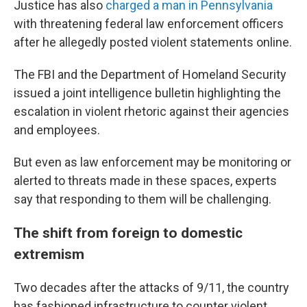
Justice has also
charged a man in Pennsylvania
with threatening federal law enforcement officers
after he allegedly posted violent statements online.
The FBI and the Department of Homeland Security
issued a joint intelligence bulletin highlighting the
escalation in violent rhetoric against their agencies
and employees.
But even as law enforcement may be monitoring or
alerted to threats made in these spaces, experts
say that responding to them will be challenging.
The shift from foreign to domestic
extremism
Two decades after the attacks of 9/11, the country
has fashioned infrastructure to counter violent