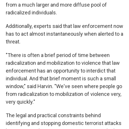
from a much larger and more diffuse pool of
radicalized individuals.
Additionally, experts said that law enforcement now
has to act almost instantaneously when alerted to a
threat.
"There is often a brief period of time between
radicalization and mobilization to violence that law
enforcement has an opportunity to interdict that
individual. And that brief moment is such a small
window," said Harvin. "We've seen where people go
from radicalization to mobilization of violence very,
very quickly."
The legal and practical constraints behind
identifying and stopping domestic terrorist attacks