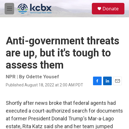
Skip to main content
S
Donate
e
M
a
e
r
n
c
u
h
Anti-government threats
u
e
are up, but it's tough to
r
y
assess them
NPR | By
Odette Yousef
Published August 18, 2022 at 2:00 AM PDT
F
L
E
a
i
m
c
n
a
e
k
i
Shortly after news broke that federal agents had
b
e
l
executed a court-authorized search for documents
o
d
o
I
at former President Donald Trump's Mar-a-Lago
k
n
estate, Rita Katz said she and her team jumped