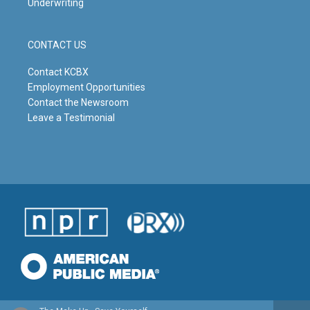
Underwriting
CONTACT US
Contact KCBX
Employment Opportunities
Contact the Newsroom
Leave a Testimonial