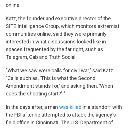
online.
Katz, the founder and executive director of the
SITE Intelligence Group, which monitors extremist
communities online, said they were primarily
interested in what discussions looked like in
spaces frequented by the far right, such as
Telegram, Gab and Truth Social.
"What we saw were calls for civil war," said Katz.
"Calls such as, 'This is what the Second
Amendment stands for,' and asking then, 'When
does the shooting start?' "
In the days after, a man
was killed
in a standoff with
the FBI after he attempted to attack the agency's
field office in Cincinnati. The U.S. Department of