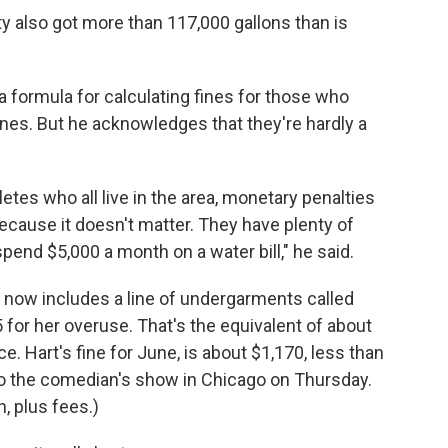
y also got more than 117,000 gallons than is
 formula for calculating fines for those who
nes. But he acknowledges that they're hardly a
letes who all live in the area, monetary penalties
cause it doesn't matter. They have plenty of
pend $5,000 a month on a water bill," he said.
now includes a line of undergarments called
 for her overuse. That's the equivalent of about
ce. Hart's fine for June, is about $1,170, less than
o the comedian's show in Chicago on Thursday.
h, plus fees.)