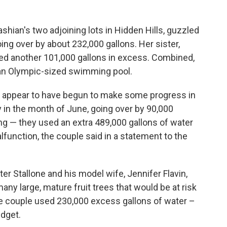
dashian's two adjoining lots in Hidden Hills, guzzled
ing over by about 232,000 gallons. Her sister,
ned another 101,000 gallons in excess. Combined,
f an Olympic-sized swimming pool.
 appear to have begun to make some progress in
y in the month of June, going over by 90,000
ing — they used an extra 489,000 gallons of water
unction, the couple said in a statement to the
er Stallone and his model wife, Jennifer Flavin,
many large, mature fruit trees that would be at risk
the couple used 230,000 excess gallons of water –
udget.