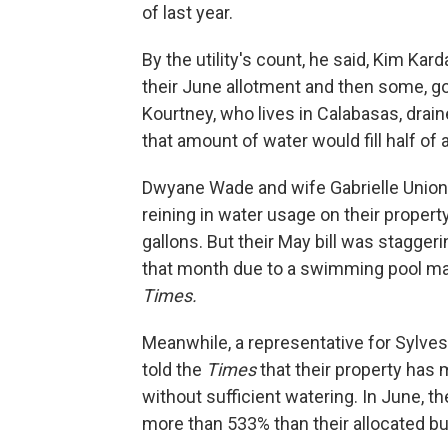
of last year.
By the utility's count, he said, Kim Kar
their June allotment and then some, go
Kourtney, who lives in Calabasas, drai
that amount of water would fill half o
Dwyane Wade and wife Gabrielle Union
reining in water usage on their propert
gallons. But their May bill was stagger
that month due to a swimming pool malf
Times.
Meanwhile, a representative for Sylvest
told the
Times
that their property has 
without sufficient watering. In June, 
more than 533% than their allocated b