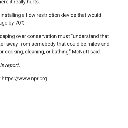
re it really hurts.
nstalling a flow restriction device that would
age by 70%.
dscaping over conservation must "understand that
water away from somebody that could be miles and
or cooking, cleaning, or bathing," McNutt said.
is report.
 https://www.npr.org.