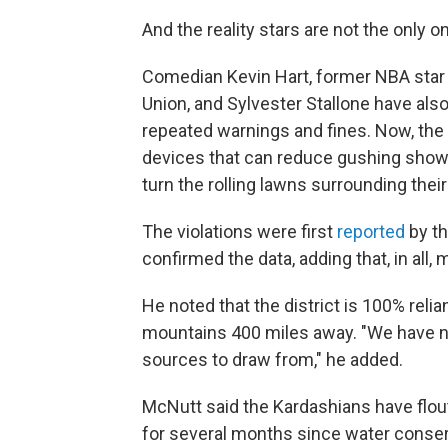
And the reality stars are not the only o
Comedian Kevin Hart, former NBA star 
Union, and Sylvester Stallone have also
repeated warnings and fines. Now, the 
devices that can reduce gushing shower
turn the rolling lawns surrounding the
The violations were first
reported
by t
confirmed the data, adding that, in all,
He noted that the district is 100% rel
mountains 400 miles away. "We have no
sources to draw from," he added.
McNutt said the Kardashians have flout
for several months since water conser