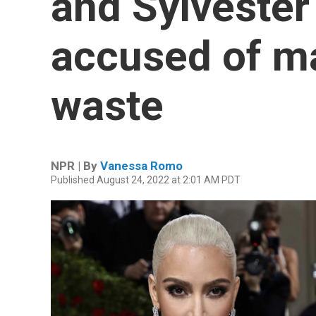
and Sylvester
accused of m
waste
NPR | By
Vanessa Romo
Published August 24, 2022 at 2:01 AM PDT