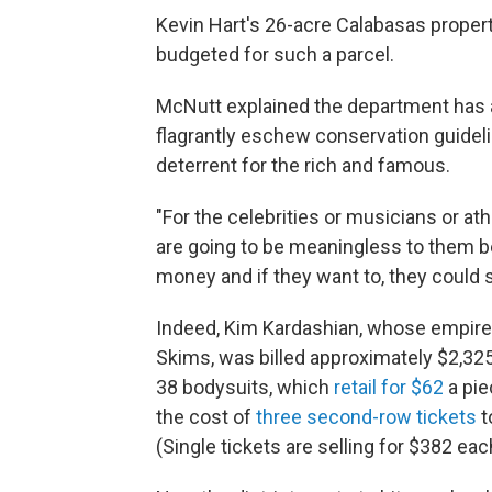
Kevin Hart's 26-acre Calabasas propert
budgeted for such a parcel.
McNutt explained the department has a
flagrantly eschew conservation guideli
deterrent for the rich and famous.
"For the celebrities or musicians or ath
are going to be meaningless to them be
money and if they want to, they could s
Indeed, Kim Kardashian, whose empire 
Skims, was billed approximately $2,325
38 bodysuits, which
retail for $62
a pie
the cost of
three second-row tickets
t
(Single tickets are selling for $382 eac