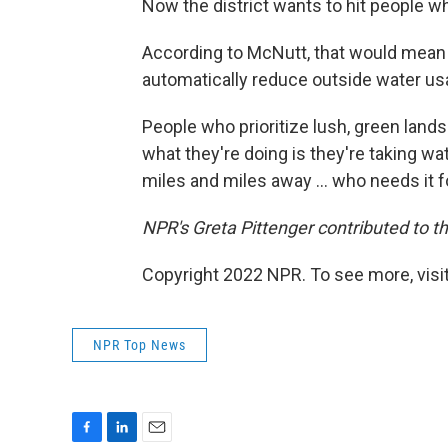
Now the district wants to hit people whe
According to McNutt, that would mean i
automatically reduce outside water us
People who prioritize lush, green lan
what they're doing is they're taking 
miles and miles away ... who needs it f
NPR's Greta Pittenger contributed to th
Copyright 2022 NPR. To see more, visit
NPR Top News