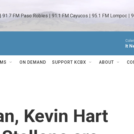
 | 91.7 FM Paso Robles | 91.1 FM Cayucos | 95.1 FM Lompoc | 9
Cole
It 
AMS
ON DEMAND
SUPPORT KCBX
ABOUT
CO
n, Kevin Hart