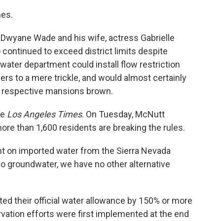
nes.
Dwyane Wade and his wife, actress Gabrielle
 continued to exceed district limits despite
water department could install flow restriction
s to a mere trickle, and would almost certainly
ir respective mansions brown.
he
Los Angeles Times
. On Tuesday, McNutt
 more than 1,600 residents are breaking the rules.
iant on imported water from the Sierra Nevada
 groundwater, we have no other alternative
ed their official water allowance by 150% or more
vation efforts were first implemented at the end