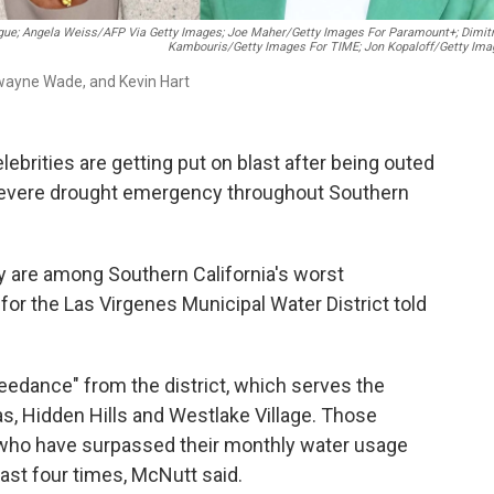
e; Angela Weiss/AFP Via Getty Images; Joe Maher/Getty Images For Paramount+; Dimitr
Kambouris/Getty Images For TIME; Jon Kopaloff/Getty Ima
Dwayne Wade, and Kevin Hart
rities are getting put on blast after being outed
 severe drought emergency throughout Southern
y are among Southern California's worst
or the Las Virgenes Municipal Water District told
eedance" from the district, which serves the
as, Hidden Hills and Westlake Village. Those
s who have surpassed their monthly water usage
east four times, McNutt said.