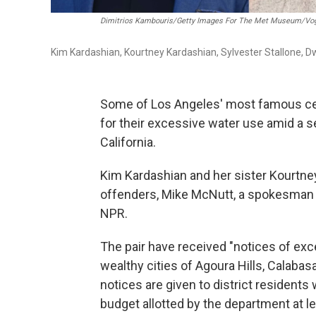
Dimitrios Kambouris/Getty Images For The Met Museum/Vogu
Kim Kardashian, Kourtney Kardashian, Sylvester Stallone, 
Some of Los Angeles' most famous celeb
for their excessive water use amid a
California.
Kim Kardashian and her sister Kourtne
offenders, Mike McNutt, a spokesman f
NPR.
The pair have received "notices of exc
wealthy cities of Agoura Hills, Calabas
notices are given to district resident
budget allotted by the department at l