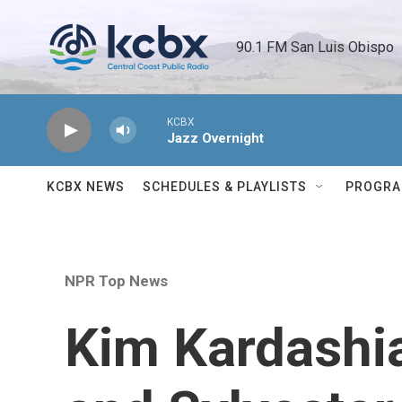
Skip to main content
90.1 FM San Luis Obispo 
KCBX
Jazz Overnight
KCBX NEWS
SCHEDULES & PLAYLISTS
PROGR
NPR Top News
Kim Kardashia