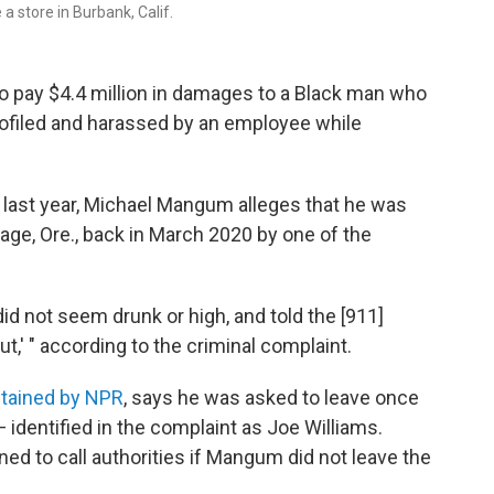
a store in Burbank, Calif.
to pay $4.4 million in damages to a Black man who
profiled and harassed by an employee while
ant last year, Michael Mangum alleges that he was
age, Ore., back in March 2020 by one of the
id not seem drunk or high, and told the [911]
t,' " according to the criminal complaint.
btained by NPR
, says he was asked to leave once
 identified in the complaint as Joe Williams.
ened to call authorities if Mangum did not leave the