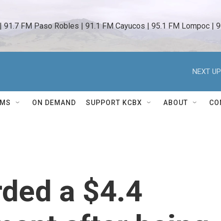
 | 91.7 FM Paso Robles | 91.1 FM Cayucos | 95.1 FM Lompoc | 9
NEXT UP
AMS
ON DEMAND
SUPPORT KCBX
ABOUT
CO
ded a $4.4