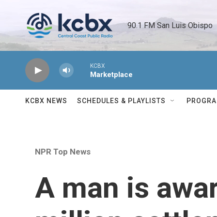
Skip to main content
90.1 FM San Luis Obispo 
KCBX
Marketplace
KCBX NEWS
SCHEDULES & PLAYLISTS
PROGR
NPR Top News
A man is awar