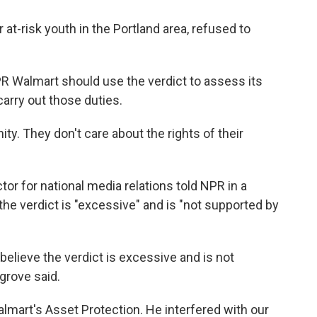
t-risk youth in the Portland area, refused to
 Walmart should use the verdict to assess its
carry out those duties.
ty. They don't care about the rights of their
or for national media relations told NPR in a
he verdict is "excessive" and is "not supported by
believe the verdict is excessive and is not
grove said.
art's Asset Protection. He interfered with our