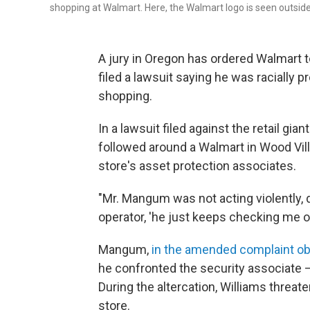
shopping at Walmart. Here, the Walmart logo is seen outside 
A jury in Oregon has ordered Walmart 
filed a lawsuit saying he was racially 
shopping.
In a lawsuit filed against the retail gi
followed around a Walmart in Wood Vill
store's asset protection associates.
"Mr. Mangum was not acting violently, d
operator, 'he just keeps checking me ou
Mangum,
in the amended complaint o
he confronted the security associate —
During the altercation, Williams threat
store.