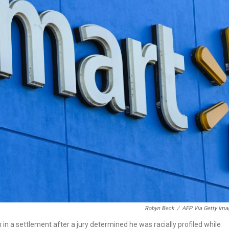
Robyn Beck
/
AFP Via Getty Ima
 in a settlement after a jury determined he was racially profiled while