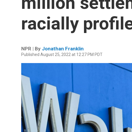
million settle
racially profi
NPR | By
Jonathan Franklin
Published August 25, 2022 at 12:27 PM PDT