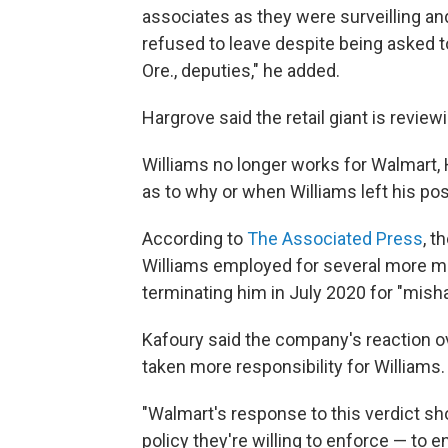
associates as they were surveilling an
refused to leave despite being asked 
Ore., deputies," he added.
Hargrove said the retail giant is reviewi
Williams no longer works for Walmart, 
as to why or when Williams left his pos
According to
The Associated Press
, t
Williams employed for several more mo
terminating him in July 2020 for "mish
Kafoury said the company's reaction ove
taken more responsibility for Williams.
"Walmart's response to this verdict sho
policy they're willing to enforce — to e