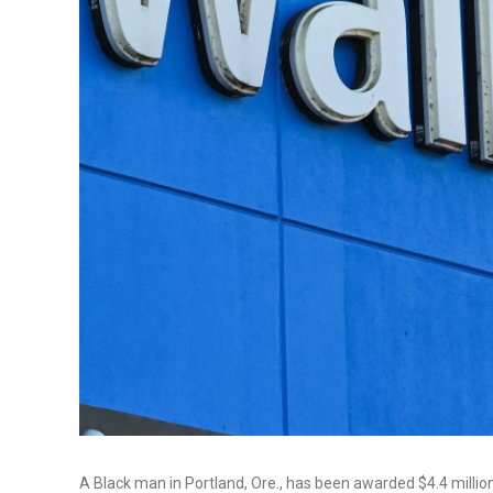
A Black man in Portland, Ore., has been awarded $4.4 million