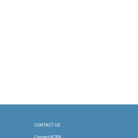
CONTACT US
Contact KCBX