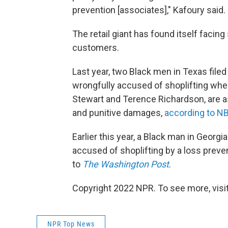
prevention [associates]," Kafoury said. 
The retail giant has found itself facing
customers.
Last year, two Black men in Texas filed
wrongfully accused of shoplifting when
Stewart and Terence Richardson, are ask
and punitive damages,
according to 
Earlier this year, a Black man in Georgi
accused of shoplifting by a loss preven
to
The Washington Post
.
Copyright 2022 NPR. To see more, visit
NPR Top News