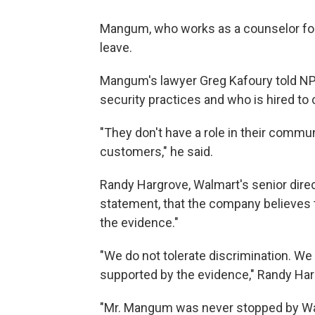
Mangum, who works as a counselor for a
leave.
Mangum's lawyer Greg Kafoury told NPR
security practices and who is hired to 
"They don't have a role in their communi
customers," he said.
Randy Hargrove, Walmart's senior direct
statement, that the company believes t
the evidence."
"We do not tolerate discrimination. We 
supported by the evidence," Randy Har
"Mr. Mangum was never stopped by Walm