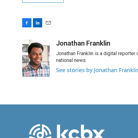
F
L
E
a
i
m
c
n
a
Jonathan Franklin
e
k
i
Jonathan Franklin is a digital report
b
e
l
o
d
national news.
o
I
See stories by Jonathan Frankli
k
n