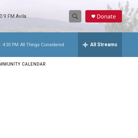
Donate
0.9 FM Avila
S
S
e
h
a
r
All Streams
:
4:30 PM
All Things Considered
o
c
h
w
Q
MMUNITY CALENDAR
u
S
e
r
e
y
a
r
c
h