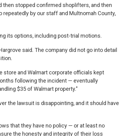
d then stopped confirmed shoplifters, and then
to repeatedly by our staff and Multnomah County,
ng its options, including post-trial motions.
Hargrove said. The company did not go into detail
ition.
he store and Walmart corporate officials kept
nths following the incident — eventually
andling $35 of Walmart property."
r the lawsuit is disappointing, and it should have
ws that they have no policy — or at least no
nsure the honesty and integrity of their loss