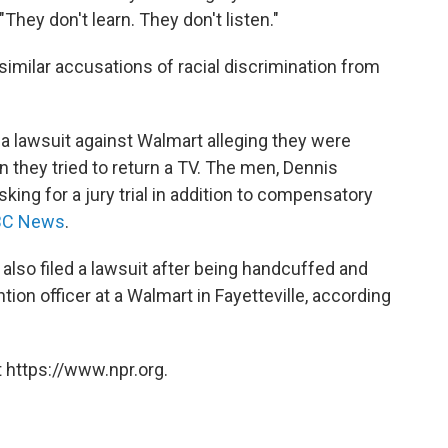
"They don't learn. They don't listen."
 similar accusations of racial discrimination from
 a lawsuit against Walmart alleging they were
 they tried to return a TV. The men, Dennis
ing for a jury trial in addition to compensatory
NBC News
.
a also filed a lawsuit after being handcuffed and
tion officer at a Walmart in Fayetteville, according
 https://www.npr.org.