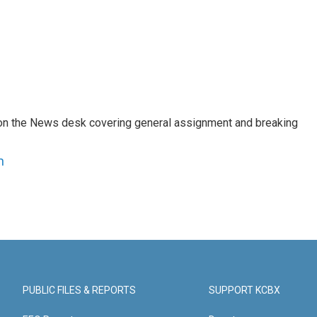
er on the News desk covering general assignment and breaking
n
PUBLIC FILES & REPORTS
SUPPORT KCBX