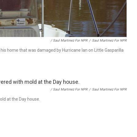
/ Saul Martinez For NPR
/
Saul Martinez For NPR
 his home that was damaged by Hurricane Ian on Little Gasparilla
/ Saul Martinez For NPR
/
Saul Martinez For NPR
mold at the Day house.