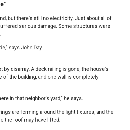
de"
 but there's still no electricity. Just about all of
 suffered serious damage. Some structures were
.
ode," says John Day.
t by disarray. A deck railing is gone, the house's
e of the building, and one wall is completely
re in that neighbor's yard," he says.
ings are forming around the light fixtures, and the
e the roof may have lifted.