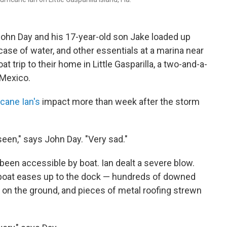
ohn Day and his 17-year-old son Jake loaded up
 case of water, and other essentials at a marina near
t trip to their home in Little Gasparilla, a two-and-a-
f Mexico.
icane Ian's
impact more than week after the storm
seen," says John Day. "Very sad."
r been accessible by boat. Ian dealt a severe blow.
 boat eases up to the dock — hundreds of downed
s on the ground, and pieces of metal roofing strewn