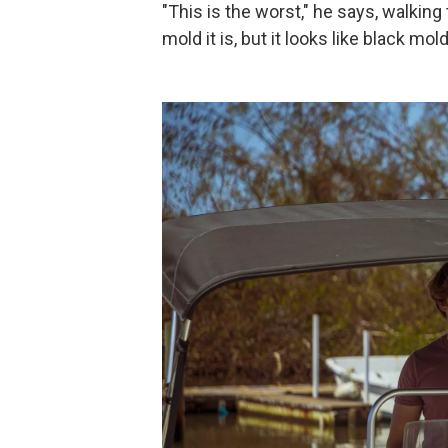
"This is the worst," he says, walking
mold it is, but it looks like black mo