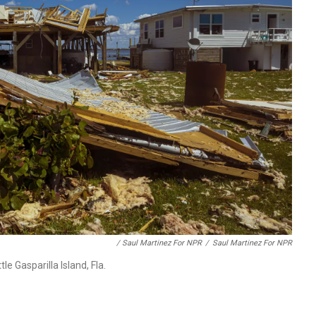
/ Saul Martinez For NPR
/
Saul Martinez For NPR
e Gasparilla Island, Fla.