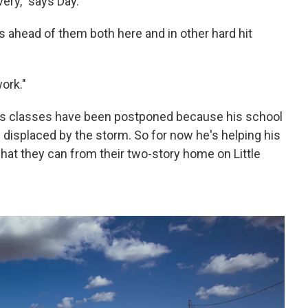
very," says Day.
s ahead of them both here and in other hard hit
work."
 his classes have been postponed because his school
e displaced by the storm. So for now he's helping his
what they can from their two-story home on Little