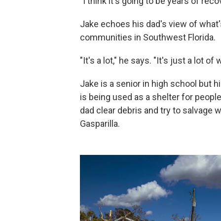
"I think it's going to be years of reco
Jake echoes his dad's view of what'
communities in Southwest Florida.
"It's a lot," he says. "It's just a lot of 
Jake is a senior in high school but
is being used as a shelter for peopl
dad clear debris and try to salvage 
Gasparilla.