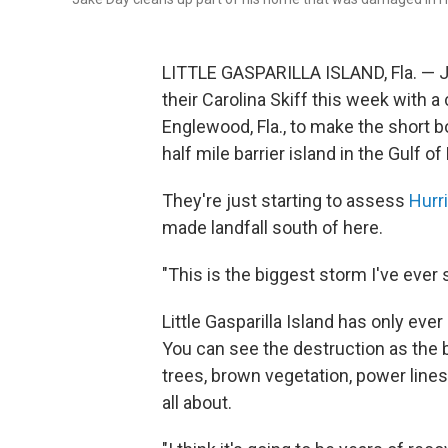
LITTLE GASPARILLA ISLAND, Fla. — J
their Carolina Skiff this week with a
Englewood, Fla., to make the short boa
half mile barrier island in the Gulf o
They're just starting to assess
Hurr
made landfall south of here.
"This is the biggest storm I've ever 
Little Gasparilla Island has only eve
You can see the destruction as the
trees, brown vegetation, power line
all about.