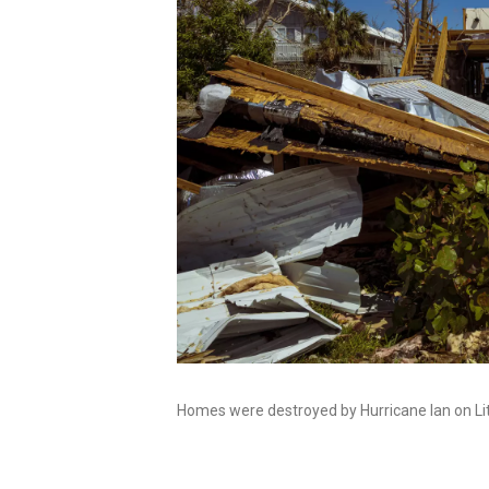
Homes were destroyed by Hurricane Ian on Littl