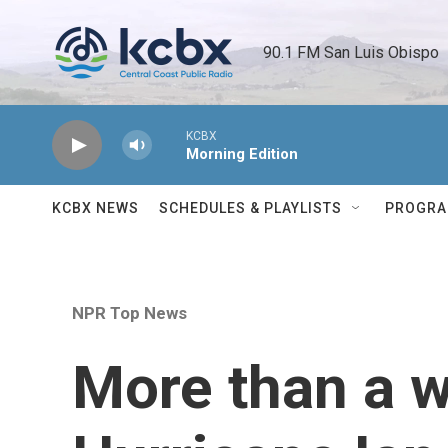
Skip to main content
90.1 FM San Luis Obispo 
KCBX
Morning Edition
KCBX NEWS
SCHEDULES & PLAYLISTS
PROGR
NPR Top News
More than a w