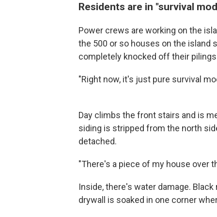
Residents are in "survival mo
Power crews are working on the island,
the 500 or so houses on the island
completely knocked off their pilings
"Right now, it's just pure survival m
Day climbs the front stairs and is me
siding is stripped from the north sid
detached.
"There's a piece of my house over the
Inside, there's water damage. Black r
drywall is soaked in one corner wher