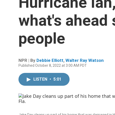
Hurricane Ian
what's ahead s
people
NPR | By
Debbie Elliott
,
Walter Ray Watson
Published October 8, 2022 at 3:00 AM PDT
LISTEN
•
5:01
Jake Day cleans up part of his home that was damaged in Hurr