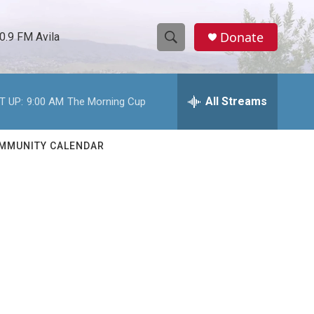
Donate
0.9 FM Avila
S
S
e
h
a
r
All Streams
T UP:
9:00 AM
The Morning Cup
o
c
h
w
Q
MMUNITY CALENDAR
u
S
e
r
e
y
a
r
c
h