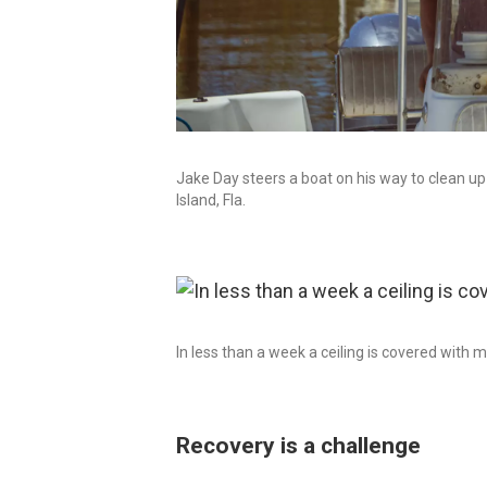
Jake Day steers a boat on his way to clean up
Island, Fla.
In less than a week a ceiling is covered with 
Recovery is a challenge