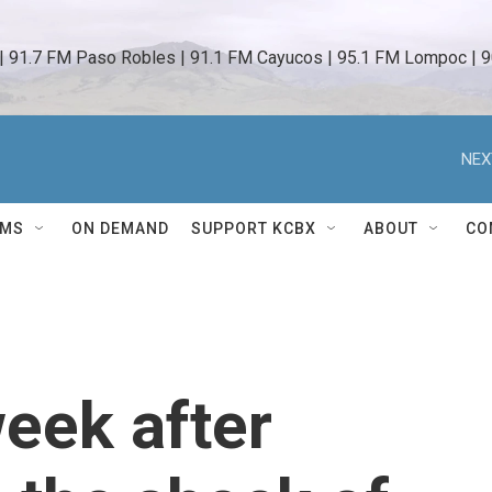
 | 91.7 FM Paso Robles | 91.1 FM Cayucos | 95.1 FM Lompoc | 9
NEX
AMS
ON DEMAND
SUPPORT KCBX
ABOUT
CO
eek after