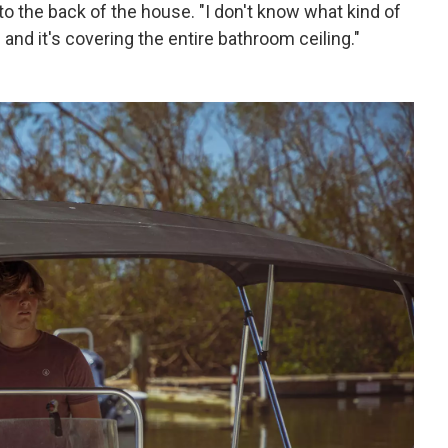
 to the back of the house. "I don't know what kind of
ld and it's covering the entire bathroom ceiling."