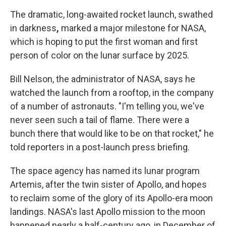
The dramatic, long-awaited rocket launch, swathed
in darkness
,
marked a major milestone for NASA,
which is hoping to put the first woman and first
person of color on the lunar surface by 2025.
Bill Nelson, the administrator of NASA, says he
watched the launch from a rooftop, in the company
of a number of astronauts. "I'm telling you, we've
never seen such a tail of flame. There were a
bunch there that would like to be on that rocket," he
told reporters in a post-launch press briefing.
The space agency has named its lunar program
Artemis, after the twin sister of Apollo, and hopes
to reclaim some of the glory of its Apollo-era moon
landings. NASA's last Apollo mission to the moon
happened nearly a half-century ago, in December of