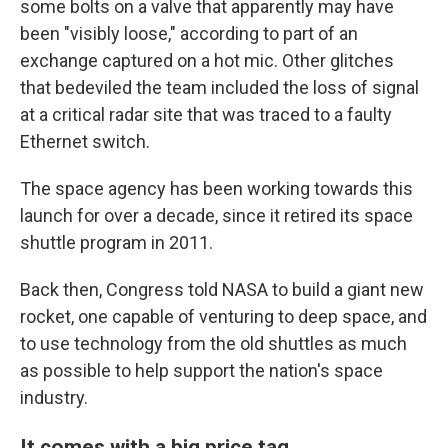
some bolts on a valve that apparently may have
been "visibly loose," according to part of an
exchange captured on a hot mic. Other glitches
that bedeviled the team included the loss of signal
at a critical radar site that was traced to a faulty
Ethernet switch.
The space agency has been working towards this
launch for over a decade, since it retired its space
shuttle program in 2011.
Back then, Congress told NASA to build a giant new
rocket, one capable of venturing to deep space, and
to use technology from the old shuttles as much
as possible to help support the nation's space
industry.
It comes with a big price tag