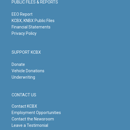
PUBLIC FILES & REPORTS
r
e
o
i
a
k
n
m
EEO Report
KCBX, KNBX Public Files
Financial Statements
Privacy Policy
SUPPORT KCBX
Donate
Vehicle Donations
Underwriting
CONTACT US
Contact KCBX
Employment Opportunities
Contact the Newsroom
Leave a Testimonial