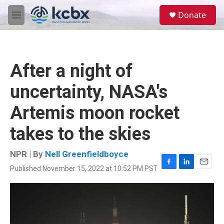
Skip to main content
S
Donate
e
M
a
e
r
n
c
u
h
After a night of
u
e
uncertainty, NASA's
r
y
Artemis moon rocket
takes to the skies
NPR | By
Nell Greenfieldboyce
Published November 15, 2022 at 10:52 PM PST
F
L
E
a
i
m
c
n
a
e
k
i
b
e
l
o
d