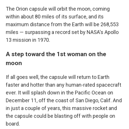
The Orion capsule will orbit the moon, coming
within about 80 miles of its surface, and its
maximum distance from the Earth will be 268,553
miles — surpassing a record set by NASA's Apollo
13 mission in 1970.
A step toward the 1st woman on the
moon
If all goes well, the capsule will return to Earth
faster and hotter than any human-rated spacecraft
ever. It will splash down in the Pacific Ocean on
December 11, off the coast of San Diego, Calif. And
in just a couple of years, this massive rocket and
the capsule could be blasting off with people on
board.