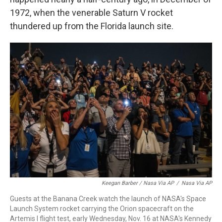
1972, when the venerable Saturn V rocket
thundered up from the Florida launch site.
Keegan Barber / Nasa Via AP
/
Nasa Via AP
Guests at the Banana Creek watch the launch of NASA's Space
Launch System rocket carrying the Orion spacecraft on the
Artemis I flight test, early Wednesday, Nov. 16 at NASA's Kennedy