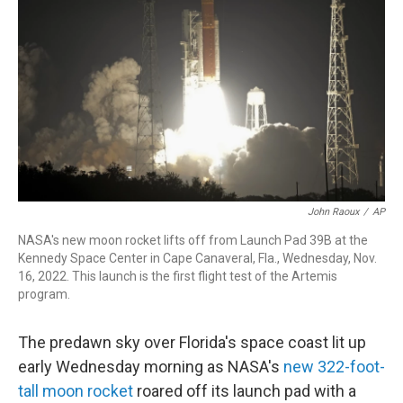
o
I
k
n
John Raoux
/
AP
NASA's new moon rocket lifts off from Launch Pad 39B at the
Kennedy Space Center in Cape Canaveral, Fla., Wednesday, Nov.
16, 2022. This launch is the first flight test of the Artemis
program.
The predawn sky over Florida's space coast lit up
early Wednesday morning as NASA's
new 322-foot-
tall moon rocket
roared off its launch pad with a