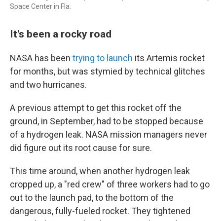
Space Center in Fla.
It's been a rocky road
NASA has been
trying to launch
its Artemis rocket
for months, but was stymied by technical glitches
and two hurricanes.
A previous attempt to get this rocket off the
ground, in September, had to be stopped because
of a hydrogen leak. NASA mission managers never
did figure out its root cause for sure.
This time around, when another hydrogen leak
cropped up, a "red crew" of three workers had to go
out to the launch pad, to the bottom of the
dangerous, fully-fueled rocket. They tightened