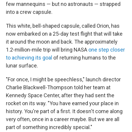
few mannequins — but no astronauts — strapped
into a crew capsule.
This white, bell-shaped capsule, called Orion, has
now embarked on a 25-day test flight that will take
it around the moon and back. The approximately
1.2-million-mile trip will bring NASA
one step closer
to achieving its goal
of returning humans to the
lunar surface.
"For once, I might be speechless," launch director
Charlie Blackwell-Thompson told her team at
Kennedy Space Center, after they had sent the
rocket on its way. "You have earned your place in
history. You're part of a first. It doesn't come along
very often, once in a career maybe. But we are all
part of something incredibly special."