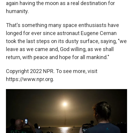
again having the moon as a real destination for
humanity.
That's something many space enthusiasts have
longed for ever since astronaut Eugene Cernan
took the last steps on its dusty surface, saying, "we
leave as we came and, God willing, as we shall
return, with peace and hope for all mankind."
Copyright 2022 NPR. To see more, visit
https://www.npr.org.