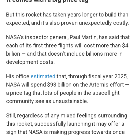
But this rocket has taken years longer to build than
expected, and it's also proven unexpectedly costly.
NASA's inspector general, Paul Martin, has said that
each of its first three flights will cost more than $4
billion — and that doesn't include billions more in
development costs.
His office
estimated
that, through fiscal year 2025,
NASA will spend $93 billion on the Artemis effort —
a price tag that lots of people in the spaceflight
community see as unsustainable.
Still, regardless of any mixed feelings surrounding
this rocket, successfully launching it may offer a
sign that NASA is making progress towards once