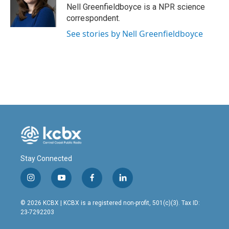
o
I
Nell Greenfieldboyce is a NPR science
k
n
correspondent.
See stories by Nell Greenfieldboyce
Stay Connected
i
y
f
l
n
o
a
i
s
u
c
n
© 2026 KCBX | KCBX is a registered non-profit, 501(c)(3). Tax ID:
t
t
e
k
23-7292203
a
u
b
e
g
b
o
d