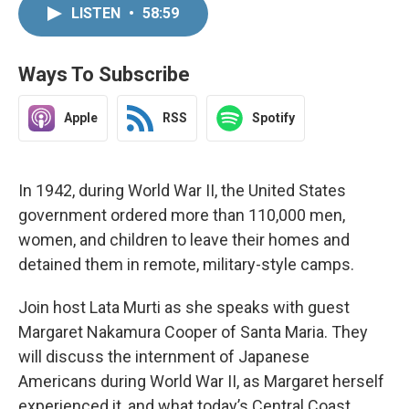
LISTEN
•
58:59
Ways To Subscribe
Apple
RSS
Spotify
In 1942, during World War II, the United States
government ordered more than 110,000 men,
women, and children to leave their homes and
detained them in remote, military-style camps.
Join host Lata Murti as she speaks with guest
Margaret Nakamura Cooper of Santa Maria. They
will discuss the internment of Japanese
Americans during World War II, as Margaret herself
experienced it, and what today’s Central Coast