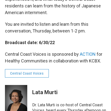
residents can learn from the history of Japanese
American internment.
You are invited to listen and learn from this
conversation, Thursday, between 1-2 pm.
Broadcast date: 6/30/22
Central Coast Voices is sponsored by
ACTION
for
Healthy Communities in collaboration with KCBX.
Central Coast Voices
Lata Murti
Dr. Lata Murti is co-host of Central Coast
Voices, heard every Thursday afternoon on