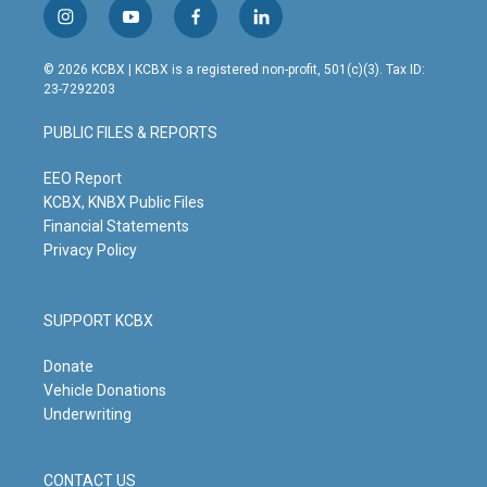
i
y
f
l
n
o
a
i
s
u
c
n
© 2026 KCBX | KCBX is a registered non-profit, 501(c)(3). Tax ID:
t
t
e
k
23-7292203
a
u
b
e
g
b
o
d
PUBLIC FILES & REPORTS
r
e
o
i
a
k
n
m
EEO Report
KCBX, KNBX Public Files
Financial Statements
Privacy Policy
SUPPORT KCBX
Donate
Vehicle Donations
Underwriting
CONTACT US