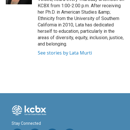
KCBX from 1:00-2:00 p.m. After receiving
her Ph.D. in American Studies &amp;
Ethnicity from the University of Southern
California in 2010, Lata has dedicated
herself to education, particularly in the
areas of diversity, equity, inclusion, justice,
and belonging.
See stories by Lata Murti
Stay Connected