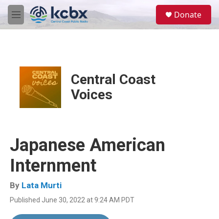
Skip to main content
S
Donate
e
M
a
e
r
n
c
u
h
u
Central Coast
e
r
Voices
y
Japanese American
Internment
By
Lata Murti
Published June 30, 2022 at 9:24 AM PDT