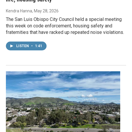
Kendra Hanna
, May 28, 2026
The San Luis Obispo City Council held a special meeting
this week on code enforcement, housing safety and
fraternities that have racked up repeated noise violations.
LISTEN
•
1:41