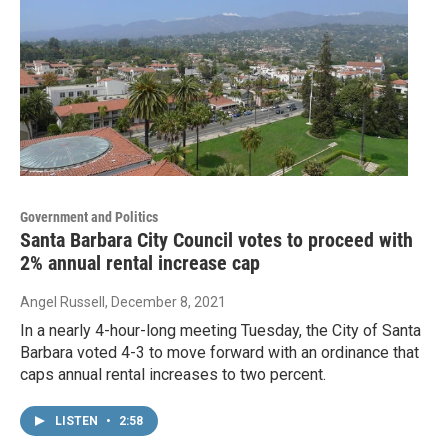
Government and Politics
Santa Barbara City Council votes to proceed with
2% annual rental increase cap
Angel Russell
, December 8, 2021
In a nearly 4-hour-long meeting Tuesday, the City of Santa
Barbara voted 4-3 to move forward with an ordinance that
caps annual rental increases to two percent.
LISTEN
•
2:58