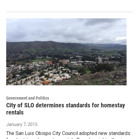
Government and Politics
City of SLO determines standards for homestay
rentals
January 7, 2015
The San Luis Obispo City Council adopted new standards