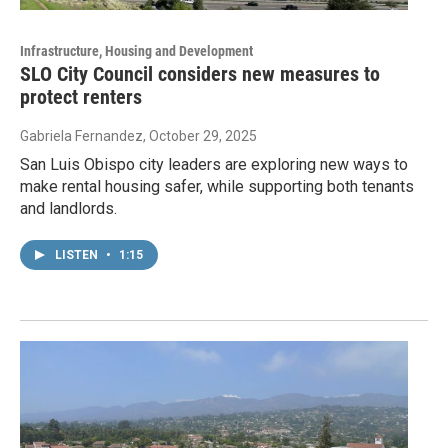
Infrastructure, Housing and Development
SLO City Council considers new measures to
protect renters
Gabriela Fernandez
, October 29, 2025
San Luis Obispo city leaders are exploring new ways to
make rental housing safer, while supporting both tenants
and landlords.
LISTEN
•
1:15