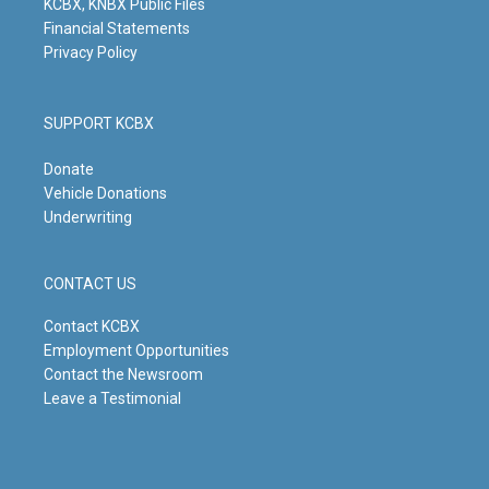
KCBX, KNBX Public Files
Financial Statements
Privacy Policy
SUPPORT KCBX
Donate
Vehicle Donations
Underwriting
CONTACT US
Contact KCBX
Employment Opportunities
Contact the Newsroom
Leave a Testimonial