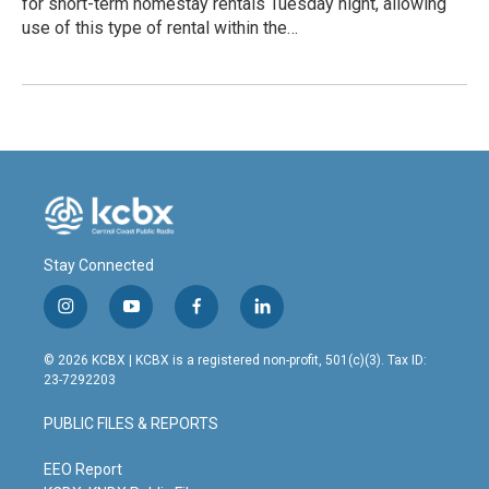
for short-term homestay rentals Tuesday night, allowing
use of this type of rental within the…
Stay Connected
i
y
f
l
n
o
a
i
s
u
c
n
© 2026 KCBX | KCBX is a registered non-profit, 501(c)(3). Tax ID:
t
t
e
k
23-7292203
a
u
b
e
g
b
o
d
PUBLIC FILES & REPORTS
r
e
o
i
a
k
n
m
EEO Report