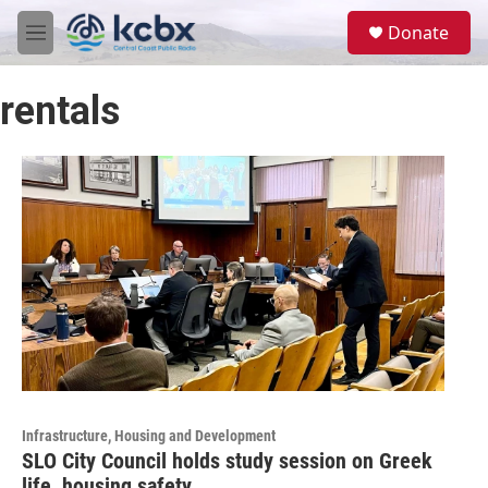
Skip to main content
S
Donate
e
M
a
e
r
n
c
rentals
u
h
u
e
r
y
Infrastructure, Housing and Development
SLO City Council holds study session on Greek
life, housing safety