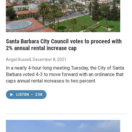
Santa Barbara City Council votes to proceed with
2% annual rental increase cap
Angel Russell
, December 8, 2021
In a nearly 4-hour-long meeting Tuesday, the City of Santa
Barbara voted 4-3 to move forward with an ordinance that
caps annual rental increases to two percent.
LISTEN
•
2:58