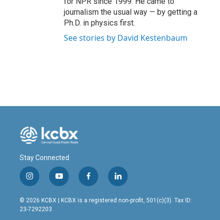
for NPR since 1999. He came to
journalism the usual way — by getting a
Ph.D. in physics first.
See stories by David Kestenbaum
Stay Connected
i
y
f
l
n
o
a
i
s
u
c
n
© 2026 KCBX | KCBX is a registered non-profit, 501(c)(3). Tax ID:
t
t
e
k
23-7292203
a
u
b
e