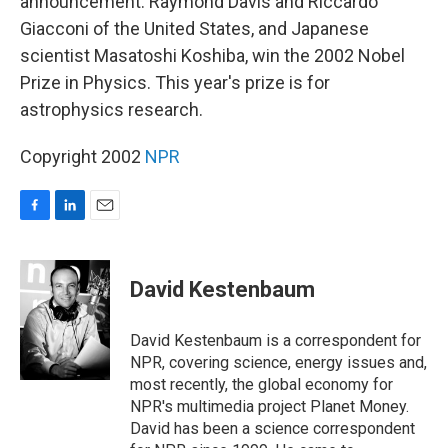
announcement. Raymond Davis and Riccardo
Giacconi of the United States, and Japanese
scientist Masatoshi Koshiba, win the 2002 Nobel
Prize in Physics. This year's prize is for
astrophysics research.
Copyright 2002
NPR
F
L
E
a
i
m
c
n
a
e
k
i
David Kestenbaum
b
e
l
o
d
o
I
David Kestenbaum is a correspondent for
k
n
NPR, covering science, energy issues and,
most recently, the global economy for
NPR's multimedia project Planet Money.
David has been a science correspondent