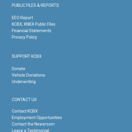
g
b
o
d
PUBLIC FILES & REPORTS
r
e
o
i
a
k
n
m
EEO Report
KCBX, KNBX Public Files
Financial Statements
Privacy Policy
SUPPORT KCBX
Donate
Vehicle Donations
Underwriting
CONTACT US
Contact KCBX
Employment Opportunities
Contact the Newsroom
Leave a Testimonial