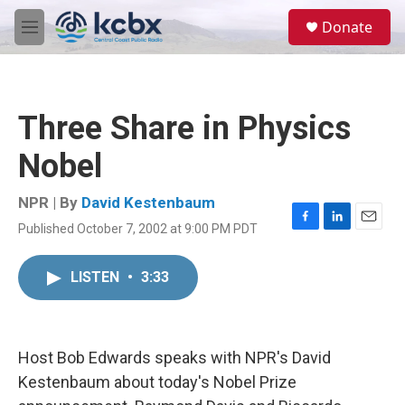
Skip to main content
S
Donate
e
M
a
e
r
n
c
u
h
Three Share in Physics
u
e
Nobel
r
y
NPR | By
David Kestenbaum
Published October 7, 2002 at 9:00 PM PDT
F
L
E
a
i
m
c
n
a
LISTEN
•
3:33
e
k
i
b
e
l
o
d
o
I
k
n
Host Bob Edwards speaks with NPR's David
Kestenbaum about today's Nobel Prize