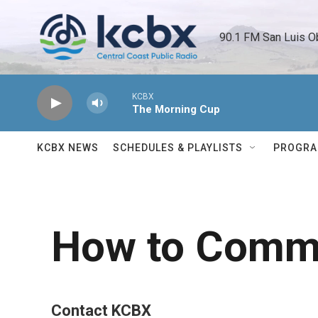
Skip to main content
90.1 FM San Luis O
KCBX
The Morning Cup
KCBX NEWS
SCHEDULES & PLAYLISTS
PROGR
How to Commu
Contact KCBX