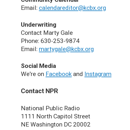
Email:
calendareditor@kcbx.org
Underwriting
Contact Marty Gale
Phone: 630-253-9874
Email:
martygale@kcbx.org
Social Media
We're on
Facebook
and
Instagram
Contact NPR
National Public Radio
1111 North Capitol Street
NE Washington DC 20002