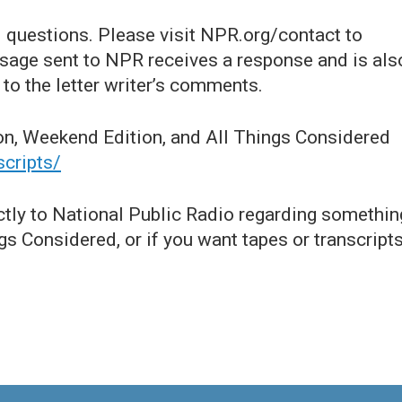
questions. Please visit NPR.org/contact to
age sent to NPR receives a response and is als
to the letter writer’s comments.
on, Weekend Edition, and All Things Considered
scripts/
ctly to National Public Radio regarding somethin
s Considered, or if you want tapes or transcripts