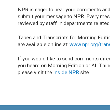
NPR is eager to hear your comments and 
submit your message to NPR. Every mess
reviewed by staff in departments related 
Tapes and Transcripts for Morning Editi
are available online at:
www.npr.org/tran
If you would like to send comments dire
you heard on Morning Edition or All Thing
please visit the
Inside NPR
site.