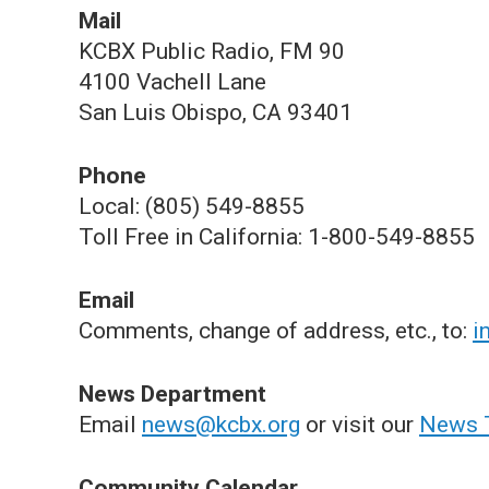
Mail
KCBX Public Radio, FM 90
4100 Vachell Lane
San Luis Obispo, CA 93401
Phone
Local: (805) 549-8855
Toll Free in California: 1-800-549-8855
Email
Comments, change of address, etc., to:
i
News Department
Email
news@kcbx.org
or visit our
News 
Community Calendar