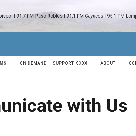
bispo  | 91.7 FM Paso Robles | 91.1 FM Cayucos | 95.1 FM Lomp
AMS
ON DEMAND
SUPPORT KCBX
ABOUT
CO
nicate with Us