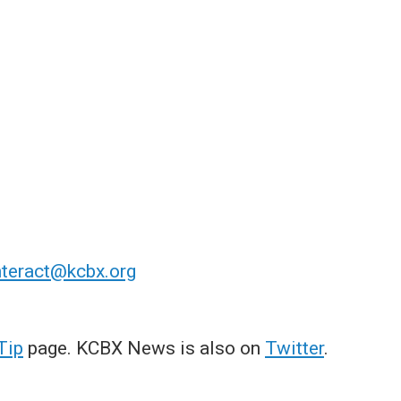
nteract@kcbx.org
Tip
page. KCBX News is also on
Twitter
.