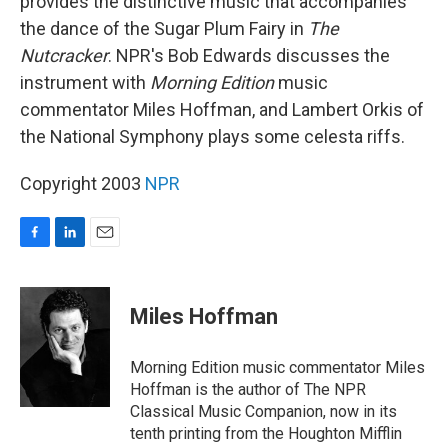
provides the distinctive music that accompanies
the dance of the Sugar Plum Fairy in
The
Nutcracker
. NPR's Bob Edwards discusses the
instrument with
Morning Edition
music
commentator Miles Hoffman, and Lambert Orkis of
the National Symphony plays some celesta riffs.
Copyright 2003
NPR
F
L
E
a
i
m
c
n
a
e
k
i
Miles Hoffman
b
e
l
o
d
o
I
Morning Edition music commentator Miles
k
n
Hoffman is the author of The NPR
Classical Music Companion, now in its
tenth printing from the Houghton Mifflin