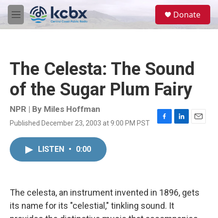
Skip to main content
S
Donate
e
M
a
e
r
n
c
u
h
The Celesta: The Sound
u
e
of the Sugar Plum Fairy
r
y
NPR | By
Miles Hoffman
Published December 23, 2003 at 9:00 PM PST
F
L
E
a
i
m
c
n
a
LISTEN
•
0:00
e
k
i
b
e
l
o
d
o
I
k
n
The celesta, an instrument invented in 1896, gets
its name for its "celestial," tinkling sound. It