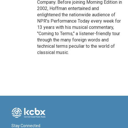
Company. Before joining Morning Edition in
2002, Hoffman entertained and
enlightened the nationwide audience of
NPR's Performance Today every week for
13 years with his musical commentary,
"Coming to Terms," a listener-friendly tour
through the many foreign words and
technical terms peculiar to the world of
classical music.
Stay Connected