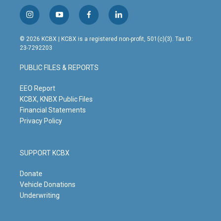
i
y
f
l
n
o
a
i
s
u
c
n
© 2026 KCBX | KCBX is a registered non-profit, 501(c)(3). Tax ID:
t
t
e
k
23-7292203
a
u
b
e
g
b
o
d
PUBLIC FILES & REPORTS
r
e
o
i
a
k
n
m
EEO Report
KCBX, KNBX Public Files
Financial Statements
Privacy Policy
SUPPORT KCBX
Donate
Vehicle Donations
Underwriting