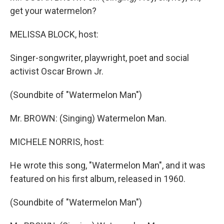
get your watermelon?
MELISSA BLOCK, host:
Singer-songwriter, playwright, poet and social
activist Oscar Brown Jr.
(Soundbite of "Watermelon Man")
Mr. BROWN: (Singing) Watermelon Man.
MICHELE NORRIS, host:
He wrote this song, "Watermelon Man", and it was
featured on his first album, released in 1960.
(Soundbite of "Watermelon Man")