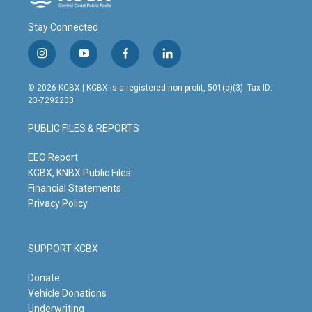
Stay Connected
i
y
f
l
n
o
a
i
s
u
c
n
© 2026 KCBX | KCBX is a registered non-profit, 501(c)(3). Tax ID:
t
t
e
k
23-7292203
a
u
b
e
g
b
o
d
PUBLIC FILES & REPORTS
r
e
o
i
a
k
n
m
EEO Report
KCBX, KNBX Public Files
Financial Statements
Privacy Policy
SUPPORT KCBX
Donate
Vehicle Donations
Underwriting