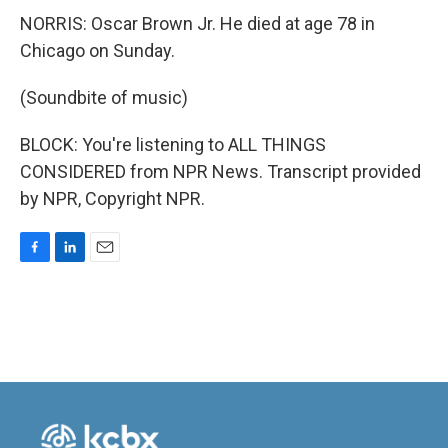
NORRIS: Oscar Brown Jr. He died at age 78 in
Chicago on Sunday.
(Soundbite of music)
BLOCK: You're listening to ALL THINGS
CONSIDERED from NPR News. Transcript provided
by NPR, Copyright NPR.
F
L
E
a
i
m
c
n
a
e
k
i
b
e
l
o
d
o
I
k
n