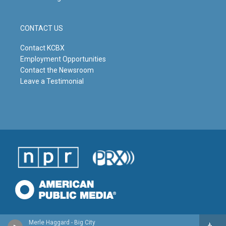
CONTACT US
Contact KCBX
Employment Opportunities
Contact the Newsroom
Leave a Testimonial
Merle Haggard - Big City