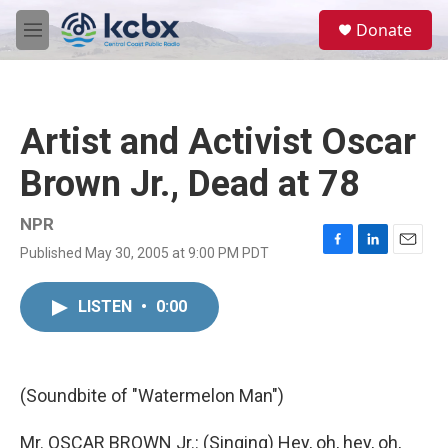
Skip to main content
S
Donate
e
M
a
e
r
n
c
u
h
Artist and Activist Oscar
u
e
Brown Jr., Dead at 78
r
y
NPR
Published May 30, 2005 at 9:00 PM PDT
F
L
E
a
i
m
c
n
a
LISTEN
•
0:00
e
k
i
b
e
l
o
d
o
I
k
n
(Soundbite of "Watermelon Man")
Mr. OSCAR BROWN Jr.: (Singing) Hey, oh, hey, oh,