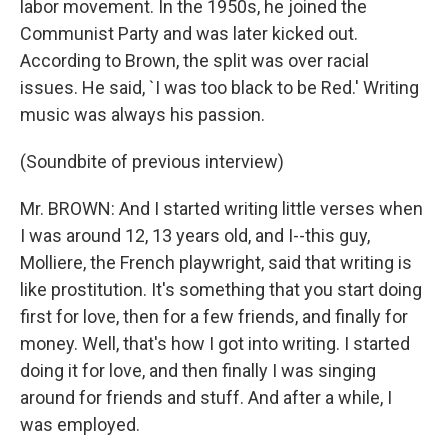
labor movement. In the 1950s, he joined the
Communist Party and was later kicked out.
According to Brown, the split was over racial
issues. He said, `I was too black to be Red.' Writing
music was always his passion.
(Soundbite of previous interview)
Mr. BROWN: And I started writing little verses when
I was around 12, 13 years old, and I--this guy,
Molliere, the French playwright, said that writing is
like prostitution. It's something that you start doing
first for love, then for a few friends, and finally for
money. Well, that's how I got into writing. I started
doing it for love, and then finally I was singing
around for friends and stuff. And after a while, I
was employed.