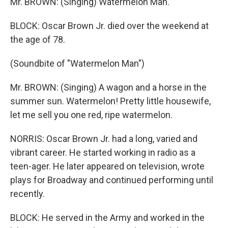
Mr. BROWN: (Singing) Watermelon Man.
BLOCK: Oscar Brown Jr. died over the weekend at
the age of 78.
(Soundbite of "Watermelon Man")
Mr. BROWN: (Singing) A wagon and a horse in the
summer sun. Watermelon! Pretty little housewife,
let me sell you one red, ripe watermelon.
NORRIS: Oscar Brown Jr. had a long, varied and
vibrant career. He started working in radio as a
teen-ager. He later appeared on television, wrote
plays for Broadway and continued performing until
recently.
BLOCK: He served in the Army and worked in the