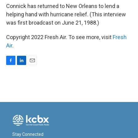
Connick has returned to New Orleans to lend a
helping hand with hurricane relief. (This interview
was first broadcast on June 21, 1988.)
Copyright 2022 Fresh Air. To see more, visit
Fresh
Air
.
F
L
E
a
i
m
c
n
a
e
k
i
b
e
l
o
d
o
I
k
n
Stay Connected