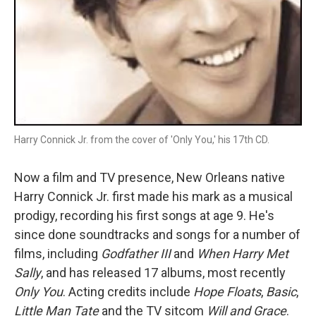
Harry Connick Jr. from the cover of 'Only You,' his 17th CD.
Now a film and TV presence, New Orleans native
Harry Connick Jr. first made his mark as a musical
prodigy, recording his first songs at age 9. He's
since done soundtracks and songs for a number of
films, including
Godfather III
and
When Harry Met
Sally
, and has released 17 albums, most recently
Only You
. Acting credits include
Hope Floats
,
Basic
,
Little Man Tate
and the TV sitcom
Will and Grace
.