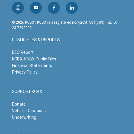
i
y
f
l
n
o
a
i
s
u
c
n
© 2026 KCBX | KCBX is a registered non-profit, 501(c)(3). Tax ID:
t
t
e
k
23-7292203
a
u
b
e
g
b
o
d
PUBLIC FILES & REPORTS
r
e
o
i
a
k
n
m
EEO Report
KCBX, KNBX Public Files
Financial Statements
Privacy Policy
SUPPORT KCBX
Donate
Vehicle Donations
Underwriting