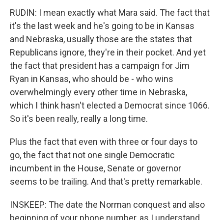
RUDIN: I mean exactly what Mara said. The fact that
it's the last week and he's going to be in Kansas
and Nebraska, usually those are the states that
Republicans ignore, they're in their pocket. And yet
the fact that president has a campaign for Jim
Ryan in Kansas, who should be - who wins
overwhelmingly every other time in Nebraska,
which I think hasn't elected a Democrat since 1066.
So it's been really, really a long time.
Plus the fact that even with three or four days to
go, the fact that not one single Democratic
incumbent in the House, Senate or governor
seems to be trailing. And that's pretty remarkable.
INSKEEP: The date the Norman conquest and also
beginning of your phone number, as I understand.