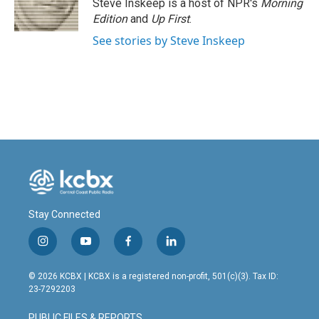
Steve Inskeep is a host of NPR's
Morning
Edition
and
Up First
.
See stories by Steve Inskeep
Stay Connected
i
y
f
l
n
o
a
i
s
u
c
n
© 2026 KCBX | KCBX is a registered non-profit, 501(c)(3). Tax ID:
t
t
e
k
23-7292203
a
u
b
e
g
b
o
d
PUBLIC FILES & REPORTS