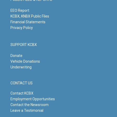
r
e
o
i
a
k
n
m
EEO Report
KCBX, KNBX Public Files
Financial Statements
Privacy Policy
SUPPORT KCBX
Donate
Vehicle Donations
Underwriting
CONTACT US
Contact KCBX
Employment Opportunities
Contact the Newsroom
Leave a Testimonial