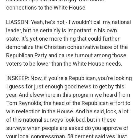
connections to the White House.
LIASSON: Yeah, he's not - I wouldn't call my national
leader, but he certainly is important in his own
state. It's yet one more thing that could further
demoralize the Christian conservative base of the
Republican Party and cause turnout among those
voters to be lower than the White House needs.
INSKEEP: Now, if you're a Republican, you're looking
I guess for just enough good news to get by this
year. And elsewhere in this program we heard from
Tom Reynolds, the head of the Republican effort to
win reelection in the House. And he said, look, a lot
of this national surveys look bad, but in these
surveys when people are asked do you approve of
your local congressman, 58 percent said yes, just