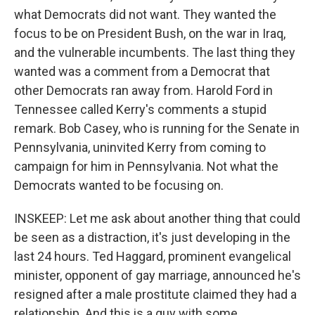
what Democrats did not want. They wanted the
focus to be on President Bush, on the war in Iraq,
and the vulnerable incumbents. The last thing they
wanted was a comment from a Democrat that
other Democrats ran away from. Harold Ford in
Tennessee called Kerry's comments a stupid
remark. Bob Casey, who is running for the Senate in
Pennsylvania, uninvited Kerry from coming to
campaign for him in Pennsylvania. Not what the
Democrats wanted to be focusing on.
INSKEEP: Let me ask about another thing that could
be seen as a distraction, it's just developing in the
last 24 hours. Ted Haggard, prominent evangelical
minister, opponent of gay marriage, announced he's
resigned after a male prostitute claimed they had a
relationship. And this is a guy with some