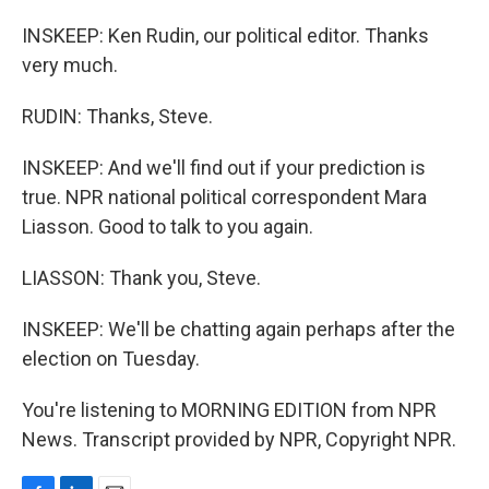
INSKEEP: Ken Rudin, our political editor. Thanks
very much.
RUDIN: Thanks, Steve.
INSKEEP: And we'll find out if your prediction is
true. NPR national political correspondent Mara
Liasson. Good to talk to you again.
LIASSON: Thank you, Steve.
INSKEEP: We'll be chatting again perhaps after the
election on Tuesday.
You're listening to MORNING EDITION from NPR
News. Transcript provided by NPR, Copyright NPR.