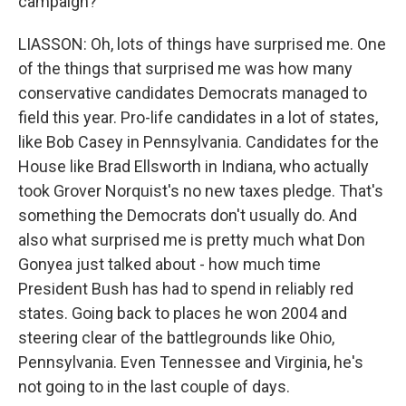
campaign?
LIASSON: Oh, lots of things have surprised me. One
of the things that surprised me was how many
conservative candidates Democrats managed to
field this year. Pro-life candidates in a lot of states,
like Bob Casey in Pennsylvania. Candidates for the
House like Brad Ellsworth in Indiana, who actually
took Grover Norquist's no new taxes pledge. That's
something the Democrats don't usually do. And
also what surprised me is pretty much what Don
Gonyea just talked about - how much time
President Bush has had to spend in reliably red
states. Going back to places he won 2004 and
steering clear of the battlegrounds like Ohio,
Pennsylvania. Even Tennessee and Virginia, he's
not going to in the last couple of days.