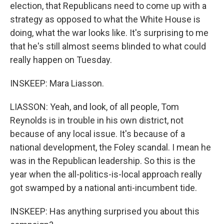
election, that Republicans need to come up with a
strategy as opposed to what the White House is
doing, what the war looks like. It's surprising to me
that he's still almost seems blinded to what could
really happen on Tuesday.
INSKEEP: Mara Liasson.
LIASSON: Yeah, and look, of all people, Tom
Reynolds is in trouble in his own district, not
because of any local issue. It's because of a
national development, the Foley scandal. I mean he
was in the Republican leadership. So this is the
year when the all-politics-is-local approach really
got swamped by a national anti-incumbent tide.
INSKEEP: Has anything surprised you about this