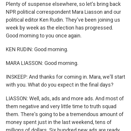
Plenty of suspense elsewhere, so let's bring back
NPR political correspondent Mara Liasson and our
political editor Ken Rudin. They've been joining us
week by week as the election has progressed.
Good morning to you once again.
KEN RUDIN: Good morning.
MARA LIASSON: Good morning.
INSKEEP: And thanks for coming in. Mara, we'll start
with you. What do you expect in the final days?
LIASSON: Well, ads, ads and more ads. And most of
them negative and very little time to truth squad
them. There's going to be a tremendous amount of
money spent just in the last weekend, tens of
millions of dollars. Six hundred new ads are ready