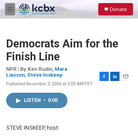
Skip to main content
S
Donate
e
M
a
e
r
n
c
u
h
Democrats Aim for the
u
e
Finish Line
r
y
NPR | By
Ken Rudin
,
Mara
Liasson
,
Steve Inskeep
F
L
E
Published November 3, 2006 at 3:00 AM PST
a
i
m
c
n
a
e
k
i
LISTEN
•
0:00
b
e
l
o
d
o
I
k
n
STEVE INSKEEP, host: