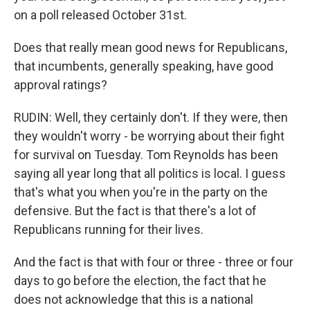
on a poll released October 31st.
Does that really mean good news for Republicans,
that incumbents, generally speaking, have good
approval ratings?
RUDIN: Well, they certainly don't. If they were, then
they wouldn't worry - be worrying about their fight
for survival on Tuesday. Tom Reynolds has been
saying all year long that all politics is local. I guess
that's what you when you're in the party on the
defensive. But the fact is that there's a lot of
Republicans running for their lives.
And the fact is that with four or three - three or four
days to go before the election, the fact that he
does not acknowledge that this is a national