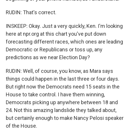
RUDIN: That's correct.
INSKEEP: Okay. Just a very quickly, Ken. I'm looking
here at npr.org at this chart you've put down
forecasting different races, which ones are leading
Democratic or Republicans or toss up, any
predictions as we near Election Day?
RUDIN: Well, of course, you know, as Mara says
things could happen in the last three or four days.
But right now the Democrats need 15 seats in the
House to take control. I have them winning,
Democrats picking up anywhere between 18 and
24. Not this amazing landslide they talked about,
but certainly enough to make Nancy Pelosi speaker
of the House.