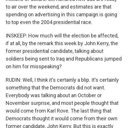
to air over the weekend, and estimates are that
spending on advertising in this campaign is going
to top even the 2004 presidential race.
INSKEEP: How much will the election be affected,
if at all, by the remark this week by John Kerry, the
former presidential candidate, talking about
soldiers being sent to Iraq and Republicans jumped
on him for misspeaking?
RUDIN: Well, I think it's certainly a blip. It's certainly
something that the Democrats did not want.
Everybody was talking about an October or
November surprise, and most people thought that
would come from Karl Rove. The last thing that
Democrats thought it would come from their own
former candidate, John Kerry. But this is exactly