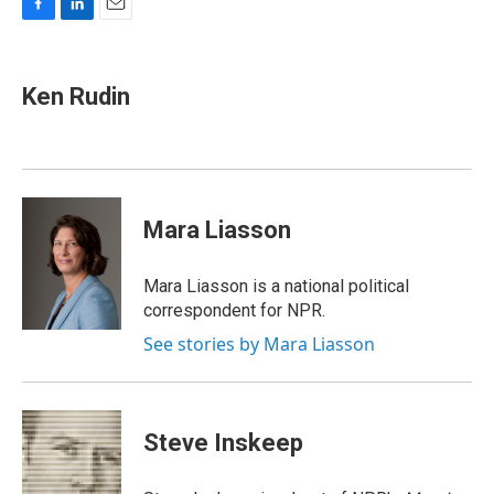
F
L
E
a
i
m
c
n
a
e
k
i
Ken Rudin
b
e
l
o
d
o
I
k
n
Mara Liasson
Mara Liasson is a national political
correspondent for NPR.
See stories by Mara Liasson
Steve Inskeep