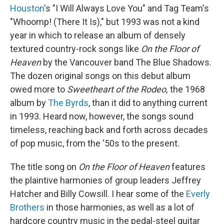
Houston
's "I Will Always Love You" and Tag Team's
"Whoomp! (There It Is)," but 1993 was not a kind
year in which to release an album of densely
textured country-rock songs like
On the Floor of
Heaven
by the Vancouver band The Blue Shadows.
The dozen original songs on this debut album
owed more to
Sweetheart of the Rodeo,
the 1968
album by
The Byrds
, than it did to anything current
in 1993. Heard now, however, the songs sound
timeless, reaching back and forth across decades
of pop music, from the '50s to the present.
The title song on
On the Floor of Heaven
features
the plaintive harmonies of group leaders Jeffrey
Hatcher and Billy Cowsill. I hear some of the
Everly
Brothers
in those harmonies, as well as a lot of
hardcore country music in the pedal-steel guitar