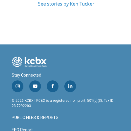
See stories by Ken Tucker
Stay Connected
i
y
f
l
n
o
a
i
s
u
c
n
© 2026 KCBX | KCBX is a registered non-profit, 501(c)(3). Tax ID:
t
t
e
k
23-7292203
a
u
b
e
g
b
o
d
PUBLIC FILES & REPORTS
r
e
o
i
a
k
n
m
EEO Report