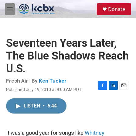
Skip to main content
S
Donate
e
M
a
e
r
n
c
u
h
Seventeen Years Later,
u
e
The Blue Shadows Reach
r
y
U.S.
Fresh Air | By
Ken Tucker
Published July 19, 2010 at 9:00 AM PDT
F
L
E
a
i
m
c
n
a
LISTEN
•
6:44
e
k
i
b
e
l
o
d
o
I
k
n
It was a good year for songs like
Whitney