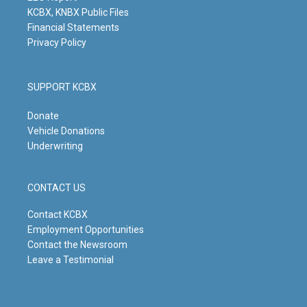
KCBX, KNBX Public Files
Financial Statements
Privacy Policy
SUPPORT KCBX
Donate
Vehicle Donations
Underwriting
CONTACT US
Contact KCBX
Employment Opportunities
Contact the Newsroom
Leave a Testimonial