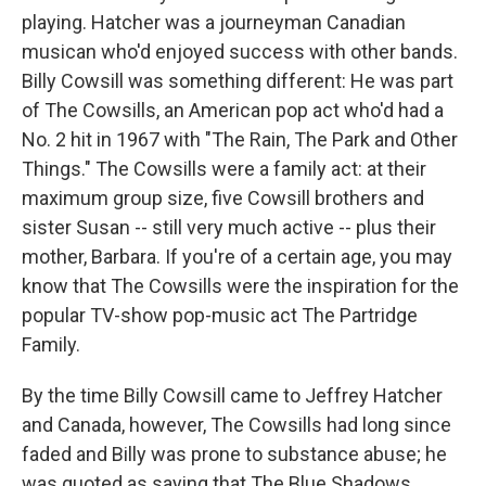
playing. Hatcher was a journeyman Canadian
musican who'd enjoyed success with other bands.
Billy Cowsill was something different: He was part
of The Cowsills, an American pop act who'd had a
No. 2 hit in 1967 with "The Rain, The Park and Other
Things." The Cowsills were a family act: at their
maximum group size, five Cowsill brothers and
sister Susan -- still very much active -- plus their
mother, Barbara. If you're of a certain age, you may
know that The Cowsills were the inspiration for the
popular TV-show pop-music act The Partridge
Family.
By the time Billy Cowsill came to Jeffrey Hatcher
and Canada, however, The Cowsills had long since
faded and Billy was prone to substance abuse; he
was quoted as saying that The Blue Shadows