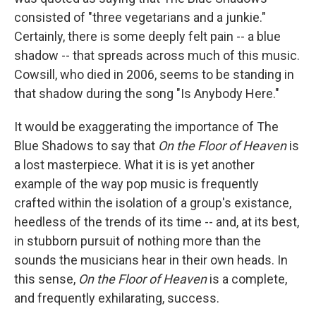
consisted of "three vegetarians and a junkie."
Certainly, there is some deeply felt pain -- a blue
shadow -- that spreads across much of this music.
Cowsill, who died in 2006, seems to be standing in
that shadow during the song "Is Anybody Here."
It would be exaggerating the importance of The
Blue Shadows to say that
On the Floor of Heaven
is
a lost masterpiece. What it is is yet another
example of the way pop music is frequently
crafted within the isolation of a group's existance,
heedless of the trends of its time -- and, at its best,
in stubborn pursuit of nothing more than the
sounds the musicians hear in their own heads. In
this sense,
On the Floor of Heaven
is a complete,
and frequently exhilarating, success.