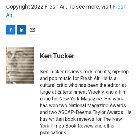
Copyright 2022 Fresh Air. To see more, visit
Fresh
Air
.
F
L
E
a
i
m
c
n
a
e
k
i
Ken Tucker
b
e
l
o
d
o
I
Ken Tucker reviews rock, country, hip-hop
k
n
and pop music for Fresh Air. He is a
cultural critic who has been the editor-at-
large at Entertainment Weekly, and a film
critic for New York Magazine. His work
has won two National Magazine Awards
and two ASCAP-Deems Taylor Awards. He
has written book reviews for The New
York Times Book Review and other
publications.