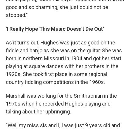
good and so charming, she just could not be
stopped."
'I Really Hope This Music Doesn't Die Out'
As it turns out, Hughes was just as good on the
fiddle and banjo as she was on the guitar. She was
born in northern Missouri in 1904 and got her start
playing at square dances with her brothers in the
1920s. She took first place in some regional
country fiddling competitions in the 1960s.
Marshall was working for the Smithsonian in the
1970s when he recorded Hughes playing and
talking about her upbringing.
"Well my miss sis and I, I was just 9 years old and