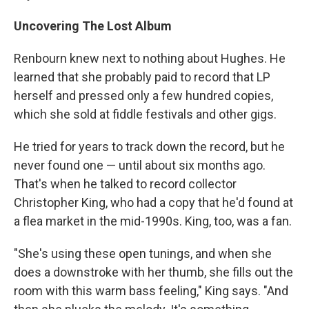
Uncovering The Lost Album
Renbourn knew next to nothing about Hughes. He
learned that she probably paid to record that LP
herself and pressed only a few hundred copies,
which she sold at fiddle festivals and other gigs.
He tried for years to track down the record, but he
never found one — until about six months ago.
That's when he talked to record collector
Christopher King, who had a copy that he'd found at
a flea market in the mid-1990s. King, too, was a fan.
"She's using these open tunings, and when she
does a downstroke with her thumb, she fills out the
room with this warm bass feeling," King says. "And