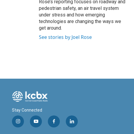
Rose’s reporting focuses on roadway and
pedestrian safety, an air travel system
under stress and how emerging
technologies are changing the ways we
get around.
See stories by Joel Rose
Stay Connected
i
y
f
l
n
o
a
i