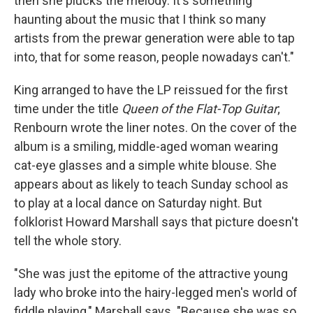
then she plucks the melody. It's something
haunting about the music that I think so many
artists from the prewar generation were able to tap
into, that for some reason, people nowadays can't."
King arranged to have the LP reissued for the first
time under the title
Queen of the Flat-Top Guitar
;
Renbourn wrote the liner notes. On the cover of the
album is a smiling, middle-aged woman wearing
cat-eye glasses and a simple white blouse. She
appears about as likely to teach Sunday school as
to play at a local dance on Saturday night. But
folklorist Howard Marshall says that picture doesn't
tell the whole story.
"She was just the epitome of the attractive young
lady who broke into the hairy-legged men's world of
fiddle playing," Marshall says. "Because she was so