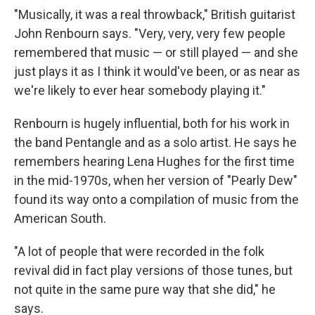
"Musically, it was a real throwback," British guitarist
John Renbourn says. "Very, very, very few people
remembered that music — or still played — and she
just plays it as I think it would've been, or as near as
we're likely to ever hear somebody playing it."
Renbourn is hugely influential, both for his work in
the band Pentangle and as a solo artist. He says he
remembers hearing Lena Hughes for the first time
in the mid-1970s, when her version of "Pearly Dew"
found its way onto a compilation of music from the
American South.
"A lot of people that were recorded in the folk
revival did in fact play versions of those tunes, but
not quite in the same pure way that she did," he
says.