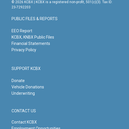
s
u
c
n
© 2026 KCBX | KCBX is a registered non-profit, 501(c)(3). Tax ID:
t
t
e
k
23-7292203
a
u
b
e
g
b
o
d
PUBLIC FILES & REPORTS
r
e
o
i
a
k
n
m
EEO Report
KCBX, KNBX Public Files
Financial Statements
Privacy Policy
SUPPORT KCBX
Donate
Vehicle Donations
Underwriting
CONTACT US
Contact KCBX
Employment Opportunities