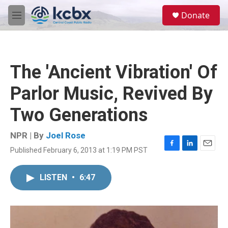
Skip to main content
S
Donate
e
M
a
e
r
n
c
u
h
The 'Ancient Vibration' Of
u
e
Parlor Music, Revived By
r
y
Two Generations
NPR | By
Joel Rose
Published February 6, 2013 at 1:19 PM PST
F
L
E
a
i
m
c
n
a
LISTEN
•
6:47
e
k
i
b
e
l
o
d
o
I
k
n