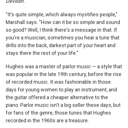
Devilish.
"It's quite simple, which always mystifies people,"
Marshall says. "How can it be so simple and sound
so good? Well, I think there's a message in that. If
you're a musician, sometimes you hear a tune that
drills into the back, darkest part of your heart and
stays there the rest of your life."
Hughes was a master of parlor music — a style that
was popular in the late 19th century, before the rise
of recorded music. It was fashionable in those
days for young women to play an instrument, and
the guitar offered a cheaper alternative to the
piano. Parlor music isn't a big seller these days, but
for fans of the genre, those tunes that Hughes
recorded in the 1960s are a treasure.