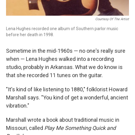
Courtesy Of The Artist
Lena Hughes recorded one album of Southern parlor music
before her death in 1998.
Sometime in the mid-1960s — no one's really sure
when — Lena Hughes walked into a recording
studio, probably in Arkansas. What we do know is
that she recorded 11 tunes on the guitar.
"It's kind of like listening to 1880," folklorist Howard
Marshall says. "You kind of get a wonderful, ancient
vibration."
Marshall wrote a book about traditional music in
Missouri, called
Play Me Something Quick and