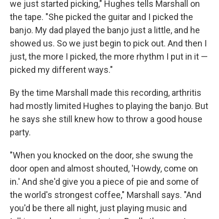
we just started picking," Hughes tells Marshall on
the tape. "She picked the guitar and I picked the
banjo. My dad played the banjo just a little, and he
showed us. So we just begin to pick out. And then I
just, the more I picked, the more rhythm I put in it —
picked my different ways."
By the time Marshall made this recording, arthritis
had mostly limited Hughes to playing the banjo. But
he says she still knew how to throw a good house
party.
"When you knocked on the door, she swung the
door open and almost shouted, 'Howdy, come on
in.' And she'd give you a piece of pie and some of
the world's strongest coffee," Marshall says. "And
you'd be there all night, just playing music and