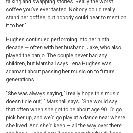
talking and swapping stories. Really the worst
coffee you've ever tasted. Nobody could really
stand her coffee, but nobody could bear to mention
it to her."
Hughes continued performing into her ninth
decade — often with her husband, Jake, who also
played the banjo. The couple never had any
children, but Marshall says Lena Hughes was
adamant about passing her music on to future
generations.
"She was always saying, 'I really hope this music
doesn't die out,' " Marshall says. "She would say
that often when she got to be about age 90. I'd go
pick her up, and we'd go play at a dance near where
she lived. And she'd keep — all the way over there