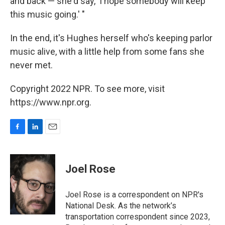
and back — she'd say, 'I hope somebody will keep
this music going.' "
In the end, it's Hughes herself who's keeping parlor
music alive, with a little help from some fans she
never met.
Copyright 2022 NPR. To see more, visit
https://www.npr.org.
F
L
E
a
i
m
c
n
a
e
k
i
Joel Rose
b
e
l
o
d
o
I
Joel Rose is a correspondent on NPR's
k
n
National Desk. As the network’s
transportation correspondent since 2023,