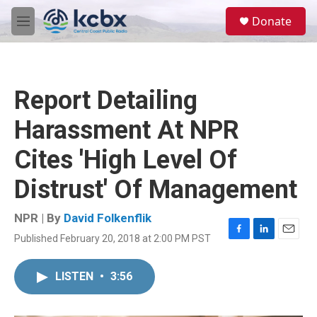
Skip to main content
S
Donate
e
M
a
e
r
n
c
u
h
Report Detailing
u
e
Harassment At NPR
r
y
Cites 'High Level Of
Distrust' Of Management
NPR | By
David Folkenflik
Published February 20, 2018 at 2:00 PM PST
F
L
E
a
i
m
c
n
a
LISTEN
•
3:56
e
k
i
b
e
l
o
d