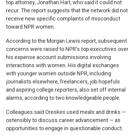
top attorney, Jonathan Hart, who said it could not
recur. The report suggests that the network did not
receive new specific complaints of misconduct
toward NPR women.
According to the Morgan Lewis report, subsequent
concerns were raised to NPR's top executives over
his expense account submissions involving
interactions with women. His digital exchanges
with younger women outside NPR, including
journalists elsewhere, freelancers, job hopefuls
and aspiring college reporters, also set off internal
alarms, according to two knowledgeable people.
Colleagues said Oreskes used meals and drinks —
ostensibly to discuss career advancement — as
opportunities to engage in questionable conduct.