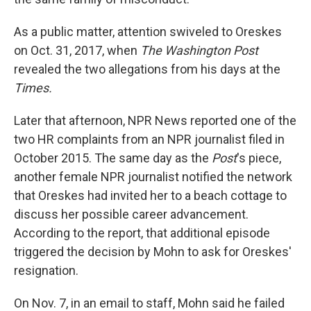
As a public matter, attention swiveled to Oreskes
on Oct. 31, 2017, when
The Washington Post
revealed the two allegations from his days at the
Times.
Later that afternoon, NPR News reported one of the
two HR complaints from an NPR journalist filed in
October 2015. The same day as the
Post
's piece,
another female NPR journalist notified the network
that Oreskes had invited her to a beach cottage to
discuss her possible career advancement.
According to the report, that additional episode
triggered the decision by Mohn to ask for Oreskes'
resignation.
On Nov. 7, in an email to staff, Mohn said he failed