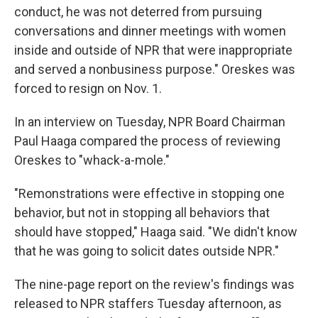
conduct, he was not deterred from pursuing
conversations and dinner meetings with women
inside and outside of NPR that were inappropriate
and served a nonbusiness purpose." Oreskes was
forced to resign on Nov. 1.
In an interview on Tuesday, NPR Board Chairman
Paul Haaga compared the process of reviewing
Oreskes to "whack-a-mole."
"Remonstrations were effective in stopping one
behavior, but not in stopping all behaviors that
should have stopped," Haaga said. "We didn't know
that he was going to solicit dates outside NPR."
The nine-page report on the review's findings was
released to NPR staffers Tuesday afternoon, as