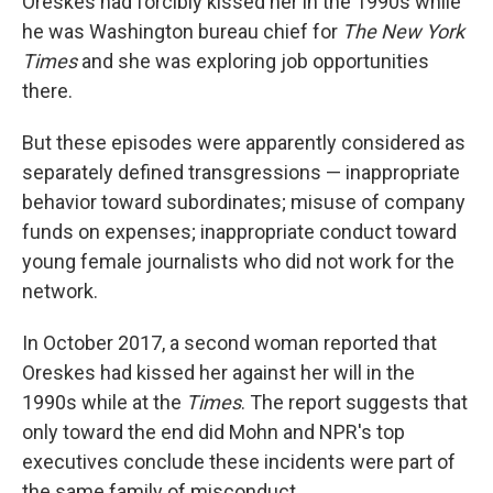
Oreskes had forcibly kissed her in the 1990s while
he was Washington bureau chief for
The New York
Times
and she was exploring job opportunities
there.
But these episodes were apparently considered as
separately defined transgressions — inappropriate
behavior toward subordinates; misuse of company
funds on expenses; inappropriate conduct toward
young female journalists who did not work for the
network.
In October 2017, a second woman reported that
Oreskes had kissed her against her will in the
1990s while at the
Times
. The report suggests that
only toward the end did Mohn and NPR's top
executives conclude these incidents were part of
the same family of misconduct.