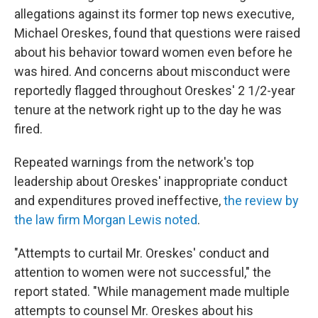
allegations against its former top news executive,
Michael Oreskes, found that questions were raised
about his behavior toward women even before he
was hired. And concerns about misconduct were
reportedly flagged throughout Oreskes' 2 1/2-year
tenure at the network right up to the day he was
fired.
Repeated warnings from the network's top
leadership about Oreskes' inappropriate conduct
and expenditures proved ineffective,
the review by
the law firm Morgan Lewis noted
.
"Attempts to curtail Mr. Oreskes' conduct and
attention to women were not successful," the
report stated. "While management made multiple
attempts to counsel Mr. Oreskes about his