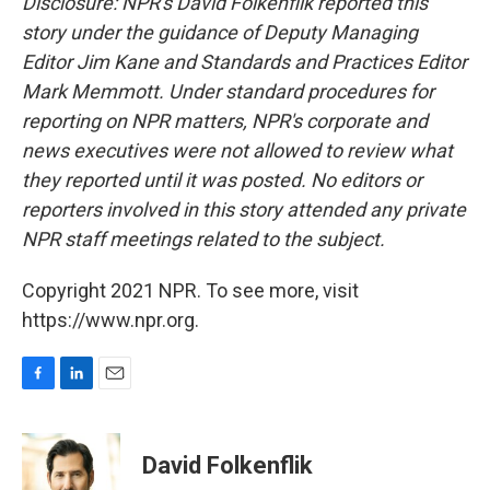
Disclosure: NPR's David Folkenflik reported this
story under the guidance of Deputy Managing
Editor Jim Kane and Standards and Practices Editor
Mark Memmott. Under standard procedures for
reporting on NPR matters, NPR's corporate and
news executives were not allowed to review what
they reported until it was posted. No editors or
reporters involved in this story attended any private
NPR staff meetings related to the subject.
Copyright 2021 NPR. To see more, visit
https://www.npr.org.
F
L
E
a
i
m
c
n
a
e
k
i
David Folkenflik
b
e
l