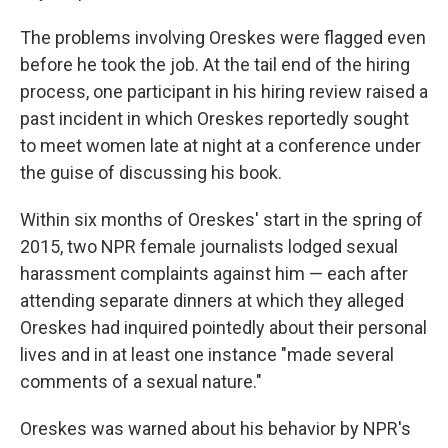
The problems involving Oreskes were flagged even
before he took the job. At the tail end of the hiring
process, one participant in his hiring review raised a
past incident in which Oreskes reportedly sought
to meet women late at night at a conference under
the guise of discussing his book.
Within six months of Oreskes' start in the spring of
2015, two NPR female journalists lodged sexual
harassment complaints against him — each after
attending separate dinners at which they alleged
Oreskes had inquired pointedly about their personal
lives and in at least one instance "made several
comments of a sexual nature."
Oreskes was warned about his behavior by NPR's