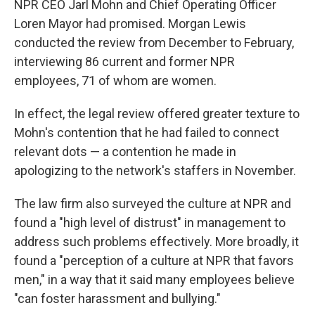
NPR CEO Jarl Mohn and Chief Operating Officer
Loren Mayor had promised. Morgan Lewis
conducted the review from December to February,
interviewing 86 current and former NPR
employees, 71 of whom are women.
In effect, the legal review offered greater texture to
Mohn's contention that he had failed to connect
relevant dots — a contention he made in
apologizing to the network's staffers in November.
The law firm also surveyed the culture at NPR and
found a "high level of distrust" in management to
address such problems effectively. More broadly, it
found a "perception of a culture at NPR that favors
men," in a way that it said many employees believe
"can foster harassment and bullying."