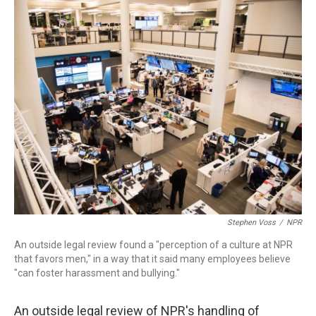
o
I
k
n
Stephen Voss
/
NPR
An outside legal review found a "perception of a culture at NPR
that favors men," in a way that it said many employees believe
"can foster harassment and bullying."
An outside legal review of NPR's handling of