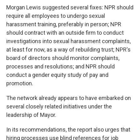
Morgan Lewis suggested several fixes: NPR should
require all employees to undergo sexual
harassment training, preferably in person; NPR
should contract with an outside firm to conduct
investigations into sexual harassment complaints,
at least for now, as a way of rebuilding trust; NPR's
board of directors should monitor complaints,
processes and resolutions; and NPR should
conduct a gender equity study of pay and
promotion.
The network already appears to have embarked on
several closely related initiatives under the
leadership of Mayor.
In its recommendations, the report also urges that
hiring processes use blind references for job