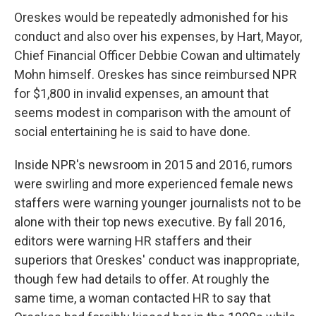
Oreskes would be repeatedly admonished for his
conduct and also over his expenses, by Hart, Mayor,
Chief Financial Officer Debbie Cowan and ultimately
Mohn himself. Oreskes has since reimbursed NPR
for $1,800 in invalid expenses, an amount that
seems modest in comparison with the amount of
social entertaining he is said to have done.
Inside NPR's newsroom in 2015 and 2016, rumors
were swirling and more experienced female news
staffers were warning younger journalists not to be
alone with their top news executive. By fall 2016,
editors were warning HR staffers and their
superiors that Oreskes' conduct was inappropriate,
though few had details to offer. At roughly the
same time, a woman contacted HR to say that