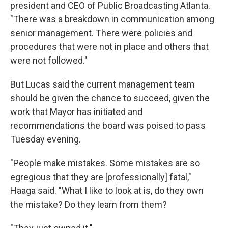
president and CEO of Public Broadcasting Atlanta.
"There was a breakdown in communication among
senior management. There were policies and
procedures that were not in place and others that
were not followed."
But Lucas said the current management team
should be given the chance to succeed, given the
work that Mayor has initiated and
recommendations the board was poised to pass
Tuesday evening.
"People make mistakes. Some mistakes are so
egregious that they are [professionally] fatal,"
Haaga said. "What I like to look at is, do they own
the mistake? Do they learn from them?