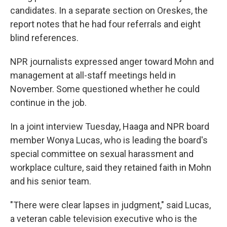
candidates. In a separate section on Oreskes, the
report notes that he had four referrals and eight
blind references.
NPR journalists expressed anger toward Mohn and
management at all-staff meetings held in
November. Some questioned whether he could
continue in the job.
In a joint interview Tuesday, Haaga and NPR board
member Wonya Lucas, who is leading the board's
special committee on sexual harassment and
workplace culture, said they retained faith in Mohn
and his senior team.
"There were clear lapses in judgment," said Lucas,
a veteran cable television executive who is the