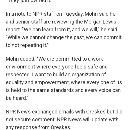
"They just owned it."
In a note to NPR staff on Tuesday, Mohn said he
and senior staff are reviewing the Morgan Lewis
report. "We can learn from it, and we will," he said.
"While we cannot change the past, we can commit
to not repeating it."
Mohn added: "We are committed to a work
environment where everyone feels safe and
respected. I want to build an organization of
equality and empowerment, where every one of us
is held to the same standards and every voice can
be heard."
NPR News exchanged emails with Oreskes but did
not secure comment. NPR News will update with
any response from Oreskes.