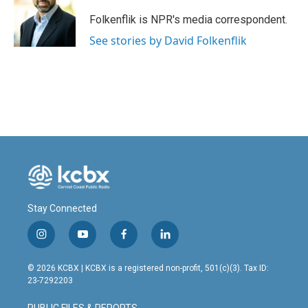
o
d
o
I
Folkenflik is NPR's media correspondent.
k
n
See stories by David Folkenflik
Stay Connected
i
y
f
l
n
o
a
i
s
u
c
n
© 2026 KCBX | KCBX is a registered non-profit, 501(c)(3). Tax ID:
t
t
e
k
23-7292203
a
u
b
e
g
b
o
d
PUBLIC FILES & REPORTS