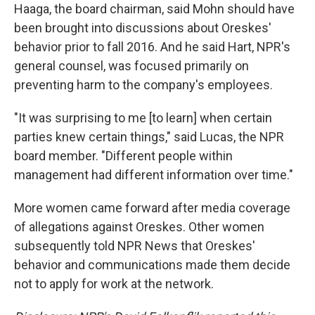
Haaga, the board chairman, said Mohn should have
been brought into discussions about Oreskes'
behavior prior to fall 2016. And he said Hart, NPR's
general counsel, was focused primarily on
preventing harm to the company's employees.
"It was surprising to me [to learn] when certain
parties knew certain things," said Lucas, the NPR
board member. "Different people within
management had different information over time."
More women came forward after media coverage
of allegations against Oreskes. Other women
subsequently told NPR News that Oreskes'
behavior and communications made them decide
not to apply for work at the network.