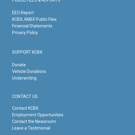
r
e
o
i
a
k
n
m
EEO Report
KCBX, KNBX Public Files
Financial Statements
Privacy Policy
SUPPORT KCBX
Donate
Vehicle Donations
Underwriting
CONTACT US
Contact KCBX
Employment Opportunities
Contact the Newsroom
Leave a Testimonial