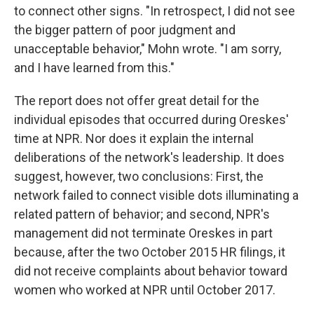
to connect other signs. "In retrospect, I did not see
the bigger pattern of poor judgment and
unacceptable behavior," Mohn wrote. "I am sorry,
and I have learned from this."
The report does not offer great detail for the
individual episodes that occurred during Oreskes'
time at NPR. Nor does it explain the internal
deliberations of the network's leadership. It does
suggest, however, two conclusions: First, the
network failed to connect visible dots illuminating a
related pattern of behavior; and second, NPR's
management did not terminate Oreskes in part
because, after the two October 2015 HR filings, it
did not receive complaints about behavior toward
women who worked at NPR until October 2017.