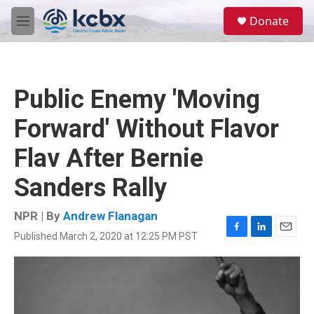
Skip to main content
S
Donate
e
M
a
e
r
n
c
u
h
Public Enemy 'Moving
u
e
Forward' Without Flavor
r
y
Flav After Bernie
Sanders Rally
NPR | By
Andrew Flanagan
Published March 2, 2020 at 12:25 PM PST
F
L
E
a
i
m
c
n
a
e
k
i
b
e
l
o
d