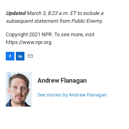
Updated
March 3, 8:23 a.m. ET to include a
subsequent statement from Public Enemy.
Copyright 2021 NPR. To see more, visit
https://www.npr.org.
F
L
E
a
i
m
c
n
a
e
k
i
Andrew Flanagan
b
e
l
o
d
o
I
See stories by Andrew Flanagan
k
n