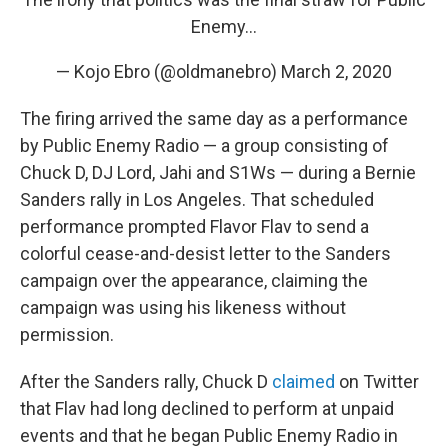
Enemy...
— Kojo Ebro (@oldmanebro)
March 2, 2020
The firing arrived the same day as a performance
by Public Enemy Radio — a group consisting of
Chuck D, DJ Lord, Jahi and S1Ws — during a Bernie
Sanders rally in Los Angeles. That scheduled
performance prompted Flavor Flav to send a
colorful cease-and-desist letter to the Sanders
campaign over the appearance, claiming the
campaign was using his likeness without
permission.
After the Sanders rally, Chuck D
claimed
on Twitter
that Flav had long declined to perform at unpaid
events and that he began Public Enemy Radio in