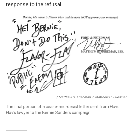
response to the refusal.
/ Matthew H. Friedman
/
Matthew H. Friedman
The final portion of a cease-and-desist letter sent from Flavor
Flav's lawyer to the Bernie Sanders campaign.