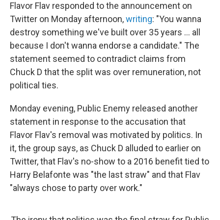
Flavor Flav responded to the announcement on
Twitter on Monday afternoon,
writing
: "You wanna
destroy something we've built over 35 years ... all
because I don't wanna endorse a candidate." The
statement seemed to contradict claims from
Chuck D that the split was over remuneration, not
political ties.
Monday evening, Public Enemy released another
statement in response to the accusation that
Flavor Flav's removal was motivated by politics. In
it, the group says, as Chuck D alluded to earlier on
Twitter, that Flav's no-show to a 2016 benefit tied to
Harry Belafonte was "the last straw" and that Flav
"always chose to party over work."
The irony that politics was the final straw for Public