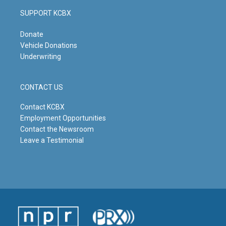
SUPPORT KCBX
Donate
Vehicle Donations
Underwriting
CONTACT US
Contact KCBX
Employment Opportunities
Contact the Newsroom
Leave a Testimonial