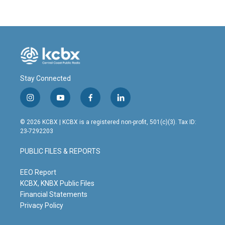
Stay Connected
i
y
f
l
n
o
a
i
s
u
c
n
© 2026 KCBX | KCBX is a registered non-profit, 501(c)(3). Tax ID:
t
t
e
k
23-7292203
a
u
b
e
g
b
o
d
PUBLIC FILES & REPORTS
r
e
o
i
a
k
n
m
EEO Report
KCBX, KNBX Public Files
Financial Statements
Privacy Policy