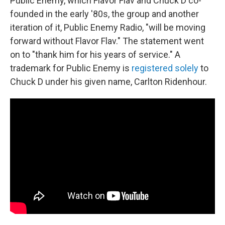
Public Enemy, which Flavor Flav and Chuck D co-
founded in the early '80s, the group and another
iteration of it, Public Enemy Radio, "will be moving
forward without Flavor Flav." The statement went
on to "thank him for his years of service." A
trademark for Public Enemy is
registered solely
to
Chuck D under his given name, Carlton Ridenhour.