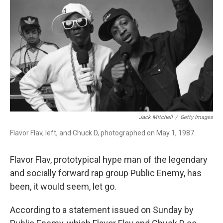
o
I
k
n
Jack Mitchell
/
Getty Images
Flavor Flav, left, and Chuck D, photographed on May 1, 1987.
Flavor Flav, prototypical hype man of the legendary
and socially forward rap group Public Enemy, has
been, it would seem, let go.
According to a statement issued on Sunday by