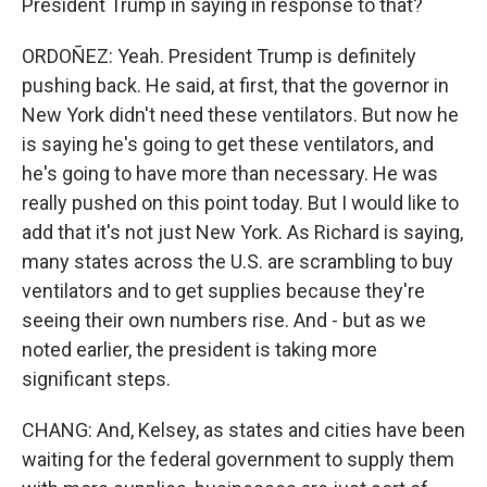
President Trump in saying in response to that?
ORDOÑEZ: Yeah. President Trump is definitely
pushing back. He said, at first, that the governor in
New York didn't need these ventilators. But now he
is saying he's going to get these ventilators, and
he's going to have more than necessary. He was
really pushed on this point today. But I would like to
add that it's not just New York. As Richard is saying,
many states across the U.S. are scrambling to buy
ventilators and to get supplies because they're
seeing their own numbers rise. And - but as we
noted earlier, the president is taking more
significant steps.
CHANG: And, Kelsey, as states and cities have been
waiting for the federal government to supply them