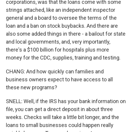
corporations, was that the loans come with some
strings attached, like an independent inspector
general and a board to oversee the terms of the
loan and a ban on stock buybacks. And there are
also some added things in there - a bailout for state
and local governments, and, very importantly,
there's a $100 billion for hospitals plus more
money for the CDC, supplies, training and testing.
CHANG: And how quickly can families and
business owners expect to have access to all
these new programs?
SNELL: Well, if the IRS has your bank information on
file, you can get a direct deposit in about three
weeks. Checks will take a little bit longer, and the
loans to small businesses could happen really