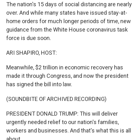
The nation's 15 days of social distancing are nearly
over. And while many states have issued stay-at-
home orders for much longer periods of time, new
guidance from the White House coronavirus task
force is due soon.
ARI SHAPIRO, HOST:
Meanwhile, $2 trillion in economic recovery has
made it through Congress, and now the president
has signed the bill into law.
(SOUNDBITE OF ARCHIVED RECORDING)
PRESIDENT DONALD TRUMP: This will deliver
urgently needed relief to our nation's families,
workers and businesses. And that's what this is all
about.