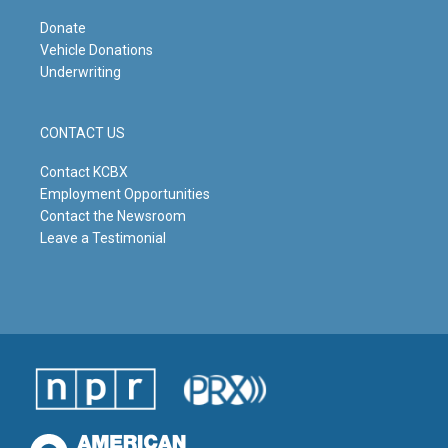
Donate
Vehicle Donations
Underwriting
CONTACT US
Contact KCBX
Employment Opportunities
Contact the Newsroom
Leave a Testimonial