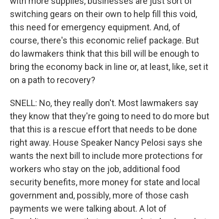
with more supplies, businesses are just sort of
switching gears on their own to help fill this void,
this need for emergency equipment. And, of
course, there's this economic relief package. But
do lawmakers think that this bill will be enough to
bring the economy back in line or, at least, like, set it
on a path to recovery?
SNELL: No, they really don't. Most lawmakers say
they know that they're going to need to do more but
that this is a rescue effort that needs to be done
right away. House Speaker Nancy Pelosi says she
wants the next bill to include more protections for
workers who stay on the job, additional food
security benefits, more money for state and local
government and, possibly, more of those cash
payments we were talking about. A lot of