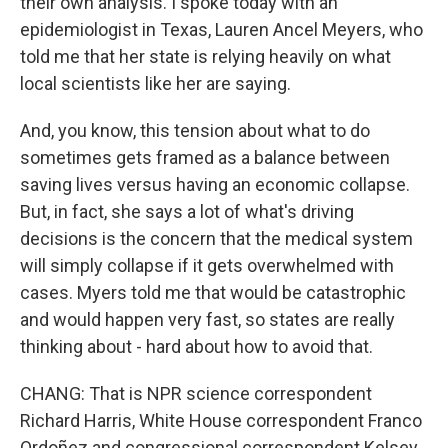
their own analysis. I spoke today with an
epidemiologist in Texas, Lauren Ancel Meyers, who
told me that her state is relying heavily on what
local scientists like her are saying.
And, you know, this tension about what to do
sometimes gets framed as a balance between
saving lives versus having an economic collapse.
But, in fact, she says a lot of what's driving
decisions is the concern that the medical system
will simply collapse if it gets overwhelmed with
cases. Myers told me that would be catastrophic
and would happen very fast, so states are really
thinking about - hard about how to avoid that.
CHANG: That is NPR science correspondent
Richard Harris, White House correspondent Franco
Ordoñez and congressional correspondent Kelsey