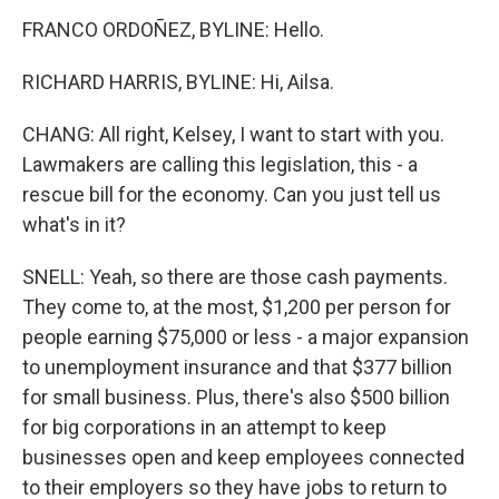
FRANCO ORDOÑEZ, BYLINE: Hello.
RICHARD HARRIS, BYLINE: Hi, Ailsa.
CHANG: All right, Kelsey, I want to start with you.
Lawmakers are calling this legislation, this - a
rescue bill for the economy. Can you just tell us
what's in it?
SNELL: Yeah, so there are those cash payments.
They come to, at the most, $1,200 per person for
people earning $75,000 or less - a major expansion
to unemployment insurance and that $377 billion
for small business. Plus, there's also $500 billion
for big corporations in an attempt to keep
businesses open and keep employees connected
to their employers so they have jobs to return to