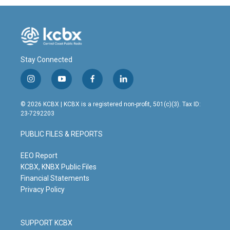
Stay Connected
i
y
f
l
n
o
a
i
s
u
c
n
© 2026 KCBX | KCBX is a registered non-profit, 501(c)(3). Tax ID:
t
t
e
k
23-7292203
a
u
b
e
g
b
o
d
PUBLIC FILES & REPORTS
r
e
o
i
a
k
n
m
EEO Report
KCBX, KNBX Public Files
Financial Statements
Privacy Policy
SUPPORT KCBX