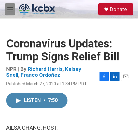
Skip to main content
S
Donate
e
M
a
e
r
n
c
u
h
Coronavirus Updates:
u
e
Trump Signs Relief Bill
r
y
NPR | By
Richard Harris
,
Kelsey
Snell
,
Franco Ordoñez
F
L
E
Published March 27, 2020 at 1:34 PM PDT
a
i
m
c
n
a
e
k
i
LISTEN
•
7:50
b
e
l
o
d
o
I
k
n
AILSA CHANG, HOST: