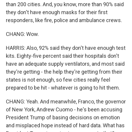
than 200 cities. And, you know, more than 90% said
they don't have enough masks for their first
responders, like fire, police and ambulance crews.
CHANG: Wow.
HARRIS: Also, 92% said they don't have enough test
kits. Eighty-five percent said their hospitals don't
have an adequate supply ventilators, and most said
they're getting - the help they're getting from their
states is not enough, so few cities really feel
prepared to be hit - whatever is going to hit them.
CHANG: Yeah. And meanwhile, Franco, the governor
of New York, Andrew Cuomo - he's been accusing
President Trump of basing decisions on emotion
and misplaced hope instead of hard data. What has