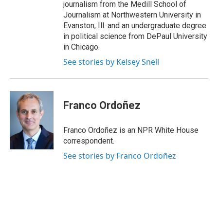
journalism from the Medill School of
Journalism at Northwestern University in
Evanston, Ill. and an undergraduate degree
in political science from DePaul University
in Chicago.
See stories by Kelsey Snell
Franco Ordoñez
Franco Ordoñez is an NPR White House
correspondent.
See stories by Franco Ordoñez