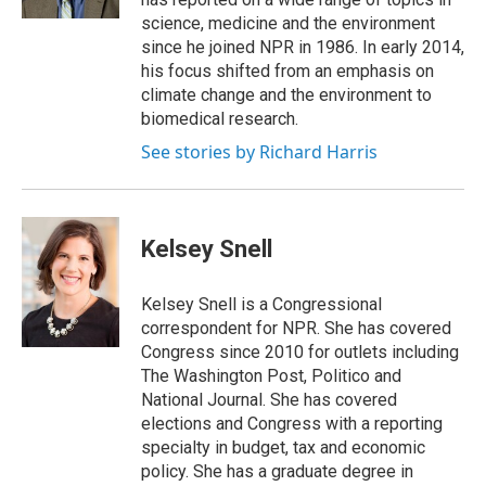
science, medicine and the environment
since he joined NPR in 1986. In early 2014,
his focus shifted from an emphasis on
climate change and the environment to
biomedical research.
See stories by Richard Harris
Kelsey Snell
Kelsey Snell is a Congressional
correspondent for NPR. She has covered
Congress since 2010 for outlets including
The Washington Post, Politico and
National Journal. She has covered
elections and Congress with a reporting
specialty in budget, tax and economic
policy. She has a graduate degree in