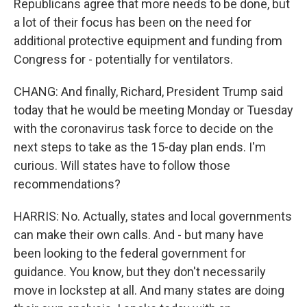
Republicans agree that more needs to be done, but
a lot of their focus has been on the need for
additional protective equipment and funding from
Congress for - potentially for ventilators.
CHANG: And finally, Richard, President Trump said
today that he would be meeting Monday or Tuesday
with the coronavirus task force to decide on the
next steps to take as the 15-day plan ends. I'm
curious. Will states have to follow those
recommendations?
HARRIS: No. Actually, states and local governments
can make their own calls. And - but many have
been looking to the federal government for
guidance. You know, but they don't necessarily
move in lockstep at all. And many states are doing