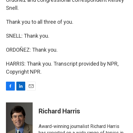
Snell.
Thank you to all three of you.
SNELL: Thank you.
ORDOÑEZ: Thank you.
HARRIS: Thank you. Transcript provided by NPR,
Copyright NPR.
F
L
E
a
i
m
c
n
a
e
k
i
Richard Harris
b
e
l
o
d
o
I
Award-winning journalist Richard Harris
k
n
has reported on a wide range of topics in