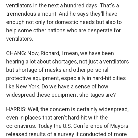
ventilators in the next a hundred days. That's a
tremendous amount. And he says they'll have
enough not only for domestic needs but also to
help some other nations who are desperate for
ventilators.
CHANG: Now, Richard, I mean, we have been
hearing a lot about shortages, not just a ventilators
but shortage of masks and other personal
protective equipment, especially in hard-hit cities
like New York. Do we have a sense of how
widespread these equipment shortages are?
HARRIS: Well, the concern is certainly widespread,
even in places that aren't hard-hit with the
coronavirus. Today the U.S. Conference of Mayors
released results of a survey it conducted of more