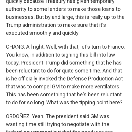
quickly because Treasury has given temporary
authority to some lenders to make those loans to
businesses. But by and large, this is really up to the
Trump administration to make sure that it's
executed smoothly and quickly.
CHANG: All right. Well, with that, let's turn to Franco.
You know, in addition to signing this bill into law
today, President Trump did something that he has
been reluctant to do for quite some time. And that
is he officially invoked the Defense Production Act
that was to compel GM to make more ventilators.
This has been something that he's been reluctant
to do for so long. What was the tipping point here?
ORDOÑEZ: Yeah. The president said GM was
wasting time still trying to negotiate with the