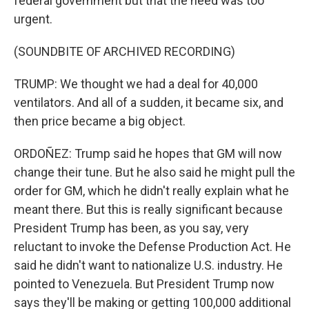
federal government but that the need was too
urgent.
(SOUNDBITE OF ARCHIVED RECORDING)
TRUMP: We thought we had a deal for 40,000
ventilators. And all of a sudden, it became six, and
then price became a big object.
ORDOÑEZ: Trump said he hopes that GM will now
change their tune. But he also said he might pull the
order for GM, which he didn't really explain what he
meant there. But this is really significant because
President Trump has been, as you say, very
reluctant to invoke the Defense Production Act. He
said he didn't want to nationalize U.S. industry. He
pointed to Venezuela. But President Trump now
says they'll be making or getting 100,000 additional