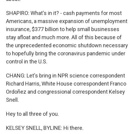
SHAPIRO: What's in it? - cash payments for most
Americans, a massive expansion of unemployment
insurance, $377 billion to help small businesses
stay afloat and much more. All of this because of
the unprecedented economic shutdown necessary
to hopefully bring the coronavirus pandemic under
control in the U.S.
CHANG: Let's bring in NPR science correspondent
Richard Harris, White House correspondent Franco
Ordoñez and congressional correspondent Kelsey
Snell.
Hey to all three of you.
KELSEY SNELL, BYLINE: Hi there.