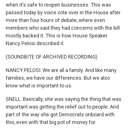
when it's safe to reopen businesses. This was
passed today by voice vote over in the House after
more than four hours of debate, where even
members who said they had concerns with the bill
mostly backed it. This is how House Speaker
Nancy Pelosi described it.
(SOUNDBITE OF ARCHIVED RECORDING)
NANCY PELOSI: We are all a family. And like many
families, we have our differences. But we also
know what is important to us.
SNELL: Basically, she was saying the thing that was
important was getting the relief out to people. And
part of the way she got Democrats onboard with
this, even with that big pot of money for