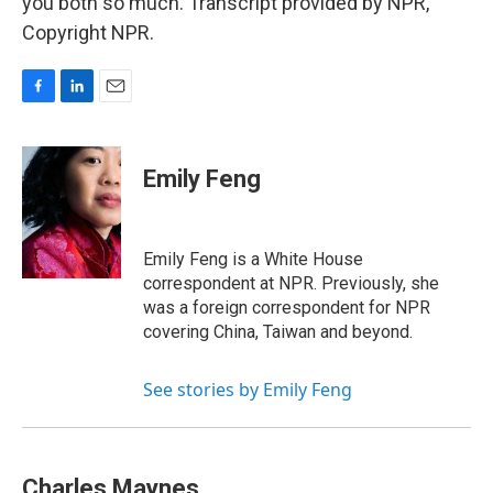
you both so much. Transcript provided by NPR,
Copyright NPR.
F
L
E
a
i
m
c
n
a
e
k
i
Emily Feng
b
e
l
o
d
o
I
k
n
Emily Feng is a White House
correspondent at NPR. Previously, she
was a foreign correspondent for NPR
covering China, Taiwan and beyond.
See stories by Emily Feng
Charles Maynes