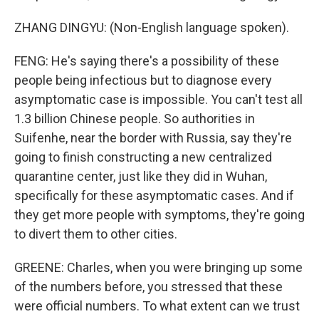
ZHANG DINGYU: (Non-English language spoken).
FENG: He's saying there's a possibility of these
people being infectious but to diagnose every
asymptomatic case is impossible. You can't test all
1.3 billion Chinese people. So authorities in
Suifenhe, near the border with Russia, say they're
going to finish constructing a new centralized
quarantine center, just like they did in Wuhan,
specifically for these asymptomatic cases. And if
they get more people with symptoms, they're going
to divert them to other cities.
GREENE: Charles, when you were bringing up some
of the numbers before, you stressed that these
were official numbers. To what extent can we trust