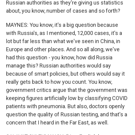
Russian authorities as they're giving us statistics
about, you know, number of cases and so forth?
MAYNES: You know, it's a big question because
with Russia's, as I mentioned, 12,000 cases, it's a
lot but far less than what we've seen in China, in
Europe and other places. And so all along, we've
had this question - you know, how did Russia
manage this? Russian authorities would say
because of smart policies, but others would say it
really gets back to how you count. You know,
government critics argue that the government was
keeping figures artificially low by classifying COVID
patients with pneumonia. But also, doctors openly
question the quality of Russian testing, and that's a
concern that I heard in the Far East, as well.