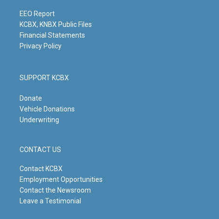
a
k
n
m
EEO Report
KCBX, KNBX Public Files
Financial Statements
Privacy Policy
SUPPORT KCBX
Donate
Vehicle Donations
Underwriting
CONTACT US
Contact KCBX
Employment Opportunities
Contact the Newsroom
Leave a Testimonial