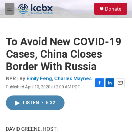
Skip to main content
S
Donate
e
M
a
e
r
n
c
u
h
To Avoid New COVID-19
u
e
Cases, China Closes
r
y
Border With Russia
NPR | By
Emily Feng
,
Charles Maynes
Published April 10, 2020 at 2:00 AM PDT
F
L
E
a
i
m
c
n
a
LISTEN
•
5:32
e
k
i
b
e
l
o
d
o
I
k
n
DAVID GREENE, HOST: