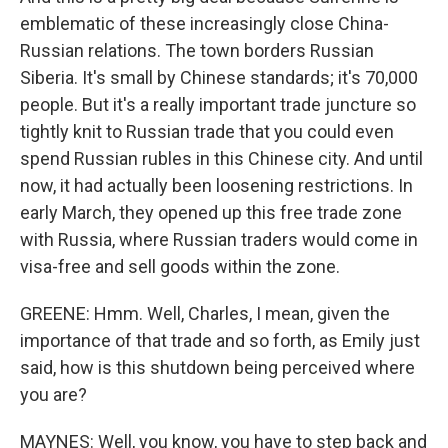
emblematic of these increasingly close China-
Russian relations. The town borders Russian
Siberia. It's small by Chinese standards; it's 70,000
people. But it's a really important trade juncture so
tightly knit to Russian trade that you could even
spend Russian rubles in this Chinese city. And until
now, it had actually been loosening restrictions. In
early March, they opened up this free trade zone
with Russia, where Russian traders would come in
visa-free and sell goods within the zone.
GREENE: Hmm. Well, Charles, I mean, given the
importance of that trade and so forth, as Emily just
said, how is this shutdown being perceived where
you are?
MAYNES: Well, you know, you have to step back and