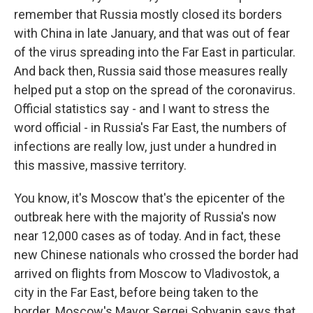
remember that Russia mostly closed its borders
with China in late January, and that was out of fear
of the virus spreading into the Far East in particular.
And back then, Russia said those measures really
helped put a stop on the spread of the coronavirus.
Official statistics say - and I want to stress the
word official - in Russia's Far East, the numbers of
infections are really low, just under a hundred in
this massive, massive territory.
You know, it's Moscow that's the epicenter of the
outbreak here with the majority of Russia's now
near 12,000 cases as of today. And in fact, these
new Chinese nationals who crossed the border had
arrived on flights from Moscow to Vladivostok, a
city in the Far East, before being taken to the
border. Moscow's Mayor Sergei Sobyanin says that,