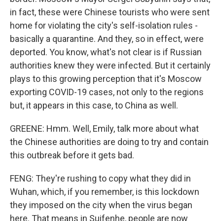
in fact, these were Chinese tourists who were sent
home for violating the city's self-isolation rules -
basically a quarantine. And they, so in effect, were
deported. You know, what's not clear is if Russian
authorities knew they were infected. But it certainly
plays to this growing perception that it's Moscow
exporting COVID-19 cases, not only to the regions
but, it appears in this case, to China as well.
GREENE: Hmm. Well, Emily, talk more about what
the Chinese authorities are doing to try and contain
this outbreak before it gets bad.
FENG: They're rushing to copy what they did in
Wuhan, which, if you remember, is this lockdown
they imposed on the city when the virus began
here. That means in Suifenhe, people are now