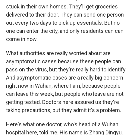
stuck in their own homes. They'll get groceries
delivered to their door. They can send one person
out every two days to pick up essentials. But no
one can enter the city, and only residents can can
come in now.
What authorities are really worried about are
asymptomatic cases because these people can
pass on the virus, but they're really hard to identify.
And asymptomatic cases are a really big concern
right now in Wuhan, where I am, because people
can leave this week, but people who leave are not
getting tested. Doctors here assured us they're
taking precautions, but they admit it's a problem.
Here's what one doctor, who's head of a Wuhan
hospital here, told me. His name is Zhang Dingyu.