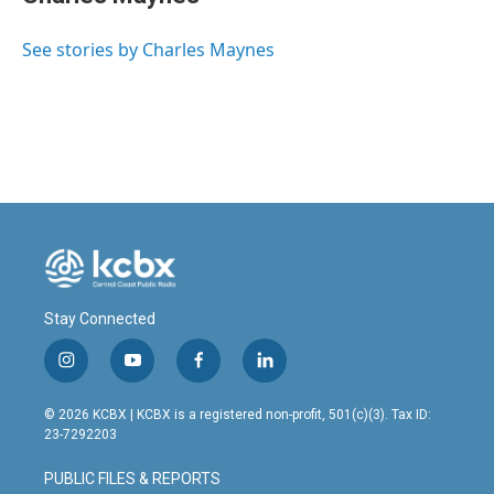
See stories by Charles Maynes
Stay Connected
i
y
f
l
n
o
a
i
s
u
c
n
© 2026 KCBX | KCBX is a registered non-profit, 501(c)(3). Tax ID:
t
t
e
k
23-7292203
a
u
b
e
g
b
o
d
PUBLIC FILES & REPORTS
r
e
o
i