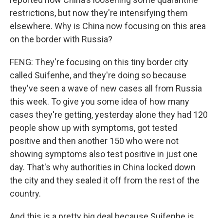
restrictions, but now they're intensifying them
elsewhere. Why is China now focusing on this area
on the border with Russia?
FENG: They're focusing on this tiny border city
called Suifenhe, and they're doing so because
they've seen a wave of new cases all from Russia
this week. To give you some idea of how many
cases they're getting, yesterday alone they had 120
people show up with symptoms, got tested
positive and then another 150 who were not
showing symptoms also test positive in just one
day. That's why authorities in China locked down
the city and they sealed it off from the rest of the
country.
And this is a pretty big deal because Suifenhe is