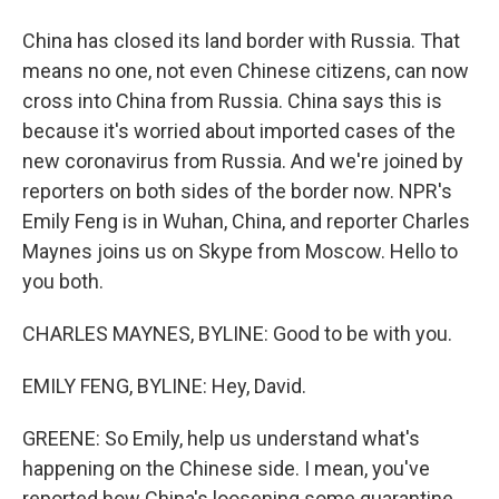
China has closed its land border with Russia. That
means no one, not even Chinese citizens, can now
cross into China from Russia. China says this is
because it's worried about imported cases of the
new coronavirus from Russia. And we're joined by
reporters on both sides of the border now. NPR's
Emily Feng is in Wuhan, China, and reporter Charles
Maynes joins us on Skype from Moscow. Hello to
you both.
CHARLES MAYNES, BYLINE: Good to be with you.
EMILY FENG, BYLINE: Hey, David.
GREENE: So Emily, help us understand what's
happening on the Chinese side. I mean, you've
reported how China's loosening some quarantine