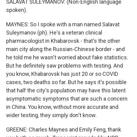
SALAVAT SULEYMANOV: (Non-English language
spoken).
MAYNES: So I spoke with a man named Salavat
Suleymanov (ph). He's a veteran clinical
pharmacologist in Khabarovsk - that's the other
main city along the Russian-Chinese border - and
he told me he wasn't worried about fake statistics.
But he definitely saw problems with testing. And
you know, Khabarovsk has just 20 or so COVID
cases, two deaths so far. But he says it's possible
that half the city's population may have this latent
asymptomatic symptoms that are such a concern
in China. You know, without more accurate and
wider testing, they simply don't know.
GREENE: Charles Maynes and Emily Feng, thank