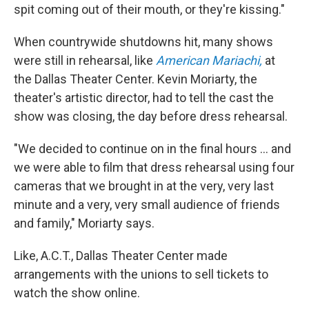
spit coming out of their mouth, or they're kissing."
When countrywide shutdowns hit, many shows
were still in rehearsal, like
American Mariachi,
at
the Dallas Theater Center. Kevin Moriarty, the
theater's artistic director, had to tell the cast the
show was closing, the day before dress rehearsal.
"We decided to continue on in the final hours ... and
we were able to film that dress rehearsal using four
cameras that we brought in at the very, very last
minute and a very, very small audience of friends
and family," Moriarty says.
Like, A.C.T., Dallas Theater Center made
arrangements with the unions to sell tickets to
watch the show online.