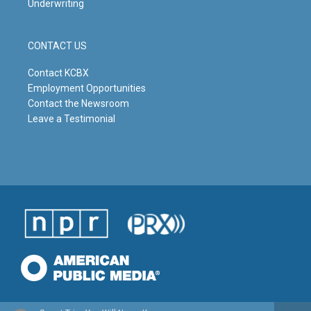
Underwriting
CONTACT US
Contact KCBX
Employment Opportunities
Contact the Newsroom
Leave a Testimonial