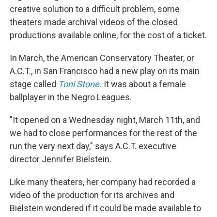
creative solution to a difficult problem, some
theaters made archival videos of the closed
productions available online, for the cost of a ticket.
In March, the American Conservatory Theater, or
A.C.T., in San Francisco had a new play on its main
stage called
Toni Stone.
It was about a female
ballplayer in the Negro Leagues.
"It opened on a Wednesday night, March 11th, and
we had to close performances for the rest of the
run the very next day," says A.C.T. executive
director Jennifer Bielstein.
Like many theaters, her company had recorded a
video of the production for its archives and
Bielstein wondered if it could be made available to