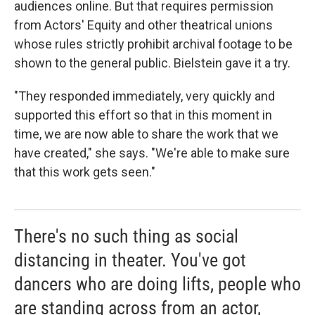
audiences online. But that requires permission
from Actors' Equity and other theatrical unions
whose rules strictly prohibit archival footage to be
shown to the general public. Bielstein gave it a try.
"They responded immediately, very quickly and
supported this effort so that in this moment in
time, we are now able to share the work that we
have created," she says. "We're able to make sure
that this work gets seen."
There's no such thing as social
distancing in theater. You've got
dancers who are doing lifts, people who
are standing across from an actor,