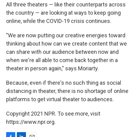
All three theaters — like their counterparts across
the country — are looking at ways to keep going
online, while the COVID-19 crisis continues.
"We are now putting our creative energies toward
thinking about how can we create content that we
can share with our audience between now and
when we're all able to come back together in a
theater in person again," says Moriarty.
Because, even if there's no such thing as social
distancing in theater, there is no shortage of online
platforms to get virtual theater to audiences.
Copyright 2021 NPR. To see more, visit
https://www.npr.org.