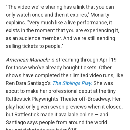
"The video we're sharing has a link that you can
only watch once and then it expires," Moriarty
explains. "Very much like a live performance, it
exists in the moment that you are experiencing it,
as an audience member. And we're still sending
selling tickets to people."
American Mariachi
is streaming through April 19
for those who've already bought tickets. Other
shows have completed their limited video runs, like
Ren Dara Santiago's
The Siblings Play.
She was
about to make her professional debut at the tiny
Rattlestick Playwrights Theater off-Broadway. Her
play had only given seven previews when it closed,
but Rattlestick made it available online — and
Santiago says people from around the world