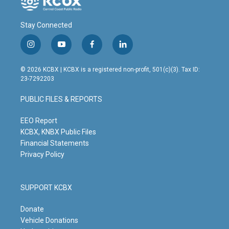
Stay Connected
i
y
f
l
n
o
a
i
s
u
c
n
© 2026 KCBX | KCBX is a registered non-profit, 501(c)(3). Tax ID:
t
t
e
k
23-7292203
a
u
b
e
g
b
o
d
PUBLIC FILES & REPORTS
r
e
o
i
a
k
n
m
EEO Report
KCBX, KNBX Public Files
Financial Statements
Privacy Policy
SUPPORT KCBX
Donate
Vehicle Donations