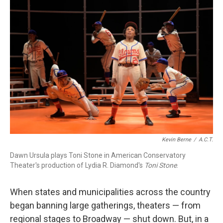
o
I
k
n
Kevin Berne
/
A.C.T.
Dawn Ursula plays Toni Stone in American Conservatory
Theater's production of Lydia R. Diamond's
Toni Stone
.
When states and municipalities across the country
began banning large gatherings, theaters — from
regional stages to Broadway — shut down. But, in a