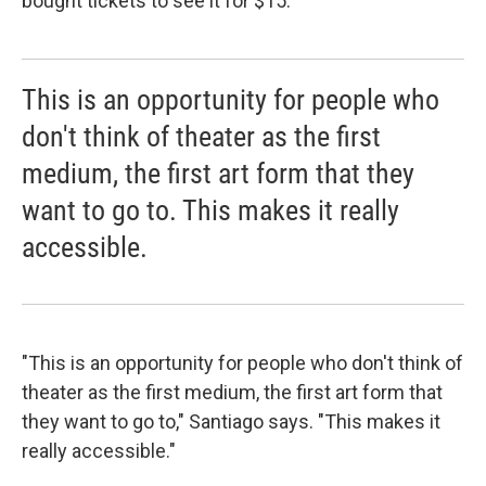
bought tickets to see it for $15.
This is an opportunity for people who
don't think of theater as the first
medium, the first art form that they
want to go to. This makes it really
accessible.
"This is an opportunity for people who don't think of
theater as the first medium, the first art form that
they want to go to," Santiago says. "This makes it
really accessible."