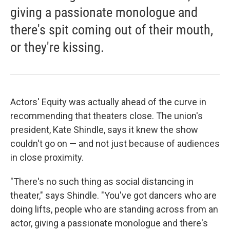
giving a passionate monologue and
there's spit coming out of their mouth,
or they're kissing.
Actors' Equity was actually ahead of the curve in
recommending that theaters close. The union's
president, Kate Shindle, says it knew the show
couldn't go on — and not just because of audiences
in close proximity.
"There's no such thing as social distancing in
theater," says Shindle. "You've got dancers who are
doing lifts, people who are standing across from an
actor, giving a passionate monologue and there's