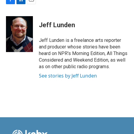
F
L
E
a
i
m
c
n
a
e
k
i
Jeff Lunden
b
e
l
o
d
o
I
Jeff Lunden is a freelance arts reporter
k
n
and producer whose stories have been
heard on NPR's Morning Edition, All Things
Considered and Weekend Edition, as well
as on other public radio programs.
See stories by Jeff Lunden