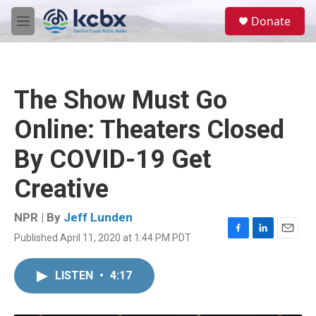
Skip to main content
S
Donate
e
M
a
e
r
n
c
u
h
The Show Must Go
u
e
Online: Theaters Closed
r
y
By COVID-19 Get
Creative
NPR | By
Jeff Lunden
Published April 11, 2020 at 1:44 PM PDT
F
L
E
a
i
m
c
n
a
LISTEN
•
4:17
e
k
i
b
e
l
o
d