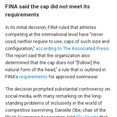
FINA said the cap did not meet its
requirements
In its initial decision, FINA ruled that athletes
competing at the international level have "never
used, neither require to use, caps of such size and
configuration,"
according to The Associated Press
.
The report said that the organization also
determined that the cap does not "[follow] the
natural form of the head," a rule that is outlined in
FINA's
requirements
for approved swimwear.
The decision prompted substantial controversy on
social media, with many remarking on the long-
standing problems of inclusivity in the world of
competitive swimming. Danielle Obe, chair of the