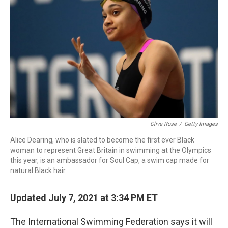
b
e
l
o
d
o
I
k
n
Clive Rose
/
Getty Images
Alice Dearing, who is slated to become the first ever Black
woman to represent Great Britain in swimming at the Olympics
this year, is an ambassador for Soul Cap, a swim cap made for
natural Black hair.
Updated July 7, 2021 at 3:34 PM ET
The International Swimming Federation says it will