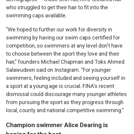
who struggled to get their hair to fit into the
swimming caps available.
"We hoped to further our work for diversity in
swimming by having our swim caps certified for
competition, so swimmers at any level don't have
to choose between the sport they love and their
hair," founders Michael Chapman and Toks Ahmed
Salawudeen said on Instagram. "For younger
swimmers, feeling included and seeing yourself in
a sport at a young age is crucial. FINA's recent
dismissal could discourage many younger athletes
from pursuing the sport as they progress through
local, county and national competitive swimming."
Champion swimmer Alice Dearing is