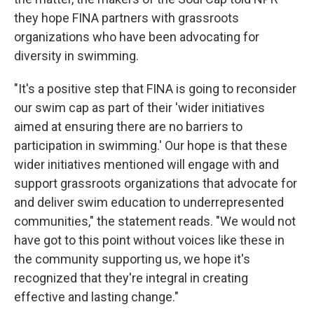
they hope FINA partners with grassroots
organizations who have been advocating for
diversity in swimming.
"It's a positive step that FINA is going to reconsider
our swim cap as part of their 'wider initiatives
aimed at ensuring there are no barriers to
participation in swimming.' Our hope is that these
wider initiatives mentioned will engage with and
support grassroots organizations that advocate for
and deliver swim education to underrepresented
communities," the statement reads. "We would not
have got to this point without voices like these in
the community supporting us, we hope it's
recognized that they're integral in creating
effective and lasting change."