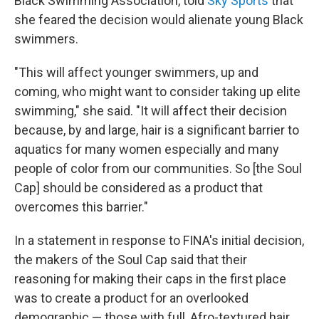
Black Swimming Association, told
Sky Sports
that
she feared the decision would alienate young Black
swimmers.
"This will affect younger swimmers, up and
coming, who might want to consider taking up elite
swimming," she said. "It will affect their decision
because, by and large, hair is a significant barrier to
aquatics for many women especially and many
people of color from our communities. So [the Soul
Cap] should be considered as a product that
overcomes this barrier."
In a statement in response to FINA's initial decision,
the makers of the Soul Cap said that their
reasoning for making their caps in the first place
was to create a product for an overlooked
demographic — those with full, Afro-textured hair