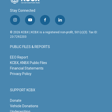
Stay Connected
i
y
f
l
n
o
a
i
s
u
c
n
© 2026 KCBX | KCBX is a registered non-profit, 501(c)(3). Tax ID:
t
t
e
k
23-7292203
a
u
b
e
g
b
o
d
PUBLIC FILES & REPORTS
r
e
o
i
a
k
n
m
EEO Report
KCBX, KNBX Public Files
Financial Statements
Privacy Policy
SUPPORT KCBX
Donate
Vehicle Donations
Underwriting