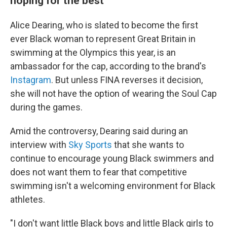
hoping for the best
Alice Dearing, who is slated to become the first
ever Black woman to represent Great Britain in
swimming at the Olympics this year, is an
ambassador for the cap, according to the brand's
Instagram
. But unless FINA reverses it decision,
she will not have the option of wearing the Soul Cap
during the games.
Amid the controversy, Dearing said during an
interview with
Sky Sports
that she wants to
continue to encourage young Black swimmers and
does not want them to fear that competitive
swimming isn't a welcoming environment for Black
athletes.
"I don't want little Black boys and little Black girls to