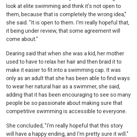
look at elite swimming and think it's not open to
them, because that is completely the wrong idea,"
she said. "It is open to them. I'm really hopeful that,
it being under review, that some agreement will
come about."
Dearing said that when she was a kid, her mother
used to have to relax her hair and then braid it to
make it easier to fit into a swimming cap. It was
only as an adult that she has been able to find ways
to wear her natural hair as a swimmer, she said,
adding that it has been encouraging to see so many
people be so passionate about making sure that
competitive swimming is accessible to everyone.
She concluded, "I'm really hopeful that this story
will have a happy ending, and I'm pretty sure it will."