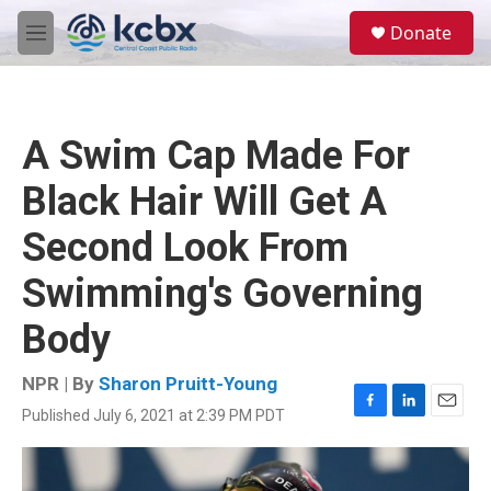
Skip to main content
S
Donate
e
M
a
e
r
n
c
u
h
A Swim Cap Made For
u
e
Black Hair Will Get A
r
y
Second Look From
Swimming's Governing
Body
NPR | By
Sharon Pruitt-Young
Published July 6, 2021 at 2:39 PM PDT
F
L
E
a
i
m
c
n
a
e
k
i