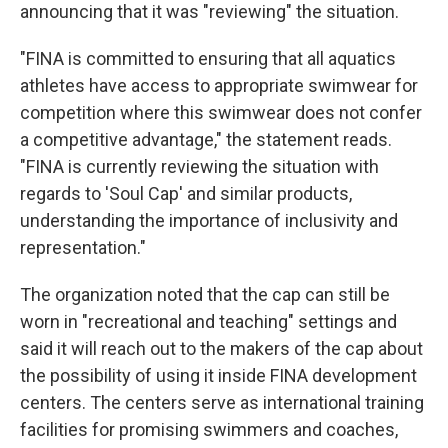
announcing that it was "reviewing" the situation.
"FINA is committed to ensuring that all aquatics
athletes have access to appropriate swimwear for
competition where this swimwear does not confer
a competitive advantage," the statement reads.
"FINA is currently reviewing the situation with
regards to 'Soul Cap' and similar products,
understanding the importance of inclusivity and
representation."
The organization noted that the cap can still be
worn in "recreational and teaching" settings and
said it will reach out to the makers of the cap about
the possibility of using it inside FINA development
centers. The centers serve as international training
facilities for promising swimmers and coaches,