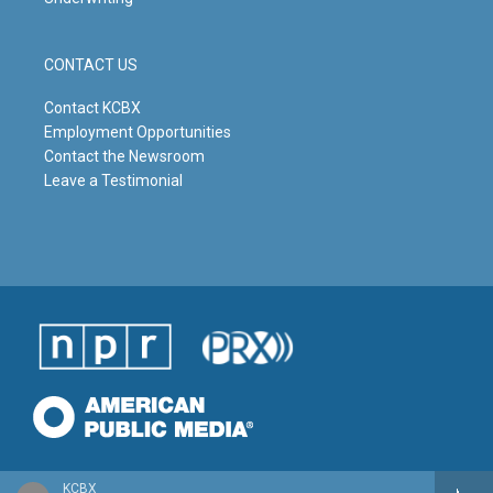
CONTACT US
Contact KCBX
Employment Opportunities
Contact the Newsroom
Leave a Testimonial
KCBX