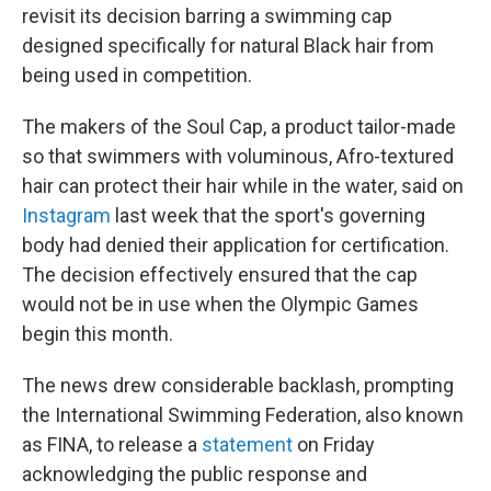
revisit its decision barring a swimming cap
designed specifically for natural Black hair from
being used in competition.
The makers of the Soul Cap, a product tailor-made
so that swimmers with voluminous, Afro-textured
hair can protect their hair while in the water, said on
Instagram
last week that the sport's governing
body had denied their application for certification.
The decision effectively ensured that the cap
would not be in use when the Olympic Games
begin this month.
The news drew considerable backlash, prompting
the International Swimming Federation, also known
as FINA, to release a
statement
on Friday
acknowledging the public response and