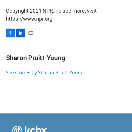
Copyright 2021 NPR. To see more, visit
https://www.npr.org.
F
L
E
a
i
m
c
n
a
e
k
i
Sharon Pruitt-Young
b
e
l
o
d
o
I
See stories by Sharon Pruitt-Young
k
n