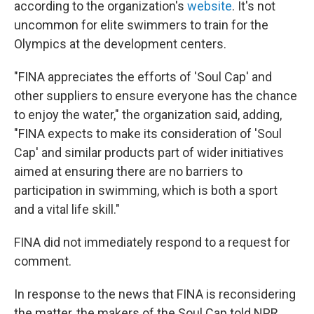
according to the organization's
website
. It's not
uncommon for elite swimmers to train for the
Olympics at the development centers.
"FINA appreciates the efforts of 'Soul Cap' and
other suppliers to ensure everyone has the chance
to enjoy the water," the organization said, adding,
"FINA expects to make its consideration of 'Soul
Cap' and similar products part of wider initiatives
aimed at ensuring there are no barriers to
participation in swimming, which is both a sport
and a vital life skill."
FINA did not immediately respond to a request for
comment.
In response to the news that FINA is reconsidering
the matter, the makers of the Soul Cap told NPR