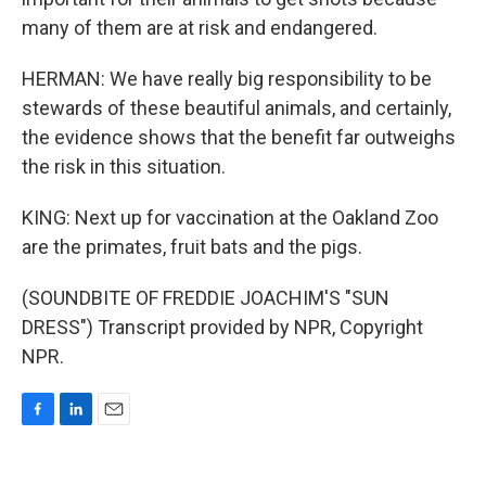
many of them are at risk and endangered.
HERMAN: We have really big responsibility to be
stewards of these beautiful animals, and certainly,
the evidence shows that the benefit far outweighs
the risk in this situation.
KING: Next up for vaccination at the Oakland Zoo
are the primates, fruit bats and the pigs.
(SOUNDBITE OF FREDDIE JOACHIM'S "SUN
DRESS") Transcript provided by NPR, Copyright
NPR.
F
L
E
a
i
m
c
n
a