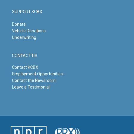
SUPPORT KCBX
Donate
Vehicle Donations
Underwriting
CONTACT US
Contact KCBX
Employment Opportunities
Contact the Newsroom
Leave a Testimonial