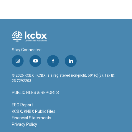
e
k
i
b
e
l
o
d
o
I
k
n
Stay Connected
i
y
f
l
n
o
a
i
s
u
c
n
© 2026 KCBX | KCBX is a registered non-profit, 501(c)(3). Tax ID:
t
t
e
k
23-7292203
a
u
b
e
g
b
o
d
PUBLIC FILES & REPORTS
r
e
o
i
a
k
n
m
EEO Report
KCBX, KNBX Public Files
Financial Statements
Privacy Policy