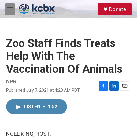
Skip to main content
S
Donate
e
M
a
e
r
n
c
u
h
Zoo Staff Finds Treats
u
e
Help With The
r
y
Vaccination Of Animals
NPR
Published July 7, 2021 at 4:20 AM PDT
F
L
E
a
i
m
c
n
a
LISTEN
•
1:52
e
k
i
b
e
l
o
d
o
I
k
n
NOEL KING, HOST: