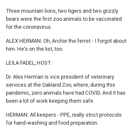
Three mountain lions, two tigers and two grizzly
bears were the first zoo animals to be vaccinated
for the coronavirus.
ALEX HERMAN: Oh, Archie the ferret - I forgot about
him. He's on the list, too.
LEILA FADEL, HOST:
Dr. Alex Herman is vice president of veterinary
services at the Oakland Zoo, where, during this
pandemic, zero animals have had COVID. And it has
been a lot of work keeping them safe.
HERMAN: All keepers - PPE, really strict protocols
for hand-washing and food preparation.