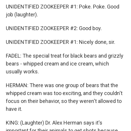
UNIDENTIFIED ZOOKEEPER #1: Poke. Poke. Good
job (laughter).
UNIDENTIFIED ZOOKEEPER #2: Good boy.
UNIDENTIFIED ZOOKEEPER #1: Nicely done, sir.
FADEL: The special treat for black bears and grizzly
bears - whipped cream and ice cream, which
usually works.
HERMAN: There was one group of bears that the
whipped cream was too exciting, and they couldn't
focus on their behavior, so they weren't allowed to
have it.
KING: (Laughter) Dr. Alex Herman says it's
important for their animals to get shots because