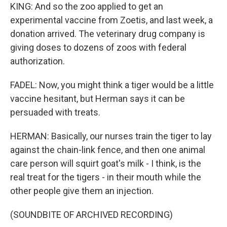
KING: And so the zoo applied to get an
experimental vaccine from Zoetis, and last week, a
donation arrived. The veterinary drug company is
giving doses to dozens of zoos with federal
authorization.
FADEL: Now, you might think a tiger would be a little
vaccine hesitant, but Herman says it can be
persuaded with treats.
HERMAN: Basically, our nurses train the tiger to lay
against the chain-link fence, and then one animal
care person will squirt goat's milk - I think, is the
real treat for the tigers - in their mouth while the
other people give them an injection.
(SOUNDBITE OF ARCHIVED RECORDING)