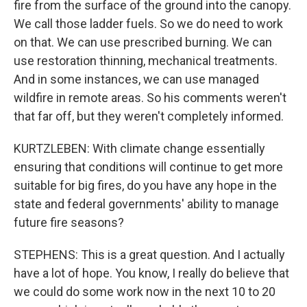
fire from the surface of the ground into the canopy.
We call those ladder fuels. So we do need to work
on that. We can use prescribed burning. We can
use restoration thinning, mechanical treatments.
And in some instances, we can use managed
wildfire in remote areas. So his comments weren't
that far off, but they weren't completely informed.
KURTZLEBEN: With climate change essentially
ensuring that conditions will continue to get more
suitable for big fires, do you have any hope in the
state and federal governments' ability to manage
future fire seasons?
STEPHENS: This is a great question. And I actually
have a lot of hope. You know, I really do believe that
we could do some work now in the next 10 to 20