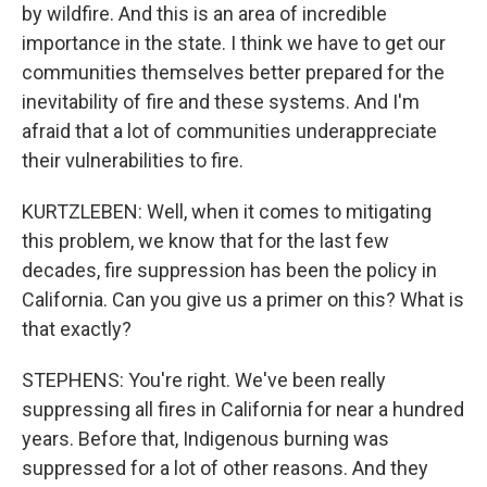
by wildfire. And this is an area of incredible
importance in the state. I think we have to get our
communities themselves better prepared for the
inevitability of fire and these systems. And I'm
afraid that a lot of communities underappreciate
their vulnerabilities to fire.
KURTZLEBEN: Well, when it comes to mitigating
this problem, we know that for the last few
decades, fire suppression has been the policy in
California. Can you give us a primer on this? What is
that exactly?
STEPHENS: You're right. We've been really
suppressing all fires in California for near a hundred
years. Before that, Indigenous burning was
suppressed for a lot of other reasons. And they