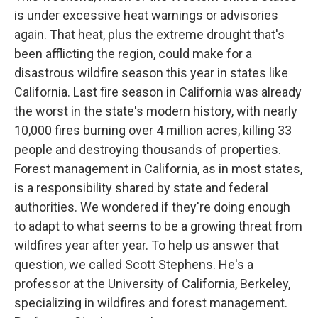
is under excessive heat warnings or advisories
again. That heat, plus the extreme drought that's
been afflicting the region, could make for a
disastrous wildfire season this year in states like
California. Last fire season in California was already
the worst in the state's modern history, with nearly
10,000 fires burning over 4 million acres, killing 33
people and destroying thousands of properties.
Forest management in California, as in most states,
is a responsibility shared by state and federal
authorities. We wondered if they're doing enough
to adapt to what seems to be a growing threat from
wildfires year after year. To help us answer that
question, we called Scott Stephens. He's a
professor at the University of California, Berkeley,
specializing in wildfires and forest management.