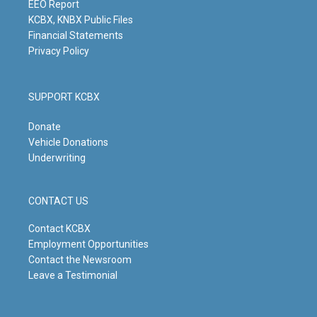
m
EEO Report
KCBX, KNBX Public Files
Financial Statements
Privacy Policy
SUPPORT KCBX
Donate
Vehicle Donations
Underwriting
CONTACT US
Contact KCBX
Employment Opportunities
Contact the Newsroom
Leave a Testimonial