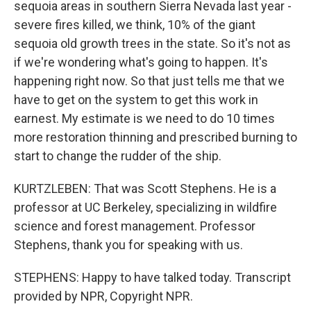
sequoia areas in southern Sierra Nevada last year -
severe fires killed, we think, 10% of the giant
sequoia old growth trees in the state. So it's not as
if we're wondering what's going to happen. It's
happening right now. So that just tells me that we
have to get on the system to get this work in
earnest. My estimate is we need to do 10 times
more restoration thinning and prescribed burning to
start to change the rudder of the ship.
KURTZLEBEN: That was Scott Stephens. He is a
professor at UC Berkeley, specializing in wildfire
science and forest management. Professor
Stephens, thank you for speaking with us.
STEPHENS: Happy to have talked today. Transcript
provided by NPR, Copyright NPR.