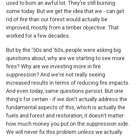
used to burn an awful lot. They're still burning
some today. But we get the idea that we - can get
rid of fire than our forest would actually be
improved, mostly from a timber objective. That
worked for a few decades.
But by the '50s and '60s, people were asking big
questions about, why are we starting to see more
fires? Why are we investing more in fire
suppression? And we're not really seeing
increased results in terms of reducing fire impacts.
And even today, same questions persist. But one
thing's for certain - if we don't actually address the
fundamental aspects of this, which is actually the
fuels and forest and restoration, it doesn't matter
how much money you put on the suppression side.
We will never fix this problem unless we actually