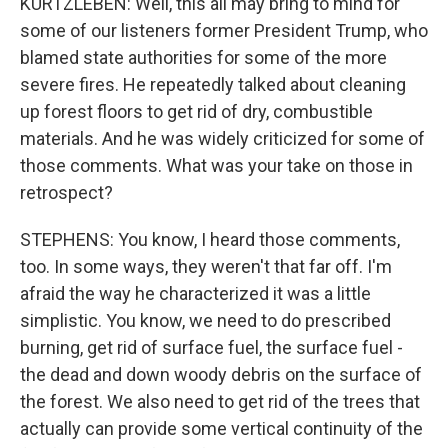
KURTZLEBEN: Well, this all may bring to mind for
some of our listeners former President Trump, who
blamed state authorities for some of the more
severe fires. He repeatedly talked about cleaning
up forest floors to get rid of dry, combustible
materials. And he was widely criticized for some of
those comments. What was your take on those in
retrospect?
STEPHENS: You know, I heard those comments,
too. In some ways, they weren't that far off. I'm
afraid the way he characterized it was a little
simplistic. You know, we need to do prescribed
burning, get rid of surface fuel, the surface fuel -
the dead and down woody debris on the surface of
the forest. We also need to get rid of the trees that
actually can provide some vertical continuity of the