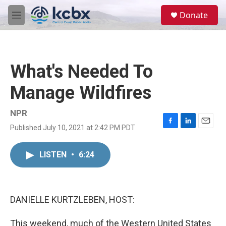
Skip to main content
S
Donate
e
M
a
e
r
n
c
u
h
What's Needed To
u
e
Manage Wildfires
r
y
NPR
Published July 10, 2021 at 2:42 PM PDT
F
L
E
a
i
m
c
n
a
LISTEN
•
6:24
e
k
i
b
e
l
o
d
o
I
k
n
DANIELLE KURTZLEBEN, HOST:
This weekend, much of the Western United States