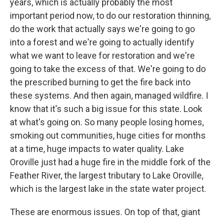
years, which is actually probably the most
important period now, to do our restoration thinning,
do the work that actually says we're going to go
into a forest and we're going to actually identify
what we want to leave for restoration and we're
going to take the excess of that. We're going to do
the prescribed burning to get the fire back into
these systems. And then again, managed wildfire. I
know that it's such a big issue for this state. Look
at what's going on. So many people losing homes,
smoking out communities, huge cities for months
at a time, huge impacts to water quality. Lake
Oroville just had a huge fire in the middle fork of the
Feather River, the largest tributary to Lake Oroville,
which is the largest lake in the state water project.
These are enormous issues. On top of that, giant