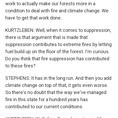
work to actually make our forests more in a
condition to deal with fire and climate change. We
have to get that work done.
KURTZLEBEN: Well, when it comes to suppression,
there is that argument that is made that
suppression contributes to extreme fires by letting
fuel build up on the floor of the forest. I'm curious.
Do you think that fire suppression has contributed
to these fires?
STEPHENS: It has in the long run. And then you add
climate change on top of that, it gets even worse.
So there's no doubt that the way we've managed
fire in this state for a hundred years has
contributed to our current conditions.