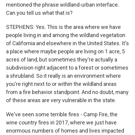
mentioned the phrase wildland-urban interface.
Can you tell us what that is?
STEPHENS: Yes. This is the area where we have
people living in and among the wildland vegetation
of California and elsewhere in the United States. It's
a place where maybe people are living on 1 acre, 5
acres of land, but sometimes they're actually a
subdivision right adjacent to a forest or sometimes
a shrubland. So it really is an environment where
you're right next to or within the wildland areas
from a fire behavior standpoint. And no doubt, many
of these areas are very vulnerable in the state.
We've seen some terrible fires - Camp Fire, the
wine country fires in 2017, where we just have
enormous numbers of homes and lives impacted