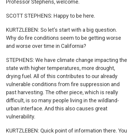
Professor Stephens, welcome.
SCOTT STEPHENS: Happy to be here.
KURTZLEBEN: So let's start with a big question.
Why do fire conditions seem to be getting worse
and worse over time in California?
STEPHENS: We have climate change impacting the
state with higher temperatures, more drought,
drying fuel. All of this contributes to our already
vulnerable conditions from fire suppression and
past harvesting. The other piece, which is really
difficult, is so many people living in the wildland-
urban interface. And this also causes great
vulnerability.
KURTZLEBEN: Quick point of information there. You