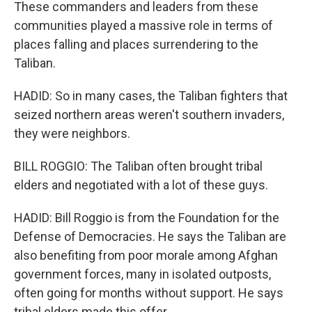
These commanders and leaders from these
communities played a massive role in terms of
places falling and places surrendering to the
Taliban.
HADID: So in many cases, the Taliban fighters that
seized northern areas weren't southern invaders,
they were neighbors.
BILL ROGGIO: The Taliban often brought tribal
elders and negotiated with a lot of these guys.
HADID: Bill Roggio is from the Foundation for the
Defense of Democracies. He says the Taliban are
also benefiting from poor morale among Afghan
government forces, many in isolated outposts,
often going for months without support. He says
tribal elders made this offer.