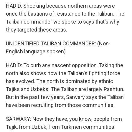
HADID: Shocking because northern areas were
once the bastions of resistance to the Taliban. The
Taliban commander we spoke to says that's why
they targeted these areas.
UNIDENTIFIED TALIBAN COMMANDER: (Non-
English language spoken).
HADID: To curb any nascent opposition. Taking the
north also shows how the Taliban's fighting force
has evolved. The north is dominated by ethnic
Tajiks and Uzbeks. The Taliban are largely Pashtun.
But in the past few years, Sarwary says the Taliban
have been recruiting from those communities.
SARWARY: Now they have, you know, people from
Tajik, from Uzbek, from Turkmen communities.