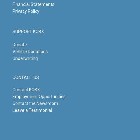
Financial Statements
Privacy Policy
SUPPORT KCBX
Donate
Vehicle Donations
Underwriting
CONTACT US
Contact KCBX
Employment Opportunities
Contact the Newsroom
Leave a Testimonial