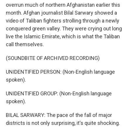
overrun much of northern Afghanistan earlier this
month. Afghan journalist Bilal Sarwary showed a
video of Taliban fighters strolling through a newly
conquered green valley. They were crying out long
live the Islamic Emirate, which is what the Taliban
call themselves.
(SOUNDBITE OF ARCHIVED RECORDING)
UNIDENTIFIED PERSON: (Non-English language
spoken).
UNIDENTIFIED GROUP: (Non-English language
spoken).
BILAL SARWARY: The pace of the fall of major
districts is not only surprising, it's quite shocking.