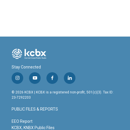
Stay Connected
i
y
f
l
n
o
a
i
s
u
c
n
© 2026 KCBX | KCBX is a registered non-profit, 501(c)(3). Tax ID:
t
t
e
k
23-7292203
a
u
b
e
g
b
o
d
PUBLIC FILES & REPORTS
r
e
o
i
a
k
n
m
EEO Report
KCBX, KNBX Public Files