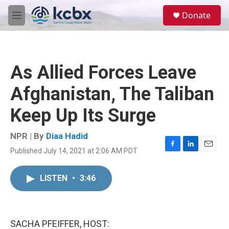
Skip to main content
S
Donate
e
M
a
e
r
n
c
u
h
As Allied Forces Leave
u
e
Afghanistan, The Taliban
r
y
Keep Up Its Surge
NPR | By
Diaa Hadid
Published July 14, 2021 at 2:06 AM PDT
F
L
E
a
i
m
c
n
a
LISTEN
•
3:46
e
k
i
b
e
l
o
d
o
I
k
n
SACHA PFEIFFER, HOST: