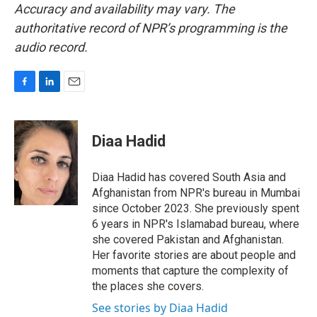
Accuracy and availability may vary. The
authoritative record of NPR’s programming is the
audio record.
F
L
E
a
i
m
c
n
a
e
k
i
Diaa Hadid
b
e
l
o
d
o
I
Diaa Hadid has covered South Asia and
k
n
Afghanistan from NPR's bureau in Mumbai
since October 2023. She previously spent
6 years in NPR's Islamabad bureau, where
she covered Pakistan and Afghanistan.
Her favorite stories are about people and
moments that capture the complexity of
the places she covers.
See stories by Diaa Hadid