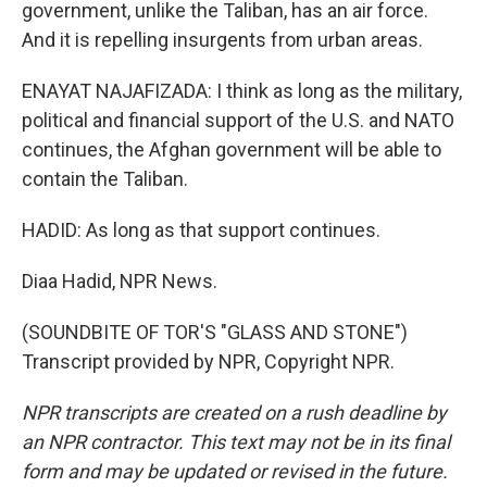
government, unlike the Taliban, has an air force.
And it is repelling insurgents from urban areas.
ENAYAT NAJAFIZADA: I think as long as the military,
political and financial support of the U.S. and NATO
continues, the Afghan government will be able to
contain the Taliban.
HADID: As long as that support continues.
Diaa Hadid, NPR News.
(SOUNDBITE OF TOR'S "GLASS AND STONE")
Transcript provided by NPR, Copyright NPR.
NPR transcripts are created on a rush deadline by
an NPR contractor. This text may not be in its final
form and may be updated or revised in the future.