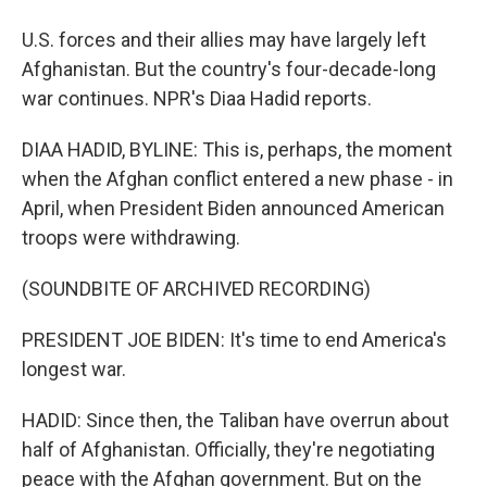
U.S. forces and their allies may have largely left
Afghanistan. But the country's four-decade-long
war continues. NPR's Diaa Hadid reports.
DIAA HADID, BYLINE: This is, perhaps, the moment
when the Afghan conflict entered a new phase - in
April, when President Biden announced American
troops were withdrawing.
(SOUNDBITE OF ARCHIVED RECORDING)
PRESIDENT JOE BIDEN: It's time to end America's
longest war.
HADID: Since then, the Taliban have overrun about
half of Afghanistan. Officially, they're negotiating
peace with the Afghan government. But on the