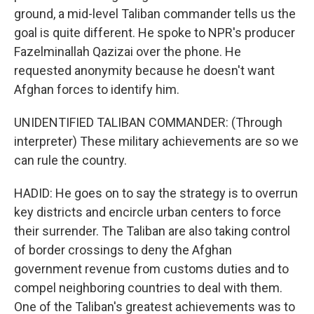
ground, a mid-level Taliban commander tells us the
goal is quite different. He spoke to NPR's producer
Fazelminallah Qazizai over the phone. He
requested anonymity because he doesn't want
Afghan forces to identify him.
UNIDENTIFIED TALIBAN COMMANDER: (Through
interpreter) These military achievements are so we
can rule the country.
HADID: He goes on to say the strategy is to overrun
key districts and encircle urban centers to force
their surrender. The Taliban are also taking control
of border crossings to deny the Afghan
government revenue from customs duties and to
compel neighboring countries to deal with them.
One of the Taliban's greatest achievements was to