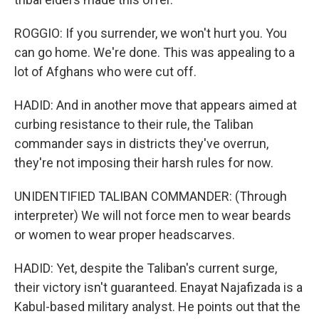
ROGGIO: If you surrender, we won't hurt you. You
can go home. We're done. This was appealing to a
lot of Afghans who were cut off.
HADID: And in another move that appears aimed at
curbing resistance to their rule, the Taliban
commander says in districts they've overrun,
they're not imposing their harsh rules for now.
UNIDENTIFIED TALIBAN COMMANDER: (Through
interpreter) We will not force men to wear beards
or women to wear proper headscarves.
HADID: Yet, despite the Taliban's current surge,
their victory isn't guaranteed. Enayat Najafizada is a
Kabul-based military analyst. He points out that the