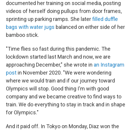
documented her training on social media, posting
videos of herself doing pullups from door frames,
sprinting up parking ramps. She later
filled duffle
bags with water jugs
balanced on either side of her
bamboo stick.
"Time flies so fast during this pandemic. The
lockdown started last March and now, we are
approaching December," she wrote in
an Instagram
post
in November 2020. "We were wondering
where we would train and if our journey toward
Olympics will stop. Good thing I'm with good
company and we became creative to find ways to
train. We do everything to stay in track and in shape
for Olympics."
And it paid off. In Tokyo on Monday, Diaz won the