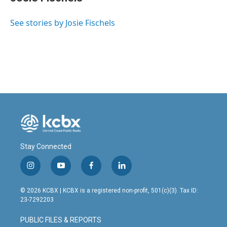
b
e
l
o
d
o
I
See stories by Josie Fischels
k
n
Stay Connected
i
y
f
l
n
o
a
i
s
u
c
n
© 2026 KCBX | KCBX is a registered non-profit, 501(c)(3). Tax ID:
t
t
e
k
23-7292203
a
u
b
e
g
b
o
d
PUBLIC FILES & REPORTS
r
e
o
i