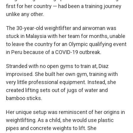
first for her country — had been a training journey
unlike any other.
The 30-year-old weightlifter and airwoman was
stuck in Malaysia with her team for months, unable
to leave the country for an Olympic qualifying event
in Peru because of a COVID-19 outbreak.
Stranded with no open gyms to train at, Diaz
improvised. She built her own gym, training with
very little professional equipment. Instead, she
created lifting sets out of jugs of water and
bamboo sticks.
Her unique setup was reminiscent of her origins in
weightlifting. As a child, she would use plastic
pipes and concrete weights to lift. She