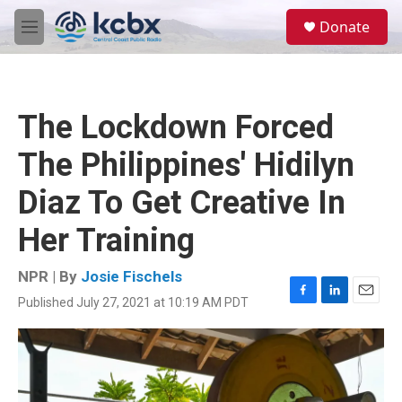
Skip to main content
S
Donate
e
M
a
e
r
n
c
u
h
The Lockdown Forced
u
e
The Philippines' Hidilyn
r
y
Diaz To Get Creative In
Her Training
NPR | By
Josie Fischels
Published July 27, 2021 at 10:19 AM PDT
F
L
E
a
i
m
c
n
a
e
k
i
b
e
l
o
d