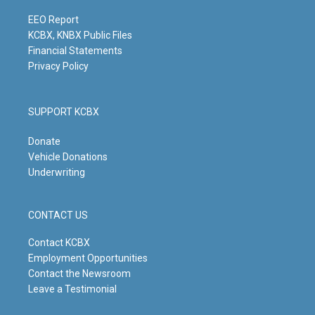
a
k
n
m
EEO Report
KCBX, KNBX Public Files
Financial Statements
Privacy Policy
SUPPORT KCBX
Donate
Vehicle Donations
Underwriting
CONTACT US
Contact KCBX
Employment Opportunities
Contact the Newsroom
Leave a Testimonial