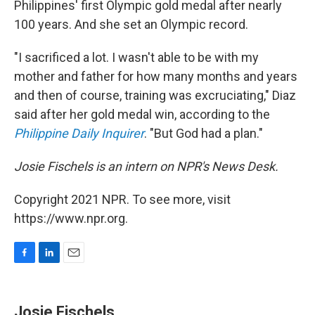
Philippines' first Olympic gold medal after nearly
100 years. And she set an Olympic record.
"I sacrificed a lot. I wasn't able to be with my
mother and father for how many months and years
and then of course, training was excruciating," Diaz
said after her gold medal win, according to the
Philippine Daily Inquirer
. "But God had a plan."
Josie Fischels is an intern on NPR's News Desk.
Copyright 2021 NPR. To see more, visit
https://www.npr.org.
F
L
E
a
i
m
c
n
a
e
k
i
Josie Fischels