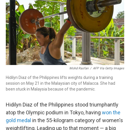
o
I
k
n
Mohd Rasfan
/
AFP Via Getty Images
Hidilyn Diaz of the Philippines lifts weights during a training
session on May 21 in the Malaysian city of Malacca. She had
been stuck in Malaysia because of the pandemic.
Hidilyn Diaz of the Philippines stood triumphantly
atop the Olympic podium in Tokyo, having
won the
gold medal
in the 55-kilogram category of women's
weightlifting. Leading up to that moment — a big