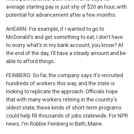
average starting pay is just shy of $20 an hour, with
potential for advancement after a few months.
AHEARN: For example, if I wanted to go to
McDonald's and get something to eat, I don't have
to worry what's in my bank account, you know? At
the end of the day, I'll have a steady amount and be
able to afford things.
FEINBERG: So far, the company says it's recruited
hundreds of workers this way, and the state is
looking to replicate the approach. Officials hope
that with many workers retiring in the country's
oldest state, these kinds of short-term programs
could help fill thousands of jobs statewide. For NPR
news, I'm Robbie Feinberg in Bath, Maine.