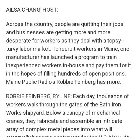
o
I
k
n
AILSA CHANG, HOST:
Across the country, people are quitting their jobs
and businesses are getting more and more
desperate for workers as they deal with a topsy-
turvy labor market. To recruit workers in Maine, one
manufacturer has launched a program to train
inexperienced workers in-house and pay them for it
in the hopes of filling hundreds of open positions.
Maine Public Radio's Robbie Feinberg has more.
ROBBIE FEINBERG, BYLINE: Each day, thousands of
workers walk through the gates of the Bath Iron
Works shipyard. Below a canopy of mechanical
cranes, they fabricate and assemble an intricate
array of complex metal pieces into what will