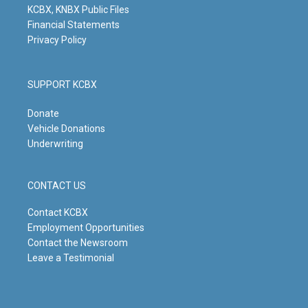
KCBX, KNBX Public Files
Financial Statements
Privacy Policy
SUPPORT KCBX
Donate
Vehicle Donations
Underwriting
CONTACT US
Contact KCBX
Employment Opportunities
Contact the Newsroom
Leave a Testimonial