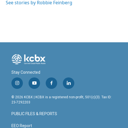
See stories by Robbie Feinberg
Stay Connected
i
y
f
l
n
o
a
i
s
u
c
n
© 2026 KCBX | KCBX is a registered non-profit, 501(c)(3). Tax ID:
t
t
e
k
23-7292203
a
u
b
e
g
b
o
d
PUBLIC FILES & REPORTS
r
e
o
i
a
k
n
m
EEO Report