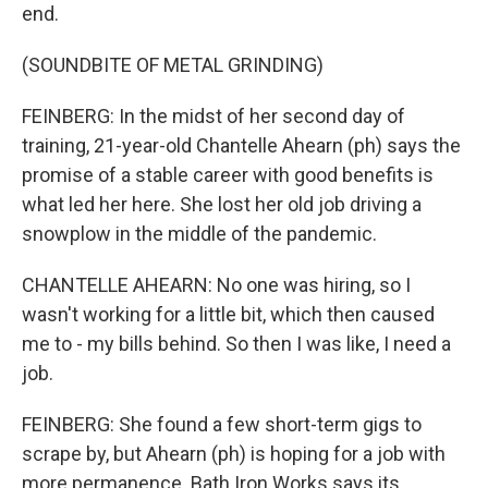
end.
(SOUNDBITE OF METAL GRINDING)
FEINBERG: In the midst of her second day of
training, 21-year-old Chantelle Ahearn (ph) says the
promise of a stable career with good benefits is
what led her here. She lost her old job driving a
snowplow in the middle of the pandemic.
CHANTELLE AHEARN: No one was hiring, so I
wasn't working for a little bit, which then caused
me to - my bills behind. So then I was like, I need a
job.
FEINBERG: She found a few short-term gigs to
scrape by, but Ahearn (ph) is hoping for a job with
more permanence. Bath Iron Works says its