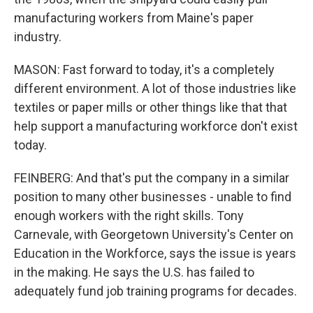
manufacturing workers from Maine's paper
industry.
MASON: Fast forward to today, it's a completely
different environment. A lot of those industries like
textiles or paper mills or other things like that that
help support a manufacturing workforce don't exist
today.
FEINBERG: And that's put the company in a similar
position to many other businesses - unable to find
enough workers with the right skills. Tony
Carnevale, with Georgetown University's Center on
Education in the Workforce, says the issue is years
in the making. He says the U.S. has failed to
adequately fund job training programs for decades.