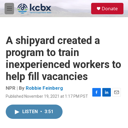
Skip to main content
S
Donate
e
M
a
e
r
n
c
u
h
A shipyard created a
u
e
program to train
r
y
inexperienced workers to
help fill vacancies
NPR | By
Robbie Feinberg
Published November 19, 2021 at 1:17 PM PST
F
L
E
a
i
m
c
n
a
LISTEN
•
3:51
e
k
i
b
e
l
o
d