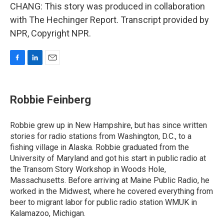
CHANG: This story was produced in collaboration
with The Hechinger Report. Transcript provided by
NPR, Copyright NPR.
F
L
E
a
i
m
c
n
a
e
k
i
Robbie Feinberg
b
e
l
o
d
o
I
Robbie grew up in New Hampshire, but has since written
k
n
stories for radio stations from Washington, D.C., to a
fishing village in Alaska. Robbie graduated from the
University of Maryland and got his start in public radio at
the Transom Story Workshop in Woods Hole,
Massachusetts. Before arriving at Maine Public Radio, he
worked in the Midwest, where he covered everything from
beer to migrant labor for public radio station WMUK in
Kalamazoo, Michigan.