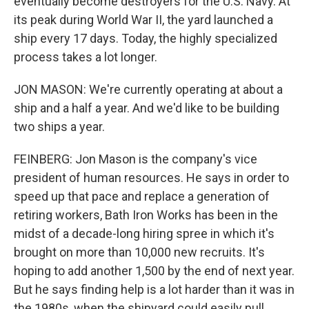
eventually become destroyers for the U.S. Navy. At
its peak during World War II, the yard launched a
ship every 17 days. Today, the highly specialized
process takes a lot longer.
JON MASON: We're currently operating at about a
ship and a half a year. And we'd like to be building
two ships a year.
FEINBERG: Jon Mason is the company's vice
president of human resources. He says in order to
speed up that pace and replace a generation of
retiring workers, Bath Iron Works has been in the
midst of a decade-long hiring spree in which it's
brought on more than 10,000 new recruits. It's
hoping to add another 1,500 by the end of next year.
But he says finding help is a lot harder than it was in
the 1980s, when the shipyard could easily pull