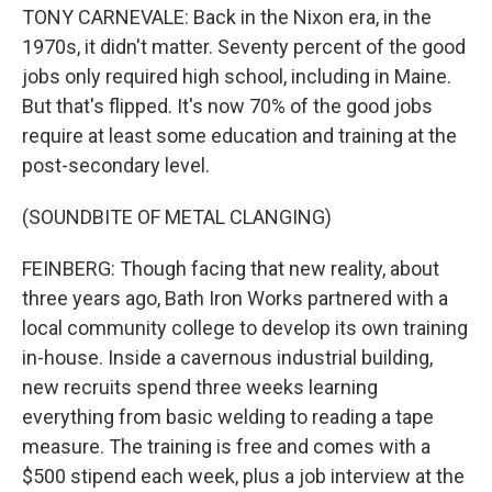
TONY CARNEVALE: Back in the Nixon era, in the
1970s, it didn't matter. Seventy percent of the good
jobs only required high school, including in Maine.
But that's flipped. It's now 70% of the good jobs
require at least some education and training at the
post-secondary level.
(SOUNDBITE OF METAL CLANGING)
FEINBERG: Though facing that new reality, about
three years ago, Bath Iron Works partnered with a
local community college to develop its own training
in-house. Inside a cavernous industrial building,
new recruits spend three weeks learning
everything from basic welding to reading a tape
measure. The training is free and comes with a
$500 stipend each week, plus a job interview at the