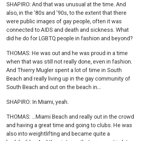
SHAPIRO: And that was unusual at the time. And
also, in the '80s and '90s, to the extent that there
were public images of gay people, often it was
connected to AIDS and death and sickness. What
did he do for LGBTQ people in fashion and beyond?
THOMAS: He was out and he was proud in a time
when that was still not really done, even in fashion.
And Thierry Mugler spent a lot of time in South
Beach and really living up in the gay community of
South Beach and out on the beach in...
SHAPIRO: In Miami, yeah.
THOMAS: ...Miami Beach and really out in the crowd
and having a great time and going to clubs. He was
also into weightlifting and became quite a