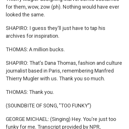
for them, wow, zow (ph). Nothing would have ever
looked the same.
SHAPIRO: I guess they'll just have to tap his
archives for inspiration.
THOMAS: A million bucks.
SHAPIRO: That's Dana Thomas, fashion and culture
journalist based in Paris, remembering Manfred
Thierry Mugler with us. Thank you so much.
THOMAS: Thank you.
(SOUNDBITE OF SONG, "TOO FUNKY")
GEORGE MICHAEL: (Singing) Hey. You're just too
funky for me. Transcript provided by NPR,