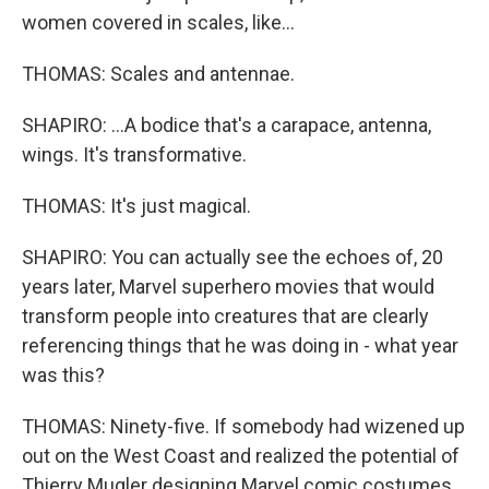
women covered in scales, like...
THOMAS: Scales and antennae.
SHAPIRO: ...A bodice that's a carapace, antenna,
wings. It's transformative.
THOMAS: It's just magical.
SHAPIRO: You can actually see the echoes of, 20
years later, Marvel superhero movies that would
transform people into creatures that are clearly
referencing things that he was doing in - what year
was this?
THOMAS: Ninety-five. If somebody had wizened up
out on the West Coast and realized the potential of
Thierry Mugler designing Marvel comic costumes