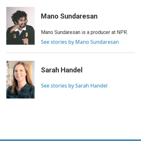
Mano Sundaresan
Mano Sundaresan is a producer at NPR.
See stories by Mano Sundaresan
Sarah Handel
See stories by Sarah Handel