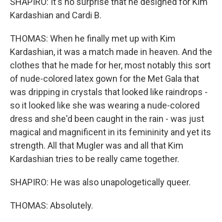
SHAPIRO: It's no surprise that he designed for Kim
Kardashian and Cardi B.
THOMAS: When he finally met up with Kim
Kardashian, it was a match made in heaven. And the
clothes that he made for her, most notably this sort
of nude-colored latex gown for the Met Gala that
was dripping in crystals that looked like raindrops -
so it looked like she was wearing a nude-colored
dress and she'd been caught in the rain - was just
magical and magnificent in its femininity and yet its
strength. All that Mugler was and all that Kim
Kardashian tries to be really came together.
SHAPIRO: He was also unapologetically queer.
THOMAS: Absolutely.