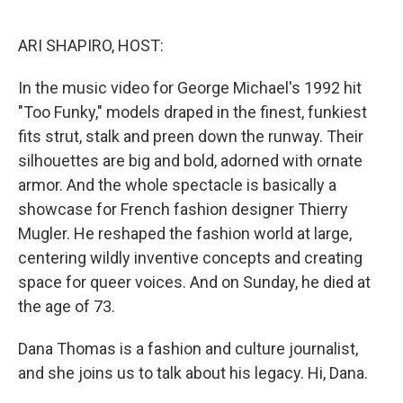
o
I
k
n
ARI SHAPIRO, HOST:
In the music video for George Michael's 1992 hit
"Too Funky," models draped in the finest, funkiest
fits strut, stalk and preen down the runway. Their
silhouettes are big and bold, adorned with ornate
armor. And the whole spectacle is basically a
showcase for French fashion designer Thierry
Mugler. He reshaped the fashion world at large,
centering wildly inventive concepts and creating
space for queer voices. And on Sunday, he died at
the age of 73.
Dana Thomas is a fashion and culture journalist,
and she joins us to talk about his legacy. Hi, Dana.