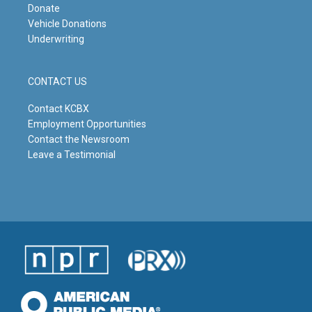
Donate
Vehicle Donations
Underwriting
CONTACT US
Contact KCBX
Employment Opportunities
Contact the Newsroom
Leave a Testimonial