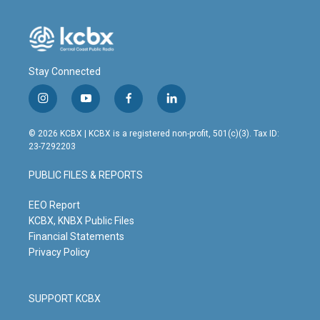
Stay Connected
i
y
f
l
n
o
a
i
s
u
c
n
© 2026 KCBX | KCBX is a registered non-profit, 501(c)(3). Tax ID:
t
t
e
k
23-7292203
a
u
b
e
g
b
o
d
PUBLIC FILES & REPORTS
r
e
o
i
a
k
n
m
EEO Report
KCBX, KNBX Public Files
Financial Statements
Privacy Policy
SUPPORT KCBX