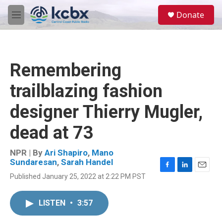
Skip to main content
S
Donate
e
M
a
e
r
n
c
u
h
Remembering
u
e
trailblazing fashion
r
y
designer Thierry Mugler,
dead at 73
NPR | By
Ari Shapiro
,
Mano
Sundaresan
,
Sarah Handel
F
L
E
Published January 25, 2022 at 2:22 PM PST
a
i
m
c
n
a
e
k
i
LISTEN
•
3:57
b
e
l
o
d