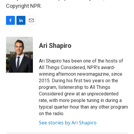
Copyright NPR.
F
L
E
a
i
m
c
n
a
e
k
i
Ari Shapiro
b
e
l
o
d
o
I
Ari Shapiro has been one of the hosts of
k
n
All Things Considered, NPR's award-
winning afternoon newsmagazine, since
2015. During his first two years on the
program, listenership to All Things
Considered grew at an unprecedented
rate, with more people tuning in during a
typical quarter-hour than any other program
on the radio.
See stories by Ari Shapiro