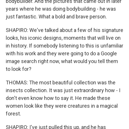
bodybuilder. And the pictures that came out in later
years where he was doing bodybuilding - he was
just fantastic. What a bold and brave person.
SHAPIRO: We've talked about a few of his signature
looks, his iconic designs, moments that will live on
in history. If somebody listening to this is unfamiliar
with his work and they were going to do a Google
image search right now, what would you tell them
to look for?
THOMAS: The most beautiful collection was the
insects collection. It was just extraordinary how - I
don't even know how to say it. He made these
women look like they were creatures in a magical
forest.
SHAPIRO: I've just pulled this up, and he has