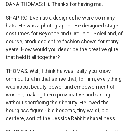
DANA THOMAS: Hi. Thanks for having me.
SHAPIRO: Even as a designer, he wore so many
hats. He was a photographer. He designed stage
costumes for Beyonce and Cirque du Soleil and, of
course, produced entire fashion shows for many
years. How would you describe the creative glue
that held it all together?
THOMAS: Well, I think he was really, you know,
omnicultural in that sense that, for him, everything
was about beauty, power and empowerment of
women, making them provocative and strong
without sacrificing their beauty. He loved the
hourglass figure - big bosoms, tiny waist, big
derriere, sort of the Jessica Rabbit shapeliness.