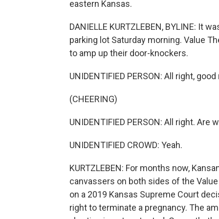
eastern Kansas.
DANIELLE KURTZLEBEN, BYLINE: It was h
parking lot Saturday morning. Value The
to amp up their door-knockers.
UNIDENTIFIED PERSON: All right, good
(CHEERING)
UNIDENTIFIED PERSON: All right. Are w
UNIDENTIFIED CROWD: Yeah.
KURTZLEBEN: For months now, Kansans
canvassers on both sides of the Val
on a 2019 Kansas Supreme Court decisi
right to terminate a pregnancy. The am