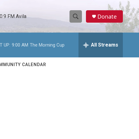
Donate
0.9 FM Avila
S
S
e
h
a
r
All Streams
T UP:
9:00 AM
The Morning Cup
o
c
h
w
Q
MMUNITY CALENDAR
u
S
e
r
e
y
a
r
c
h