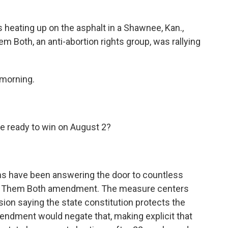
eating up on the asphalt in a Shawnee, Kan.,
m Both, an anti-abortion rights group, was rallying
 morning.
e ready to win on August 2?
 have been answering the door to countless
ue Them Both amendment. The measure centers
on saying the state constitution protects the
endment would negate that, making explicit that