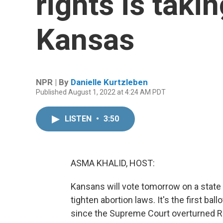
rights is taki
Kansas
NPR | By
Danielle Kurtzleben
Published August 1, 2022 at 4:24 AM PDT
LISTEN
•
3:50
ASMA KHALID, HOST:
Kansans will vote tomorrow on a state
tighten abortion laws. It's the first ba
since the Supreme Court overturned Ro