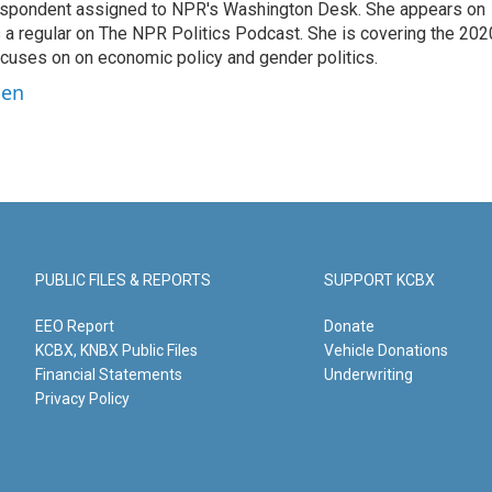
orrespondent assigned to NPR's Washington Desk. She appears on
 a regular on The NPR Politics Podcast. She is covering the 202
 focuses on on economic policy and gender politics.
ben
PUBLIC FILES & REPORTS
SUPPORT KCBX
EEO Report
Donate
KCBX, KNBX Public Files
Vehicle Donations
Financial Statements
Underwriting
Privacy Policy