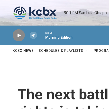
Skip to main content
90.1 FM San Luis Obispo 
KCBX
Morning Edition
KCBX NEWS
SCHEDULES & PLAYLISTS
PROGR
The next batt