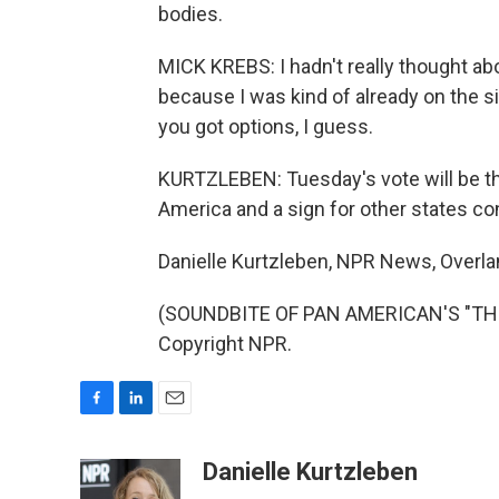
bodies.
MICK KREBS: I hadn't really thought about
because I was kind of already on the sid
you got options, I guess.
KURTZLEBEN: Tuesday's vote will be the 
America and a sign for other states c
Danielle Kurtzleben, NPR News, Overla
(SOUNDBITE OF PAN AMERICAN'S "THE 
Copyright NPR.
F
L
E
a
i
m
c
n
a
Danielle Kurtzleben
e
k
i