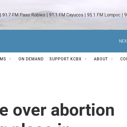
 | 91.7 FM Paso Robles | 91.1 FM Cayucos | 95.1 FM Lompoc | 9
NEX
AMS
ON DEMAND
SUPPORT KCBX
ABOUT
CO
le over abortion