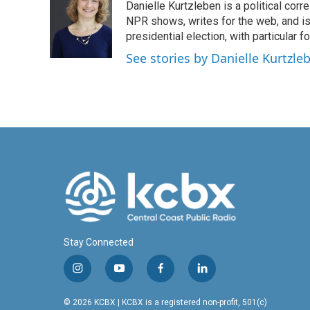
Danielle Kurtzleben is a political c
b
e
l
o
d
NPR shows, writes for the web, and is
o
I
presidential election, with particular
k
n
See stories by Danielle Kurtzle
Stay Connected
i
y
f
l
n
o
a
i
s
u
c
n
© 2026 KCBX | KCBX is a registered non-profit, 501(c)