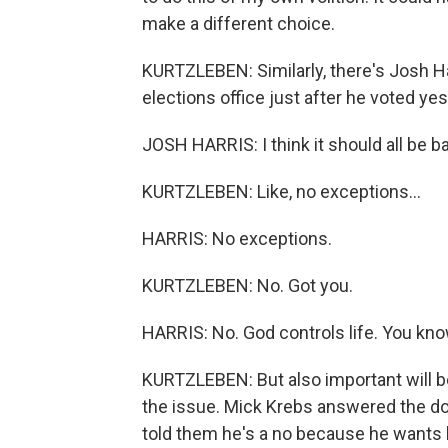
make a different choice.
KURTZLEBEN: Similarly, there's Josh 
elections office just after he voted yes
JOSH HARRIS: I think it should all be b
KURTZLEBEN: Like, no exceptions...
HARRIS: No exceptions.
KURTZLEBEN: No. Got you.
HARRIS: No. God controls life. You know
KURTZLEBEN: But also important will
the issue. Mick Krebs answered the doo
told them he's a no because he wants 