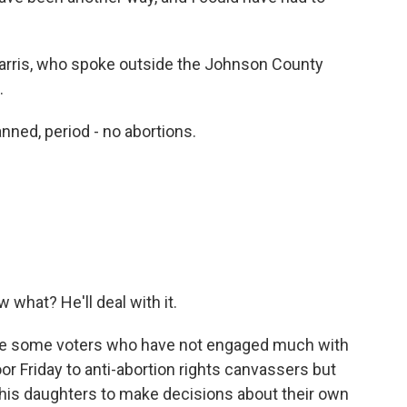
Harris, who spoke outside the Johnson County
.
anned, period - no abortions.
 what? He'll deal with it.
 be some voters who have not engaged much with
r Friday to anti-abortion rights canvassers but
his daughters to make decisions about their own