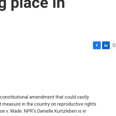
ng place in
F
L
E
a
i
m
c
n
a
e
k
i
b
e
l
o
d
o
I
k
n
 constitutional amendment that could vastly
llot measure in the country on reproductive rights
e v. Wade. NPR's Danielle Kurtzleben is in