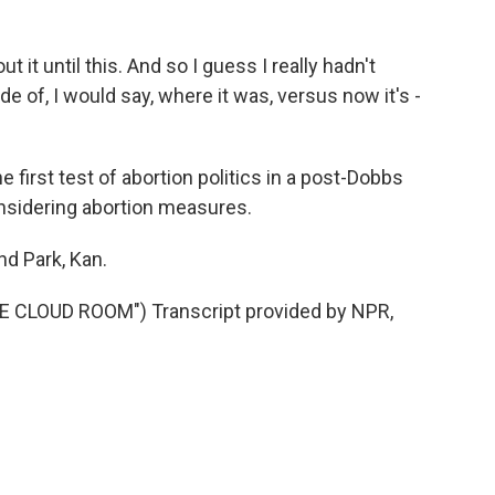
 it until this. And so I guess I really hadn't
e of, I would say, where it was, versus now it's -
first test of abortion politics in a post-Dobbs
onsidering abortion measures.
nd Park, Kan.
CLOUD ROOM") Transcript provided by NPR,