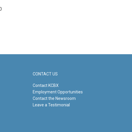
0
CONTACT US
Contact KCBX
Employment Opportunities
Contact the Newsroom
Leave a Testimonial