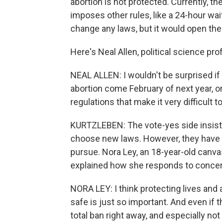
abortion is not protected. Currently, 
imposes other rules, like a 24-hour wa
change any laws, but it would open the
Here's Neal Allen, political science pro
NEAL ALLEN: I wouldn't be surprised if
abortion come February of next year, or
regulations that make it very difficult 
KURTZLEBEN: The vote-yes side insist
choose new laws. However, they have a
pursue. Nora Ley, an 18-year-old canva
explained how she responds to concern
NORA LEY: I think protecting lives a
safe is just so important. And even if th
total ban right away, and especially no