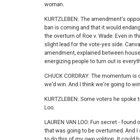
woman.
KURTZLEBEN: The amendment's opponents
ban is coming and that it would endan
the overturn of Roe v. Wade. Even in this
slight lead for the vote-yes side. Ca
amendment, explained between houses 
energizing people to turn out is everyt
CHUCK CORDRAY: The momentum is on o
we'd win. And I think we're going to win
KURTZLEBEN: Some voters he spoke to 
Loo.
LAUREN VAN LOO: Fun secret - found ou
that was going to be overturned. And I 
to do this of my own volition. It could