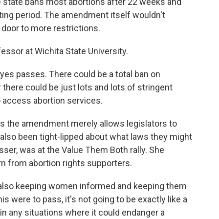
the state bans most abortions after 22 weeks and
iting period. The amendment itself wouldn't
 door to more restrictions.
fessor at Wichita State University.
 yes passes. There could be a total ban on
 there could be just lots and lots of stringent
to access abortion services.
s the amendment merely allows legislators to
lso been tight-lipped about what laws they might
sser, was at the Value Them Both rally. She
 from abortion rights supporters.
nd also keeping women informed and keeping them
is were to pass, it's not going to be exactly like a
t in any situations where it could endanger a