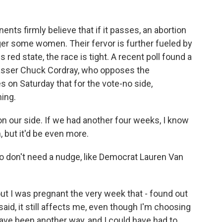
 firmly believe that if it passes, an abortion
ger some women. Their fervor is further fueled by
 red state, the race is tight. A recent poll found a
nvasser Chuck Cordray, who opposes the
on Saturday that for the vote-no side,
hing.
ur side. If we had another four weeks, I know
, but it'd be even more.
don't need a nudge, like Democrat Lauren Van
t I was pregnant the very week that - found out
said, it still affects me, even though I'm choosing
 have been another way, and I could have had to