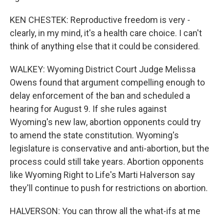
KEN CHESTEK: Reproductive freedom is very -
clearly, in my mind, it's a health care choice. I can't
think of anything else that it could be considered.
WALKEY: Wyoming District Court Judge Melissa
Owens found that argument compelling enough to
delay enforcement of the ban and scheduled a
hearing for August 9. If she rules against
Wyoming's new law, abortion opponents could try
to amend the state constitution. Wyoming's
legislature is conservative and anti-abortion, but the
process could still take years. Abortion opponents
like Wyoming Right to Life's Marti Halverson say
they'll continue to push for restrictions on abortion.
HALVERSON: You can throw all the what-ifs at me