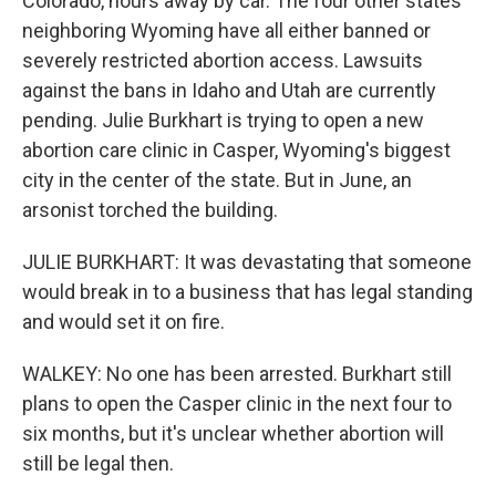
Colorado, hours away by car. The four other states
neighboring Wyoming have all either banned or
severely restricted abortion access. Lawsuits
against the bans in Idaho and Utah are currently
pending. Julie Burkhart is trying to open a new
abortion care clinic in Casper, Wyoming's biggest
city in the center of the state. But in June, an
arsonist torched the building.
JULIE BURKHART: It was devastating that someone
would break in to a business that has legal standing
and would set it on fire.
WALKEY: No one has been arrested. Burkhart still
plans to open the Casper clinic in the next four to
six months, but it's unclear whether abortion will
still be legal then.