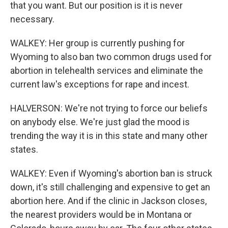
that you want. But our position is it is never
necessary.
WALKEY: Her group is currently pushing for
Wyoming to also ban two common drugs used for
abortion in telehealth services and eliminate the
current law's exceptions for rape and incest.
HALVERSON: We're not trying to force our beliefs
on anybody else. We're just glad the mood is
trending the way it is in this state and many other
states.
WALKEY: Even if Wyoming's abortion ban is struck
down, it's still challenging and expensive to get an
abortion here. And if the clinic in Jackson closes,
the nearest providers would be in Montana or