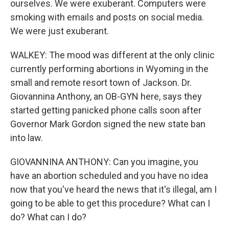
ourselves. We were exuberant. Computers were
smoking with emails and posts on social media.
We were just exuberant.
WALKEY: The mood was different at the only clinic
currently performing abortions in Wyoming in the
small and remote resort town of Jackson. Dr.
Giovannina Anthony, an OB-GYN here, says they
started getting panicked phone calls soon after
Governor Mark Gordon signed the new state ban
into law.
GIOVANNINA ANTHONY: Can you imagine, you
have an abortion scheduled and you have no idea
now that you've heard the news that it's illegal, am I
going to be able to get this procedure? What can I
do? What can I do?