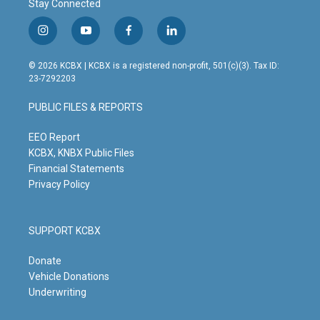
Stay Connected
i
y
f
l
n
o
a
i
s
u
c
n
© 2026 KCBX | KCBX is a registered non-profit, 501(c)(3). Tax ID:
t
t
e
k
23-7292203
a
u
b
e
g
b
o
d
PUBLIC FILES & REPORTS
r
e
o
i
a
k
n
m
EEO Report
KCBX, KNBX Public Files
Financial Statements
Privacy Policy
SUPPORT KCBX
Donate
Vehicle Donations
Underwriting