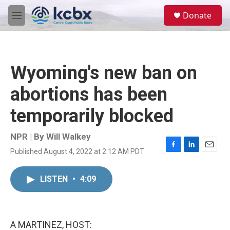
Skip to main content
S
Donate
e
M
a
e
r
n
c
u
h
Wyoming's new ban on
u
e
abortions has been
r
y
temporarily blocked
NPR | By
Will Walkey
Published August 4, 2022 at 2:12 AM PDT
F
L
E
a
i
m
c
n
a
LISTEN
•
4:09
e
k
i
b
e
l
o
d
o
I
k
n
A MARTINEZ, HOST: