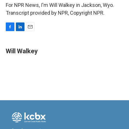
For NPR News, I'm Will Walkey in Jackson, Wyo.
Transcript provided by NPR, Copyright NPR.
F
L
E
a
i
m
c
n
a
e
k
i
Will Walkey
b
e
l
o
d
o
I
k
n