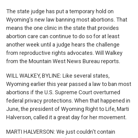
The state judge has put a temporary hold on
Wyoming's new law banning most abortions. That
means the one clinic in the state that provides
abortion care can continue to do so for at least
another week until a judge hears the challenge
from reproductive rights advocates. Will Walkey
from the Mountain West News Bureau reports.
WILL WALKEY, BYLINE: Like several states,
Wyoming earlier this year passed a law to ban most
abortions if the U.S. Supreme Court overturned
federal privacy protections. When that happened in
June, the president of Wyoming Right to Life, Marti
Halverson, called it a great day for her movement.
MARTI HALVERSON: We just couldn't contain