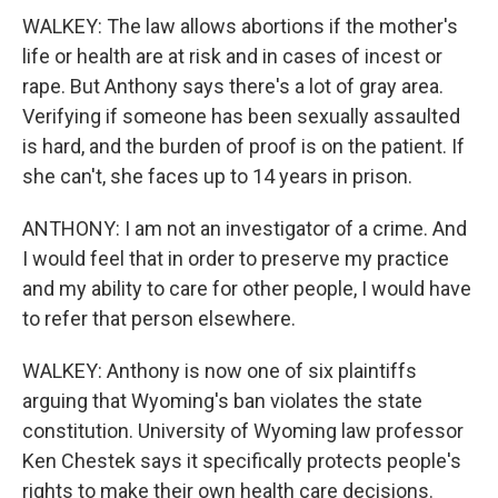
WALKEY: The law allows abortions if the mother's
life or health are at risk and in cases of incest or
rape. But Anthony says there's a lot of gray area.
Verifying if someone has been sexually assaulted
is hard, and the burden of proof is on the patient. If
she can't, she faces up to 14 years in prison.
ANTHONY: I am not an investigator of a crime. And
I would feel that in order to preserve my practice
and my ability to care for other people, I would have
to refer that person elsewhere.
WALKEY: Anthony is now one of six plaintiffs
arguing that Wyoming's ban violates the state
constitution. University of Wyoming law professor
Ken Chestek says it specifically protects people's
rights to make their own health care decisions.