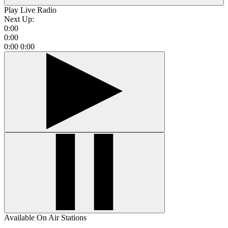
Play Live Radio
Next Up:
0:00
0:00
0:00
0:00
Available On Air Stations