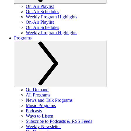
On-Air Playlist
On-Air Schedules
Weekly Program Highlights
On-Air Playlist
On-Air Schedules
Weekly Program Highlights
Programs
On Demand
All Programs
News and Talk Programs
Music Programs
Podcasts
Ways to Listen
Subscribe to Podcasts & RSS Feeds
Weekly Newsletter