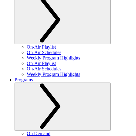
On-Air Playlist
On-Air Schedules
Weekly Program Highlights
On-Air Playlist
On-Air Schedules
Weekly Program Highlights
Programs
On Demand