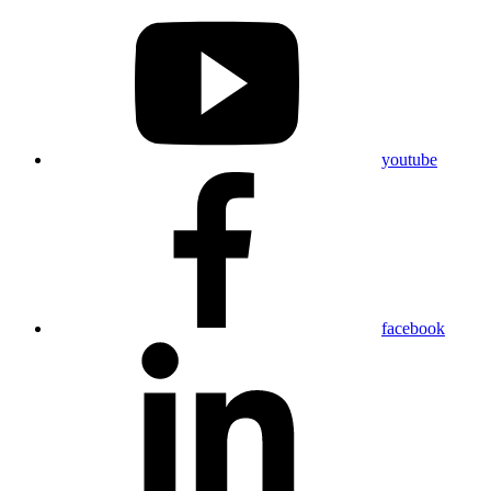
youtube
facebook