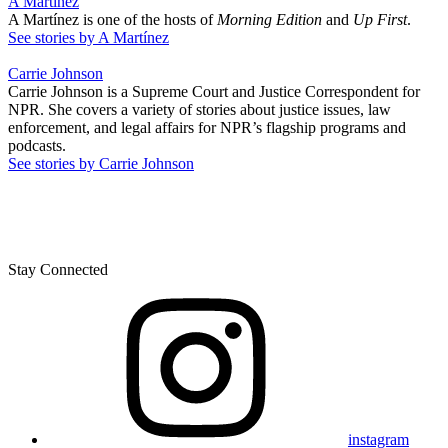
A Martínez
A Martínez is one of the hosts of
Morning Edition
and
Up First
.
See stories by A Martínez
Carrie Johnson
Carrie Johnson is a Supreme Court and Justice Correspondent for
NPR. She covers a variety of stories about justice issues, law
enforcement, and legal affairs for NPR’s flagship programs and
podcasts.
See stories by Carrie Johnson
Stay Connected
instagram