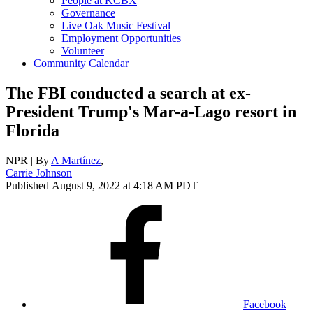
People at KCBX
Governance
Live Oak Music Festival
Employment Opportunities
Volunteer
Community Calendar
The FBI conducted a search at ex-
President Trump's Mar-a-Lago resort in
Florida
NPR | By
A Martínez
,
Carrie Johnson
Published August 9, 2022 at 4:18 AM PDT
Facebook