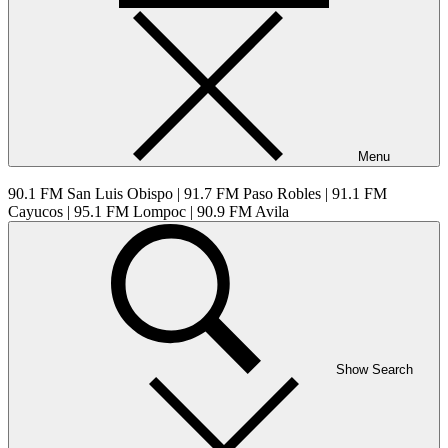
Menu
90.1 FM San Luis Obispo | 91.7 FM Paso Robles | 91.1 FM
Cayucos | 95.1 FM Lompoc | 90.9 FM Avila
Show Search