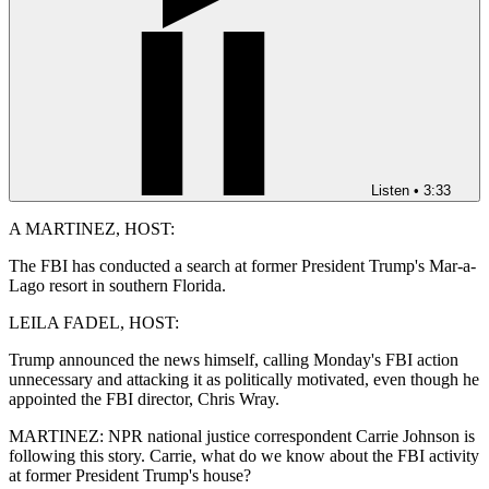
Listen
•
3:33
A MARTINEZ, HOST:
The FBI has conducted a search at former President Trump's Mar-a-
Lago resort in southern Florida.
LEILA FADEL, HOST:
Trump announced the news himself, calling Monday's FBI action
unnecessary and attacking it as politically motivated, even though he
appointed the FBI director, Chris Wray.
MARTINEZ: NPR national justice correspondent Carrie Johnson is
following this story. Carrie, what do we know about the FBI activity
at former President Trump's house?