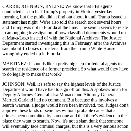
CARRIE JOHNSON, BYLINE: We know that FBI agents
conducted a search at Trump's property in Florida yesterday
morning, but the public didn't find out about it until Trump issued a
statement last night. We're also told the search took several hours,
and Trump was not in Florida at the time. The search seems to relate
to an ongoing investigation of how classified documents wound up
at Mar-a-Lago instead of with the National Archives. The Justice
Department started investigating this in February, after the Archives
said about 15 boxes of material from the Trump White House
wrongfully ended up in Florida.
MARTINEZ: It sounds like a pretty big step for federal agents to
search the residence of a former president. So what would they have
to do legally to make that work?
JOHNSON: Well, it's safe to say the highest levels of the Justice
Department would have had to sign off on this. A spokeswoman for
Deputy Attorney General Lisa Monaco and Attorney General
Merrick Garland had no comment. But because this involves a
search warrant, a judge would have been involved, too. Judges don't
approve these kinds of searches without probable cause that a
crime's been committed by someone and that there's evidence in the
place they want to search. Now, it's not a slam dunk that someone
will eventually face criminal charges, but this is a very serious action