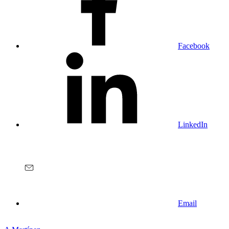
Facebook
LinkedIn
Email