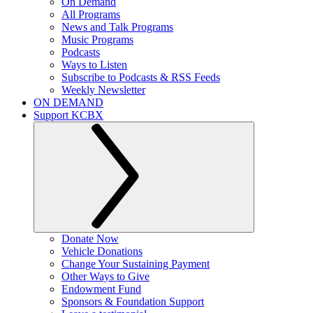
On Demand
All Programs
News and Talk Programs
Music Programs
Podcasts
Ways to Listen
Subscribe to Podcasts & RSS Feeds
Weekly Newsletter
ON DEMAND
Support KCBX
Donate Now
Vehicle Donations
Change Your Sustaining Payment
Other Ways to Give
Endowment Fund
Sponsors & Foundation Support