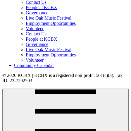
Contact Us
People at KCBX
Governance
Live Oak Music Festival
Employment Opportunities
Volunteer
Contact Us
People at KCBX
Governance
Live Oak Music Festival
Employment Opportunities
Volunteer
Community Calendar
© 2026 KCBX | KCBX is a registered non-profit, 501(c)(3). Tax
ID: 23-7292203