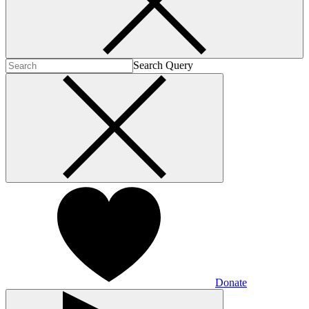
Search Query
Donate