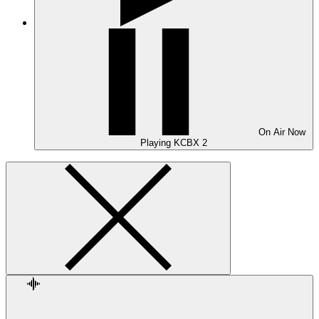
On Air
Now
Playing
KCBX 2