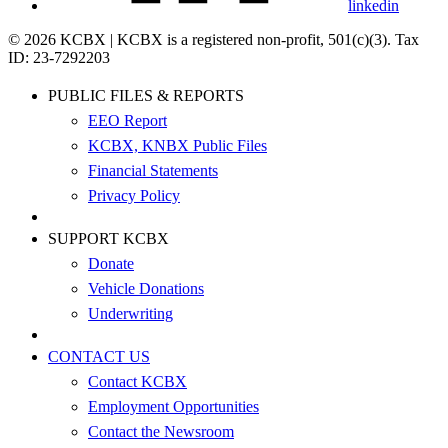
linkedin
© 2026 KCBX | KCBX is a registered non-profit, 501(c)(3). Tax
ID: 23-7292203
PUBLIC FILES & REPORTS
EEO Report
KCBX, KNBX Public Files
Financial Statements
Privacy Policy
SUPPORT KCBX
Donate
Vehicle Donations
Underwriting
CONTACT US
Contact KCBX
Employment Opportunities
Contact the Newsroom