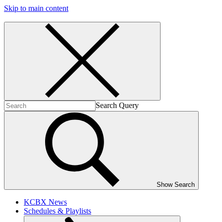
Skip to main content
Search Query
Show Search
KCBX News
Schedules & Playlists