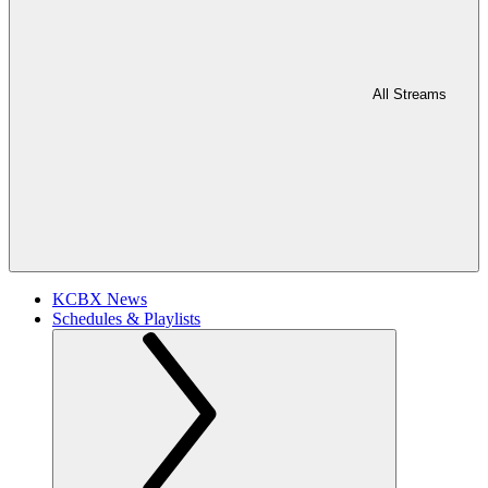
All Streams
KCBX News
Schedules & Playlists