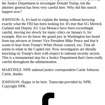
the Justice Department to investigate Donald Trump, but the
attorney general has been very careful here. Why did this search
happen now?
JOHNSON: A, it's hard to explain the timing without knowing
exactly what the FBI has been looking for. It's true that AG Merrick
Garland and Deputy AG Lisa Monaco have been exceedingly
careful, moving too slowly for many critics on January 6, for
example. But we do know the grand jury in Washington has heard
from top advisers to former Vice President Mike Pence and that it
wants to hear from Trump's White House counsel, too. That all
seems to relate to the Capitol riot. Now investigators are literally
knocking on Trump's door with respect to national security secrets.
This is a monumental step for a Justice Department that's been really
careful throughout the administration.
MARTINEZ: NPR national justice correspondent Carrie Johnson.
Carrie, thanks.
JOHNSON: Happy to be here. Transcript provided by NPR,
Copyright NPR.