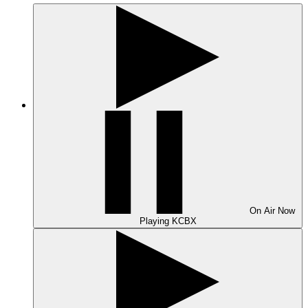
On Air
Now
Playing
KCBX