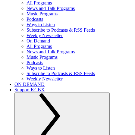
All Programs
News and Talk Programs
Music Programs
Podcasts
Ways to Listen
Subscribe to Podcasts & RSS Feeds
Weekly Newsletter
On Demand
All Programs
News and Talk Programs
Music Programs
Podcasts
Ways to Listen
Subscribe to Podcasts & RSS Feeds
Weekly Newsletter
ON DEMAND
Support KCBX