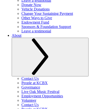
Leave a testimonial
Donate Now
Vehicle Donations
Change Your Sustaining Payment
Other Ways to Give
Endowment Fund
Sponsors & Foundation Support
Leave a testimonial
About
Contact Us
People at KCBX
Governance
Live Oak Music Festival
Employment Opportunities
Volunteer
Contact Us