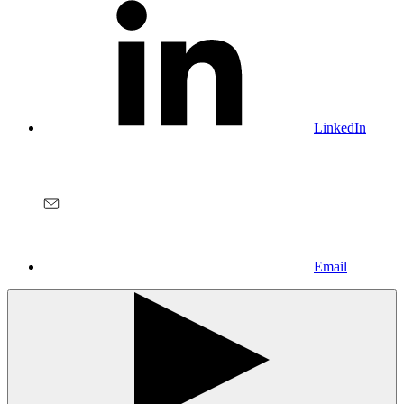
LinkedIn
Email