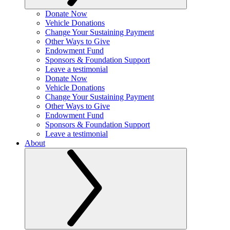
Donate Now
Vehicle Donations
Change Your Sustaining Payment
Other Ways to Give
Endowment Fund
Sponsors & Foundation Support
Leave a testimonial
Donate Now
Vehicle Donations
Change Your Sustaining Payment
Other Ways to Give
Endowment Fund
Sponsors & Foundation Support
Leave a testimonial
About