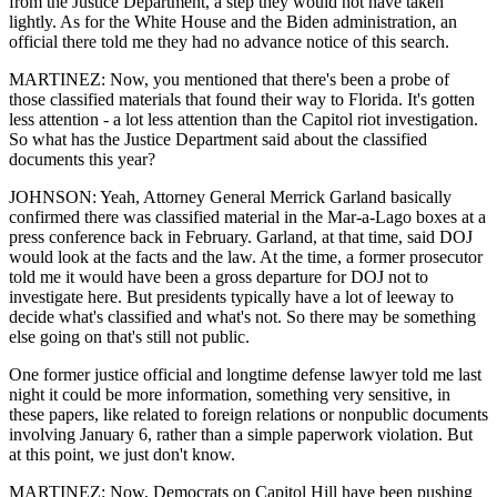
from the Justice Department, a step they would not have taken
lightly. As for the White House and the Biden administration, an
official there told me they had no advance notice of this search.
MARTINEZ: Now, you mentioned that there's been a probe of
those classified materials that found their way to Florida. It's gotten
less attention - a lot less attention than the Capitol riot investigation.
So what has the Justice Department said about the classified
documents this year?
JOHNSON: Yeah, Attorney General Merrick Garland basically
confirmed there was classified material in the Mar-a-Lago boxes at a
press conference back in February. Garland, at that time, said DOJ
would look at the facts and the law. At the time, a former prosecutor
told me it would have been a gross departure for DOJ not to
investigate here. But presidents typically have a lot of leeway to
decide what's classified and what's not. So there may be something
else going on that's still not public.
One former justice official and longtime defense lawyer told me last
night it could be more information, something very sensitive, in
these papers, like related to foreign relations or nonpublic documents
involving January 6, rather than a simple paperwork violation. But
at this point, we just don't know.
MARTINEZ: Now, Democrats on Capitol Hill have been pushing