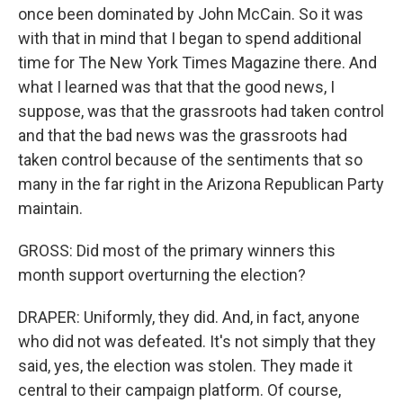
once been dominated by John McCain. So it was
with that in mind that I began to spend additional
time for The New York Times Magazine there. And
what I learned was that that the good news, I
suppose, was that the grassroots had taken control
and that the bad news was the grassroots had
taken control because of the sentiments that so
many in the far right in the Arizona Republican Party
maintain.
GROSS: Did most of the primary winners this
month support overturning the election?
DRAPER: Uniformly, they did. And, in fact, anyone
who did not was defeated. It's not simply that they
said, yes, the election was stolen. They made it
central to their campaign platform. Of course,