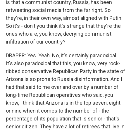
is that a communist country, Russia, has been
retweeting social media from the far right. So
they're, in their own way, almost aligned with Putin.
So it's - don't you think it's strange that they're the
ones who are, you know, decrying communist
infiltration of our country?
DRAPER: Yes. Yeah. No, it's certainly paradoxical.
It's also paradoxical that this, you know, very rock-
ribbed conservative Republican Party in the state of
Arizona is so prone to Russia disinformation. And I
had that said to me over and over by a number of
long-time Republican operatives who said, you
know, I think that Arizona is in the top seven, eight
or nine when it comes to the number of - the
percentage of its population that is senior - that's
senior citizen. They have a lot of retirees that live in