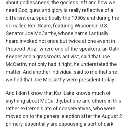
about godlessness, the godless left and how we
need God, guns and glory is really reflective of a
different era, specifically the 1950s and during the
so-called Red Scare, featuring Wisconsin U.S.
Senator Joe McCarthy, whose name I actually
heard invoked not once but twice at one event in
Prescott, Ariz., where one of the speakers, an Oath
Keeper and a grassroots activist, said that Joe
McCarthy not only had it right, he understated the
matter. And another individual said to me that she
wished that Joe McCarthy were president today.
And I don't know that Kari Lake knows much of
anything about McCarthy, but she and others in this
rather extreme slate of conservatives, who were
moved on to the general election after the August 2
primary, essentially are espousing a sort of dark