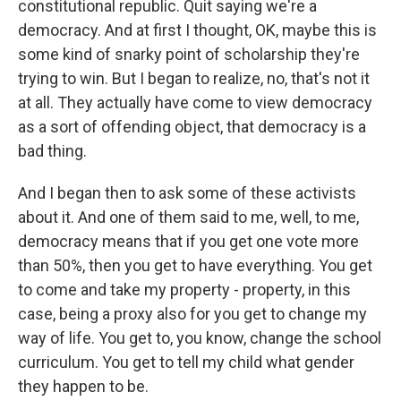
constitutional republic. Quit saying we're a
democracy. And at first I thought, OK, maybe this is
some kind of snarky point of scholarship they're
trying to win. But I began to realize, no, that's not it
at all. They actually have come to view democracy
as a sort of offending object, that democracy is a
bad thing.
And I began then to ask some of these activists
about it. And one of them said to me, well, to me,
democracy means that if you get one vote more
than 50%, then you get to have everything. You get
to come and take my property - property, in this
case, being a proxy also for you get to change my
way of life. You get to, you know, change the school
curriculum. You get to tell my child what gender
they happen to be.