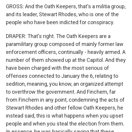
GROSS: And the Oath Keepers, that's a militia group,
and its leader, Stewart Rhodes, who is one of the
people who have been indicted for conspiracy.
DRAPER: That's right. The Oath Keepers are a
paramilitary group composed of mainly former law
enforcement officers, continually - heavily armed. A
number of them showed up at the Capitol. And they
have been charged with the most serious of
offenses connected to January the 6, relating to
sedition, meaning, you know, an organized attempt
to overthrow the government. And Finchem, far
from Finchem in any point, condemning the acts of
Stewart Rhodes and other fellow Oath Keepers, he
instead said, this is what happens when you upset
people and when you steal the election from them.
In essence, he was basically saying that these