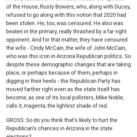
of the House, Rusty Bowers, who, along with Ducey,
refused to go along with this notion that 2020 had
been stolen. He, too, was censured. He also was
beaten in the primary, really thrashed by a far-right
opponent. And for that matter, they have censured
the wife - Cindy McCain, the wife of John McCain,
who was this icon in Arizona Republican politics. So
despite these demographic changes that are taking
place, or perhaps because of them, perhaps in
digging in their heels - the Republican Party has
moved farther right even as the state itself has
become, as one of its local pollsters, Mike Noble,
calls it, magenta, the lightest shade of red.
GROSS: So do you think that's likely to hurt the
Republican's chances in Arizona in the state
elections?