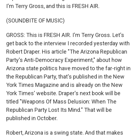
I'm Terry Gross, and this is FRESH AIR.
(SOUNDBITE OF MUSIC)
GROSS: This is FRESH AIR. I'm Terry Gross. Let's
get back to the interview I recorded yesterday with
Robert Draper. His article "The Arizona Republican
Party's Anti-Democracy Experiment," about how
Arizona state politics have moved to the far-right in
the Republican Party, that's published in the New
York Times Magazine and is already on the New
York Times' website. Draper's next book will be
titled "Weapons Of Mass Delusion: When The
Republican Party Lost Its Mind." That will be
published in October.
Robert, Arizona is a swing state. And that makes