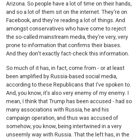
Arizona. So people have a lot of time on their hands,
and so a lot of them sit on the internet. They're on
Facebook, and they're reading a lot of things. And
amongst conservatives who have come to reject
the so-called mainstream media, they're very, very
prone to information that confirms their biases.
And they don't exactly fact-check this information.
So much of it has, in fact, come from - or at least
been amplified by Russia-based social media,
according to these Republicans that I've spoken to.
And, you know, it's also very enemy of my enemy. I
mean, I think that Trump has been accused - had so
many associations with Russia, he and his
campaign operation, and thus was accused of
somehow, you know, being intertwined in a very
unseemly way with Russia. That the left has, in the