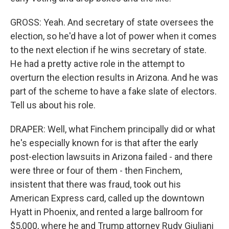
GROSS: Yeah. And secretary of state oversees the
election, so he'd have a lot of power when it comes
to the next election if he wins secretary of state.
He had a pretty active role in the attempt to
overturn the election results in Arizona. And he was
part of the scheme to have a fake slate of electors.
Tell us about his role.
DRAPER: Well, what Finchem principally did or what
he's especially known for is that after the early
post-election lawsuits in Arizona failed - and there
were three or four of them - then Finchem,
insistent that there was fraud, took out his
American Express card, called up the downtown
Hyatt in Phoenix, and rented a large ballroom for
$5,000, where he and Trump attorney Rudy Giuliani