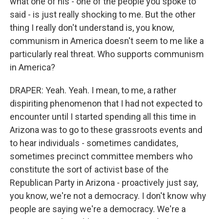
what one of his - one of the people you spoke to
said - is just really shocking to me. But the other
thing I really don't understand is, you know,
communism in America doesn't seem to me like a
particularly real threat. Who supports communism
in America?
DRAPER: Yeah. Yeah. I mean, to me, a rather
dispiriting phenomenon that I had not expected to
encounter until I started spending all this time in
Arizona was to go to these grassroots events and
to hear individuals - sometimes candidates,
sometimes precinct committee members who
constitute the sort of activist base of the
Republican Party in Arizona - proactively just say,
you know, we're not a democracy. I don't know why
people are saying we're a democracy. We're a