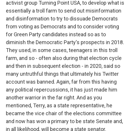
activist group Turning Point USA, to develop what is
essentially a troll farm to send out misinformation
and disinformation to try to dissuade Democrats
from voting as Democrats and to consider voting
for Green Party candidates instead so as to
diminish the Democratic Party's prospects in 2018.
They used, in some cases, teenagers in this troll
farm, and so - often also during that election cycle
and then in subsequent election - in 2020, said so
many untruthful things that ultimately his Twitter
account was banned. Again, far from this having
any political repercussions, it has just made him
another warrior in the far right. And as you
mentioned, Terry, as a state representative, he
became the vice chair of the elections committee
and now has won a primary to be state Senate and,
in all likelihood, will become a state senator.