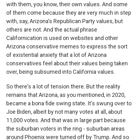
with them, you know, their own values. And some
of them come because they are very much in step
with, say, Arizona's Republican Party values, but
others are not. And the actual phrase
Californication is used on websites and other
Arizona conservative memes to express the sort
of existential anxiety that a lot of Arizona
conservatives feel about their values being taken
over, being subsumed into California values.
So there's a lot of tension there. But the reality
remains that Arizona, as you mentioned, in 2020,
became a bona fide swing state. It's swung over to
Joe Biden, albeit by not many votes at all, about
11,000 votes. And that was in large part because
the suburban voters in the ring - suburban areas
around Phoenix were turned off by Trump. And so