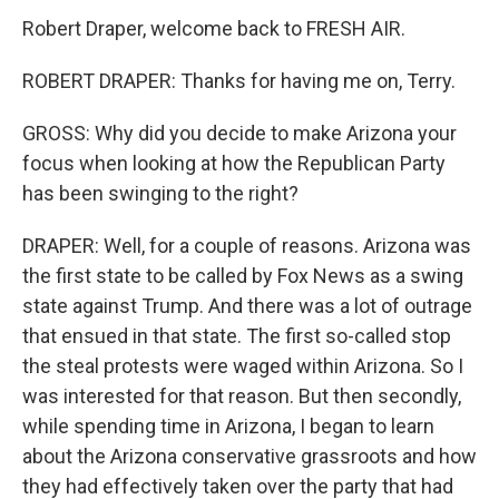
Robert Draper, welcome back to FRESH AIR.
ROBERT DRAPER: Thanks for having me on, Terry.
GROSS: Why did you decide to make Arizona your
focus when looking at how the Republican Party
has been swinging to the right?
DRAPER: Well, for a couple of reasons. Arizona was
the first state to be called by Fox News as a swing
state against Trump. And there was a lot of outrage
that ensued in that state. The first so-called stop
the steal protests were waged within Arizona. So I
was interested for that reason. But then secondly,
while spending time in Arizona, I began to learn
about the Arizona conservative grassroots and how
they had effectively taken over the party that had