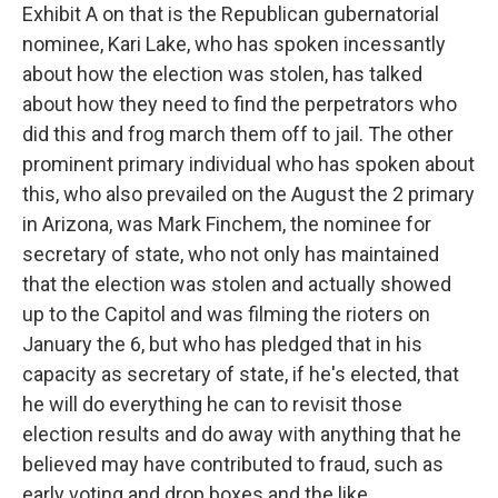
Exhibit A on that is the Republican gubernatorial
nominee, Kari Lake, who has spoken incessantly
about how the election was stolen, has talked
about how they need to find the perpetrators who
did this and frog march them off to jail. The other
prominent primary individual who has spoken about
this, who also prevailed on the August the 2 primary
in Arizona, was Mark Finchem, the nominee for
secretary of state, who not only has maintained
that the election was stolen and actually showed
up to the Capitol and was filming the rioters on
January the 6, but who has pledged that in his
capacity as secretary of state, if he's elected, that
he will do everything he can to revisit those
election results and do away with anything that he
believed may have contributed to fraud, such as
early voting and drop boxes and the like.