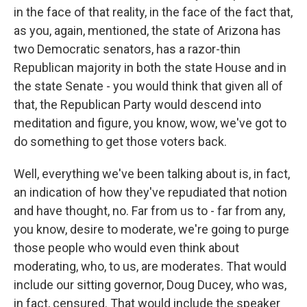
in the face of that reality, in the face of the fact that,
as you, again, mentioned, the state of Arizona has
two Democratic senators, has a razor-thin
Republican majority in both the state House and in
the state Senate - you would think that given all of
that, the Republican Party would descend into
meditation and figure, you know, wow, we've got to
do something to get those voters back.
Well, everything we've been talking about is, in fact,
an indication of how they've repudiated that notion
and have thought, no. Far from us to - far from any,
you know, desire to moderate, we're going to purge
those people who would even think about
moderating, who, to us, are moderates. That would
include our sitting governor, Doug Ducey, who was,
in fact, censured. That would include the speaker