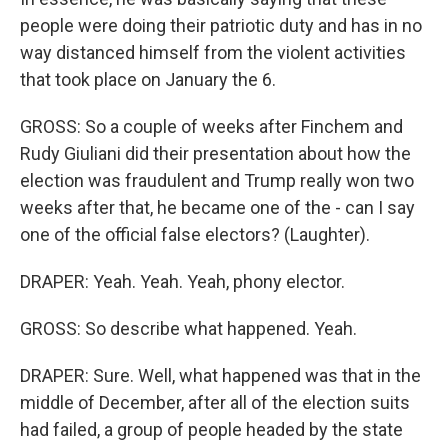
people were doing their patriotic duty and has in no
way distanced himself from the violent activities
that took place on January the 6.
GROSS: So a couple of weeks after Finchem and
Rudy Giuliani did their presentation about how the
election was fraudulent and Trump really won two
weeks after that, he became one of the - can I say
one of the official false electors? (Laughter).
DRAPER: Yeah. Yeah. Yeah, phony elector.
GROSS: So describe what happened. Yeah.
DRAPER: Sure. Well, what happened was that in the
middle of December, after all of the election suits
had failed, a group of people headed by the state