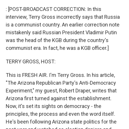
o
I
k
n
: [POST-BROADCAST CORRECTION: In this
interview, Terry Gross incorrectly says that Russia
is a communist country. An earlier correction note
mistakenly said Russian President Vladimir Putin
was the head of the KGB during the country's
communist era. In fact, he was a KGB officer.]
TERRY GROSS, HOST:
This is FRESH AIR. I'm Terry Gross. In his article,
"The Arizona Republican Party's Anti-Democracy
Experiment," my guest, Robert Draper, writes that
Arizona first turned against the establishment.
Now, it's set its sights on democracy - the
principles, the process and even the word itself.
He's been following Arizona state politics for the