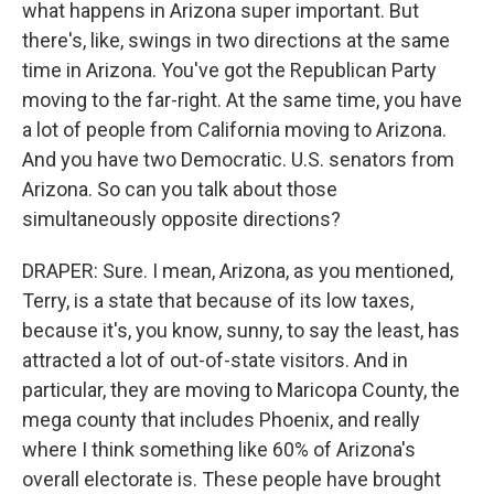
what happens in Arizona super important. But
there's, like, swings in two directions at the same
time in Arizona. You've got the Republican Party
moving to the far-right. At the same time, you have
a lot of people from California moving to Arizona.
And you have two Democratic. U.S. senators from
Arizona. So can you talk about those
simultaneously opposite directions?
DRAPER: Sure. I mean, Arizona, as you mentioned,
Terry, is a state that because of its low taxes,
because it's, you know, sunny, to say the least, has
attracted a lot of out-of-state visitors. And in
particular, they are moving to Maricopa County, the
mega county that includes Phoenix, and really
where I think something like 60% of Arizona's
overall electorate is. These people have brought