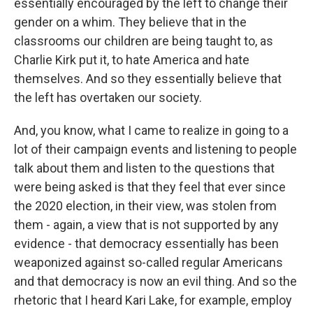
essentially encouraged by the left to change their
gender on a whim. They believe that in the
classrooms our children are being taught to, as
Charlie Kirk put it, to hate America and hate
themselves. And so they essentially believe that
the left has overtaken our society.
And, you know, what I came to realize in going to a
lot of their campaign events and listening to people
talk about them and listen to the questions that
were being asked is that they feel that ever since
the 2020 election, in their view, was stolen from
them - again, a view that is not supported by any
evidence - that democracy essentially has been
weaponized against so-called regular Americans
and that democracy is now an evil thing. And so the
rhetoric that I heard Kari Lake, for example, employ