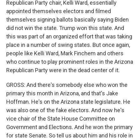
Republican Party chair, Kelli Ward, essentially
appointed themselves electors and filmed
themselves signing ballots basically saying Biden
did not win the state. Trump won this state. And
this was part of an organized effort that was taking
place in a number of swing states. But once again,
people like Kelli Ward, Mark Finchem and others
who continue to play prominent roles in the Arizona
Republican Party were in the dead center of it.
GROSS: And there's somebody else who won the
primary this month in Arizona, and that's Jake
Hoffman. He's on the Arizona state legislature. He
was also one of the fake electors. And now he's
vice chair of the State House Committee on
Government and Elections. And he won the primary
for state Senate. So tell us about him and his role in