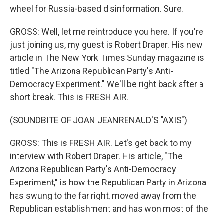
wheel for Russia-based disinformation. Sure.
GROSS: Well, let me reintroduce you here. If you're
just joining us, my guest is Robert Draper. His new
article in The New York Times Sunday magazine is
titled "The Arizona Republican Party's Anti-
Democracy Experiment." We'll be right back after a
short break. This is FRESH AIR.
(SOUNDBITE OF JOAN JEANRENAUD'S "AXIS")
GROSS: This is FRESH AIR. Let's get back to my
interview with Robert Draper. His article, "The
Arizona Republican Party's Anti-Democracy
Experiment," is how the Republican Party in Arizona
has swung to the far right, moved away from the
Republican establishment and has won most of the