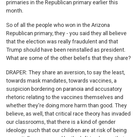
primaries in the Republican primary earlier this
month.
So of all the people who won in the Arizona
Republican primary, they - you said they all believe
that the election was really fraudulent and that
Trump should have been reinstalled as president.
What are some of the other beliefs that they share?
DRAPER: They share an aversion, to say the least,
towards mask mandates, towards vaccines, a
suspicion bordering on paranoia and accusatory
rhetoric relating to the vaccines themselves and
whether they're doing more harm than good. They
believe, as well, that critical race theory has invaded
our classrooms, that there is a kind of gender
ideology such that our children are at risk of being