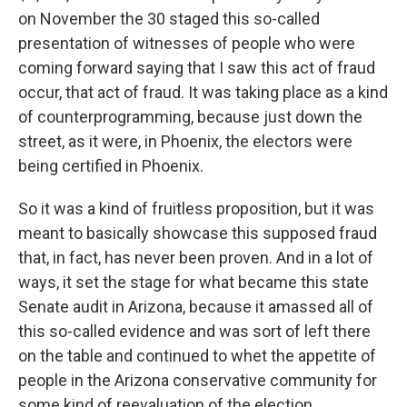
on November the 30 staged this so-called
presentation of witnesses of people who were
coming forward saying that I saw this act of fraud
occur, that act of fraud. It was taking place as a kind
of counterprogramming, because just down the
street, as it were, in Phoenix, the electors were
being certified in Phoenix.
So it was a kind of fruitless proposition, but it was
meant to basically showcase this supposed fraud
that, in fact, has never been proven. And in a lot of
ways, it set the stage for what became this state
Senate audit in Arizona, because it amassed all of
this so-called evidence and was sort of left there
on the table and continued to whet the appetite of
people in the Arizona conservative community for
some kind of reevaluation of the election.