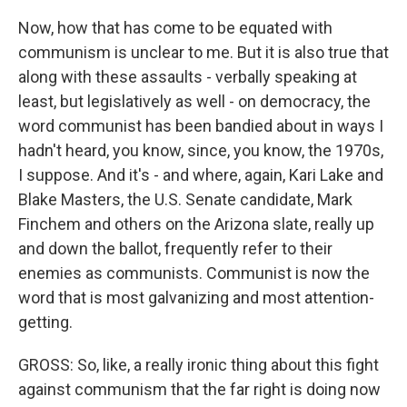
Now, how that has come to be equated with
communism is unclear to me. But it is also true that
along with these assaults - verbally speaking at
least, but legislatively as well - on democracy, the
word communist has been bandied about in ways I
hadn't heard, you know, since, you know, the 1970s,
I suppose. And it's - and where, again, Kari Lake and
Blake Masters, the U.S. Senate candidate, Mark
Finchem and others on the Arizona slate, really up
and down the ballot, frequently refer to their
enemies as communists. Communist is now the
word that is most galvanizing and most attention-
getting.
GROSS: So, like, a really ironic thing about this fight
against communism that the far right is doing now