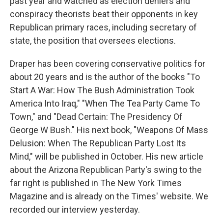
past year and watched as election deniers and
conspiracy theorists beat their opponents in key
Republican primary races, including secretary of
state, the position that oversees elections.
Draper has been covering conservative politics for
about 20 years and is the author of the books "To
Start A War: How The Bush Administration Took
America Into Iraq," "When The Tea Party Came To
Town," and "Dead Certain: The Presidency Of
George W Bush." His next book, "Weapons Of Mass
Delusion: When The Republican Party Lost Its
Mind," will be published in October. His new article
about the Arizona Republican Party's swing to the
far right is published in The New York Times
Magazine and is already on the Times' website. We
recorded our interview yesterday.