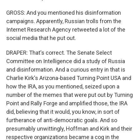
GROSS: And you mentioned his disinformation
campaigns. Apparently, Russian trolls from the
Internet Research Agency retweeted a lot of the
social media that he put out.
DRAPER: That's correct. The Senate Select
Committee on Intelligence did a study of Russia
and disinformation. And a curious entry in that is
Charlie Kirk's Arizona-based Turning Point USA and
how the IRA, as you mentioned, seized upon a
number of the memes that were put out by Turning
Point and Rally Forge and amplified those, the IRA
did, believing that it would, you know, in sort of
furtherance of anti-democratic goals. And so
presumably unwittingly, Hoffman and Kirk and their
respective organizations became a cog in the