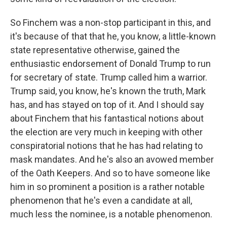
So Finchem was a non-stop participant in this, and
it's because of that that he, you know, a little-known
state representative otherwise, gained the
enthusiastic endorsement of Donald Trump to run
for secretary of state. Trump called him a warrior.
Trump said, you know, he's known the truth, Mark
has, and has stayed on top of it. And I should say
about Finchem that his fantastical notions about
the election are very much in keeping with other
conspiratorial notions that he has had relating to
mask mandates. And he's also an avowed member
of the Oath Keepers. And so to have someone like
him in so prominent a position is a rather notable
phenomenon that he's even a candidate at all,
much less the nominee, is a notable phenomenon.