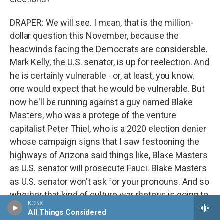
DRAPER: We will see. I mean, that is the million-
dollar question this November, because the
headwinds facing the Democrats are considerable.
Mark Kelly, the U.S. senator, is up for reelection. And
he is certainly vulnerable - or, at least, you know,
one would expect that he would be vulnerable. But
now he'll be running against a guy named Blake
Masters, who was a protege of the venture
capitalist Peter Thiel, who is a 2020 election denier
whose campaign signs that I saw festooning the
highways of Arizona said things like, Blake Masters
as U.S. senator will prosecute Fauci. Blake Masters
as U.S. senator won't ask for your pronouns. And so
whether that kind of culture war rhetoric is going to
KCBX
deny the Republicans a real opportunity to pick up a
All Things Considered