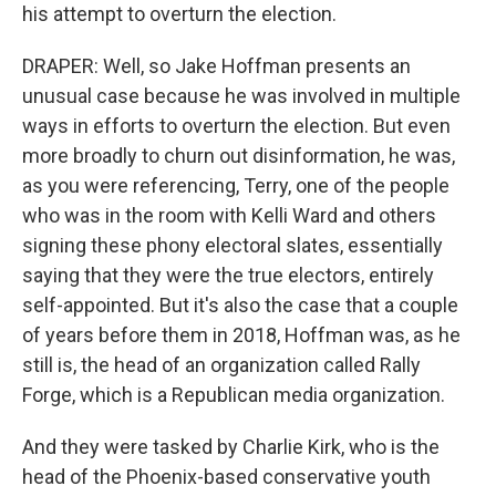
his attempt to overturn the election.
DRAPER: Well, so Jake Hoffman presents an
unusual case because he was involved in multiple
ways in efforts to overturn the election. But even
more broadly to churn out disinformation, he was,
as you were referencing, Terry, one of the people
who was in the room with Kelli Ward and others
signing these phony electoral slates, essentially
saying that they were the true electors, entirely
self-appointed. But it's also the case that a couple
of years before them in 2018, Hoffman was, as he
still is, the head of an organization called Rally
Forge, which is a Republican media organization.
And they were tasked by Charlie Kirk, who is the
head of the Phoenix-based conservative youth