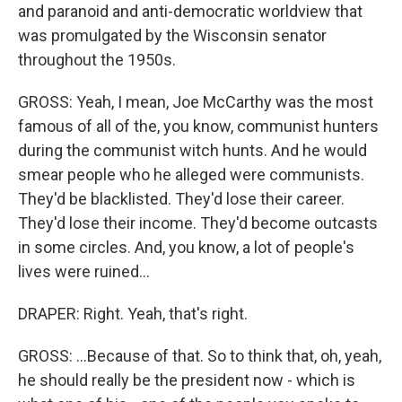
and paranoid and anti-democratic worldview that
was promulgated by the Wisconsin senator
throughout the 1950s.
GROSS: Yeah, I mean, Joe McCarthy was the most
famous of all of the, you know, communist hunters
during the communist witch hunts. And he would
smear people who he alleged were communists.
They'd be blacklisted. They'd lose their career.
They'd lose their income. They'd become outcasts
in some circles. And, you know, a lot of people's
lives were ruined...
DRAPER: Right. Yeah, that's right.
GROSS: ...Because of that. So to think that, oh, yeah,
he should really be the president now - which is