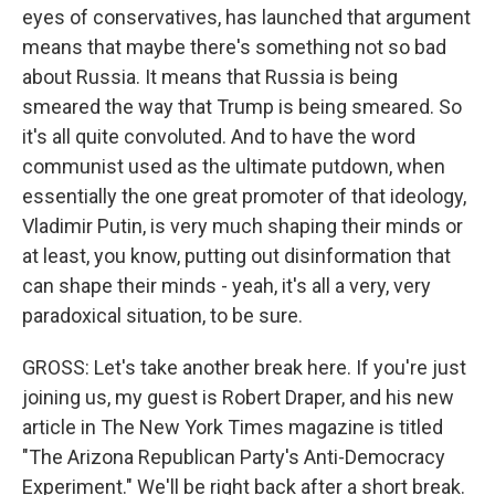
eyes of conservatives, has launched that argument
means that maybe there's something not so bad
about Russia. It means that Russia is being
smeared the way that Trump is being smeared. So
it's all quite convoluted. And to have the word
communist used as the ultimate putdown, when
essentially the one great promoter of that ideology,
Vladimir Putin, is very much shaping their minds or
at least, you know, putting out disinformation that
can shape their minds - yeah, it's all a very, very
paradoxical situation, to be sure.
GROSS: Let's take another break here. If you're just
joining us, my guest is Robert Draper, and his new
article in The New York Times magazine is titled
"The Arizona Republican Party's Anti-Democracy
Experiment." We'll be right back after a short break.