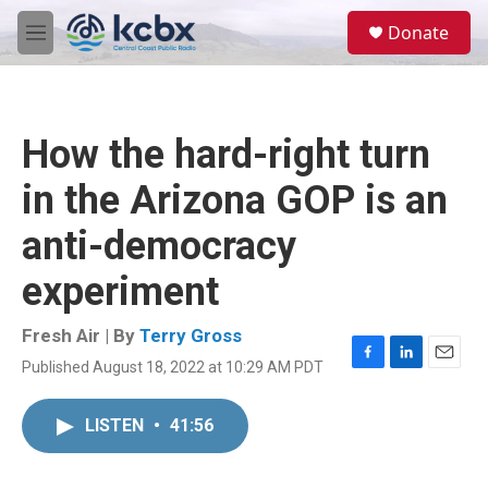
Skip to main content
S
Donate
e
M
a
e
r
n
c
u
h
How the hard-right turn
u
e
in the Arizona GOP is an
r
y
anti-democracy
experiment
Fresh Air | By
Terry Gross
Published August 18, 2022 at 10:29 AM PDT
F
L
E
a
i
m
c
n
a
LISTEN
•
41:56
e
k
i
b
e
l
o
d