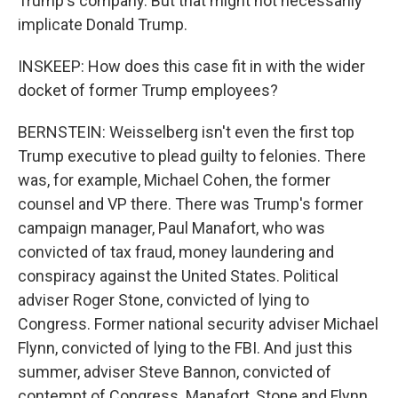
Trump's company. But that might not necessarily
implicate Donald Trump.
INSKEEP: How does this case fit in with the wider
docket of former Trump employees?
BERNSTEIN: Weisselberg isn't even the first top
Trump executive to plead guilty to felonies. There
was, for example, Michael Cohen, the former
counsel and VP there. There was Trump's former
campaign manager, Paul Manafort, who was
convicted of tax fraud, money laundering and
conspiracy against the United States. Political
adviser Roger Stone, convicted of lying to
Congress. Former national security adviser Michael
Flynn, convicted of lying to the FBI. And just this
summer, adviser Steve Bannon, convicted of
contempt of Congress. Manafort, Stone and Flynn