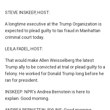
o
I
k
n
STEVE INSKEEP, HOST:
A longtime executive at the Trump Organization is
expected to plead guilty to tax fraud in Manhattan
criminal court today.
LEILA FADEL, HOST:
That would make Allen Weisselberg the latest
Trump ally to be convicted at trial or plead guilty to a
felony. He worked for Donald Trump long before he
ran for president.
INSKEEP: NPR's Andrea Bernstein is here to
explain. Good morning.
ANDREA BERNSTEIN, BYLINE: Good morning.