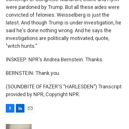
were pardoned by Trump. But all these aides were
convicted of felonies. Weisselberg is just the
latest. And though Trump is under investigation, he
said he's done nothing wrong. And he says the
investigations are politically motivated, quote,
"witch hunts."
INSKEEP: NPR's Andrea Bernstein. Thanks.
BERNSTEIN: Thank you.
(SOUNDBITE OF FAZER'S "HARLESDEN") Transcript
provided by NPR, Copyright NPR.
F
L
E
a
i
m
c
n
a