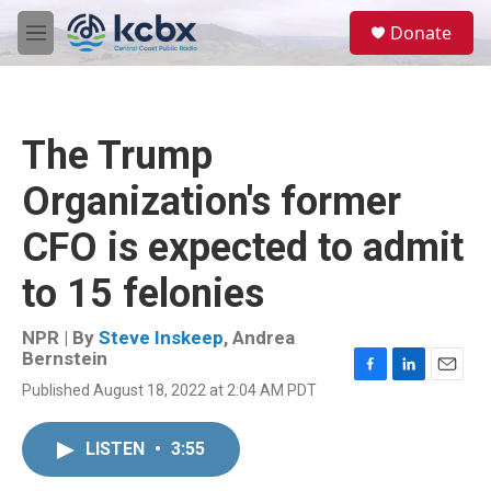
Skip to main content
S
Donate
e
M
a
e
r
n
c
u
h
The Trump
u
e
Organization's former
r
y
CFO is expected to admit
to 15 felonies
NPR | By
Steve Inskeep
,
Andrea
Bernstein
F
L
E
Published August 18, 2022 at 2:04 AM PDT
a
i
m
c
n
a
e
k
i
LISTEN
•
3:55
b
e
l
o
d