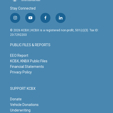
Stay Connected
i
y
f
l
n
o
a
i
s
u
c
n
© 2026 KCBX | KCBX is a registered non-profit, 501(c)(3). Tax ID:
t
t
e
k
23-7292203
a
u
b
e
g
b
o
d
PUBLIC FILES & REPORTS
r
e
o
i
a
k
n
m
EEO Report
KCBX, KNBX Public Files
Financial Statements
Privacy Policy
SUPPORT KCBX
Donate
Vehicle Donations
Underwriting