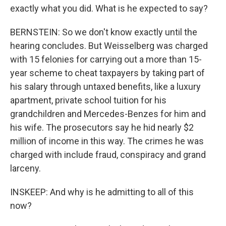
exactly what you did. What is he expected to say?
BERNSTEIN: So we don't know exactly until the
hearing concludes. But Weisselberg was charged
with 15 felonies for carrying out a more than 15-
year scheme to cheat taxpayers by taking part of
his salary through untaxed benefits, like a luxury
apartment, private school tuition for his
grandchildren and Mercedes-Benzes for him and
his wife. The prosecutors say he hid nearly $2
million of income in this way. The crimes he was
charged with include fraud, conspiracy and grand
larceny.
INSKEEP: And why is he admitting to all of this
now?