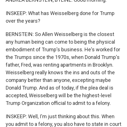
INSKEEP: What has Weisselberg done for Trump
over the years?
BERNSTEIN: So Allen Weisselberg is the closest
any human being can come to being the physical
embodiment of Trump's business. He's worked for
the Trumps since the 1970s, when Donald Trump's
father, Fred, was renting apartments in Brooklyn.
Weisselberg really knows the ins and outs of the
company better than anyone, excepting maybe
Donald Trump. And as of today, if the plea deal is
accepted, Weisselberg will be the highest-level
Trump Organization official to admit to a felony.
INSKEEP: Well, I'm just thinking about this. When
you admit to a felony, you also have to state in court