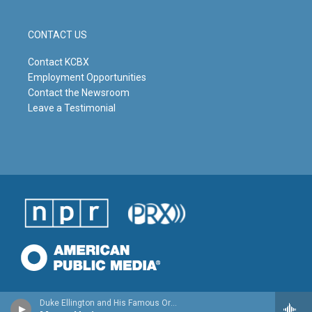
CONTACT US
Contact KCBX
Employment Opportunities
Contact the Newsroom
Leave a Testimonial
Duke Ellington and His Famous Orchestra - Far East Suite