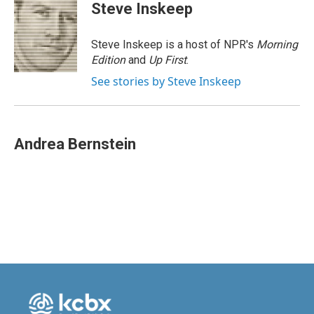
e
k
i
Steve Inskeep
b
e
l
o
d
o
I
Steve Inskeep is a host of NPR's
Morning
k
n
Edition
and
Up First
.
See stories by Steve Inskeep
Andrea Bernstein