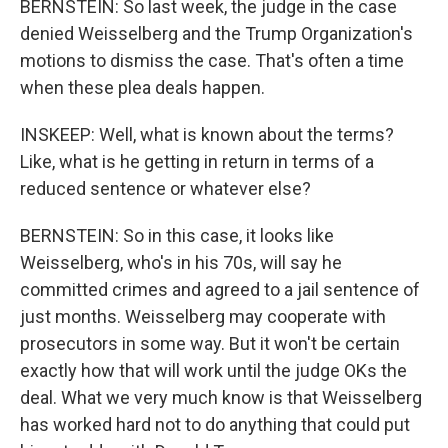
BERNSTEIN: So last week, the judge in the case
denied Weisselberg and the Trump Organization's
motions to dismiss the case. That's often a time
when these plea deals happen.
INSKEEP: Well, what is known about the terms?
Like, what is he getting in return in terms of a
reduced sentence or whatever else?
BERNSTEIN: So in this case, it looks like
Weisselberg, who's in his 70s, will say he
committed crimes and agreed to a jail sentence of
just months. Weisselberg may cooperate with
prosecutors in some way. But it won't be certain
exactly how that will work until the judge OKs the
deal. What we very much know is that Weisselberg
has worked hard not to do anything that could put