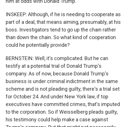
him at odds with Donald Trump.
INSKEEP: Although, if he is needing to cooperate as
part of a deal, that means aiming, presumably, at his
boss. Investigators tend to go up the chain rather
than down the chain. So what kind of cooperation
could he potentially provide?
BERNSTEIN: Well, it's complicated. But he can
testify at a potential trial of Donald Trump's
company. As of now, because Donald Trump's
business is under criminal indictment in the same
scheme and is not pleading guilty, there's a trial set
for October 24. And under New York law, if top
executives have committed crimes, that's imputed
to the corporation. So if Weisselberg pleads guilty,
his testimony could help make a case against