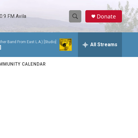
Donate
0.9 FM Avila
S
S
e
h
a
her Band From East L.A.) [Studio]
r
All Streams
o
]
c
h
w
Q
MMUNITY CALENDAR
u
S
e
r
e
y
a
r
c
h