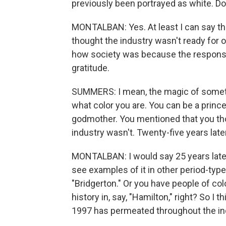
previously been portrayed as white. Do y
MONTALBAN: Yes. At least I can say tha
thought the industry wasn't ready for ou
how society was because the respons
gratitude.
SUMMERS: I mean, the magic of somethin
what color you are. You can be a prince
godmother. You mentioned that you thou
industry wasn't. Twenty-five years late
MONTALBAN: I would say 25 years later,
see examples of it in other period-type
"Bridgerton." Or you have people of col
history in, say, "Hamilton," right? So I 
1997 has permeated throughout the indu