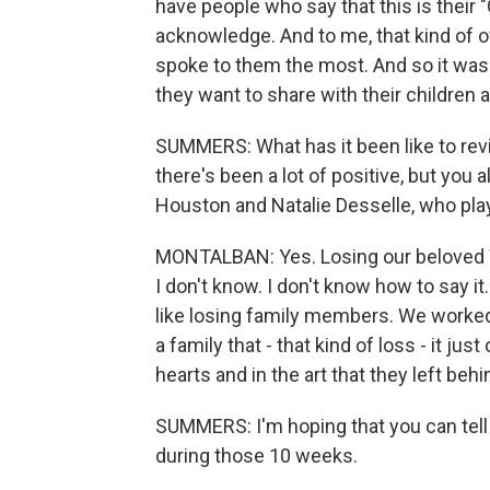
have people who say that this is their "Ci
acknowledge. And to me, that kind of ow
spoke to them the most. And so it wasn't
they want to share with their children 
SUMMERS: What has it been like to rev
there's been a lot of positive, but you
Houston and Natalie Desselle, who pla
MONTALBAN: Yes. Losing our beloved W
I don't know. I don't know how to say it.
like losing family members. We worked
a family that - that kind of loss - it jus
hearts and in the art that they left behi
SUMMERS: I'm hoping that you can tell
during those 10 weeks.