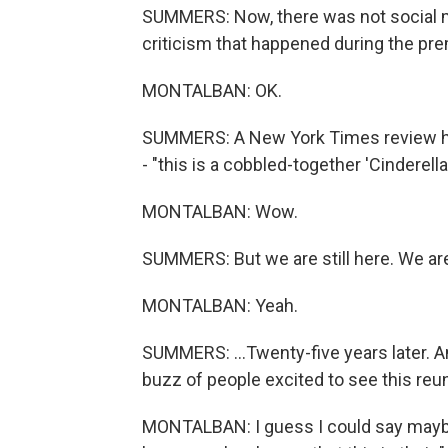
SUMMERS: Now, there was not social me
criticism that happened during the pre
MONTALBAN: OK.
SUMMERS: A New York Times review had 
- "this is a cobbled-together 'Cinderell
MONTALBAN: Wow.
SUMMERS: But we are still here. We are st
MONTALBAN: Yeah.
SUMMERS: ...Twenty-five years later. 
buzz of people excited to see this re
MONTALBAN: I guess I could say mayb