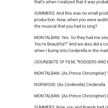
that's when I realized that it was prob
SUMMERS: And this was no small produ
production. Now, when you were auditio
the musical that you had to sing?
MONTALBAN: Yes. So they had me sing
You're Beautiful?" And we also did a co
when I bump into Cinderella in the mar
(SOUNDBITE OF FILM, "RODGERS AND
MONTALBAN: (As Prince Christopher) 
NORWOOD: (As Cinderella) Cinderella.
MONTALBAN: (As Prince Christopher) 
SUMMERS: Now, you and Brandy had che