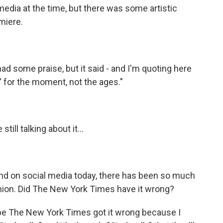
dia at the time, but there was some artistic
miere.
some praise, but it said - and I'm quoting here
a' for the moment, not the ages."
ill talking about it...
And on social media today, there has been so much
union. Did The New York Times have it wrong?
e The New York Times got it wrong because I