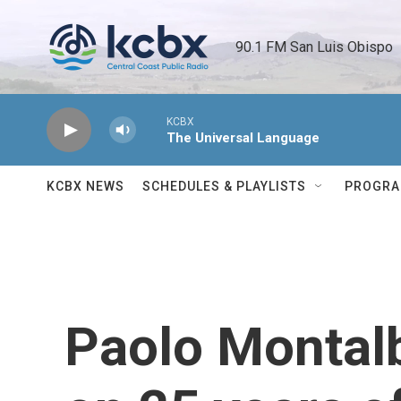
Skip to main content
90.1 FM San Luis Obispo 
KCBX
The Universal Language
KCBX NEWS
SCHEDULES & PLAYLISTS
PROGR
Paolo Montal