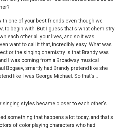
ther?
with one of your best friends even though we
w, to begin with. But I guess that's what chemistry
own each other all your lives, and so it was
ven want to call it that, incredibly easy. What was
pect or the singing chemistry is that Brandy was
 and I was coming from a Broadway musical
ul Bogaev, smartly had Brandy pretend like she
end like I was George Michael. So that's...
 singing styles became closer to each other's.
 something that happens a lot today, and that's
 actors of color playing characters who had