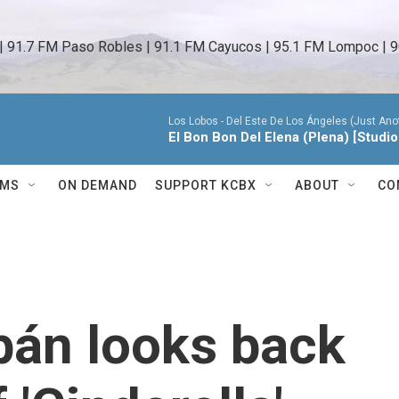
 | 91.7 FM Paso Robles | 91.1 FM Cayucos | 95.1 FM Lompoc | 9
Los Lobos -
Del Este De Los Ángeles (Just Anot
El Bon Bon Del Elena (Plena) [Studio
AMS
ON DEMAND
SUPPORT KCBX
ABOUT
CO
bán looks back