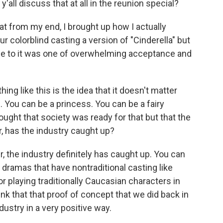
'all discuss that at all in the reunion special?
t from my end, I brought up how I actually
r colorblind casting a version of "Cinderella" but
e to it was one of overwhelming acceptance and
g like this is the idea that it doesn't matter
. You can be a princess. You can be a fairy
ght that society was ready for that but that the
r, has the industry caught up?
 the industry definitely has caught up. You can
 dramas that have nontraditional casting like
or playing traditionally Caucasian characters in
think that that proof of concept that we did back in
stry in a very positive way.