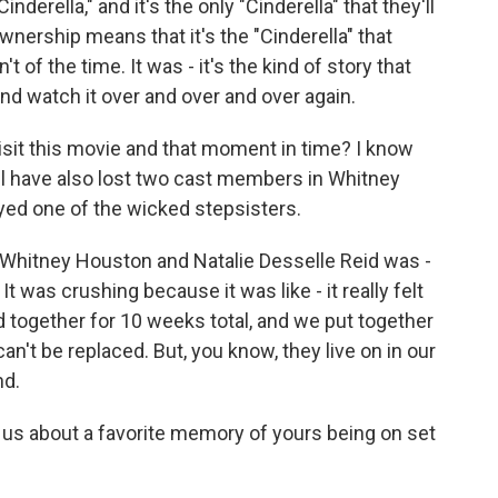
nderella," and it's the only "Cinderella" that they'll
nership means that it's the "Cinderella" that
 of the time. It was - it's the kind of story that
and watch it over and over and over again.
isit this movie and that moment in time? I know
 all have also lost two cast members in Whitney
yed one of the wicked stepsisters.
hitney Houston and Natalie Desselle Reid was -
 It was crushing because it was like - it really felt
 together for 10 weeks total, and we put together
t can't be replaced. But, you know, they live on in our
nd.
 us about a favorite memory of yours being on set