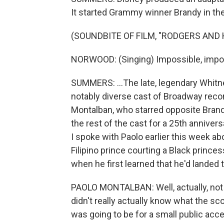
It started Grammy winner Brandy in the t
(SOUNDBITE OF FILM, "RODGERS AND
NORWOOD: (Singing) Impossible, impo
SUMMERS: ...The late, legendary Whitn
notably diverse cast of Broadway recor
Montalban, who starred opposite Brand
the rest of the cast for a 25th anniver
I spoke with Paolo earlier this week abo
Filipino prince courting a Black princ
when he first learned that he'd landed t
PAOLO MONTALBAN: Well, actually, no
didn't really actually know what the sc
was going to be for a small public acc