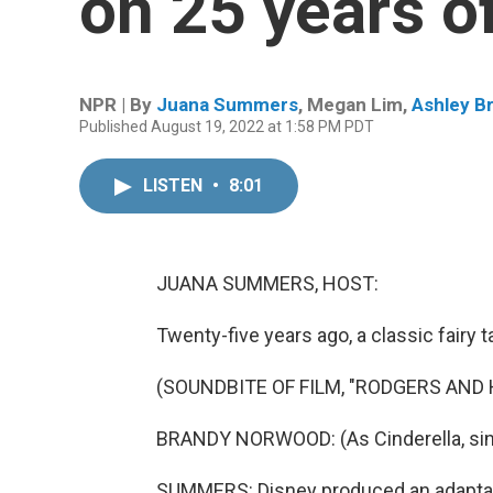
on 25 years of
NPR | By
Juana Summers
,
Megan Lim
,
Ashley B
Published August 19, 2022 at 1:58 PM PDT
LISTEN
•
8:01
JUANA SUMMERS, HOST:
Twenty-five years ago, a classic fairy
(SOUNDBITE OF FILM, "RODGERS AND
BRANDY NORWOOD: (As Cinderella, sin
SUMMERS: Disney produced an adaptati