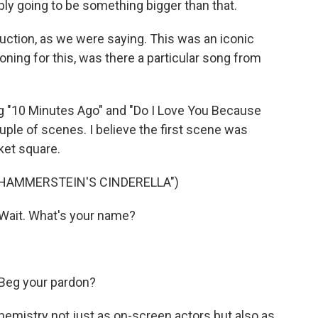
ably going to be something bigger than that.
ction, as we were saying. This was an iconic
ning for this, was there a particular song from
 "10 Minutes Ago" and "Do I Love You Because
uple of scenes. I believe the first scene was
ket square.
 HAMMERSTEIN'S CINDERELLA")
Wait. What's your name?
Beg your pardon?
mistry not just as on-screen actors but also as