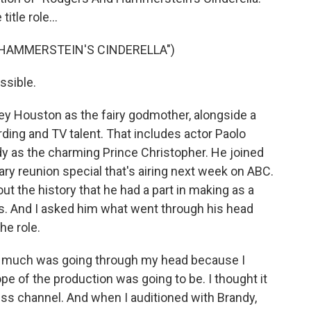
itle role...
 HAMMERSTEIN'S CINDERELLA")
ssible.
ey Houston as the fairy godmother, alongside a
ding and TV talent. That includes actor Paolo
y as the charming Prince Christopher. He joined
sary reunion special that's airing next week on ABC.
ut the history that he had a part in making as a
ess. And I asked him what went through his head
he role.
t much was going through my head because I
ope of the production was going to be. I thought it
ess channel. And when I auditioned with Brandy,