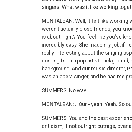
singers. What was it like working toge
MONTALBAN: Well, it felt like working 
weren't actually close friends, you kno
is about, right? You feel like you've kn
incredibly easy. She made my job, if I e
really interesting about the singing as
coming from a pop artist background,
background. And our music director, Pa
was an opera singer, and he had me pret
SUMMERS: No way.
MONTALBAN: ...Our - yeah. Yeah. So our
SUMMERS: You and the cast experienced
criticism, if not outright outrage, over