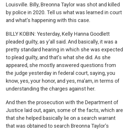
Louisville. Billy, Breonna Taylor was shot and killed
by police in 2020. Tell us what was learned in court
and what's happening with this case.
BILLY KOBIN: Yesterday, Kelly Hanna Goodlett
pleaded guilty, as y'all said. And basically, it was a
pretty standard hearing in which she was expected
to plead guilty, and that's what she did. As she
appeared, she mostly answered questions from
the judge yesterday in federal court, saying, you
know, yes, your honor, and yes, ma'am, in terms of
understanding the charges against her.
And then the prosecution with the Department of
Justice laid out, again, some of the facts, which are
that she helped basically lie on a search warrant
that was obtained to search Breonna Taylor's