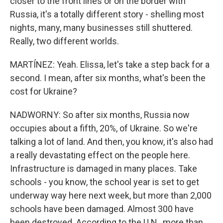
closer to the front lines or on the border with
Russia, it's a totally different story - shelling most
nights, many, many businesses still shuttered.
Really, two different worlds.
MARTÍNEZ: Yeah. Elissa, let's take a step back for a
second. I mean, after six months, what's been the
cost for Ukraine?
NADWORNY: So after six months, Russia now
occupies about a fifth, 20%, of Ukraine. So we're
talking a lot of land. And then, you know, it's also had
a really devastating effect on the people here.
Infrastructure is damaged in many places. Take
schools - you know, the school year is set to get
underway way here next week, but more than 2,000
schools have been damaged. Almost 300 have
been destroyed. According to the U.N., more than