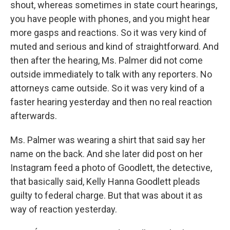
shout, whereas sometimes in state court hearings,
you have people with phones, and you might hear
more gasps and reactions. So it was very kind of
muted and serious and kind of straightforward. And
then after the hearing, Ms. Palmer did not come
outside immediately to talk with any reporters. No
attorneys came outside. So it was very kind of a
faster hearing yesterday and then no real reaction
afterwards.
Ms. Palmer was wearing a shirt that said say her
name on the back. And she later did post on her
Instagram feed a photo of Goodlett, the detective,
that basically said, Kelly Hanna Goodlett pleads
guilty to federal charge. But that was about it as
way of reaction yesterday.