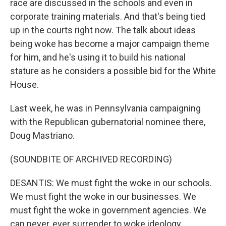
race are discussed in the schools and even in
corporate training materials. And that's being tied
up in the courts right now. The talk about ideas
being woke has become a major campaign theme
for him, and he's using it to build his national
stature as he considers a possible bid for the White
House.
Last week, he was in Pennsylvania campaigning
with the Republican gubernatorial nominee there,
Doug Mastriano.
(SOUNDBITE OF ARCHIVED RECORDING)
DESANTIS: We must fight the woke in our schools.
We must fight the woke in our businesses. We
must fight the woke in government agencies. We
can never, ever surrender to woke ideology.