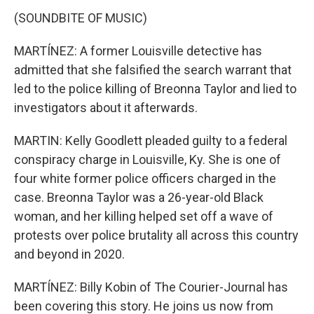
(SOUNDBITE OF MUSIC)
MARTÍNEZ: A former Louisville detective has
admitted that she falsified the search warrant that
led to the police killing of Breonna Taylor and lied to
investigators about it afterwards.
MARTIN: Kelly Goodlett pleaded guilty to a federal
conspiracy charge in Louisville, Ky. She is one of
four white former police officers charged in the
case. Breonna Taylor was a 26-year-old Black
woman, and her killing helped set off a wave of
protests over police brutality all across this country
and beyond in 2020.
MARTÍNEZ: Billy Kobin of The Courier-Journal has
been covering this story. He joins us now from