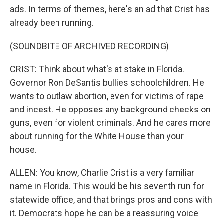
ads. In terms of themes, here's an ad that Crist has
already been running.
(SOUNDBITE OF ARCHIVED RECORDING)
CRIST: Think about what's at stake in Florida.
Governor Ron DeSantis bullies schoolchildren. He
wants to outlaw abortion, even for victims of rape
and incest. He opposes any background checks on
guns, even for violent criminals. And he cares more
about running for the White House than your
house.
ALLEN: You know, Charlie Crist is a very familiar
name in Florida. This would be his seventh run for
statewide office, and that brings pros and cons with
it. Democrats hope he can be a reassuring voice