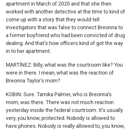
apartment in March of 2020 and that she then
worked with another detective at the time to kind of
come up with a story that they would tell
investigators that was false to connect Breonna to
a former boyfriend who had been convicted of drug
dealing. And that's how officers kind of got the way
in to her apartment.
MARTÍNEZ: Billy, what was the courtroom like? You
were in there. I mean, what was the reaction of
Breonna Taylor's mom?
KOBIN: Sure. Tamika Palmer, who is Breonna's
mom, was there. There was not much reaction
yesterday inside the federal courtroom. It's usually
very, you know, protected. Nobody is allowed to
have phones. Nobody is really allowed to, you know,