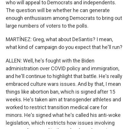
who will appeal to Democrats and independents.
The question will be whether he can generate
enough enthusiasm among Democrats to bring out
large numbers of voters to the polls.
MARTÍNEZ: Greg, what about DeSantis? I mean,
what kind of campaign do you expect that he'll run?
ALLEN: Well, he's fought with the Biden
administration over COVID policy and immigration,
and he'll continue to highlight that battle. He's really
embraced culture wars issues. And by that, I mean
things like abortion ban, which is signed after 15
weeks. He's taken aim at transgender athletes and
worked to restrict transition medical care for
minors. He's signed what he's called his anti-woke
legislation, which restricts how issues involving