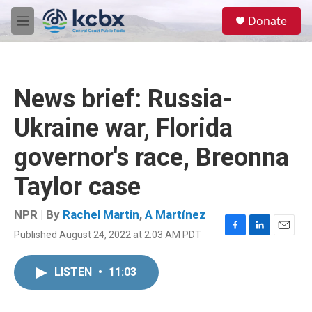
Skip to main content
S
Donate
e
M
a
e
r
n
c
u
h
News brief: Russia-
u
e
Ukraine war, Florida
r
y
governor's race, Breonna
Taylor case
NPR | By
Rachel Martin
,
A Martínez
Published August 24, 2022 at 2:03 AM PDT
F
L
E
a
i
m
c
n
a
LISTEN
•
11:03
e
k
i
b
e
l
o
d