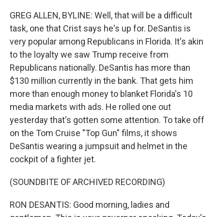
GREG ALLEN, BYLINE: Well, that will be a difficult
task, one that Crist says he's up for. DeSantis is
very popular among Republicans in Florida. It's akin
to the loyalty we saw Trump receive from
Republicans nationally. DeSantis has more than
$130 million currently in the bank. That gets him
more than enough money to blanket Florida's 10
media markets with ads. He rolled one out
yesterday that's gotten some attention. To take off
on the Tom Cruise "Top Gun" films, it shows
DeSantis wearing a jumpsuit and helmet in the
cockpit of a fighter jet.
(SOUNDBITE OF ARCHIVED RECORDING)
RON DESANTIS: Good morning, ladies and