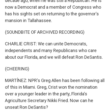
decade ago, when he was still a Republican. He is
now a Democrat and a member of Congress who
has his sights set on returning to the governor's
mansion in Tallahassee.
(SOUNDBITE OF ARCHIVED RECORDING)
CHARLIE CRIST: We can unite Democrats,
independents and many Republicans who care
about our Florida, and we will defeat Ron DeSantis.
(CHEERING)
MARTÍNEZ: NPR's Greg Allen has been following all
of this in Miami. Greg, Crist won the nomination
over a younger leader in the party, Florida's
Agriculture Secretary Nikki Fried. Now can he
unseat Ron DeSantis?