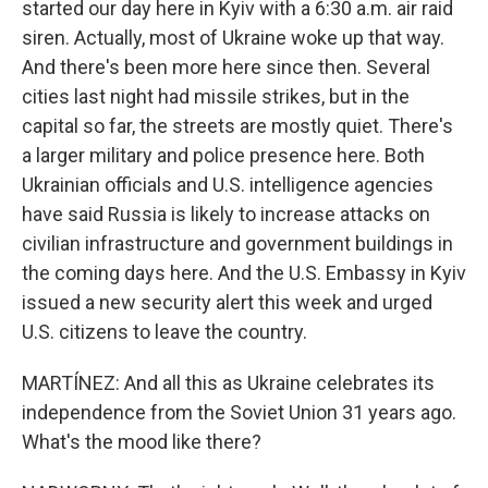
started our day here in Kyiv with a 6:30 a.m. air raid
siren. Actually, most of Ukraine woke up that way.
And there's been more here since then. Several
cities last night had missile strikes, but in the
capital so far, the streets are mostly quiet. There's
a larger military and police presence here. Both
Ukrainian officials and U.S. intelligence agencies
have said Russia is likely to increase attacks on
civilian infrastructure and government buildings in
the coming days here. And the U.S. Embassy in Kyiv
issued a new security alert this week and urged
U.S. citizens to leave the country.
MARTÍNEZ: And all this as Ukraine celebrates its
independence from the Soviet Union 31 years ago.
What's the mood like there?