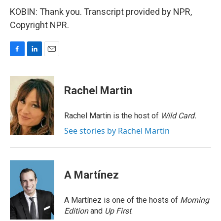
KOBIN: Thank you. Transcript provided by NPR,
Copyright NPR.
F
L
E
a
i
m
c
n
a
e
k
i
Rachel Martin
b
e
l
o
d
o
I
Rachel Martin is the host of
Wild Card.
k
n
See stories by Rachel Martin
A Martínez
A Martínez is one of the hosts of
Morning
Edition
and
Up First
.