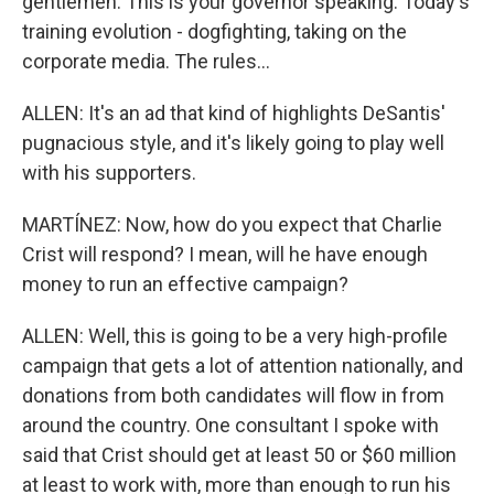
gentlemen. This is your governor speaking. Today's
training evolution - dogfighting, taking on the
corporate media. The rules...
ALLEN: It's an ad that kind of highlights DeSantis'
pugnacious style, and it's likely going to play well
with his supporters.
MARTÍNEZ: Now, how do you expect that Charlie
Crist will respond? I mean, will he have enough
money to run an effective campaign?
ALLEN: Well, this is going to be a very high-profile
campaign that gets a lot of attention nationally, and
donations from both candidates will flow in from
around the country. One consultant I spoke with
said that Crist should get at least 50 or $60 million
at least to work with, more than enough to run his