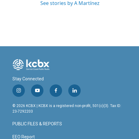
See stories by A Martínez
Stay Connected
i
y
f
l
n
o
a
i
s
u
c
n
© 2026 KCBX | KCBX is a registered non-profit, 501(c)(3). Tax ID:
t
t
e
k
23-7292203
a
u
b
e
g
b
o
d
PUBLIC FILES & REPORTS
r
e
o
i
a
k
n
m
EEO Report