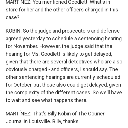
MARTÍNEZ: You mentioned Goodlett. What's in
store for her and the other officers charged in this
case?
KOBIN: So the judge and prosecutors and defense
agreed yesterday to schedule a sentencing hearing
for November. However, the judge said that the
hearing for Ms. Goodlett is likely to get delayed,
given that there are several detectives who are also
obviously charged - and officers, I should say. The
other sentencing hearings are currently scheduled
for October, but those also could get delayed, given
the complexity of the different cases. So we'll have
to wait and see what happens there.
MARTÍNEZ: That's Billy Kobin of The Courier-
Journal in Louisville. Billy, thanks.