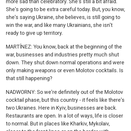
more sad than celebratory. She's still a bit afraid.
She's going to be extra careful today. But, you know,
she's saying Ukraine, she believes, is still going to
win the war, and like many Ukrainians, she isn't
ready to give up territory.
MARTÍNEZ: You know, back at the beginning of the
war, businesses and industries pretty much shut
down. They shut down normal operations and were
only making weapons or even Molotov cocktails. Is
that still happening?
NADWORNY: So we're definitely out of the Molotov
cocktail phase, but this country - it feels like there's
two Ukraines. Here in Kyiv, businesses are back.
Restaurants are open. In a lot of ways, life is closer
to normal. But in places like Kharkiv, Mykolaiv,