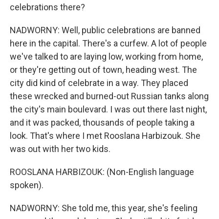
celebrations there?
NADWORNY: Well, public celebrations are banned
here in the capital. There's a curfew. A lot of people
we've talked to are laying low, working from home,
or they're getting out of town, heading west. The
city did kind of celebrate in a way. They placed
these wrecked and burned-out Russian tanks along
the city's main boulevard. I was out there last night,
and it was packed, thousands of people taking a
look. That's where I met Rooslana Harbizouk. She
was out with her two kids.
ROOSLANA HARBIZOUK: (Non-English language
spoken).
NADWORNY: She told me, this year, she's feeling