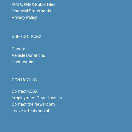
KCBX, KNBX Public Files
Financial Statements
Privacy Policy
SUPPORT KCBX
Donate
Vehicle Donations
Underwriting
CONTACT US
Contact KCBX
Employment Opportunities
Contact the Newsroom
Leave a Testimonial