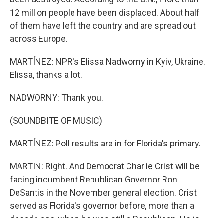
12 million people have been displaced. About half
of them have left the country and are spread out
across Europe.
MARTÍNEZ: NPR's Elissa Nadworny in Kyiv, Ukraine.
Elissa, thanks a lot.
NADWORNY: Thank you.
(SOUNDBITE OF MUSIC)
MARTÍNEZ: Poll results are in for Florida's primary.
MARTIN: Right. And Democrat Charlie Crist will be
facing incumbent Republican Governor Ron
DeSantis in the November general election. Crist
served as Florida's governor before, more than a