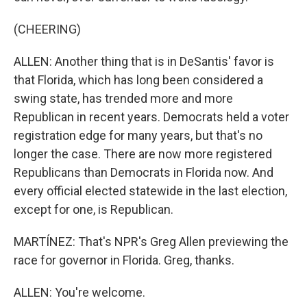
(CHEERING)
ALLEN: Another thing that is in DeSantis' favor is
that Florida, which has long been considered a
swing state, has trended more and more
Republican in recent years. Democrats held a voter
registration edge for many years, but that's no
longer the case. There are now more registered
Republicans than Democrats in Florida now. And
every official elected statewide in the last election,
except for one, is Republican.
MARTÍNEZ: That's NPR's Greg Allen previewing the
race for governor in Florida. Greg, thanks.
ALLEN: You're welcome.