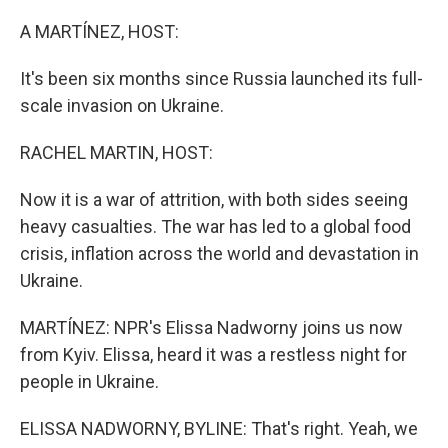
o
I
k
n
A MARTÍNEZ, HOST:
It's been six months since Russia launched its full-
scale invasion on Ukraine.
RACHEL MARTIN, HOST:
Now it is a war of attrition, with both sides seeing
heavy casualties. The war has led to a global food
crisis, inflation across the world and devastation in
Ukraine.
MARTÍNEZ: NPR's Elissa Nadworny joins us now
from Kyiv. Elissa, heard it was a restless night for
people in Ukraine.
ELISSA NADWORNY, BYLINE: That's right. Yeah, we