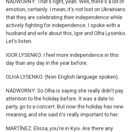
NADWORNY: That's right, yeah. Well, there's a lot of
emotion, certainly. I mean, it's not lost on Ukrainians
that they are celebrating their independence while
actively fighting for independence. I spoke with a
husband and wife about this, Igor and Olha Lysenko.
Let's listen.
IGOR LYSENKO: I feel more independence in this
day than any day in the year before.
OLHA LYSENKO: (Non-English language spoken).
NADWORNY: So Olha is saying she really didn't pay
attention to the holiday before. It was a date to
party, go to a concert. But now the holiday has new
meaning, and she said it's really important to her.
MARTÍNEZ: Elissa, you're in Kyiv. Are there any