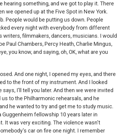
e hearing something, and we got to play it. There
en we opened up at the Five Spot in New York.
lub. People would be putting us down. People
cked every night with everybody from different
us writers, filmmakers, dancers, musicians. I would
 be Paul Chambers, Percy Heath, Charlie Mingus,
ye, you know, and saying, oh, OK, what are you
losed. And one night, I opened my eyes, and there
ed to the front of my instrument. And I looked
e says, I'll tell you later. And then we were invited
d us to the Philharmonic rehearsals, and he
, and he wanted to try and get me to study music.
a Guggenheim fellowship 10 years later in
t. It was very exciting. The violence wasn't
 somebody's car on fire one night. I remember