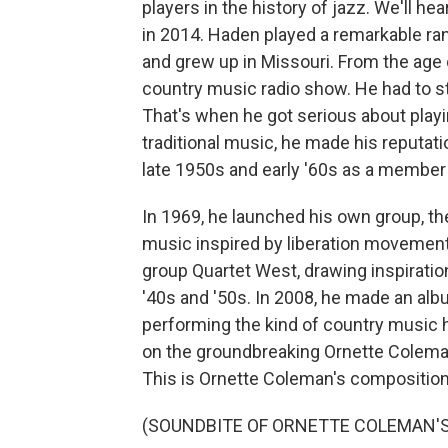
players in the history of jazz. We'll h
in 2014. Haden played a remarkable ra
and grew up in Missouri. From the age o
country music radio show. He had to st
That's when he got serious about play
traditional music, he made his reputatio
late 1950s and early '60s as a member
In 1969, he launched his own group, t
music inspired by liberation movements
group Quartet West, drawing inspiratio
'40s and '50s. In 2008, he made an alb
performing the kind of country music h
on the groundbreaking Ornette Colema
This is Ornette Coleman's composition
(SOUNDBITE OF ORNETTE COLEMAN'S