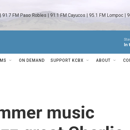
 | 91.7 FM Paso Robles | 91.1 FM Cayucos | 95.1 FM Lompoc | 9
Sta
In
AMS
ON DEMAND
SUPPORT KCBX
ABOUT
CO
summer music