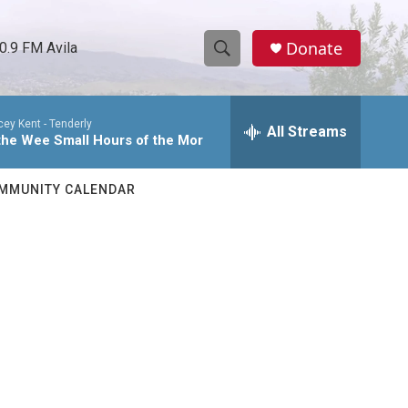
Donate
0.9 FM Avila
S
S
e
h
a
cey Kent -
Tenderly
r
All Streams
o
 the Wee Small Hours of the Mor
c
h
w
Q
MMUNITY CALENDAR
u
S
e
r
e
y
a
r
c
h