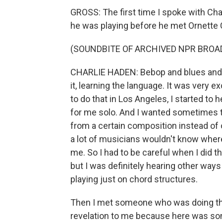
GROSS: The first time I spoke with Char
he was playing before he met Ornette
(SOUNDBITE OF ARCHIVED NPR BROA
CHARLIE HADEN: Bebop and blues and s
it, learning the language. It was very e
to do that in Los Angeles, I started to
for me solo. And I wanted sometimes to 
from a certain composition instead of o
a lot of musicians wouldn't know wher
me. So I had to be careful when I did t
but I was definitely hearing other ways
playing just on chord structures.
Then I met someone who was doing this a
revelation to me because here was som