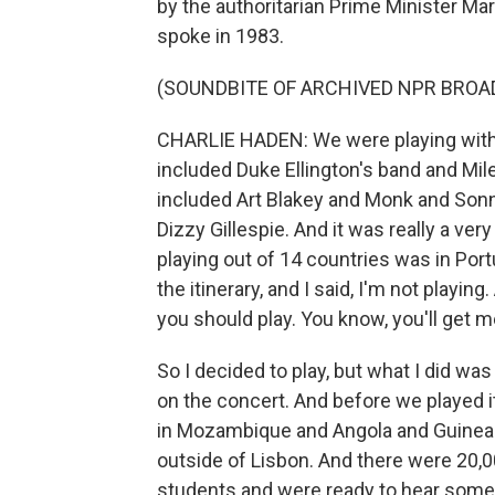
by the authoritarian Prime Minister M
spoke in 1983.
(SOUNDBITE OF ARCHIVED NPR BROA
CHARLIE HADEN: We were playing with 
included Duke Ellington's band and Mile
included Art Blakey and Monk and Sonn
Dizzy Gillespie. And it was really a very
playing out of 14 countries was in Port
the itinerary, and I said, I'm not playin
you should play. You know, you'll get me
So I decided to play, but what I did w
on the concert. And before we played it
in Mozambique and Angola and Guinea-B
outside of Lisbon. And there were 20
students and were ready to hear someth