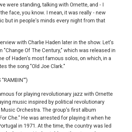
 were standing, talking with Ornette, and - I
the face, you know. I mean, it was really - new
c but in people's minds every night from that
rview with Charlie Haden later in the show. Let's
m "Change Of The Century," which was released in
 one of Haden's most famous solos, on which, in a
tes the song "Old Joe Clark."
"RAMBIN'")
ous for playing revolutionary jazz with Ornette
ying music inspired by political revolutionary
 Music Orchestra. The group's first album
For Che." He was arrested for playing it when he
ortugal in 1971. At the time, the country was led