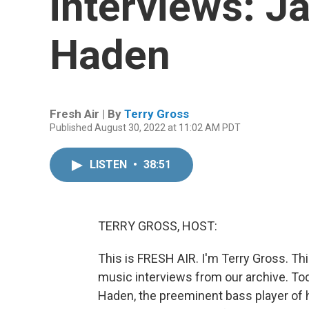
interviews: Ja
Haden
Fresh Air | By
Terry Gross
Published August 30, 2022 at 11:02 AM PDT
LISTEN
•
38:51
TERRY GROSS, HOST:
This is FRESH AIR. I'm Terry Gross. Th
music interviews from our archive. Toda
Haden, the preeminent bass player of 