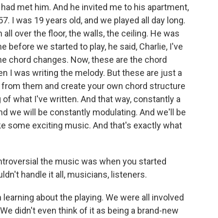
 had met him. And he invited me to his apartment,
957. I was 19 years old, and we played all day long.
ll over the floor, the walls, the ceiling. He was
 before we started to play, he said, Charlie, I've
the chord changes. Now, these are the chord
n I was writing the melody. But these are just a
ed from them and create your own chord structure
 of what I've written. And that way, constantly a
nd we will be constantly modulating. And we'll be
ake some exciting music. And that's exactly what
troversial the music was when you started
ldn't handle it all, musicians, listeners.
learning about the playing. We were all involved
e didn't even think of it as being a brand-new