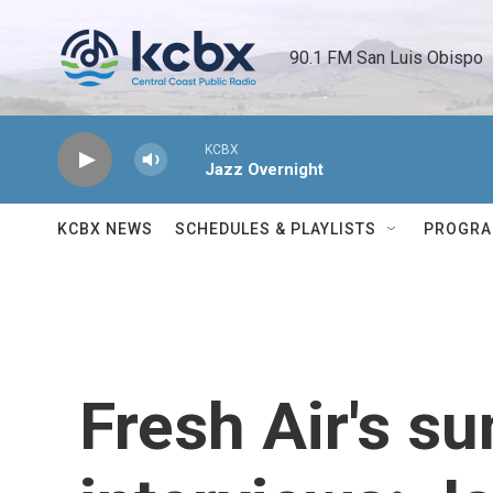
Skip to main content
90.1 FM San Luis Obispo 
KCBX
Jazz Overnight
KCBX NEWS
SCHEDULES & PLAYLISTS
PROGR
Fresh Air's 