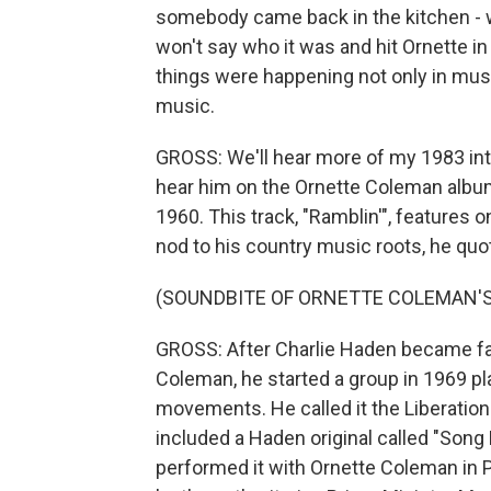
somebody came back in the kitchen - we
won't say who it was and hit Ornette in 
things were happening not only in musi
music.
GROSS: We'll hear more of my 1983 inte
hear him on the Ornette Coleman albu
1960. This track, "Ramblin'", features
nod to his country music roots, he quo
(SOUNDBITE OF ORNETTE COLEMAN'S 
GROSS: After Charlie Haden became fam
Coleman, he started a group in 1969 pla
movements. He called it the Liberation
included a Haden original called "Song 
performed it with Ornette Coleman in P