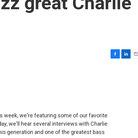
zz great Charlie
F
L
E
a
i
m
c
n
a
e
k
i
b
e
l
o
d
o
I
k
n
is week, we're featuring some of our favorite
y, we'll hear several interviews with Charlie
his generation and one of the greatest bass