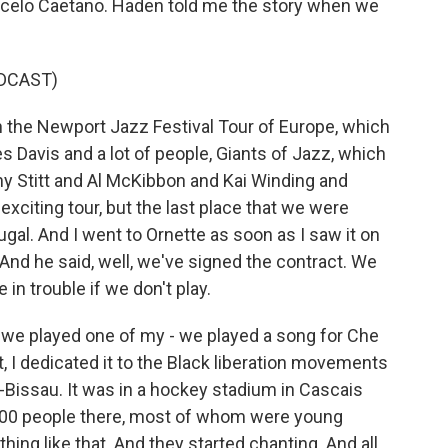
arcelo Caetano. Haden told me the story when we
DCAST)
the Newport Jazz Festival Tour of Europe, which
s Davis and a lot of people, Giants of Jazz, which
y Stitt and Al McKibbon and Kai Winding and
 exciting tour, but the last place that we were
ugal. And I went to Ornette as soon as I saw it on
g. And he said, well, we've signed the contract. We
 in trouble if we don't play.
as we played one of my - we played a song for Che
, I dedicated it to the Black liberation movements
issau. It was in a hockey stadium in Cascais
,000 people there, most of whom were young
ing like that. And they started chanting. And all