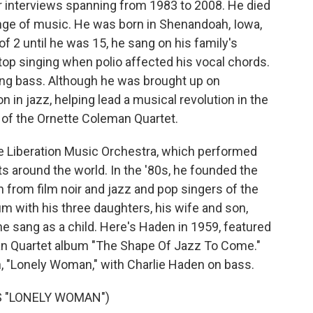
ear interviews spanning from 1983 to 2008. He died
nge of music. He was born in Shenandoah, Iowa,
f 2 until he was 15, he sang on his family's
op singing when polio affected his vocal chords.
ing bass. Although he was brought up on
n in jazz, helping lead a musical revolution in the
 of the Ornette Coleman Quartet.
he Liberation Music Orchestra, which performed
 around the world. In the '80s, he founded the
n from film noir and jazz and pop singers of the
um with his three daughters, his wife and son,
e sang as a child. Here's Haden in 1959, featured
n Quartet album "The Shape Of Jazz To Come."
, "Lonely Woman," with Charlie Haden on bass.
 "LONELY WOMAN")