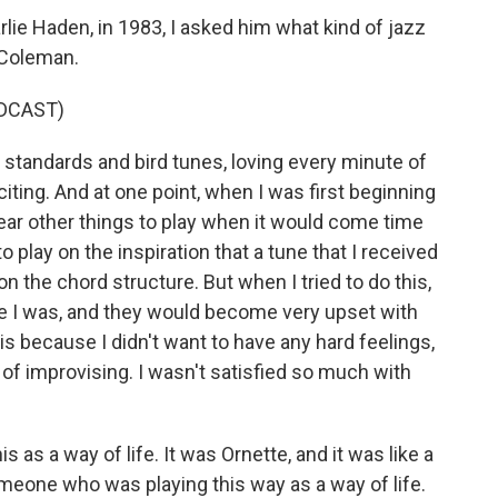
lie Haden, in 1983, I asked him what kind of jazz
 Coleman.
DCAST)
tandards and bird tunes, loving every minute of
xciting. And at one point, when I was first beginning
 hear other things to play when it would come time
play on the inspiration that a tune that I received
n the chord structure. But when I tried to do this,
e I was, and they would become very upset with
his because I didn't want to have any hard feelings,
 of improvising. I wasn't satisfied so much with
s a way of life. It was Ornette, and it was like a
eone who was playing this way as a way of life.