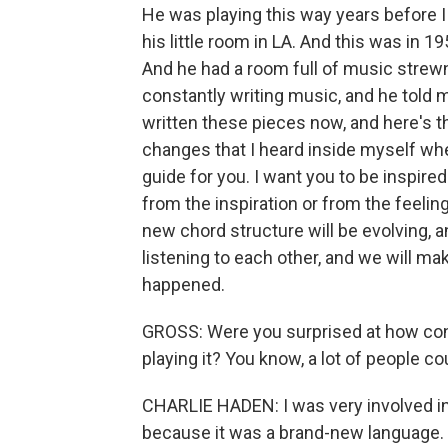
He was playing this way years before I
his little room in LA. And this was in 1
And he had a room full of music strewn a
constantly writing music, and he told me
written these pieces now, and here's 
changes that I heard inside myself whe
guide for you. I want you to be inspir
from the inspiration or from the feeling
new chord structure will be evolving, a
listening to each other, and we will m
happened.
GROSS: Were you surprised at how con
playing it? You know, a lot of people cou
CHARLIE HADEN: I was very involved in 
because it was a brand-new language. W