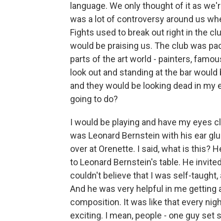
language. We only thought of it as we'r
was a lot of controversy around us wh
Fights used to break out right in the c
would be praising us. The club was pa
parts of the art world - painters, famo
look out and standing at the bar would
and they would be looking dead in my e
going to do?
I would be playing and have my eyes c
was Leonard Bernstein with his ear glu
over at Orenette. I said, what is this? H
to Leonard Bernstein's table. He invite
couldn't believe that I was self-taught
And he was very helpful in me getting 
composition. It was like that every nigh
exciting. I mean, people - one guy set