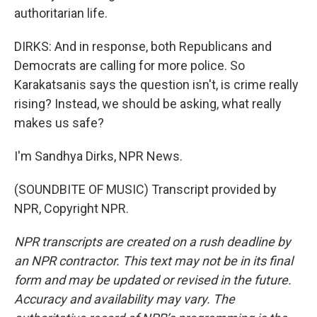
authoritarian life.
DIRKS: And in response, both Republicans and
Democrats are calling for more police. So
Karakatsanis says the question isn't, is crime really
rising? Instead, we should be asking, what really
makes us safe?
I'm Sandhya Dirks, NPR News.
(SOUNDBITE OF MUSIC) Transcript provided by
NPR, Copyright NPR.
NPR transcripts are created on a rush deadline by
an NPR contractor. This text may not be in its final
form and may be updated or revised in the future.
Accuracy and availability may vary. The