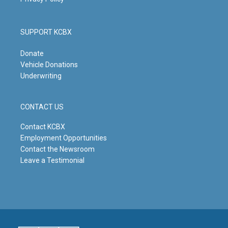
SUPPORT KCBX
Donate
Vehicle Donations
Underwriting
CONTACT US
Contact KCBX
Employment Opportunities
Contact the Newsroom
Leave a Testimonial