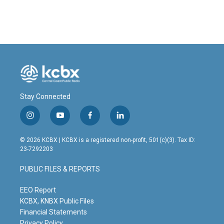
Stay Connected
i
y
f
l
n
o
a
i
s
u
c
n
© 2026 KCBX | KCBX is a registered non-profit, 501(c)(3). Tax ID:
t
t
e
k
23-7292203
a
u
b
e
g
b
o
d
PUBLIC FILES & REPORTS
r
e
o
i
a
k
n
m
EEO Report
KCBX, KNBX Public Files
Financial Statements
Privacy Policy