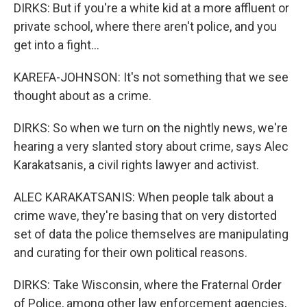
DIRKS: But if you're a white kid at a more affluent or
private school, where there aren't police, and you
get into a fight...
KAREFA-JOHNSON: It's not something that we see
thought about as a crime.
DIRKS: So when we turn on the nightly news, we're
hearing a very slanted story about crime, says Alec
Karakatsanis, a civil rights lawyer and activist.
ALEC KARAKATSANIS: When people talk about a
crime wave, they're basing that on very distorted
set of data the police themselves are manipulating
and curating for their own political reasons.
DIRKS: Take Wisconsin, where the Fraternal Order
of Police, among other law enforcement agencies,