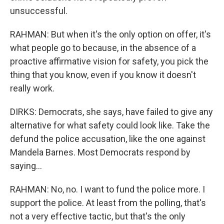
unsuccessful.
RAHMAN: But when it's the only option on offer, it's
what people go to because, in the absence of a
proactive affirmative vision for safety, you pick the
thing that you know, even if you know it doesn't
really work.
DIRKS: Democrats, she says, have failed to give any
alternative for what safety could look like. Take the
defund the police accusation, like the one against
Mandela Barnes. Most Democrats respond by
saying...
RAHMAN: No, no. I want to fund the police more. I
support the police. At least from the polling, that's
not a very effective tactic, but that's the only