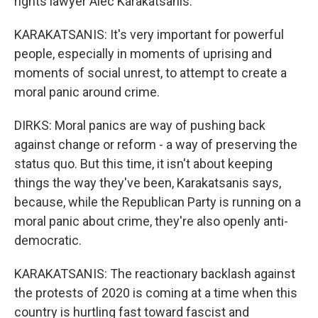
rights lawyer Alec Karakatsanis.
KARAKATSANIS: It's very important for powerful
people, especially in moments of uprising and
moments of social unrest, to attempt to create a
moral panic around crime.
DIRKS: Moral panics are way of pushing back
against change or reform - a way of preserving the
status quo. But this time, it isn't about keeping
things the way they've been, Karakatsanis says,
because, while the Republican Party is running on a
moral panic about crime, they're also openly anti-
democratic.
KARAKATSANIS: The reactionary backlash against
the protests of 2020 is coming at a time when this
country is hurtling fast toward fascist and