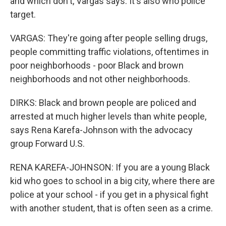
and which don't, Vargas says. It's also who police
target.
VARGAS: They're going after people selling drugs,
people committing traffic violations, oftentimes in
poor neighborhoods - poor Black and brown
neighborhoods and not other neighborhoods.
DIRKS: Black and brown people are policed and
arrested at much higher levels than white people,
says Rena Karefa-Johnson with the advocacy
group Forward U.S.
RENA KAREFA-JOHNSON: If you are a young Black
kid who goes to school in a big city, where there are
police at your school - if you get in a physical fight
with another student, that is often seen as a crime.