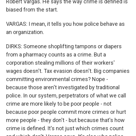
Robert Vargas. He says the way crime is defined is
biased from the start.
VARGAS: I mean, it tells you how police behave as
an organization.
DIRKS: Someone shoplifting tampons or diapers
from a pharmacy counts as a crime. But a
corporation stealing millions of their workers'
wages doesn't. Tax evasion doesn't. Big companies
committing environmental crimes? Nope -
because those aren't investigated by traditional
police. In our system, perpetrators of what we call
crime are more likely to be poor people - not
because poor people commit more crimes or hurt
more people - they don't - but because that's how
crime is defined. It's not just which crimes count