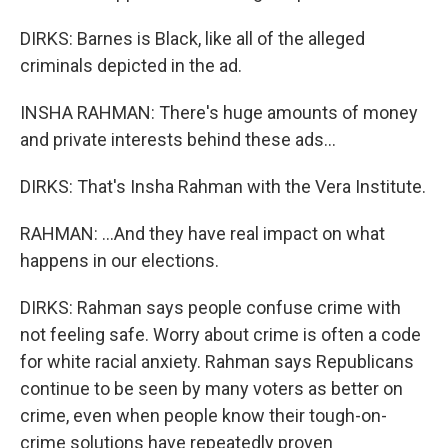
DIRKS: Barnes is Black, like all of the alleged
criminals depicted in the ad.
INSHA RAHMAN: There's huge amounts of money
and private interests behind these ads...
DIRKS: That's Insha Rahman with the Vera Institute.
RAHMAN: ...And they have real impact on what
happens in our elections.
DIRKS: Rahman says people confuse crime with
not feeling safe. Worry about crime is often a code
for white racial anxiety. Rahman says Republicans
continue to be seen by many voters as better on
crime, even when people know their tough-on-
crime solutions have repeatedly proven