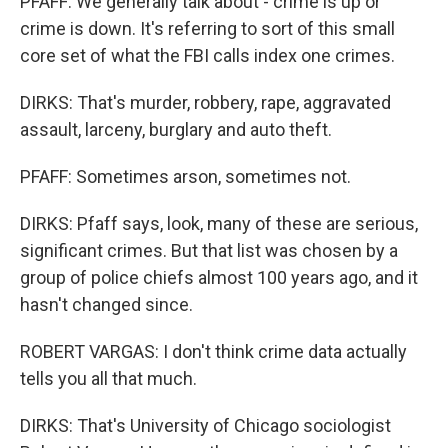
PFAFF: We generally talk about - crime is up or
crime is down. It's referring to sort of this small
core set of what the FBI calls index one crimes.
DIRKS: That's murder, robbery, rape, aggravated
assault, larceny, burglary and auto theft.
PFAFF: Sometimes arson, sometimes not.
DIRKS: Pfaff says, look, many of these are serious,
significant crimes. But that list was chosen by a
group of police chiefs almost 100 years ago, and it
hasn't changed since.
ROBERT VARGAS: I don't think crime data actually
tells you all that much.
DIRKS: That's University of Chicago sociologist