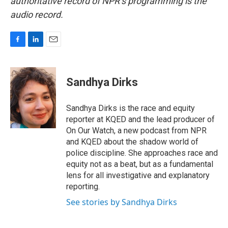
authoritative record of NPR’s programming is the
audio record.
F
L
E
a
i
m
c
n
a
e
k
i
Sandhya Dirks
b
e
l
o
d
o
I
Sandhya Dirks is the race and equity
k
n
reporter at KQED and the lead producer of
On Our Watch, a new podcast from NPR
and KQED about the shadow world of
police discipline. She approaches race and
equity not as a beat, but as a fundamental
lens for all investigative and explanatory
reporting.
See stories by Sandhya Dirks