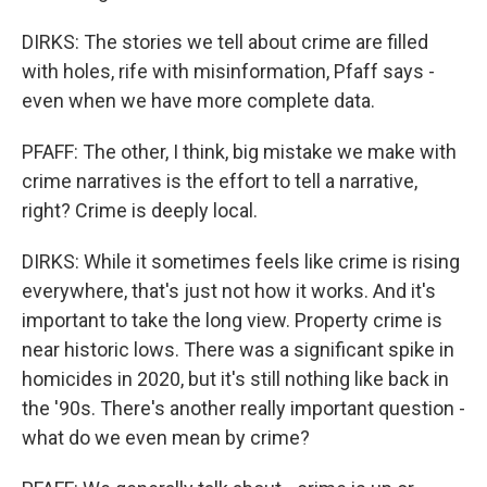
DIRKS: The stories we tell about crime are filled
with holes, rife with misinformation, Pfaff says -
even when we have more complete data.
PFAFF: The other, I think, big mistake we make with
crime narratives is the effort to tell a narrative,
right? Crime is deeply local.
DIRKS: While it sometimes feels like crime is rising
everywhere, that's just not how it works. And it's
important to take the long view. Property crime is
near historic lows. There was a significant spike in
homicides in 2020, but it's still nothing like back in
the '90s. There's another really important question -
what do we even mean by crime?