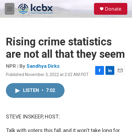
Skip to main content
S
Donate
e
M
a
e
r
n
c
u
h
Rising crime statistics
u
e
are not all that they seem
r
y
NPR | By
Sandhya Dirks
Published November 3, 2022 at 2:02 AM PDT
F
L
E
a
i
m
c
n
a
LISTEN
•
7:02
e
k
i
b
e
l
o
d
o
I
k
n
STEVE INSKEEP, HOST:
Talk with voters this fall, and it won't take long for