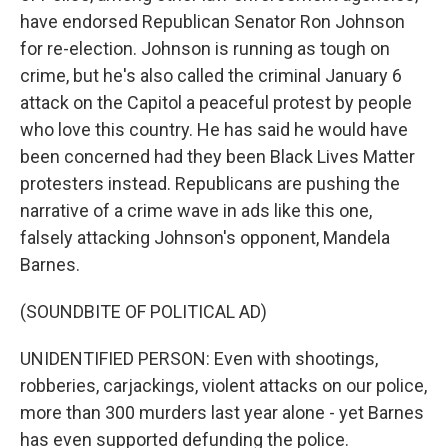
have endorsed Republican Senator Ron Johnson
for re-election. Johnson is running as tough on
crime, but he's also called the criminal January 6
attack on the Capitol a peaceful protest by people
who love this country. He has said he would have
been concerned had they been Black Lives Matter
protesters instead. Republicans are pushing the
narrative of a crime wave in ads like this one,
falsely attacking Johnson's opponent, Mandela
Barnes.
(SOUNDBITE OF POLITICAL AD)
UNIDENTIFIED PERSON: Even with shootings,
robberies, carjackings, violent attacks on our police,
more than 300 murders last year alone - yet Barnes
has even supported defunding the police.