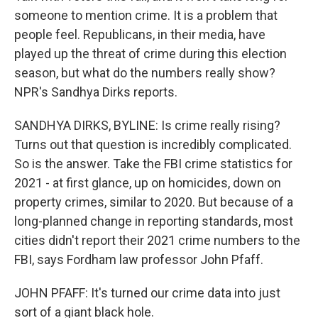
someone to mention crime. It is a problem that
people feel. Republicans, in their media, have
played up the threat of crime during this election
season, but what do the numbers really show?
NPR's Sandhya Dirks reports.
SANDHYA DIRKS, BYLINE: Is crime really rising?
Turns out that question is incredibly complicated.
So is the answer. Take the FBI crime statistics for
2021 - at first glance, up on homicides, down on
property crimes, similar to 2020. But because of a
long-planned change in reporting standards, most
cities didn't report their 2021 crime numbers to the
FBI, says Fordham law professor John Pfaff.
JOHN PFAFF: It's turned our crime data into just
sort of a giant black hole.