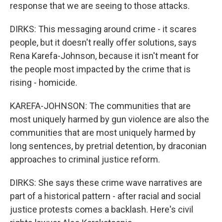
response that we are seeing to those attacks.
DIRKS: This messaging around crime - it scares
people, but it doesn't really offer solutions, says
Rena Karefa-Johnson, because it isn't meant for
the people most impacted by the crime that is
rising - homicide.
KAREFA-JOHNSON: The communities that are
most uniquely harmed by gun violence are also the
communities that are most uniquely harmed by
long sentences, by pretrial detention, by draconian
approaches to criminal justice reform.
DIRKS: She says these crime wave narratives are
part of a historical pattern - after racial and social
justice protests comes a backlash. Here's civil