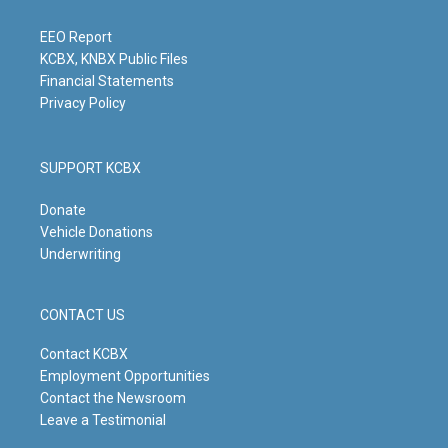
r
e
o
i
a
k
n
m
EEO Report
KCBX, KNBX Public Files
Financial Statements
Privacy Policy
SUPPORT KCBX
Donate
Vehicle Donations
Underwriting
CONTACT US
Contact KCBX
Employment Opportunities
Contact the Newsroom
Leave a Testimonial