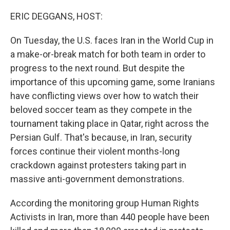
o
I
k
n
ERIC DEGGANS, HOST:
On Tuesday, the U.S. faces Iran in the World Cup in
a make-or-break match for both team in order to
progress to the next round. But despite the
importance of this upcoming game, some Iranians
have conflicting views over how to watch their
beloved soccer team as they compete in the
tournament taking place in Qatar, right across the
Persian Gulf. That's because, in Iran, security
forces continue their violent months-long
crackdown against protesters taking part in
massive anti-government demonstrations.
According the monitoring group Human Rights
Activists in Iran, more than 440 people have been