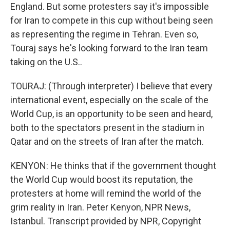
England. But some protesters say it's impossible
for Iran to compete in this cup without being seen
as representing the regime in Tehran. Even so,
Touraj says he's looking forward to the Iran team
taking on the U.S..
TOURAJ: (Through interpreter) I believe that every
international event, especially on the scale of the
World Cup, is an opportunity to be seen and heard,
both to the spectators present in the stadium in
Qatar and on the streets of Iran after the match.
KENYON: He thinks that if the government thought
the World Cup would boost its reputation, the
protesters at home will remind the world of the
grim reality in Iran. Peter Kenyon, NPR News,
Istanbul. Transcript provided by NPR, Copyright