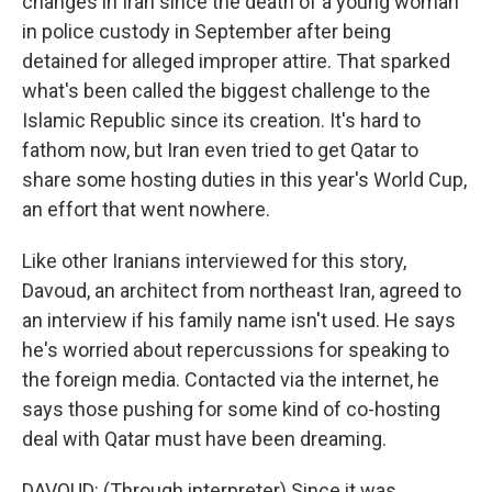
changes in Iran since the death of a young woman
in police custody in September after being
detained for alleged improper attire. That sparked
what's been called the biggest challenge to the
Islamic Republic since its creation. It's hard to
fathom now, but Iran even tried to get Qatar to
share some hosting duties in this year's World Cup,
an effort that went nowhere.
Like other Iranians interviewed for this story,
Davoud, an architect from northeast Iran, agreed to
an interview if his family name isn't used. He says
he's worried about repercussions for speaking to
the foreign media. Contacted via the internet, he
says those pushing for some kind of co-hosting
deal with Qatar must have been dreaming.
DAVOUD: (Through interpreter) Since it was