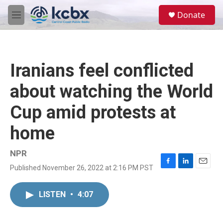
Skip to main content
S
Donate
e
M
a
e
r
n
c
u
h
Iranians feel conflicted
u
e
about watching the World
r
y
Cup amid protests at
home
NPR
Published November 26, 2022 at 2:16 PM PST
F
L
E
a
i
m
c
n
a
LISTEN
•
4:07
e
k
i
b
e
l
o
d