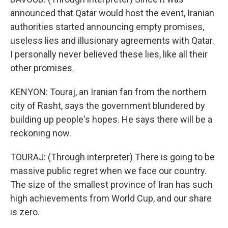
announced that Qatar would host the event, Iranian
authorities started announcing empty promises,
useless lies and illusionary agreements with Qatar.
I personally never believed these lies, like all their
other promises.
KENYON: Touraj, an Iranian fan from the northern
city of Rasht, says the government blundered by
building up people's hopes. He says there will be a
reckoning now.
TOURAJ: (Through interpreter) There is going to be
massive public regret when we face our country.
The size of the smallest province of Iran has such
high achievements from World Cup, and our share
is zero.