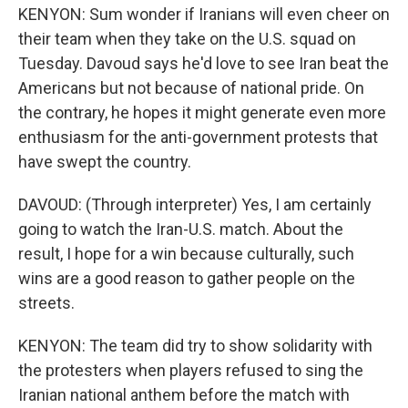
KENYON: Sum wonder if Iranians will even cheer on
their team when they take on the U.S. squad on
Tuesday. Davoud says he'd love to see Iran beat the
Americans but not because of national pride. On
the contrary, he hopes it might generate even more
enthusiasm for the anti-government protests that
have swept the country.
DAVOUD: (Through interpreter) Yes, I am certainly
going to watch the Iran-U.S. match. About the
result, I hope for a win because culturally, such
wins are a good reason to gather people on the
streets.
KENYON: The team did try to show solidarity with
the protesters when players refused to sing the
Iranian national anthem before the match with