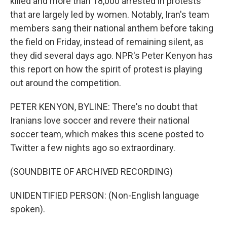
killed and more than 18,000 arrested in protests
that are largely led by women. Notably, Iran's team
members sang their national anthem before taking
the field on Friday, instead of remaining silent, as
they did several days ago. NPR's Peter Kenyon has
this report on how the spirit of protest is playing
out around the competition.
PETER KENYON, BYLINE: There's no doubt that
Iranians love soccer and revere their national
soccer team, which makes this scene posted to
Twitter a few nights ago so extraordinary.
(SOUNDBITE OF ARCHIVED RECORDING)
UNIDENTIFIED PERSON: (Non-English language
spoken).