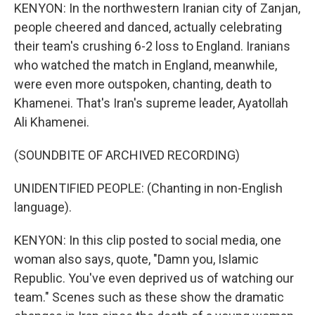
KENYON: In the northwestern Iranian city of Zanjan,
people cheered and danced, actually celebrating
their team's crushing 6-2 loss to England. Iranians
who watched the match in England, meanwhile,
were even more outspoken, chanting, death to
Khamenei. That's Iran's supreme leader, Ayatollah
Ali Khamenei.
(SOUNDBITE OF ARCHIVED RECORDING)
UNIDENTIFIED PEOPLE: (Chanting in non-English
language).
KENYON: In this clip posted to social media, one
woman also says, quote, "Damn you, Islamic
Republic. You've even deprived us of watching our
team." Scenes such as these show the dramatic