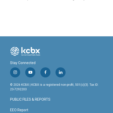
Stay Connected
i
y
f
l
n
o
a
i
s
u
c
n
© 2026 KCBX | KCBX is a registered non-profit, 501(c)(3). Tax ID:
t
t
e
k
23-7292203
a
u
b
e
g
b
o
d
PUBLIC FILES & REPORTS
r
e
o
i
a
k
n
m
EEO Report