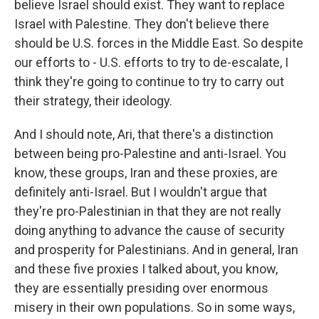
believe Israel should exist. They want to replace
Israel with Palestine. They don't believe there
should be U.S. forces in the Middle East. So despite
our efforts to - U.S. efforts to try to de-escalate, I
think they're going to continue to try to carry out
their strategy, their ideology.
And I should note, Ari, that there's a distinction
between being pro-Palestine and anti-Israel. You
know, these groups, Iran and these proxies, are
definitely anti-Israel. But I wouldn't argue that
they're pro-Palestinian in that they are not really
doing anything to advance the cause of security
and prosperity for Palestinians. And in general, Iran
and these five proxies I talked about, you know,
they are essentially presiding over enormous
misery in their own populations. So in some ways,