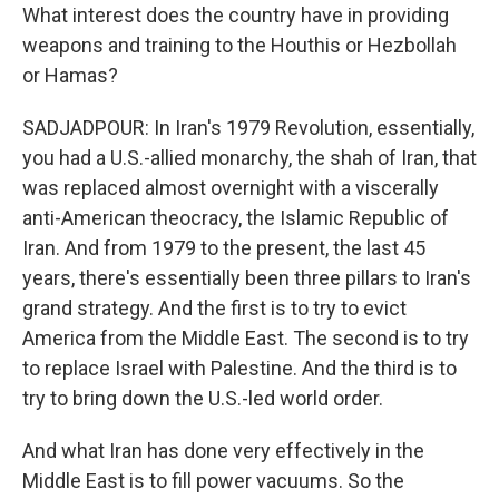
What interest does the country have in providing
weapons and training to the Houthis or Hezbollah
or Hamas?
SADJADPOUR: In Iran's 1979 Revolution, essentially,
you had a U.S.-allied monarchy, the shah of Iran, that
was replaced almost overnight with a viscerally
anti-American theocracy, the Islamic Republic of
Iran. And from 1979 to the present, the last 45
years, there's essentially been three pillars to Iran's
grand strategy. And the first is to try to evict
America from the Middle East. The second is to try
to replace Israel with Palestine. And the third is to
try to bring down the U.S.-led world order.
And what Iran has done very effectively in the
Middle East is to fill power vacuums. So the