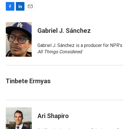
F
L
E
a
i
m
c
n
a
e
k
i
Gabriel J. Sánchez
b
e
l
o
d
o
I
Gabriel J. Sánchez is a producer for NPR's
k
n
All Things Considered
.
Tinbete Ermyas
Ari Shapiro