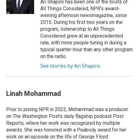
Ari Shapiro has been one of the hosts of
All Things Considered, NPR's award-
winning afternoon newsmagazine, since
2015. During his first two years on the
program, listenership to All Things
Considered grew at an unprecedented
rate, with more people tuning in during a
typical quarter-hour than any other program
on the radio.
See stories by Ari Shapiro
Linah Mohammad
Prior to joining NPR in 2022, Mohammad was a producer
on The Washington Post's daily flagship podcast Post
Reports, where her work was recognized by multiple
awards. She was honored with a Peabody award for her
work on an episode on the life of George Floyd.