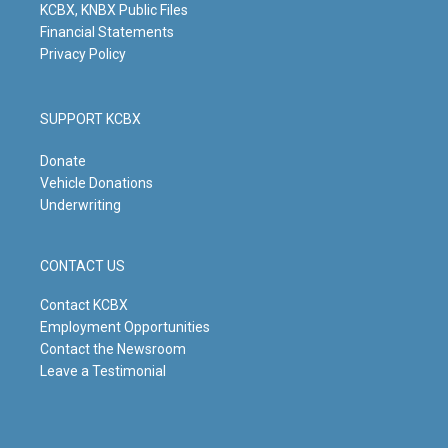
KCBX, KNBX Public Files
Financial Statements
Privacy Policy
SUPPORT KCBX
Donate
Vehicle Donations
Underwriting
CONTACT US
Contact KCBX
Employment Opportunities
Contact the Newsroom
Leave a Testimonial