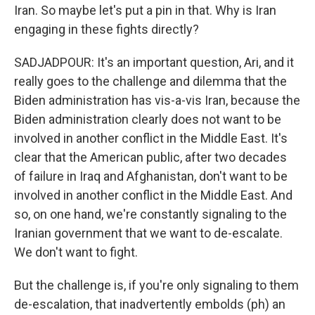
Iran. So maybe let's put a pin in that. Why is Iran
engaging in these fights directly?
SADJADPOUR: It's an important question, Ari, and it
really goes to the challenge and dilemma that the
Biden administration has vis-a-vis Iran, because the
Biden administration clearly does not want to be
involved in another conflict in the Middle East. It's
clear that the American public, after two decades
of failure in Iraq and Afghanistan, don't want to be
involved in another conflict in the Middle East. And
so, on one hand, we're constantly signaling to the
Iranian government that we want to de-escalate.
We don't want to fight.
But the challenge is, if you're only signaling to them
de-escalation, that inadvertently embolds (ph) an