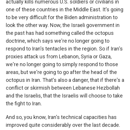
actually kills numerous U.S. soldiers or civilians in
one of these countries in the Middle East. It's going
to be very difficult for the Biden administration to
look the other way. Now, the Israeli government in
the past has had something called the octopus
doctrine, which says we're no longer going to
respond to Iran's tentacles in the region. So if Iran's
proxies attack us from Lebanon, Syria or Gaza,
we're no longer going to simply respond to those
areas, but we're going to go after the head of the
octopus in Iran. That's also a danger, that if there's a
conflict or skirmish between Lebanese Hezbollah
and the Israelis, that the Israelis will choose to take
the fight to Iran.
And so, you know, Iran's technical capacities has
improved quite considerably over the last decade.