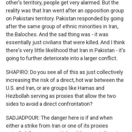
other's territory, people get very alarmed. But the
reality was that Iran went after an opposition group
on Pakistani territory. Pakistan responded by going
after the same group of ethnic minorities in Iran,
the Baloches. And the sad thing was - it was
essentially just civilians that were killed. And I think
there's very little likelihood that Iran in Pakistan - it's
going to further deteriorate into a larger conflict.
SHAPIRO: Do you see all of this as just collectively
increasing the risk of a direct, hot war between the
U.S. and Iran, or are groups like Hamas and
Hezbollah serving as proxies that allow the two
sides to avoid a direct confrontation?
SADJADPOUR: The danger here is if and when
either a strike from Iran or one of its proxies