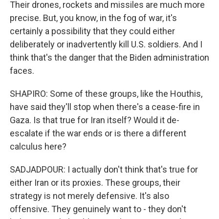
Their drones, rockets and missiles are much more
precise. But, you know, in the fog of war, it's
certainly a possibility that they could either
deliberately or inadvertently kill U.S. soldiers. And I
think that's the danger that the Biden administration
faces.
SHAPIRO: Some of these groups, like the Houthis,
have said they'll stop when there's a cease-fire in
Gaza. Is that true for Iran itself? Would it de-
escalate if the war ends or is there a different
calculus here?
SADJADPOUR: I actually don't think that's true for
either Iran or its proxies. These groups, their
strategy is not merely defensive. It's also
offensive. They genuinely want to - they don't