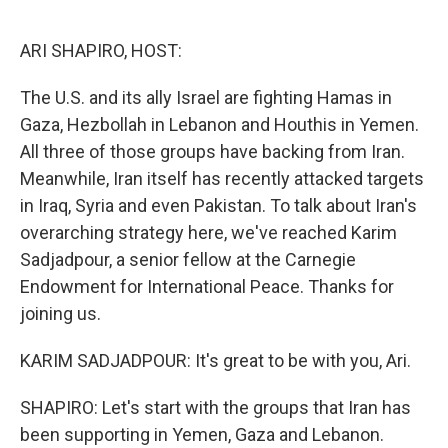
o
I
k
n
ARI SHAPIRO, HOST:
The U.S. and its ally Israel are fighting Hamas in
Gaza, Hezbollah in Lebanon and Houthis in Yemen.
All three of those groups have backing from Iran.
Meanwhile, Iran itself has recently attacked targets
in Iraq, Syria and even Pakistan. To talk about Iran's
overarching strategy here, we've reached Karim
Sadjadpour, a senior fellow at the Carnegie
Endowment for International Peace. Thanks for
joining us.
KARIM SADJADPOUR: It's great to be with you, Ari.
SHAPIRO: Let's start with the groups that Iran has
been supporting in Yemen, Gaza and Lebanon.