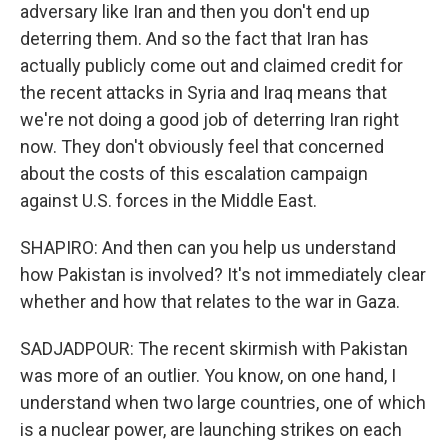
adversary like Iran and then you don't end up
deterring them. And so the fact that Iran has
actually publicly come out and claimed credit for
the recent attacks in Syria and Iraq means that
we're not doing a good job of deterring Iran right
now. They don't obviously feel that concerned
about the costs of this escalation campaign
against U.S. forces in the Middle East.
SHAPIRO: And then can you help us understand
how Pakistan is involved? It's not immediately clear
whether and how that relates to the war in Gaza.
SADJADPOUR: The recent skirmish with Pakistan
was more of an outlier. You know, on one hand, I
understand when two large countries, one of which
is a nuclear power, are launching strikes on each