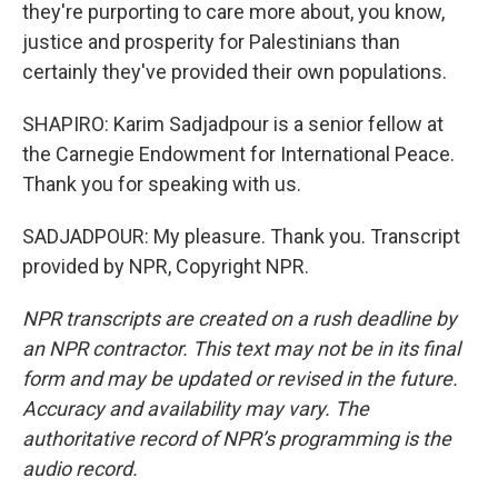
they're purporting to care more about, you know,
justice and prosperity for Palestinians than
certainly they've provided their own populations.
SHAPIRO: Karim Sadjadpour is a senior fellow at
the Carnegie Endowment for International Peace.
Thank you for speaking with us.
SADJADPOUR: My pleasure. Thank you. Transcript
provided by NPR, Copyright NPR.
NPR transcripts are created on a rush deadline by
an NPR contractor. This text may not be in its final
form and may be updated or revised in the future.
Accuracy and availability may vary. The
authoritative record of NPR’s programming is the
audio record.