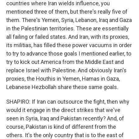
countries where Iran wields influence, you
mentioned three of them, but there's really five of
them. There's Yemen, Syria, Lebanon, Iraq and Gaza
in the Palestinian territories. These are essentially
all failing or failed states. And Iran, with its proxies,
its militias, has filled these power vacuums in order
to try to advance those goals I mentioned earlier, to
try to kick out America from the Middle East and
replace Israel with Palestine. And obviously Iran's
proxies, the Houthis in Yemen, Hamas in Gaza,
Lebanese Hezbollah share these same goals.
SHAPIRO: If Iran can outsource the fight, then why
would it engage in the direct strikes that we've
seen in Syria, Iraq and Pakistan recently? And, of
course, Pakistan is kind of different from the
others. It's the only country that is to the east of