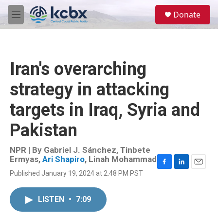
Skip to main content
S
Donate
e
M
a
e
r
n
c
u
h
Iran's overarching
u
e
strategy in attacking
r
y
targets in Iraq, Syria and
Pakistan
NPR | By
Gabriel J. Sánchez
,
Tinbete
Ermyas
,
Ari Shapiro
,
Linah Mohammad
F
L
E
Published January 19, 2024 at 2:48 PM PST
a
i
m
c
n
a
e
k
i
LISTEN
•
7:09
b
e
l
o
d