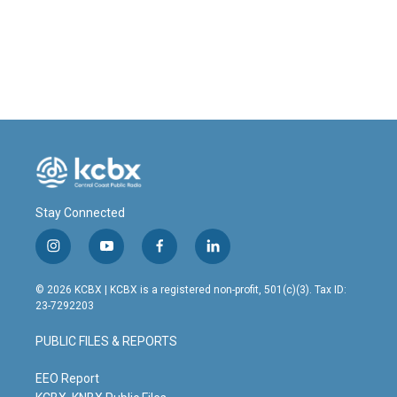
o
I
k
n
Stay Connected
i
y
f
l
n
o
a
i
s
u
c
n
© 2026 KCBX | KCBX is a registered non-profit, 501(c)(3). Tax ID:
t
t
e
k
23-7292203
a
u
b
e
g
b
o
d
PUBLIC FILES & REPORTS
r
e
o
i
a
k
n
m
EEO Report