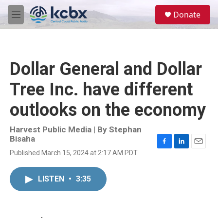
Skip to main content
S
Donate
e
M
a
e
r
n
c
u
h
Dollar General and Dollar
u
e
Tree Inc. have different
r
y
outlooks on the economy
Harvest Public Media | By
Stephan
Bisaha
F
L
E
Published March 15, 2024 at 2:17 AM PDT
a
i
m
c
n
a
e
k
i
LISTEN
•
3:35
b
e
l
o
d
o
I
k
n