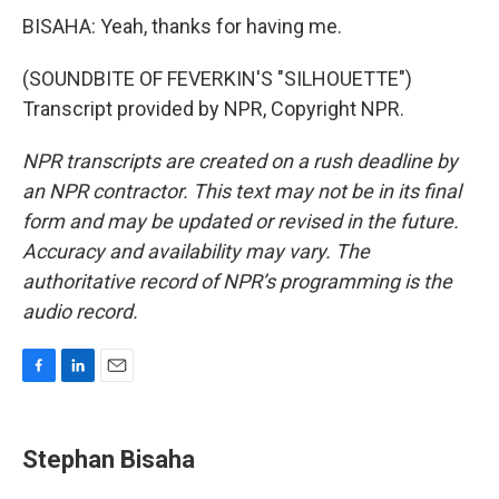
BISAHA: Yeah, thanks for having me.
(SOUNDBITE OF FEVERKIN'S "SILHOUETTE")
Transcript provided by NPR, Copyright NPR.
NPR transcripts are created on a rush deadline by
an NPR contractor. This text may not be in its final
form and may be updated or revised in the future.
Accuracy and availability may vary. The
authoritative record of NPR’s programming is the
audio record.
F
L
E
a
i
m
c
n
a
e
k
i
Stephan Bisaha
b
e
l
o
d