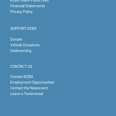
KCBX, KNBX Public Files
Financial Statements
Privacy Policy
SUPPORT KCBX
Donate
Vehicle Donations
Underwriting
CONTACT US
Contact KCBX
Employment Opportunities
Contact the Newsroom
Leave a Testimonial