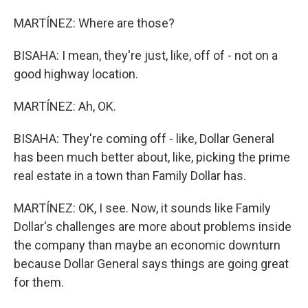
MARTÍNEZ: Where are those?
BISAHA: I mean, they're just, like, off of - not on a
good highway location.
MARTÍNEZ: Ah, OK.
BISAHA: They're coming off - like, Dollar General
has been much better about, like, picking the prime
real estate in a town than Family Dollar has.
MARTÍNEZ: OK, I see. Now, it sounds like Family
Dollar's challenges are more about problems inside
the company than maybe an economic downturn
because Dollar General says things are going great
for them.