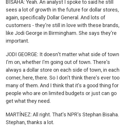
BISAHA: Yeah. An analyst I spoke to said he still
sees a lot of growth in the future for dollar stores,
again, specifically Dollar General. And lots of
customers - they're still in love with these brands,
like Jodi George in Birmingham. She says they're
important.
JODI GEORGE: It doesn't matter what side of town
I'm on, whether I'm going out of town. There's
always a dollar store on each side of town, in each
corner, here, there. So I don't think there's ever too
many of them. And I think that it's a good thing for
people who are on limited budgets or just can go
get what they need.
MARTÍNEZ: All right. That's NPR's Stephan Bisaha.
Stephan, thanks a lot.