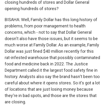
closing hundreds of stores and Dollar General
opening hundreds of stores?
BISAHA: Well, Family Dollar has this long history of
problems, from poor management to health
concerns, which - not to say that Dollar General
doesn't also have those issues, but it seems to be
much worse at Family Dollar. As an example, Family
Dollar was just fined $40 million recently for this
rat-infested warehouse that possibly contaminated
food and medicine back in 2022. The Justice
Department called it the largest food safety fine in
history. Analysts also say the brand hasn't been too
careful about where it opens stores. So it's got a lot
of locations that are just losing money because
they're in bad spots, and those are the stores that
are closing.