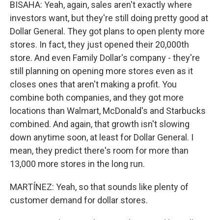
BISAHA: Yeah, again, sales aren't exactly where
investors want, but they're still doing pretty good at
Dollar General. They got plans to open plenty more
stores. In fact, they just opened their 20,000th
store. And even Family Dollar's company - they're
still planning on opening more stores even as it
closes ones that aren't making a profit. You
combine both companies, and they got more
locations than Walmart, McDonald's and Starbucks
combined. And again, that growth isn't slowing
down anytime soon, at least for Dollar General. I
mean, they predict there's room for more than
13,000 more stores in the long run.
MARTÍNEZ: Yeah, so that sounds like plenty of
customer demand for dollar stores.