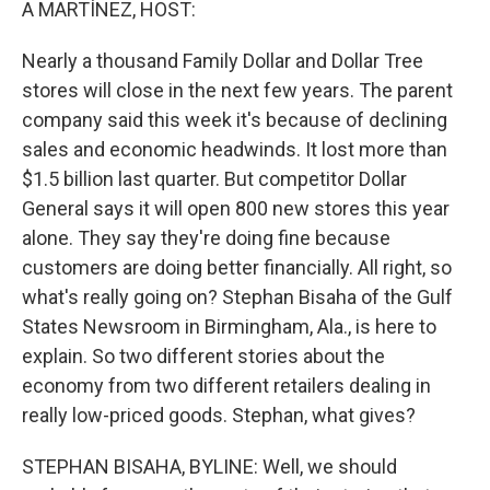
A MARTÍNEZ, HOST:
Nearly a thousand Family Dollar and Dollar Tree
stores will close in the next few years. The parent
company said this week it's because of declining
sales and economic headwinds. It lost more than
$1.5 billion last quarter. But competitor Dollar
General says it will open 800 new stores this year
alone. They say they're doing fine because
customers are doing better financially. All right, so
what's really going on? Stephan Bisaha of the Gulf
States Newsroom in Birmingham, Ala., is here to
explain. So two different stories about the
economy from two different retailers dealing in
really low-priced goods. Stephan, what gives?
STEPHAN BISAHA, BYLINE: Well, we should