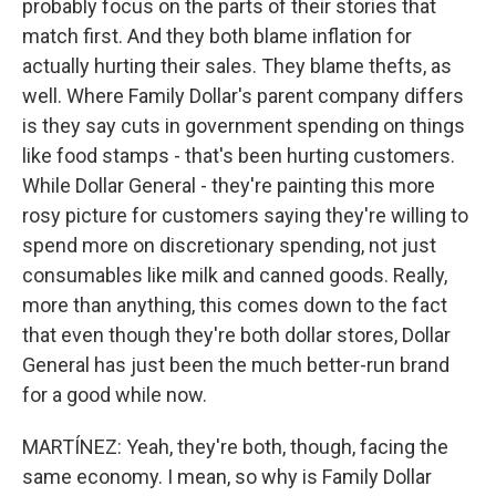
probably focus on the parts of their stories that
match first. And they both blame inflation for
actually hurting their sales. They blame thefts, as
well. Where Family Dollar's parent company differs
is they say cuts in government spending on things
like food stamps - that's been hurting customers.
While Dollar General - they're painting this more
rosy picture for customers saying they're willing to
spend more on discretionary spending, not just
consumables like milk and canned goods. Really,
more than anything, this comes down to the fact
that even though they're both dollar stores, Dollar
General has just been the much better-run brand
for a good while now.
MARTÍNEZ: Yeah, they're both, though, facing the
same economy. I mean, so why is Family Dollar