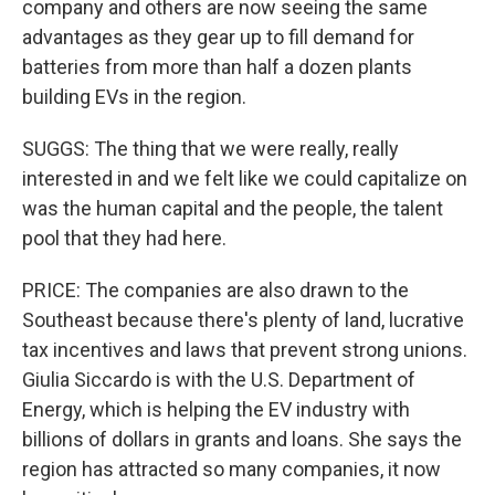
company and others are now seeing the same
advantages as they gear up to fill demand for
batteries from more than half a dozen plants
building EVs in the region.
SUGGS: The thing that we were really, really
interested in and we felt like we could capitalize on
was the human capital and the people, the talent
pool that they had here.
PRICE: The companies are also drawn to the
Southeast because there's plenty of land, lucrative
tax incentives and laws that prevent strong unions.
Giulia Siccardo is with the U.S. Department of
Energy, which is helping the EV industry with
billions of dollars in grants and loans. She says the
region has attracted so many companies, it now