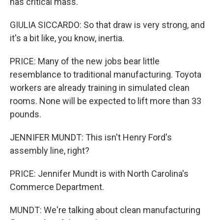
has critical mass.
GIULIA SICCARDO: So that draw is very strong, and
it's a bit like, you know, inertia.
PRICE: Many of the new jobs bear little
resemblance to traditional manufacturing. Toyota
workers are already training in simulated clean
rooms. None will be expected to lift more than 33
pounds.
JENNIFER MUNDT: This isn't Henry Ford's
assembly line, right?
PRICE: Jennifer Mundt is with North Carolina's
Commerce Department.
MUNDT: We're talking about clean manufacturing