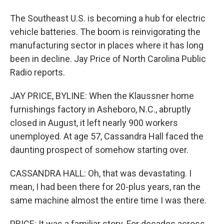
The Southeast U.S. is becoming a hub for electric
vehicle batteries. The boom is reinvigorating the
manufacturing sector in places where it has long
been in decline. Jay Price of North Carolina Public
Radio reports.
JAY PRICE, BYLINE: When the Klaussner home
furnishings factory in Asheboro, N.C., abruptly
closed in August, it left nearly 900 workers
unemployed. At age 57, Cassandra Hall faced the
daunting prospect of somehow starting over.
CASSANDRA HALL: Oh, that was devastating. I
mean, I had been there for 20-plus years, ran the
same machine almost the entire time I was there.
PRICE: It was a familiar story. For decades across