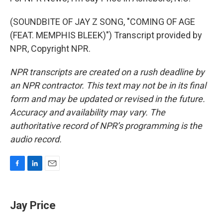
(SOUNDBITE OF JAY Z SONG, "COMING OF AGE
(FEAT. MEMPHIS BLEEK)") Transcript provided by
NPR, Copyright NPR.
NPR transcripts are created on a rush deadline by
an NPR contractor. This text may not be in its final
form and may be updated or revised in the future.
Accuracy and availability may vary. The
authoritative record of NPR’s programming is the
audio record.
F
L
E
a
i
m
c
n
a
e
k
i
Jay Price
b
e
l
o
d