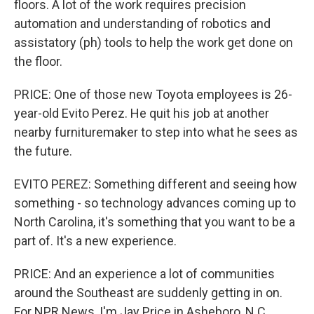
floors. A lot of the work requires precision
automation and understanding of robotics and
assistatory (ph) tools to help the work get done on
the floor.
PRICE: One of those new Toyota employees is 26-
year-old Evito Perez. He quit his job at another
nearby furnituremaker to step into what he sees as
the future.
EVITO PEREZ: Something different and seeing how
something - so technology advances coming up to
North Carolina, it's something that you want to be a
part of. It's a new experience.
PRICE: And an experience a lot of communities
around the Southeast are suddenly getting in on.
For NPR News, I'm Jay Price in Asheboro, N.C.