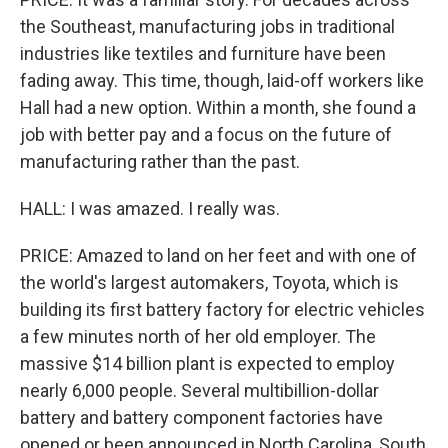
the Southeast, manufacturing jobs in traditional
industries like textiles and furniture have been
fading away. This time, though, laid-off workers like
Hall had a new option. Within a month, she found a
job with better pay and a focus on the future of
manufacturing rather than the past.
HALL: I was amazed. I really was.
PRICE: Amazed to land on her feet and with one of
the world's largest automakers, Toyota, which is
building its first battery factory for electric vehicles
a few minutes north of her old employer. The
massive $14 billion plant is expected to employ
nearly 6,000 people. Several multibillion-dollar
battery and battery component factories have
opened or been announced in North Carolina, South