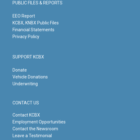
PUBLIC FILES & REPORTS
r
e
o
i
a
k
n
m
EEO Report
KCBX, KNBX Public Files
Financial Statements
Privacy Policy
SUPPORT KCBX
Donate
Vehicle Donations
Underwriting
CONTACT US
Contact KCBX
Employment Opportunities
Contact the Newsroom
Leave a Testimonial