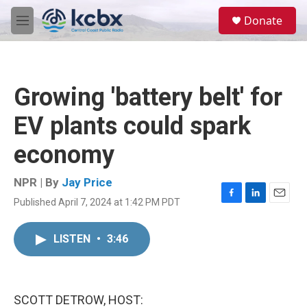
Skip to main content
S
Donate
e
M
a
e
r
n
c
u
h
Growing 'battery belt' for
u
e
EV plants could spark
r
y
economy
NPR | By
Jay Price
Published April 7, 2024 at 1:42 PM PDT
F
L
E
a
i
m
c
n
a
LISTEN
•
3:46
e
k
i
b
e
l
o
d
o
I
k
n
SCOTT DETROW, HOST: