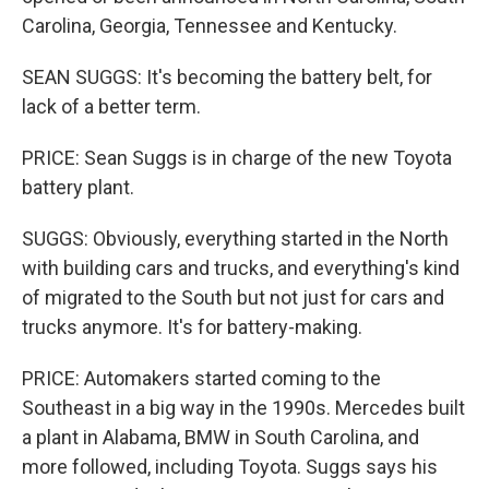
Carolina, Georgia, Tennessee and Kentucky.
SEAN SUGGS: It's becoming the battery belt, for
lack of a better term.
PRICE: Sean Suggs is in charge of the new Toyota
battery plant.
SUGGS: Obviously, everything started in the North
with building cars and trucks, and everything's kind
of migrated to the South but not just for cars and
trucks anymore. It's for battery-making.
PRICE: Automakers started coming to the
Southeast in a big way in the 1990s. Mercedes built
a plant in Alabama, BMW in South Carolina, and
more followed, including Toyota. Suggs says his