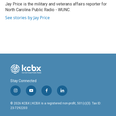
o
I
Jay Price is the military and veterans affairs reporter for
k
n
North Carolina Public Radio - WUNC.
See stories by Jay Price
Stay Connected
i
y
f
l
n
o
a
i
s
u
c
n
© 2026 KCBX | KCBX is a registered non-profit, 501(c)(3). Tax ID:
t
t
e
k
23-7292203
a
u
b
e
g
b
o
d