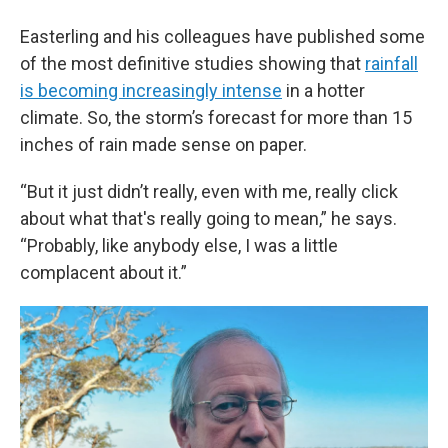
Easterling and his colleagues have published some
of the most definitive studies showing that
rainfall
is becoming increasingly intense
in a hotter
climate. So, the storm’s forecast for more than 15
inches of rain made sense on paper.
“But it just didn’t really, even with me, really click
about what that's really going to mean,” he says.
“Probably, like anybody else, I was a little
complacent about it.”