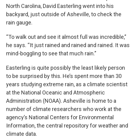
North Carolina, David Easterling went into his
backyard, just outside of Asheville, to check the
rain gauge.
“To walk out and see it almost full was incredible,”
he says. “It just rained and rained and rained. It was
mind-boggling to see that much rain.”
Easterling is quite possibly the least likely person
to be surprised by this. He’s spent more than 30
years studying extreme rain, as a climate scientist
at the National Oceanic and Atmospheric
Administration (NOAA). Asheville is home to a
number of climate researchers who work at the
agency’s National Centers for Environmental
Information, the central repository for weather and
climate data.