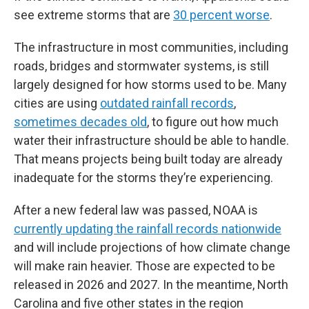
see extreme storms that are
30 percent worse
.
The infrastructure in most communities, including
roads, bridges and stormwater systems, is still
largely designed for how storms used to be. Many
cities are using
outdated rainfall records
,
sometimes decades old
, to figure out how much
water their infrastructure should be able to handle.
That means projects being built today are already
inadequate for the storms they’re experiencing.
After a new federal law was passed, NOAA is
currently updating the rainfall records nationwide
and will include projections of how climate change
will make rain heavier. Those are expected to be
released in 2026 and 2027. In the meantime, North
Carolina and five other states in the region