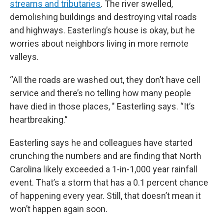
streams and tributaries
. The river swelled,
demolishing buildings and destroying vital roads
and highways. Easterling’s house is okay, but he
worries about neighbors living in more remote
valleys.
“All the roads are washed out, they don’t have cell
service and there’s no telling how many people
have died in those places, " Easterling says. “It’s
heartbreaking.”
Easterling says he and colleagues have started
crunching the numbers and are finding that North
Carolina likely exceeded a 1-in-1,000 year rainfall
event. That’s a storm that has a 0.1 percent chance
of happening every year.
Still, that doesn’t mean it
won’t happen again soon.