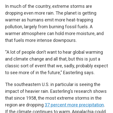
In much of the country, extreme storms are
dropping even more rain. The planet is getting
warmer as humans emit more heat-trapping
pollution, largely from burning fossil fuels. A
warmer atmosphere can hold more moisture, and
that fuels more intense downpours.
“A lot of people don’t want to hear global warming
and climate change and all that, but this is just a
classic sort of event that we, sadly, probably expect
to see more of in the future,” Easterling says.
The southeastern U.S. in particular is seeing the
impact of heavier rain. Easterling’s research shows
that since 1958, the most extreme storms in the
region are dropping
37 percent more precipitation
.
If the climate continues to warm, Appalachia could