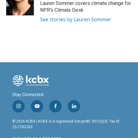
o
I
Lauren Sommer covers climate change for
k
n
NPR's Climate Desk.
See stories by Lauren Sommer
Stay Connected
i
y
f
l
n
o
a
i
s
u
c
n
© 2026 KCBX | KCBX is a registered non-profit, 501(c)(3). Tax ID:
t
t
e
k
23-7292203
a
u
b
e
g
b
o
d