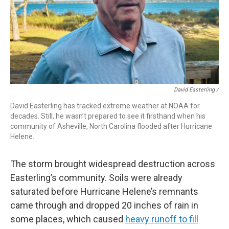
David Easterling /
David Easterling has tracked extreme weather at NOAA for
decades. Still, he wasn’t prepared to see it firsthand when his
community of Asheville, North Carolina flooded after Hurricane
Helene.
The storm brought widespread destruction across
Easterling’s community. Soils were already
saturated before Hurricane Helene’s remnants
came through and dropped 20 inches of rain in
some places, which caused
heavy runoff to fill