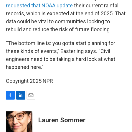
requested that NOAA update
their current rainfall
records, which is expected at the end of 2025. That
data could be vital to communities looking to
rebuild and reduce the risk of future flooding.
“The bottom line is: you gotta start planning for
these kinds of events,” Easterling says. “Civil
engineers need to be taking a hard look at what
happened here.”
Copyright 2025 NPR
F
L
E
a
i
m
c
n
a
e
k
i
Lauren Sommer
b
e
l
o
d