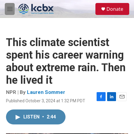
Skip to main content
S
Donate
e
M
a
e
r
n
c
u
h
This climate scientist
u
e
spent his career warning
r
y
about extreme rain. Then
he lived it
NPR | By
Lauren Sommer
Published October 3, 2024 at 1:32 PM PDT
F
L
E
a
i
m
c
n
a
LISTEN
•
2:44
e
k
i
b
e
l
o
d