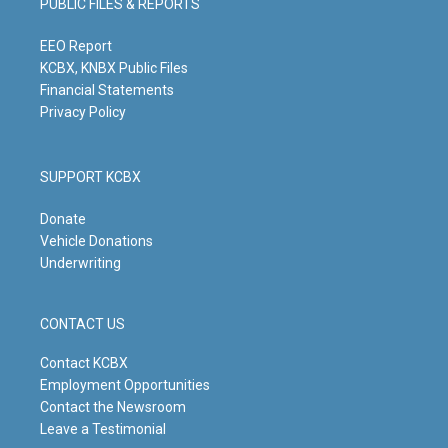
PUBLIC FILES & REPORTS
r
e
o
i
a
k
n
m
EEO Report
KCBX, KNBX Public Files
Financial Statements
Privacy Policy
SUPPORT KCBX
Donate
Vehicle Donations
Underwriting
CONTACT US
Contact KCBX
Employment Opportunities
Contact the Newsroom
Leave a Testimonial