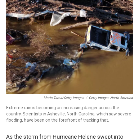
o
I
k
n
Mario Tama/Getty Images
/
Getty Images North America
Extreme rain is becoming an increasing danger across the
country. Scientists in Asheville, North Carolina, which saw severe
flooding, have been on the forefront of tracking that.
As the storm from Hurricane Helene swept into