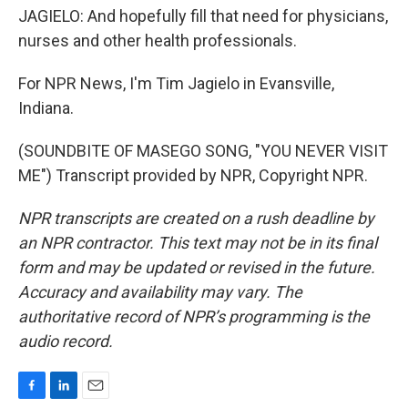
JAGIELO: And hopefully fill that need for physicians,
nurses and other health professionals.
For NPR News, I'm Tim Jagielo in Evansville,
Indiana.
(SOUNDBITE OF MASEGO SONG, "YOU NEVER VISIT
ME") Transcript provided by NPR, Copyright NPR.
NPR transcripts are created on a rush deadline by
an NPR contractor. This text may not be in its final
form and may be updated or revised in the future.
Accuracy and availability may vary. The
authoritative record of NPR’s programming is the
audio record.
F
L
E