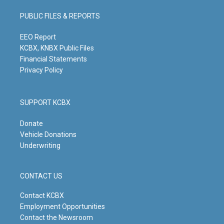
a
u
b
e
g
b
o
d
PUBLIC FILES & REPORTS
r
e
o
i
a
k
n
m
EEO Report
KCBX, KNBX Public Files
Financial Statements
Privacy Policy
SUPPORT KCBX
Donate
Vehicle Donations
Underwriting
CONTACT US
Contact KCBX
Employment Opportunities
Contact the Newsroom