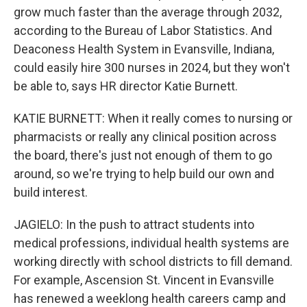
grow much faster than the average through 2032,
according to the Bureau of Labor Statistics. And
Deaconess Health System in Evansville, Indiana,
could easily hire 300 nurses in 2024, but they won't
be able to, says HR director Katie Burnett.
KATIE BURNETT: When it really comes to nursing or
pharmacists or really any clinical position across
the board, there's just not enough of them to go
around, so we're trying to help build our own and
build interest.
JAGIELO: In the push to attract students into
medical professions, individual health systems are
working directly with school districts to fill demand.
For example, Ascension St. Vincent in Evansville
has renewed a weeklong health careers camp and