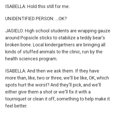
ISABELLA: Hold this still for me.
UNIDENTIFIED PERSON: ...OK?
JAGIELO: High school students are wrapping gauze
around Popsicle sticks to stabilize a teddy bear's
broken bone. Local kindergartners are bringing all
kinds of stuffed animals to the clinic, run by the
health sciences program.
ISABELLA: And then we ask them. If they have
more than, like, two or three, we'll be like, OK, which
spots hurt the worst? And they'll pick, and we'll
either give them a shot or we'll fix it with a
tourniquet or clean it off, something to help make it
feel better.