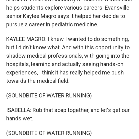
helps students explore various careers. Evansville
senior Kaylee Magro says it helped her decide to
pursue a career in pediatric medicine.
KAYLEE MAGRO: I knew I wanted to do something,
but I didn't know what. And with this opportunity to
shadow medical professionals, with going into the
hospitals, learning and actually seeing hands-on
experiences, I think it has really helped me push
towards the medical field.
(SOUNDBITE OF WATER RUNNING)
ISABELLA: Rub that soap together, and let's get our
hands wet.
(SOUNDBITE OF WATER RUNNING)