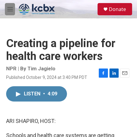
Skip to main content
S
Donate
e
M
a
e
r
n
c
u
h
Creating a pipeline for
u
e
health care workers
r
y
NPR | By
Tim Jagielo
Published October 9, 2024 at 3:40 PM PDT
F
L
E
a
i
m
c
n
a
LISTEN
•
4:09
e
k
i
b
e
l
o
d
o
I
k
n
ARI SHAPIRO, HOST:
Schools and health care systems are getting