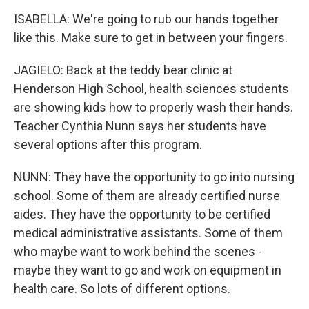
ISABELLA: We're going to rub our hands together
like this. Make sure to get in between your fingers.
JAGIELO: Back at the teddy bear clinic at
Henderson High School, health sciences students
are showing kids how to properly wash their hands.
Teacher Cynthia Nunn says her students have
several options after this program.
NUNN: They have the opportunity to go into nursing
school. Some of them are already certified nurse
aides. They have the opportunity to be certified
medical administrative assistants. Some of them
who maybe want to work behind the scenes -
maybe they want to go and work on equipment in
health care. So lots of different options.