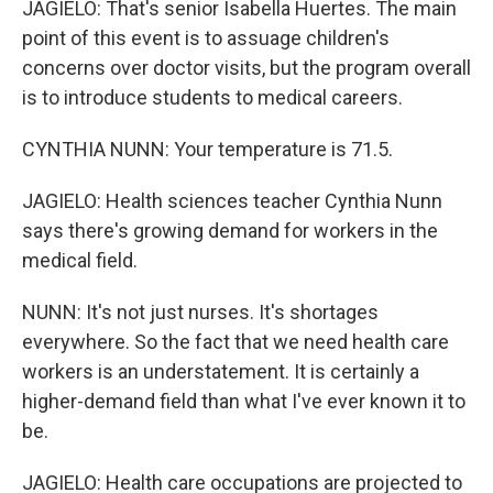
JAGIELO: That's senior Isabella Huertes. The main
point of this event is to assuage children's
concerns over doctor visits, but the program overall
is to introduce students to medical careers.
CYNTHIA NUNN: Your temperature is 71.5.
JAGIELO: Health sciences teacher Cynthia Nunn
says there's growing demand for workers in the
medical field.
NUNN: It's not just nurses. It's shortages
everywhere. So the fact that we need health care
workers is an understatement. It is certainly a
higher-demand field than what I've ever known it to
be.
JAGIELO: Health care occupations are projected to