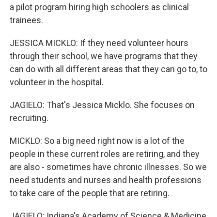
a pilot program hiring high schoolers as clinical
trainees.
JESSICA MICKLO: If they need volunteer hours
through their school, we have programs that they
can do with all different areas that they can go to, to
volunteer in the hospital.
JAGIELO: That's Jessica Micklo. She focuses on
recruiting.
MICKLO: So a big need right now is a lot of the
people in these current roles are retiring, and they
are also - sometimes have chronic illnesses. So we
need students and nurses and health professions
to take care of the people that are retiring.
JAGIELO: Indiana's Academy of Science & Medicine