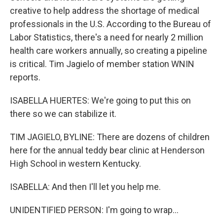
creative to help address the shortage of medical
professionals in the U.S. According to the Bureau of
Labor Statistics, there's a need for nearly 2 million
health care workers annually, so creating a pipeline
is critical. Tim Jagielo of member station WNIN
reports.
ISABELLA HUERTES: We're going to put this on
there so we can stabilize it.
TIM JAGIELO, BYLINE: There are dozens of children
here for the annual teddy bear clinic at Henderson
High School in western Kentucky.
ISABELLA: And then I'll let you help me.
UNIDENTIFIED PERSON: I'm going to wrap...