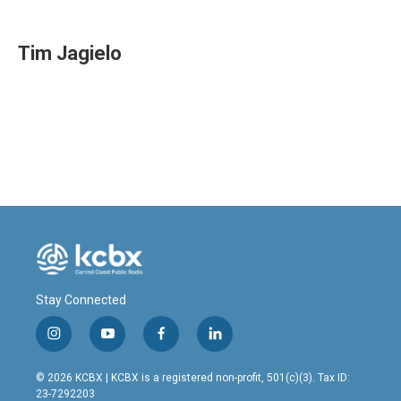
a
i
m
c
n
a
e
k
i
Tim Jagielo
b
e
l
o
d
o
I
k
n
Stay Connected
i
y
f
l
n
o
a
i
s
u
c
n
© 2026 KCBX | KCBX is a registered non-profit, 501(c)(3). Tax ID:
t
t
e
k
23-7292203